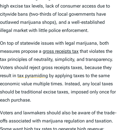
high excise tax levels, lack of consumer access due to
citywide bans (two-thirds of local governments have
outlawed marijuana shops), and a well-established
illegal market with little police enforcement.
On top of statewide issues with legal marijuana, both
measures propose a
gross receipts tax
that violates the
tax principles of neutrality, simplicity, and transparency.
Voters should reject gross receipts taxes, because they
result in
tax pyramiding
by applying taxes to the same
economic value multiple times. Instead, any local taxes
should be traditional excise taxes, imposed only once for
each purchase.
Voters and lawmakers should also be aware of the trade-
offs associated with marijuana regulation and taxation.
Some want high tax rates to generate high revenue;