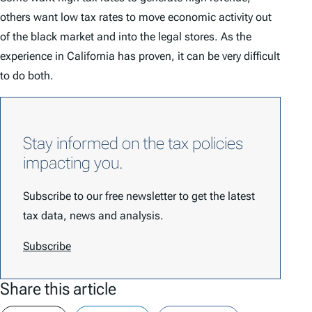
others want low tax rates to move economic activity out
of the black market and into the legal stores. As the
experience in California has proven, it can be very difficult
to do both.
Stay informed on the tax policies
impacting you.
Subscribe to our free newsletter to get the latest
tax data, news and analysis.
Subscribe
Share this article