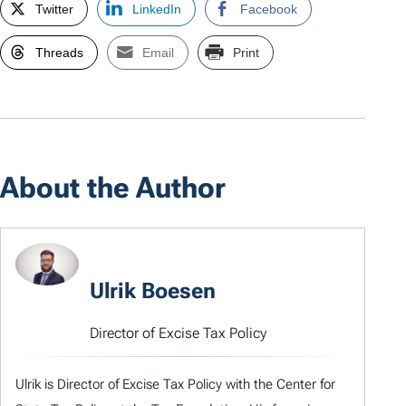
Twitter
LinkedIn
Facebook
Threads
Email
Print
About the Author
Ulrik Boesen
Director of Excise Tax Policy
Ulrik is Director of Excise Tax Policy with the Center for