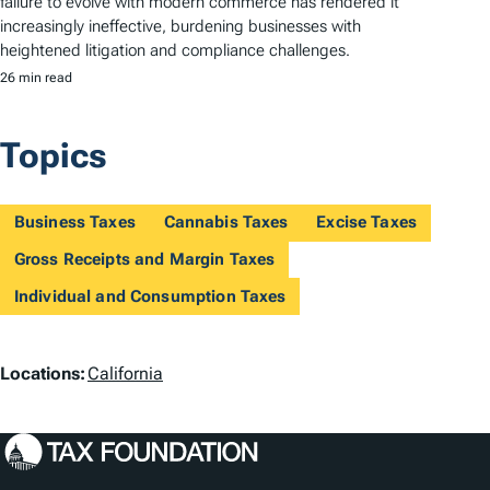
failure to evolve with modern commerce has rendered it
increasingly ineffective, burdening businesses with
heightened litigation and compliance challenges.
26 min read
Topics
Business Taxes
Cannabis Taxes
Excise Taxes
Gross Receipts and Margin Taxes
Individual and Consumption Taxes
L
Locations:
California
o
c