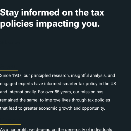
a
t
Stay informed on the tax
i
policies impacting you.
o
n
Subscribe
s
About
Since 1937, our principled research, insightful analysis, and
engaged experts have informed smarter tax policy in the US
and internationally. For over 85 years, our mission has
remained the same: to improve lives through tax policies
that lead to greater economic growth and opportunity.
Donate
As a nonprofit, we depend on the generosity of individuals