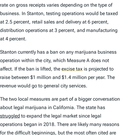
rate on gross receipts varies depending on the type of
business. In Stanton, testing operations would be taxed
at 2.5 percent, retail sales and delivery at 6 percent,
distribution operations at 3 percent, and manufacturing
at 4 percent.
Stanton currently has a ban on any marijuana business
operation within the city, which Measure A does not
affect. If the ban is lifted, the
excise tax
is projected to
raise between $1 million and $1.4 million per year. The
revenue would go to general city services.
The two local measures are part of a bigger conversation
about legal marijuana in California. The state has
struggled
to expand the legal market since legal
operations began in 2018. There are likely many reasons
for the difficult beginnings, but the most often cited are