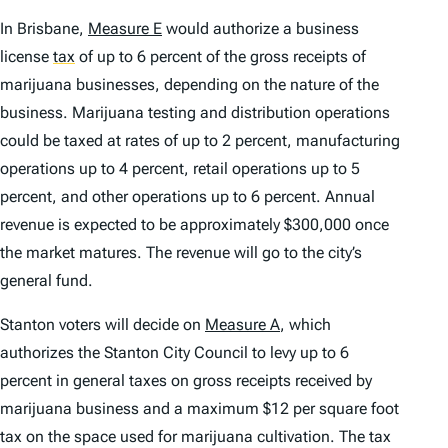
In Brisbane,
Measure E
would authorize a business
license
tax
of up to 6 percent of the gross receipts of
marijuana businesses, depending on the nature of the
business. Marijuana testing and distribution operations
could be taxed at rates of up to 2 percent, manufacturing
operations up to 4 percent, retail operations up to 5
percent, and other operations up to 6 percent. Annual
revenue is expected to be approximately $300,000 once
the market matures. The revenue will go to the city’s
general fund.
Stanton voters will decide on
Measure A
, which
authorizes the Stanton City Council to levy up to 6
percent in general taxes on gross receipts received by
marijuana business and a maximum $12 per square foot
tax on the space used for marijuana cultivation. The tax