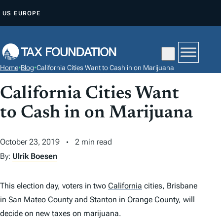
S
US
EUROPE
K
I
P
T
Home
•
Blog
•
California Cities Want to Cash in on Marijuana
O
C
California Cities Want
O
to Cash in on Marijuana
N
T
October 23, 2019
2 min read
E
By:
Ulrik Boesen
N
T
This election day, voters in two
California
cities, Brisbane
in San Mateo County and Stanton in Orange County, will
decide on new taxes on marijuana.