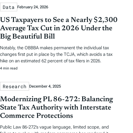
Data
February 24, 2026
US Taxpayers to See a Nearly $2,300
Average Tax Cut in 2026 Under the
Big Beautiful Bill
Notably, the OBBBA makes permanent the individual tax
changes first put in place by the TCJA, which avoids a tax
hike on an estimated 62 percent of tax filers in 2026.
4 min read
Research
December 4, 2025
Modernizing PL 86-272: Balancing
State Tax Authority with Interstate
Commerce Protections
Public Law 86-272’s vague language, limited scope, and