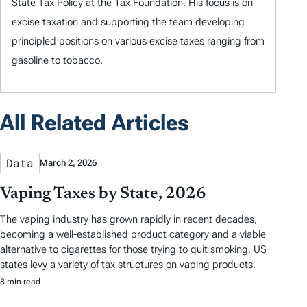
State Tax Policy at the Tax Foundation. His focus is on
excise taxation and supporting the team developing
principled positions on various excise taxes ranging from
gasoline to tobacco.
All Related Articles
Data
March 2, 2026
Vaping Taxes by State, 2026
The vaping industry has grown rapidly in recent decades,
becoming a well-established product category and a viable
alternative to cigarettes for those trying to quit smoking. US
states levy a variety of tax structures on vaping products.
8 min read