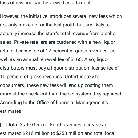
loss of revenue can be viewed as a tax cut.
However, the initiative introduces several
new
fees which
not only make up for the lost profit, but are likely to
actually increase the state’s total revenue from alcohol
sales. Private retailers are burdened with a new liquor
retailer license fee of
17 percent of gross revenues
, as
well as an annual renewal fee of $166. Also, liquor
distributors must pay a liquor distribution license fee of
10 percent of gross revenues
. Unfortunately for
consumers, these new fees will end up costing them
more at the check-out than the old system they replaced.
According to the Office of financial Management’s
estimates
:
[…] total State General Fund revenues increase an
estimated $216 million to $253 million and total local