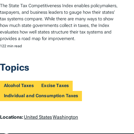
The State Tax Competitiveness Index enables policymakers,
taxpayers, and business leaders to gauge how their states’
tax systems compare. While there are many ways to show
how much state governments collect in taxes, the Index
evaluates how well states structure their tax systems and
provides a road map for improvement.
122 min read
Topics
Alcohol Taxes
Excise Taxes
Individual and Consumption Taxes
L
Locations:
United States
Washington
o