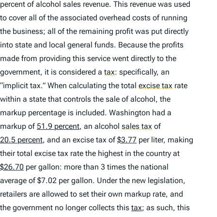
percent of alcohol sales revenue. This revenue was used
to cover all of the associated overhead costs of running
the business; all of the remaining profit was put directly
into state and local general funds. Because the profits
made from providing this service went directly to the
government, it is considered a
tax
:
specifically, an
“implicit tax.” When calculating the total
excise tax
rate
within a state that controls the sale of alcohol, the
markup percentage is included. Washington had a
markup of
51.9 percent
, an alcohol
sales tax
of
20.5 percent
, and an excise tax of
$3.77
per liter, making
their total excise tax rate the highest in the country at
$26.70
per gallon: more than 3 times the national
average of $7.02 per gallon. Under the new legislation,
retailers are allowed to set their own markup rate, and
the government no longer collects this
tax
; as such, this