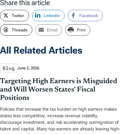
Share this article
Twitter
LinkedIn
Facebook
Threads
Email
Print
All Related Articles
Blog
June 2, 2026
Targeting High Earners is Misguided
and Will Worsen States’ Fiscal
Positions
Policies that increase the tax burden on high earners makes
states less competitive, increase revenue volatility,
discourage investment, and risk accelerating outmigration of
talent and capital. Many top-earners are already leaving high-