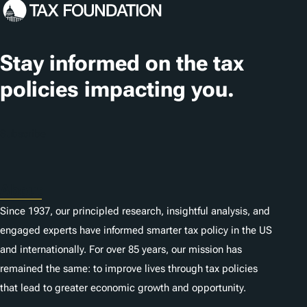
c
a
t
Stay informed on the tax
i
policies impacting you.
o
n
Subscribe
s
About
Since 1937, our principled research, insightful analysis, and
engaged experts have informed smarter tax policy in the US
and internationally. For over 85 years, our mission has
remained the same: to improve lives through tax policies
that lead to greater economic growth and opportunity.