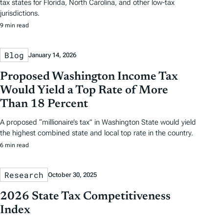
tax states for Florida, North Carolina, and other low-tax
jurisdictions.
9 min read
Blog
January 14, 2026
Proposed Washington Income Tax
Would Yield a Top Rate of More
Than 18 Percent
A proposed “millionaire’s tax” in Washington State would yield
the highest combined state and local top rate in the country.
6 min read
Research
October 30, 2025
2026 State Tax Competitiveness
Index