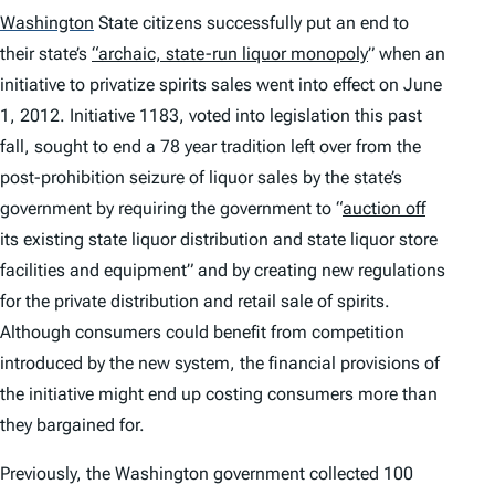
Washington
State citizens successfully put an end to
their state’s
“archaic, state-run liquor monopoly
” when an
initiative to privatize spirits sales went into effect on June
1, 2012. Initiative 1183, voted into legislation this past
fall, sought to end a 78 year tradition left over from the
post-prohibition seizure of liquor sales by the state’s
government by requiring the government to “
auction off
its existing state liquor distribution and state liquor store
facilities and equipment” and by creating new regulations
for the private distribution and retail sale of spirits.
Although consumers could benefit from competition
introduced by the new system, the financial provisions of
the initiative might end up costing consumers more than
they bargained for.
Previously, the Washington government collected 100