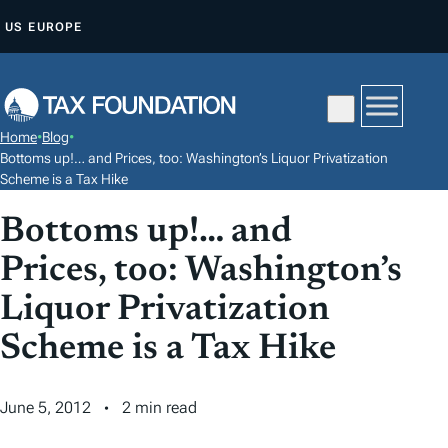
S
US
EUROPE
K
I
P
T
Home
•
Blog
•
O
Bottoms up!… and Prices, too: Washington’s Liquor Privatization
C
Scheme is a Tax Hike
O
Bottoms up!… and
N
Prices, too: Washington’s
T
E
Liquor Privatization
N
Scheme is a Tax Hike
T
June 5, 2012
2 min read