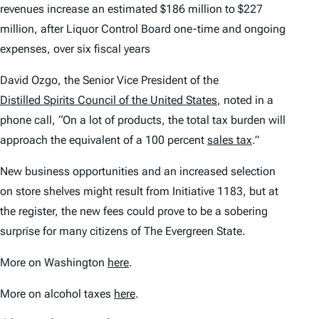
revenues increase an estimated $186 million to $227
million, after Liquor Control Board one-time and ongoing
expenses, over six fiscal years
David Ozgo, the Senior Vice President of the
Distilled Spirits Council of the United States
, noted in a
phone call, “On a lot of products, the total tax burden will
approach the equivalent of a 100 percent
sales tax
.”
New business opportunities and an increased selection
on store shelves might result from Initiative 1183, but at
the register, the new fees could prove to be a sobering
surprise for many citizens of The Evergreen State.
More on Washington
here
.
More on alcohol taxes
here
.