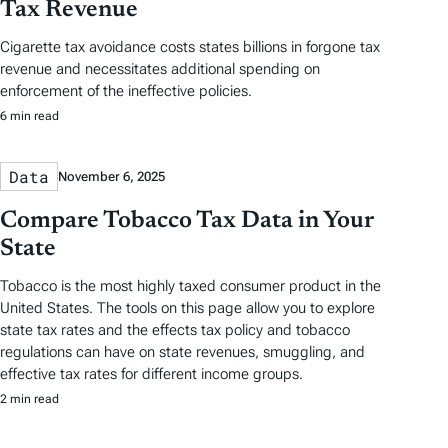
Tax Revenue
Cigarette tax avoidance costs states billions in forgone tax
revenue and necessitates additional spending on
enforcement of the ineffective policies.
6 min read
Data
November 6, 2025
Compare Tobacco Tax Data in Your
State
Tobacco is the most highly taxed consumer product in the
United States. The tools on this page allow you to explore
state tax rates and the effects tax policy and tobacco
regulations can have on state revenues, smuggling, and
effective tax rates for different income groups.
2 min read