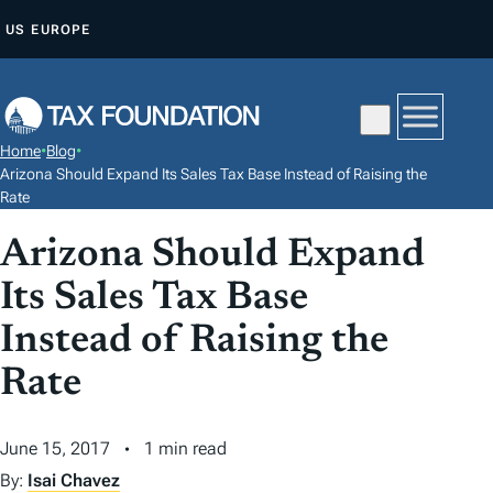
S
US
EUROPE
K
I
P
T
Home
•
Blog
•
O
Arizona Should Expand Its Sales Tax Base Instead of Raising the
C
Rate
O
Arizona Should Expand
N
Its Sales Tax Base
T
E
Instead of Raising the
N
Rate
T
June 15, 2017
1 min read
By:
Isai Chavez