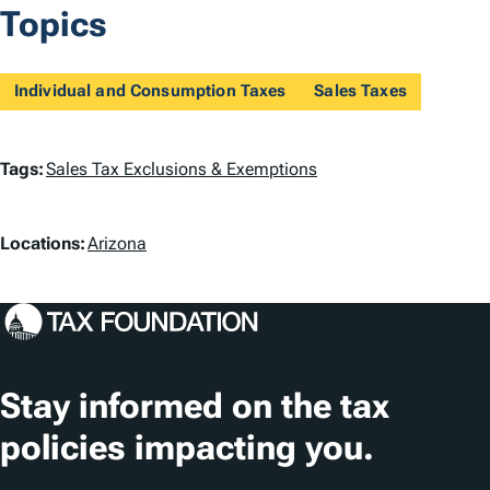
Topics
Individual and Consumption Taxes
Sales Taxes
T
Tags:
Sales Tax Exclusions & Exemptions
a
L
g
Locations:
Arizona
o
s
c
a
t
Stay informed on the tax
i
policies impacting you.
o