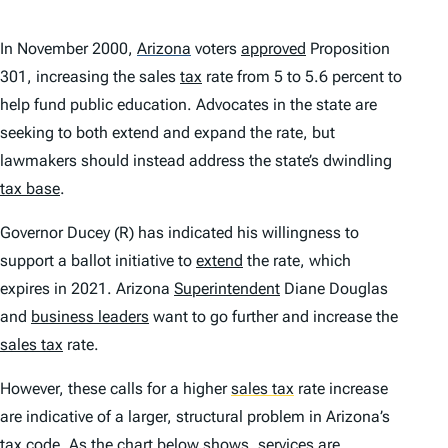
In November 2000,
Arizona
voters
approved
Proposition
301, increasing the sales
tax
rate from 5 to 5.6 percent to
help fund public education. Advocates in the state are
seeking to both extend and expand the rate, but
lawmakers should instead address the state’s dwindling
tax base
.
Governor Ducey (R) has indicated his willingness to
support a ballot initiative to
extend
the rate, which
expires in 2021. Arizona
Superintendent
Diane Douglas
and
business leaders
want to go further and increase the
sales tax
rate.
However, these calls for a higher
sales tax
rate increase
are indicative of a larger, structural problem in Arizona’s
tax
code. As the chart below shows, services are