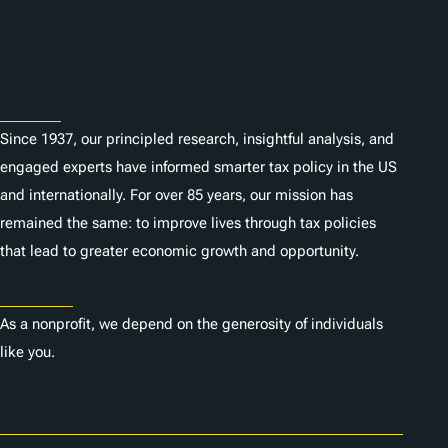
n
Subscribe
s
About
Since 1937, our principled research, insightful analysis, and
engaged experts have informed smarter tax policy in the US
and internationally. For over 85 years, our mission has
remained the same: to improve lives through tax policies
that lead to greater economic growth and opportunity.
Donate
As a nonprofit, we depend on the generosity of individuals
like you.
Careers