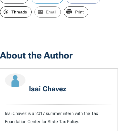
Threads
Email
Print
About the Author
Isai Chavez
Isai Chavez is a 2017 summer intern with the Tax
Foundation Center for State Tax Policy.