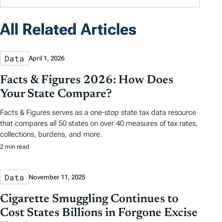
All Related Articles
Data
April 1, 2026
Facts & Figures 2026: How Does
Your State Compare?
Facts & Figures serves as a one-stop state tax data resource
that compares all 50 states on over 40 measures of tax rates,
collections, burdens, and more.
2 min read
Data
November 11, 2025
Cigarette Smuggling Continues to
Cost States Billions in Forgone Excise