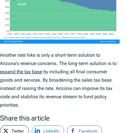
Another rate hike is only a short-term solution to
Arizona’s revenue concerns. The long-term solution is to
expand the tax base
by including all final consumer
goods and services. By broadening the sales tax base
instead of raising the rate, Arizona can improve its tax
code and stabilize its revenue stream to fund policy
priorities.
Share this article
Twitter
LinkedIn
Facebook