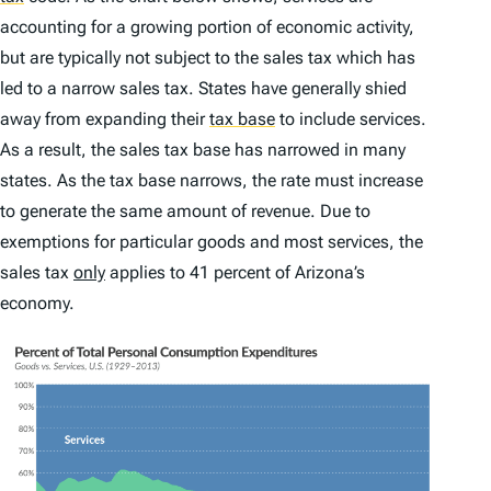
accounting for a growing portion of economic activity,
but are typically not subject to the sales tax which has
led to a narrow sales tax. States have generally shied
away from expanding their
tax base
to include services.
As a result, the sales tax base has narrowed in many
states. As the tax base narrows, the rate must increase
to generate the same amount of revenue. Due to
exemptions for particular goods and most services, the
sales tax
only
applies to 41 percent of Arizona’s
economy.