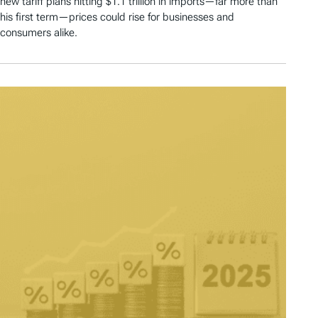
new tariff plans hitting $1.1 trillion in imports—far more than
his first term—prices could rise for businesses and
consumers alike.