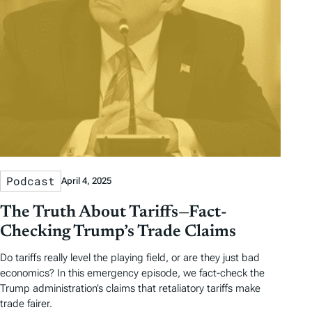
Podcast
April 4, 2025
The Truth About Tariffs—Fact-
Checking Trump’s Trade Claims
Do tariffs really level the playing field, or are they just bad
economics? In this emergency episode, we fact-check the
Trump administration’s claims that retaliatory tariffs make
trade fairer.