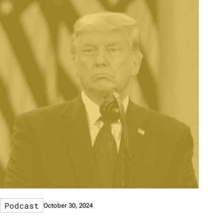
Podcast
October 30, 2024