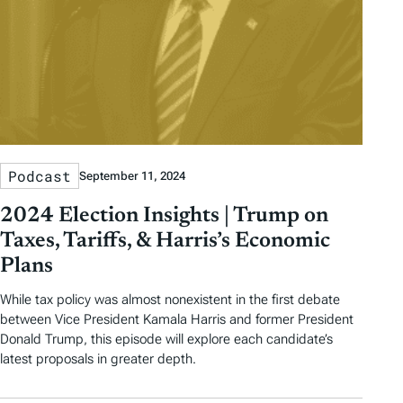
Podcast
September 11, 2024
2024 Election Insights | Trump on
Taxes, Tariffs, & Harris’s Economic
Plans
While tax policy was almost nonexistent in the first debate
between Vice President Kamala Harris and former President
Donald Trump, this episode will explore each candidate’s
latest proposals in greater depth.