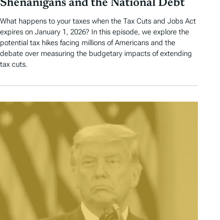
Shenanigans and the National Debt
What happens to your taxes when the Tax Cuts and Jobs Act
expires on January 1, 2026? In this episode, we explore the
potential tax hikes facing millions of Americans and the
debate over measuring the budgetary impacts of extending
tax cuts.