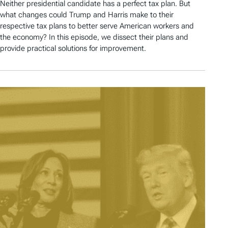
Neither presidential candidate has a perfect tax plan. But
what changes could Trump and Harris make to their
respective tax plans to better serve American workers and
the economy? In this episode, we dissect their plans and
provide practical solutions for improvement.