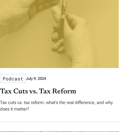
Podcast
July 9, 2024
Tax Cuts vs. Tax Reform
Tax cuts vs. tax reform: what’s the real difference, and why
does it matter?