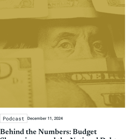
Podcast
December 11, 2024
Behind the Numbers: Budget