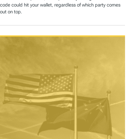
code could hit your wallet, regardless of which party comes
out on top.