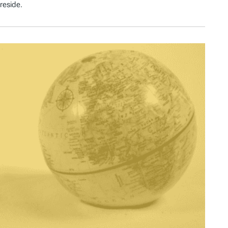
reside.