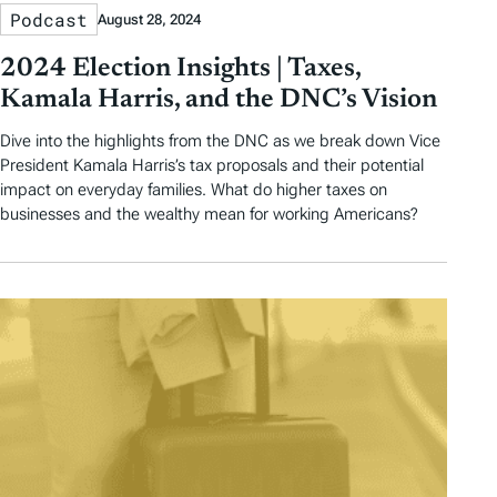
Podcast
August 28, 2024
2024 Election Insights | Taxes,
Kamala Harris, and the DNC’s Vision
Dive into the highlights from the DNC as we break down Vice
President Kamala Harris’s tax proposals and their potential
impact on everyday families. What do higher taxes on
businesses and the wealthy mean for working Americans?