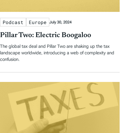
Podcast
Europe
July 30, 2024
Pillar Two: Electric Boogaloo
The global tax deal and Pillar Two are shaking up the tax
landscape worldwide, introducing a web of complexity and
confusion.