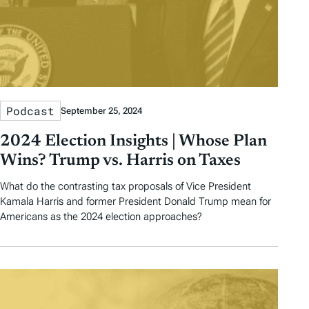
Podcast
September 25, 2024
2024 Election Insights | Whose Plan
Wins? Trump vs. Harris on Taxes
What do the contrasting tax proposals of Vice President
Kamala Harris and former President Donald Trump mean for
Americans as the 2024 election approaches?