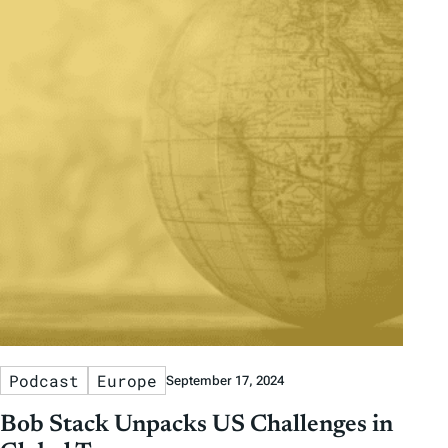
Podcast
Europe
September 17, 2024
Bob Stack Unpacks US Challenges in