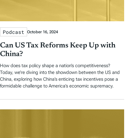
Podcast
October 16, 2024
Can US Tax Reforms Keep Up with
China?
How does tax policy shape a nation’s competitiveness?
Today, we’re diving into the showdown between the US and
China, exploring how China’s enticing tax incentives pose a
formidable challenge to America’s economic supremacy.