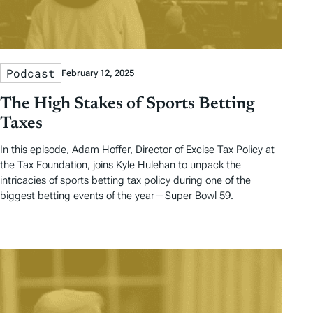
Podcast
February 12, 2025
The High Stakes of Sports Betting
Taxes
In this episode, Adam Hoffer, Director of Excise Tax Policy at
the Tax Foundation, joins Kyle Hulehan to unpack the
intricacies of sports betting tax policy during one of the
biggest betting events of the year—Super Bowl 59.