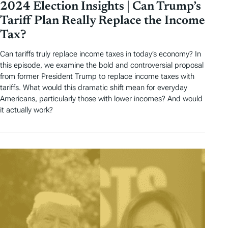
2024 Election Insights | Can Trump’s
Tariff Plan Really Replace the Income
Tax?
Can tariffs truly replace income taxes in today’s economy? In
this episode, we examine the bold and controversial proposal
from former President Trump to replace income taxes with
tariffs. What would this dramatic shift mean for everyday
Americans, particularly those with lower incomes? And would
it actually work?