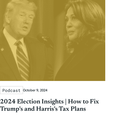
Podcast
October 9, 2024
2024 Election Insights | How to Fix
Trump’s and Harris’s Tax Plans