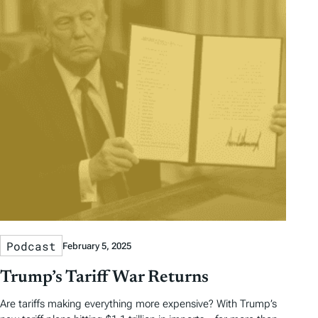
Podcast
February 5, 2025
Trump’s Tariff War Returns
Are tariffs making everything more expensive? With Trump’s