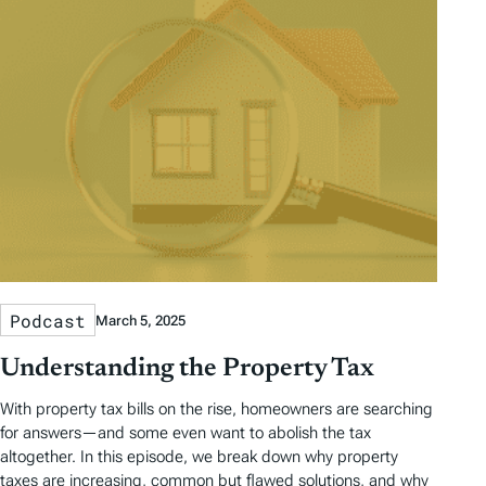
Podcast
March 5, 2025
Understanding the Property Tax
With property tax bills on the rise, homeowners are searching
for answers—and some even want to abolish the tax
altogether. In this episode, we break down why property
taxes are increasing, common but flawed solutions, and why