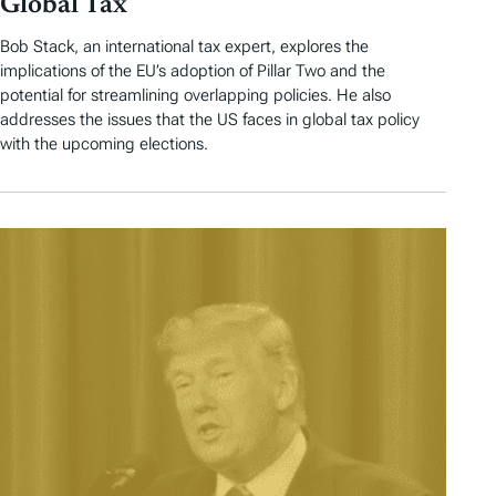
Global Tax
Bob Stack, an international tax expert, explores the
implications of the EU’s adoption of Pillar Two and the
potential for streamlining overlapping policies. He also
addresses the issues that the US faces in global tax policy
with the upcoming elections.