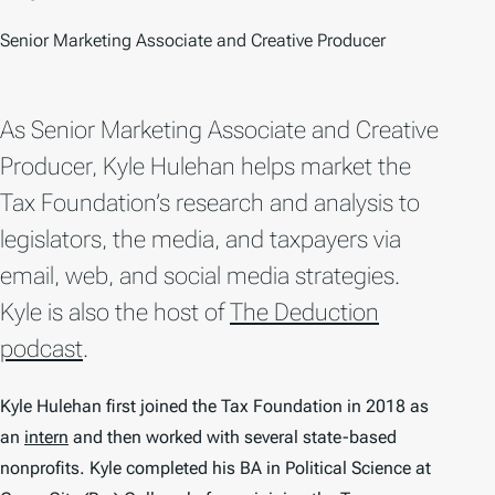
Senior Marketing Associate and Creative Producer
As Senior Marketing Associate and Creative
Producer, Kyle Hulehan helps market the
Tax Foundation’s research and analysis to
legislators, the media, and taxpayers via
email, web, and social media strategies.
Kyle is also the host of
The Deduction
podcast
.
Kyle Hulehan first joined the Tax Foundation in 2018 as
an
intern
and then worked with several state-based
nonprofits. Kyle completed his BA in Political Science at