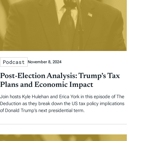
Podcast
November 8, 2024
Post-Election Analysis: Trump’s Tax
Plans and Economic Impact
Join hosts Kyle Hulehan and Erica York in this episode of The
Deduction as they break down the US tax policy implications
of Donald Trump’s next presidential term.