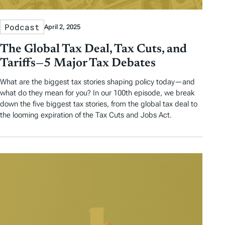
Podcast
April 2, 2025
The Global Tax Deal, Tax Cuts, and
Tariffs—5 Major Tax Debates
What are the biggest tax stories shaping policy today—and
what do they mean for you? In our 100th episode, we break
down the five biggest tax stories, from the global tax deal to
the looming expiration of the Tax Cuts and Jobs Act.