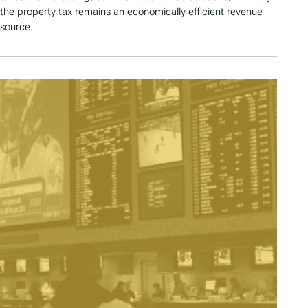
the property tax remains an economically efficient revenue
source.