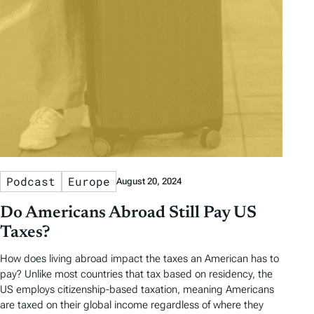
Podcast
Europe
August 20, 2024
Do Americans Abroad Still Pay US
Taxes?
How does living abroad impact the taxes an American has to
pay? Unlike most countries that tax based on residency, the
US employs citizenship-based taxation, meaning Americans
are taxed on their global income regardless of where they