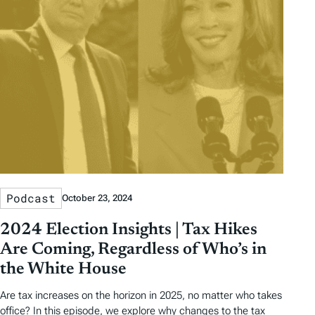
Podcast
October 23, 2024
2024 Election Insights | Tax Hikes
Are Coming, Regardless of Who’s in
the White House
Are tax increases on the horizon in 2025, no matter who takes
office? In this episode, we explore why changes to the tax