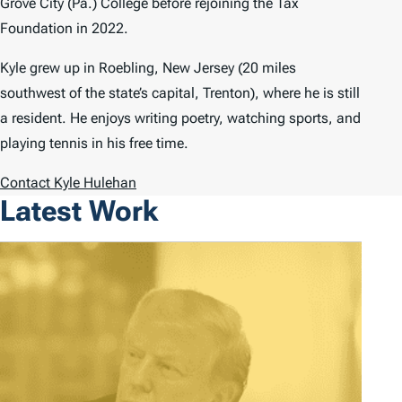
Grove City (Pa.) College before rejoining the Tax
Foundation in 2022.
Kyle grew up in Roebling, New Jersey (20 miles
southwest of the state’s capital, Trenton), where he is still
a resident. He enjoys writing poetry, watching sports, and
playing tennis in his free time.
Contact Kyle Hulehan
Latest Work