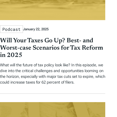
Podcast
January 22, 2025
Will Your Taxes Go Up? Best- and
Worst-case Scenarios for Tax Reform
in 2025
What will the future of tax policy look like? In this episode, we
dive into the critical challenges and opportunities looming on
the horizon, especially with major tax cuts set to expire, which
could increase taxes for 62 percent of filers.