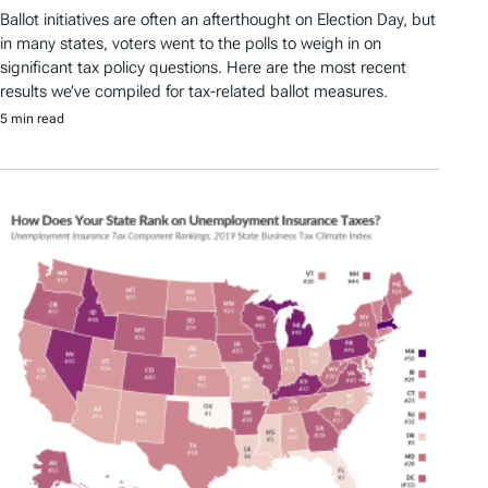
Ballot initiatives are often an afterthought on Election Day, but
in many states, voters went to the polls to weigh in on
significant tax policy questions. Here are the most recent
results we’ve compiled for tax-related ballot measures.
5 min read