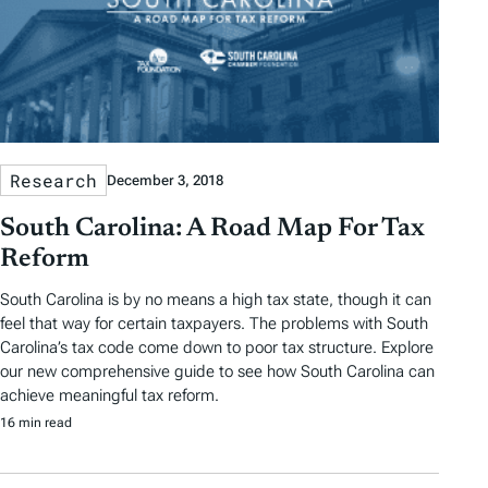
Research
December 3, 2018
South Carolina: A Road Map For Tax
Reform
South Carolina is by no means a high tax state, though it can
feel that way for certain taxpayers. The problems with South
Carolina’s tax code come down to poor tax structure. Explore
our new comprehensive guide to see how South Carolina can
achieve meaningful tax reform.
16 min read