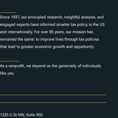
About
Since 1937, our principled research, insightful analysis, and
engaged experts have informed smarter tax policy in the US
and internationally. For over 85 years, our mission has
remained the same: to improve lives through tax policies
that lead to greater economic growth and opportunity.
Donate
As a nonprofit, we depend on the generosity of individuals
like you.
Careers
Contact Us
1325 G St NW, Suite 950