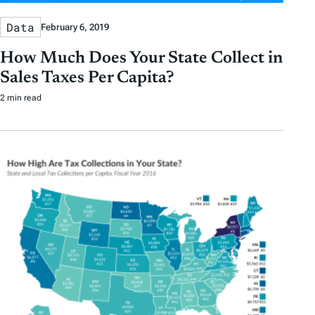
Data
February 6, 2019
How Much Does Your State Collect in
Sales Taxes Per Capita?
2 min read