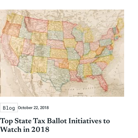
Blog
October 22, 2018
Top State Tax Ballot Initiatives to
Watch in 2018