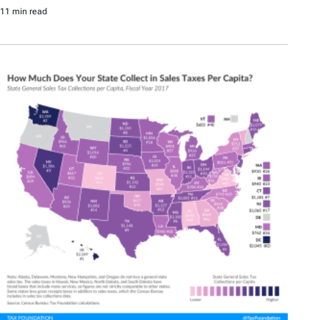
11 min read