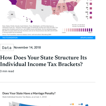
Data
November 14, 2018
How Does Your State Structure Its
Individual Income Tax Brackets?
3 min read