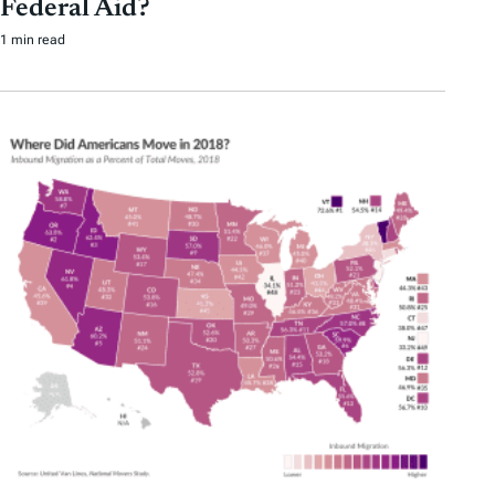
Federal Aid?
1 min read