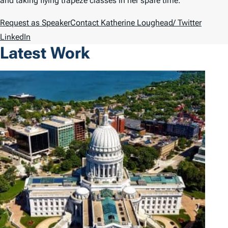
and taking flying trapeze classes in her spare time.
Request as Speaker
Contact Katherine Loughead
/ Twitter
LinkedIn
Latest Work