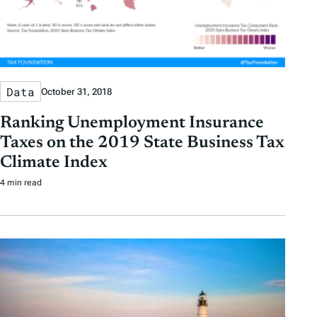
Data
October 31, 2018
Ranking Unemployment Insurance
Taxes on the 2019 State Business Tax
Climate Index
4 min read