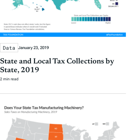
Data
January 23, 2019
State and Local Tax Collections by
State, 2019
2 min read