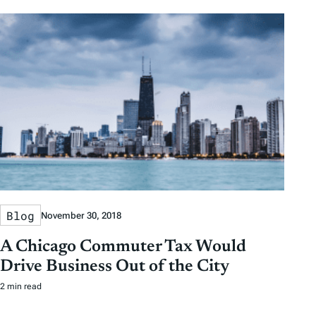
Blog
November 30, 2018
A Chicago Commuter Tax Would
Drive Business Out of the City
2 min read