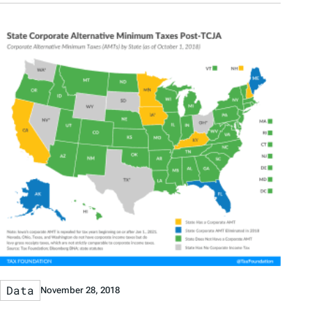
Data
November 28, 2018