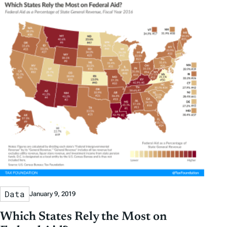
Data
January 9, 2019
Which States Rely the Most on