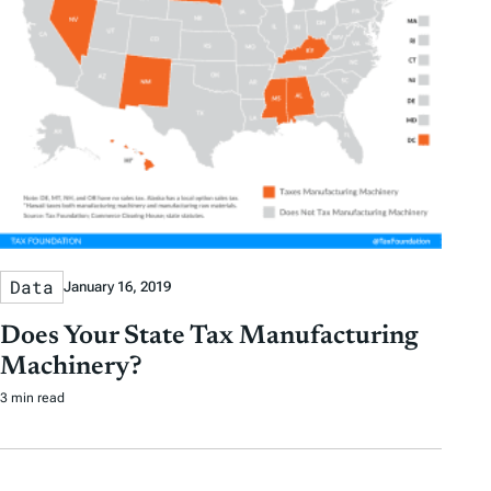
Data
January 16, 2019
Does Your State Tax Manufacturing
Machinery?
3 min read