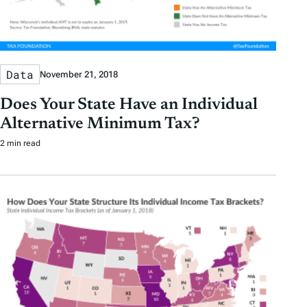
Data
November 21, 2018
Does Your State Have an Individual
Alternative Minimum Tax?
2 min read