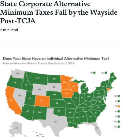
State Corporate Alternative
Minimum Taxes Fall by the Wayside
Post-TCJA
2 min read