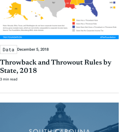
Data
December 5, 2018
Throwback and Throwout Rules by
State, 2018
3 min read