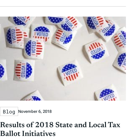
Blog
November 6, 2018
Results of 2018 State and Local Tax
Ballot Initiatives