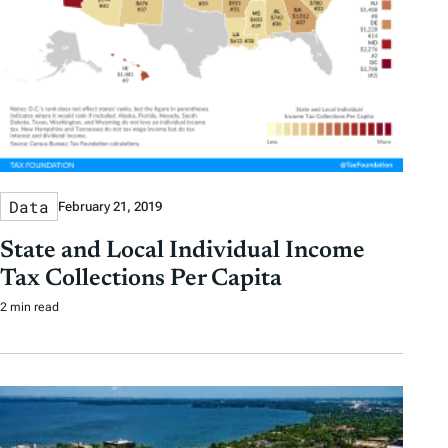
Data
February 21, 2019
State and Local Individual Income
Tax Collections Per Capita
2 min read