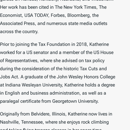
Her work has been cited in
The New York Times
,
The
Economist
,
USA TODAY, Forbes
,
Bloomberg
, the
Associated Press, and numerous state media outlets
across the country.
Prior to joining the Tax Foundation in 2018, Katherine
worked for a US senator and a member of the US House
of Representatives, where she advised on tax policy
during the consideration of the historic Tax Cuts and
Jobs Act. A graduate of the John Wesley Honors College
at Indiana Wesleyan University, Katherine holds a degree
in English and business administration, as well as a
paralegal certificate from Georgetown University.
Originally from Belvidere, Illinois, Katherine now lives in
Nashville, Tennessee, where she enjoys rock climbing