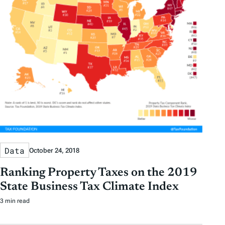
Data
October 24, 2018
Ranking Property Taxes on the 2019
State Business Tax Climate Index
3 min read