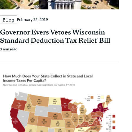
Blog
February 22, 2019
Governor Evers Vetoes Wisconsin
Standard Deduction Tax Relief Bill
3 min read