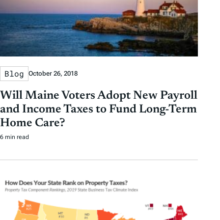
Blog
October 26, 2018
Will Maine Voters Adopt New Payroll
and Income Taxes to Fund Long-Term
Home Care?
6 min read