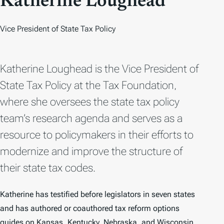
Katherine Loughead
Vice President of State Tax Policy
Katherine Loughead is the Vice President of
State Tax Policy at the Tax Foundation,
where she oversees the state tax policy
team’s research agenda and serves as a
resource to policymakers in their efforts to
modernize and improve the structure of
their state tax codes.
Katherine has testified before legislators in seven states
and has authored or coauthored tax reform options
guides on Kansas, Kentucky, Nebraska, and Wisconsin.