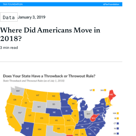
Data
January 3, 2019
Where Did Americans Move in
2018?
3 min read