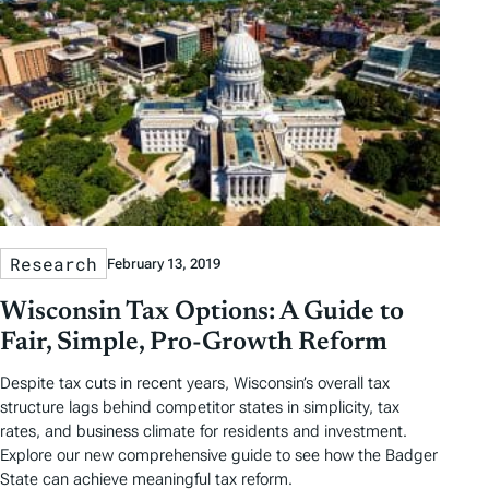
Research
February 13, 2019
Wisconsin Tax Options: A Guide to
Fair, Simple, Pro-Growth Reform
Despite tax cuts in recent years, Wisconsin’s overall tax
structure lags behind competitor states in simplicity, tax
rates, and business climate for residents and investment.
Explore our new comprehensive guide to see how the Badger
State can achieve meaningful tax reform.