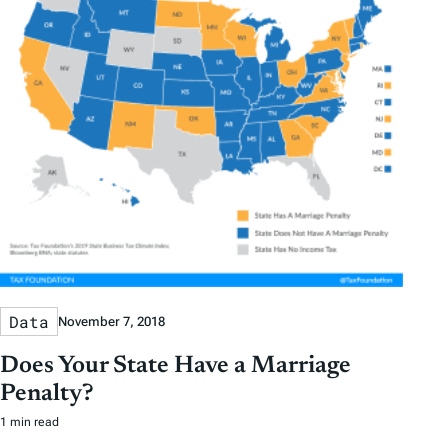
Data
November 7, 2018
Does Your State Have a Marriage
Penalty?
1 min read