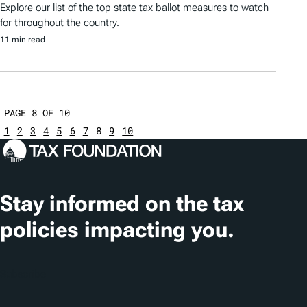
Explore our list of the top state tax ballot measures to watch
for throughout the country.
11 min read
PAGE 8 OF 10
1
2
3
4
5
6
7
8
9
10
Stay informed on the tax
policies impacting you.
Subscribe