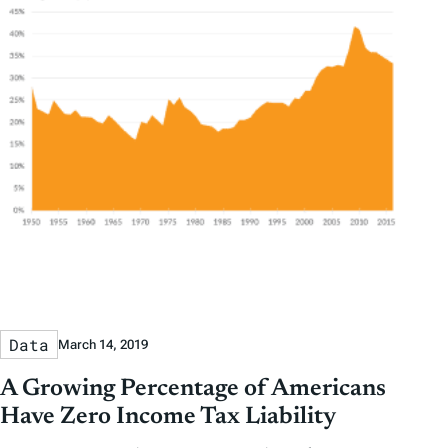
Data
March 14, 2019
A Growing Percentage of Americans
Have Zero Income Tax Liability