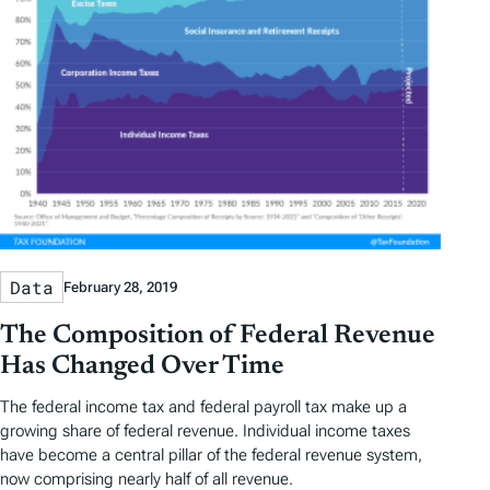
Data
February 28, 2019
The Composition of Federal Revenue
Has Changed Over Time
The federal income tax and federal payroll tax make up a
growing share of federal revenue. Individual income taxes
have become a central pillar of the federal revenue system,
now comprising nearly half of all revenue.