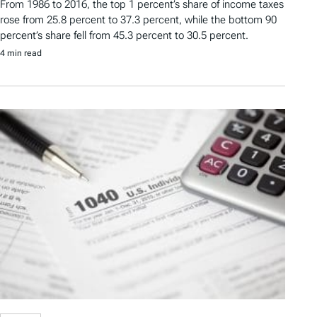
From 1986 to 2016, the top 1 percent’s share of income taxes
rose from 25.8 percent to 37.3 percent, while the bottom 90
percent’s share fell from 45.3 percent to 30.5 percent.
4 min read