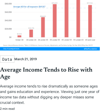
Data
March 21, 2019
Average Income Tends to Rise with
Age
Average income tends to rise dramatically as someone ages
and gains education and experience. Viewing just one year of
income tax data without digging any deeper misses some
crucial context.
2 min read