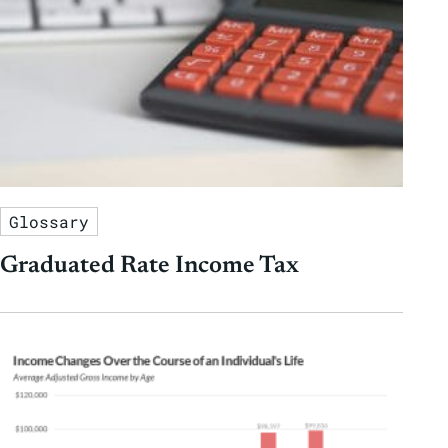
Glossary
Graduated Rate Income Tax