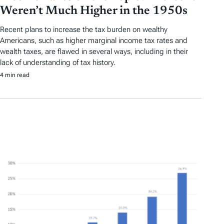
Weren’t Much Higher in the 1950s
Recent plans to increase the tax burden on wealthy
Americans, such as higher marginal income tax rates and
wealth taxes, are flawed in several ways, including in their
lack of understanding of tax history.
4 min read