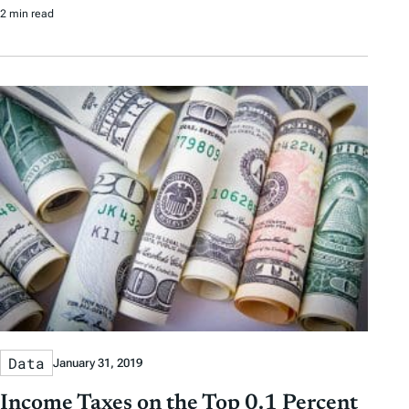
2 min read
Data
January 31, 2019
Income Taxes on the Top 0.1 Percent