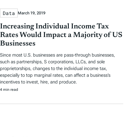
Data
March 19, 2019
Increasing Individual Income Tax
Rates Would Impact a Majority of US
Businesses
Since most U.S. businesses are pass-through businesses,
such as partnerships, S corporations, LLCs, and sole
proprietorships, changes to the individual income tax,
especially to top marginal rates, can affect a business’s
incentives to invest, hire, and produce.
4 min read