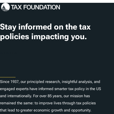
Stay informed on the tax
policies impacting you.
Subscribe
About
Since 1937, our principled research, insightful analysis, and
engaged experts have informed smarter tax policy in the US
and internationally. For over 85 years, our mission has
remained the same: to improve lives through tax policies
that lead to greater economic growth and opportunity.