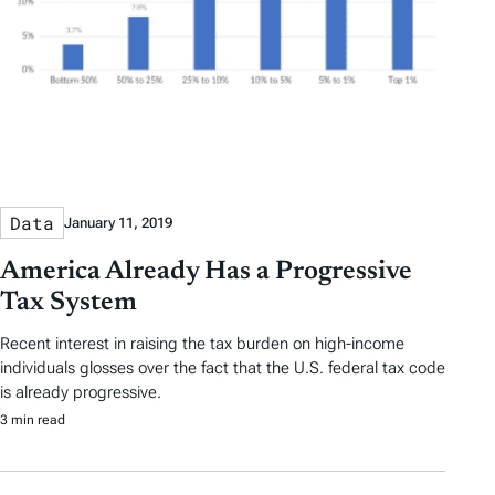
Data
January 11, 2019
America Already Has a Progressive
Tax System
Recent interest in raising the tax burden on high-income
individuals glosses over the fact that the U.S. federal tax code
is already progressive.
3 min read