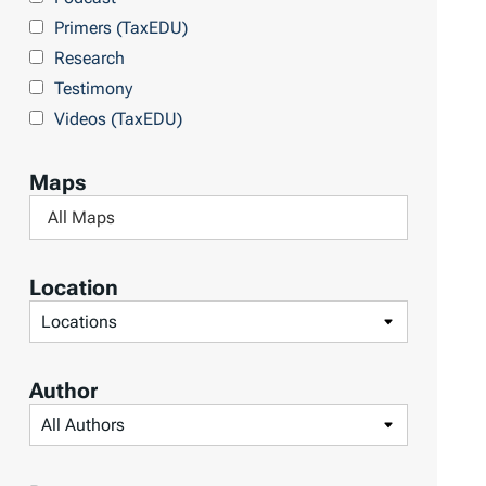
Primers (TaxEDU)
Research
Testimony
Videos (TaxEDU)
Maps
F
i
l
Location
t
F
e
i
r
l
Author
b
t
F
y
e
i
M
r
l
a