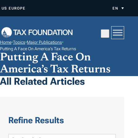
S
US
EUROPE
EN
K
I
P
T
Home
•
Topics
•
Major Publications
•
O
Putting A Face On America’s Tax Returns
Putting A Face On
C
O
America’s Tax Returns
N
All Related Articles
T
E
N
T
Refine Results