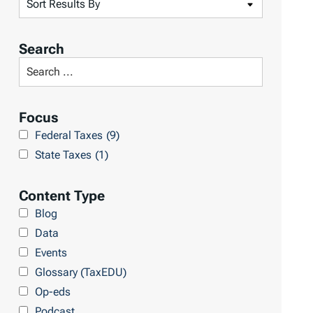
S
o
r
Search
t
S
R
e
e
a
Focus
s
r
Federal Taxes
(9)
u
c
State Taxes
(1)
l
h
t
L
Content Type
s
i
Blog
b
Data
r
Events
a
Glossary (TaxEDU)
r
Op-eds
y
Podcast