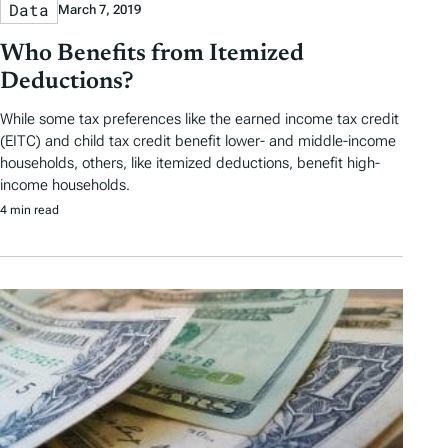
Data
March 7, 2019
Who Benefits from Itemized
Deductions?
While some tax preferences like the earned income tax credit
(EITC) and child tax credit benefit lower- and middle-income
households, others, like itemized deductions, benefit high-
income households.
4 min read