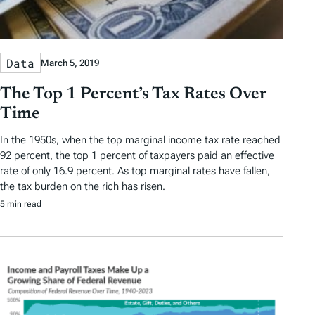
Data
March 5, 2019
The Top 1 Percent’s Tax Rates Over
Time
In the 1950s, when the top marginal income tax rate reached
92 percent, the top 1 percent of taxpayers paid an effective
rate of only 16.9 percent. As top marginal rates have fallen,
the tax burden on the rich has risen.
5 min read