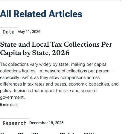
All Related Articles
Data
May 11, 2026
State and Local Tax Collections Per
Capita by State, 2026
Tax collections vary widely by state, making per capita
collections figures—a measure of collections per person—
especially useful, as they allow comparisons across
differences in tax rates and bases, economic capacities, and
policy decisions that impact the size and scope of
government.
5 min read
Research
December 18, 2025