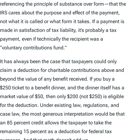
referencing the principle of substance over form—that the
IRS cares about the purpose and effect of the payment,
not what it is called or what form it takes. If a payment is
made in satisfaction of tax liability, it’s probably a tax
payment, even if technically the recipient was a
“voluntary contributions fund.”
It has always been the case that taxpayers could only
claim a deduction for charitable contributions above and
beyond the value of any benefit received. If you buy a
$250 ticket to a benefit dinner, and the dinner itself has a
market value of $50, then only $200 (not $250) is eligible
for the deduction. Under existing law, regulations, and
case law, the most generous interpretation would be that
an 85 percent credit allows the taxpayer to take the
remaining 15 percent as a deduction for federal tax