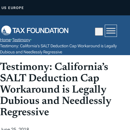
S
US
EUROPE
K
I
P
T
Home
•
Testimony
•
O
Testimony: California’s SALT Deduction Cap Workaround is Legally
C
Dubious and Needlessly Regressive
O
Testimony: California’s
N
SALT Deduction Cap
T
E
Workaround is Legally
N
Dubious and Needlessly
T
Regressive
June 25, 2018