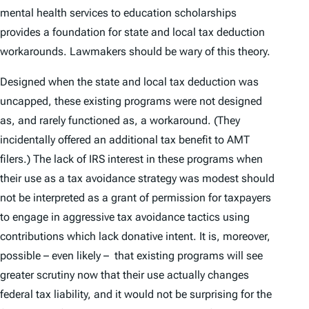
mental health services to education scholarships
provides a foundation for state and local tax deduction
workarounds. Lawmakers should be wary of this theory.
Designed when the state and local tax deduction was
uncapped, these existing programs were not designed
as, and rarely functioned as, a workaround. (They
incidentally offered an additional tax benefit to AMT
filers.) The lack of IRS interest in these programs when
their use as a tax avoidance strategy was modest should
not be interpreted as a grant of permission for taxpayers
to engage in aggressive tax avoidance tactics using
contributions which lack donative intent. It is, moreover,
possible – even likely – that existing programs will see
greater scrutiny now that their use actually changes
federal tax liability, and it would not be surprising for the