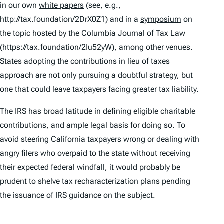
in our own
white papers
(see, e.g.,
http://tax.foundation/2DrX0Z1) and in a
symposium
on
the topic hosted by the
Columbia Journal of Tax Law
(https://tax.foundation/2Iu52yW), among other venues.
States adopting the contributions in lieu of taxes
approach are not only pursuing a doubtful strategy, but
one that could leave taxpayers facing
greater
tax liability.
The IRS has broad latitude in defining eligible charitable
contributions, and ample legal basis for doing so. To
avoid steering California taxpayers wrong or dealing with
angry filers who overpaid to the state without receiving
their expected federal windfall, it would probably be
prudent to shelve tax recharacterization plans pending
the issuance of IRS guidance on the subject.