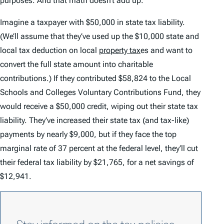
purposes. And that math doesn’t add up.
Imagine a taxpayer with $50,000 in state tax liability.
(We’ll assume that they’ve used up the $10,000 state and
local tax deduction on local
property tax
es and want to
convert the full state amount into charitable
contributions.) If they contributed $58,824 to the Local
Schools and Colleges Voluntary Contributions Fund, they
would receive a $50,000 credit, wiping out their state tax
liability. They’ve increased their state tax (and tax-like)
payments by nearly $9,000, but if they face the top
marginal rate of 37 percent at the federal level, they’ll cut
their federal tax liability by $21,765, for a net savings of
$12,941.