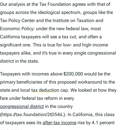
Our analysis at the Tax Foundation agrees with that of
groups across the ideological spectrum, groups like the
Tax Policy Center and the Institute on Taxation and
Economic Policy: under the new federal law, most
California taxpayers will see a tax cut, and often a
significant one. This is true for low- and high-income
taxpayers alike, and it’s true in every single congressional
district in the state.
Taxpayers with incomes above $200,000 would be the
primary beneficiaries of this proposed workaround to the
state and local
tax deduction
cap. We looked at how they
fare under federal tax reform in every
congressional district
in the country
(https://tax.foundation/2tD54iL). In California, this class
of taxpayers sees its
after-tax income
rise by 4.1 percent