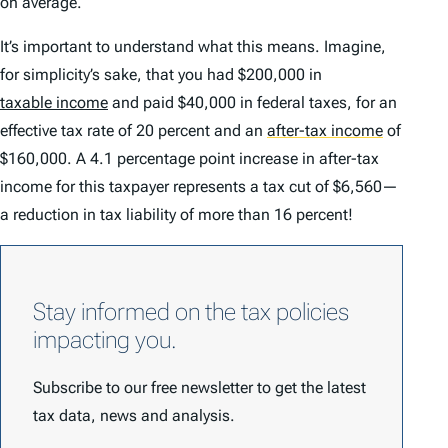
on average.
It’s important to understand what this means. Imagine,
for simplicity’s sake, that you had $200,000 in
taxable income
and paid $40,000 in federal taxes, for an
effective tax rate of 20 percent and an
after-tax income
of
$160,000. A 4.1 percentage point increase in after-tax
income for this taxpayer represents a tax cut of $6,560—
a reduction in tax liability of more than 16 percent!
Stay informed on the tax policies
impacting you.
Subscribe to our free newsletter to get the latest
tax data, news and analysis.