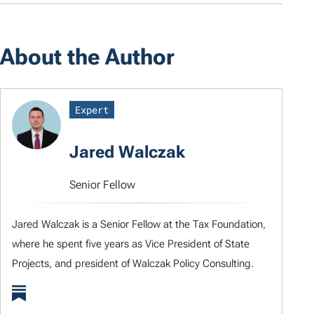
About the Author
Expert
Jared Walczak
Senior Fellow
Jared Walczak is a Senior Fellow at the Tax Foundation,
where he spent five years as Vice President of State
Projects, and president of Walczak Policy Consulting.