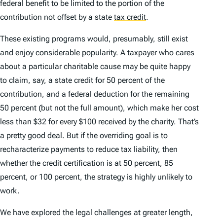
federal benefit to be limited to the portion of the
contribution not offset by a state
tax credit
.
These existing programs would, presumably, still exist
and enjoy considerable popularity. A taxpayer who cares
about a particular charitable cause may be quite happy
to claim, say, a state credit for 50 percent of the
contribution, and a federal deduction for the remaining
50 percent (but not the full amount), which make her cost
less than $32 for every $100 received by the charity. That’s
a pretty good deal. But if the overriding goal is to
recharacterize payments to reduce tax liability, then
whether the credit certification is at 50 percent, 85
percent, or 100 percent, the strategy is highly unlikely to
work.
We have explored the legal challenges at greater length,