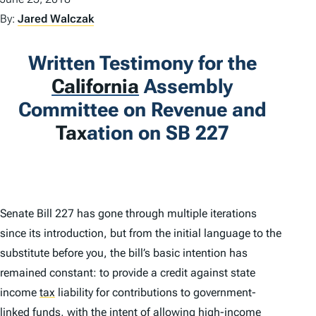
By:
Jared Walczak
Written Testimony for the
California
Assembly
Committee on Revenue and
Tax
ation on SB 227
Senate Bill 227 has gone through multiple iterations
since its introduction, but from the initial language to the
substitute before you, the bill’s basic intention has
remained constant: to provide a credit against state
income
tax
liability for contributions to government-
linked funds, with the intent of allowing high-income