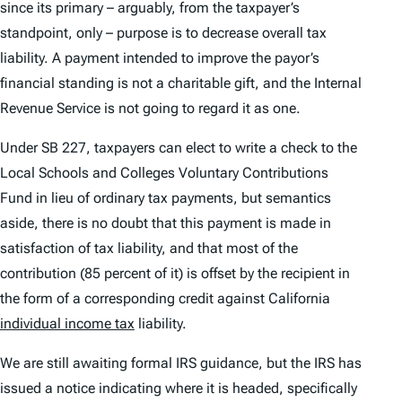
since its primary – arguably, from the taxpayer’s
standpoint,
only
– purpose is to decrease overall tax
liability. A payment intended to improve the payor’s
financial standing is not a charitable gift, and the Internal
Revenue Service is not going to regard it as one.
Under SB 227, taxpayers can elect to write a check to the
Local Schools and Colleges Voluntary Contributions
Fund in lieu of ordinary tax payments, but semantics
aside, there is no doubt that this payment is made in
satisfaction of tax liability, and that most of the
contribution (85 percent of it) is offset by the recipient in
the form of a corresponding credit against California
individual income tax
liability.
We are still awaiting formal IRS guidance, but the IRS has
issued a notice indicating where it is headed, specifically