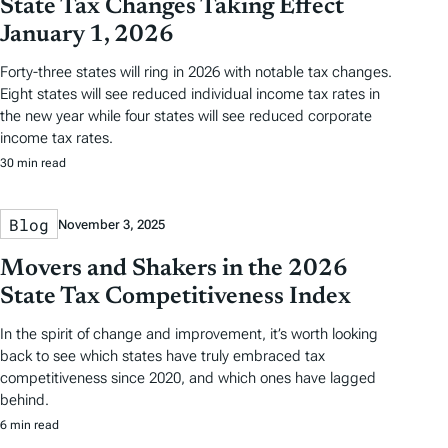
State Tax Changes Taking Effect
January 1, 2026
Forty-three states will ring in 2026 with notable tax changes.
Eight states will see reduced individual income tax rates in
the new year while four states will see reduced corporate
income tax rates.
30 min read
Blog
November 3, 2025
Movers and Shakers in the 2026
State Tax Competitiveness Index
In the spirit of change and improvement, it’s worth looking
back to see which states have truly embraced tax
competitiveness since 2020, and which ones have lagged
behind.
6 min read