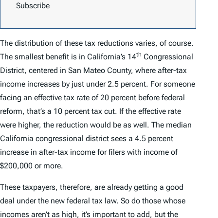
Subscribe
The distribution of these tax reductions varies, of course.
th
The smallest benefit is in California’s 14
Congressional
District, centered in San Mateo County, where after-tax
income increases by just under 2.5 percent. For someone
facing an effective tax rate of 20 percent before federal
reform, that’s a 10 percent tax cut. If the effective rate
were higher, the reduction would be as well. The median
California congressional district sees a 4.5 percent
increase in after-tax income for filers with income of
$200,000 or more.
These taxpayers, therefore, are already getting a good
deal under the new federal tax law. So do those whose
incomes aren’t as high, it’s important to add, but the