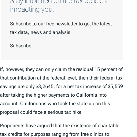
Stay informed on the tax policies
impacting you.
Subscribe to our free newsletter to get the latest
tax data, news and analysis.
Subscribe
If, however, they can only claim the residual 15 percent of
that contribution at the federal level, then their federal tax
savings are only $3,2645, for a net tax
increase
of $5,559
after taking the higher payments to California into
account. Californians who took the state up on this
proposal could face a serious tax hike.
Proponents have argued that the existence of charitable
tax credits for purposes ranging from free clinics to