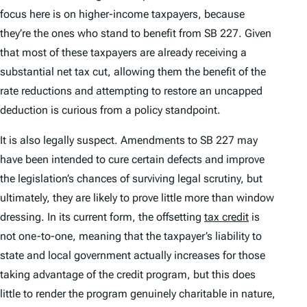
focus here is on higher-income taxpayers, because
they’re the ones who stand to benefit from SB 227. Given
that most of these taxpayers are already receiving a
substantial net tax cut, allowing them the benefit of the
rate reductions
and
attempting to restore an uncapped
deduction is curious from a policy standpoint.
It is also legally suspect. Amendments to SB 227 may
have been intended to cure certain defects and improve
the legislation’s chances of surviving legal scrutiny, but
ultimately, they are likely to prove little more than window
dressing. In its current form, the offsetting
tax credit
is
not one-to-one, meaning that the taxpayer’s liability to
state and local government actually increases for those
taking advantage of the credit program, but this does
little to render the program genuinely charitable in nature,