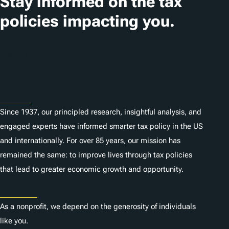
Stay informed on the tax
i
policies impacting you.
o
n
Subscribe
s
About
Since 1937, our principled research, insightful analysis, and
engaged experts have informed smarter tax policy in the US
and internationally. For over 85 years, our mission has
remained the same: to improve lives through tax policies
that lead to greater economic growth and opportunity.
Donate
As a nonprofit, we depend on the generosity of individuals
like you.