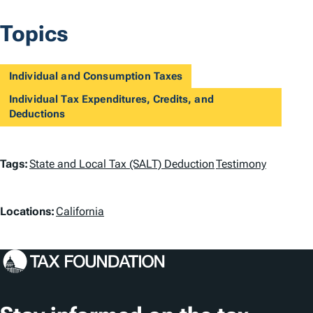
Topics
Individual and Consumption Taxes
Individual Tax Expenditures, Credits, and
Deductions
T
Tags:
State and Local Tax (SALT) Deduction
Testimony
a
L
g
Locations:
California
o
s
c
a
t