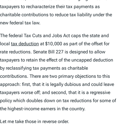
taxpayers to recharacterize their tax payments as
charitable contributions to reduce tax liability under the
new federal tax law.
The federal Tax Cuts and Jobs Act caps the state and
local
tax deduction
at $10,000 as part of the offset for
rate reductions. Senate Bill 227 is designed to allow
taxpayers to retain the effect of the uncapped deduction
by reclassifying tax payments as charitable
contributions. There are two primary objections to this
approach: first, that it is legally dubious and could leave
taxpayers worse off; and second, that it is a regressive
policy which doubles down on tax reductions for some of
the highest-income earners in the country.
Let me take those in reverse order.