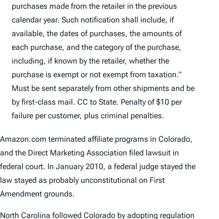
purchases made from the retailer in the previous
calendar year. Such notification shall include, if
available, the dates of purchases, the amounts of
each purchase, and the category of the purchase,
including, if known by the retailer, whether the
purchase is exempt or not exempt from taxation.”
Must be sent separately from other shipments and be
by first-class mail. CC to State. Penalty of $10 per
failure per customer, plus criminal penalties.
Amazon.com terminated affiliate programs in Colorado,
and the Direct Marketing Association filed lawsuit in
federal court. In January 2010, a federal judge stayed the
law stayed as probably unconstitutional on First
Amendment grounds.
North Carolina followed Colorado by adopting regulation