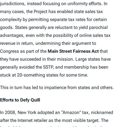
jurisdictions, instead focusing on uniformity efforts. In
many cases, the Project has enabled state sales tax
complexity by permitting separate tax rates for certain
goods. States generally are reluctant to yield parochial
advantages, even with the possibility of online sales tax
revenue in return, undermining their argument to
Congress as part of the
Main Street Fairness Act
that
they have succeeded in their mission. Large states have
generally avoided the SSTP, and membership has been
stuck at 20-something states for some time.
This in turn has led to impatience from states and others.
Efforts to Defy Quill
In 2008, New York adopted an “Amazon” tax, nicknamed
after the Internet retailer as the most visible target. The