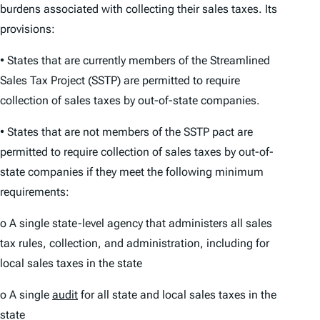
burdens associated with collecting their sales taxes. Its
provisions:
• States that are currently members of the Streamlined
Sales Tax Project (SSTP) are permitted to require
collection of sales taxes by out-of-state companies.
• States that are not members of the SSTP pact are
permitted to require collection of sales taxes by out-of-
state companies if they meet the following minimum
requirements:
o A single state-level agency that administers all sales
tax rules, collection, and administration, including for
local sales taxes in the state
o A single
audit
for all state and local sales taxes in the
state