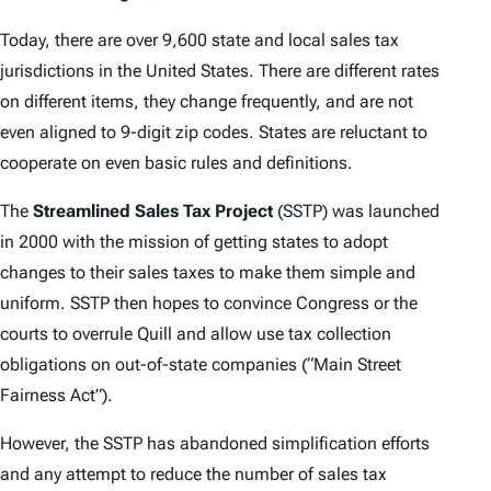
Today, there are over 9,600 state and local sales tax
jurisdictions in the United States. There are different rates
on different items, they change frequently, and are not
even aligned to 9-digit zip codes. States are reluctant to
cooperate on even basic rules and definitions.
The
Streamlined Sales Tax Project
(SSTP) was launched
in 2000 with the mission of getting states to adopt
changes to their sales taxes to make them simple and
uniform. SSTP then hopes to convince Congress or the
courts to overrule
Quill
and allow use tax collection
obligations on out-of-state companies (“Main Street
Fairness Act”).
However, the SSTP has abandoned simplification efforts
and any attempt to reduce the number of sales tax