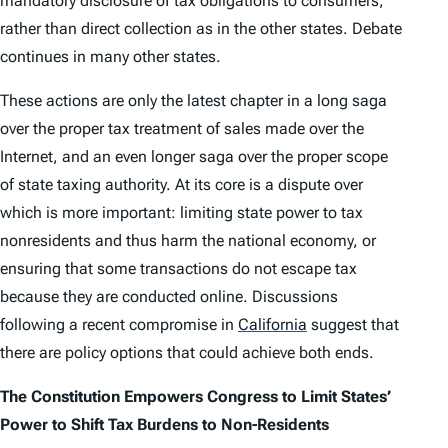
mandatory disclosure of tax obligations to consumers,
rather than direct collection as in the other states. Debate
continues in many other states.
These actions are only the latest chapter in a long saga
over the proper tax treatment of sales made over the
Internet, and an even longer saga over the proper scope
of state taxing authority. At its core is a dispute over
which is more important: limiting state power to tax
nonresidents and thus harm the national economy, or
ensuring that some transactions do not escape tax
because they are conducted online. Discussions
following a recent compromise in
California
suggest that
there are policy options that could achieve both ends.
The Constitution Empowers Congress to Limit States’
Power to Shift Tax Burdens to Non-Residents