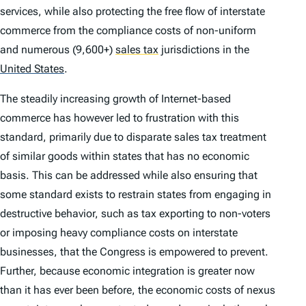
services, while also protecting the free flow of interstate
commerce from the compliance costs of non-uniform
and numerous (9,600+)
sales tax
jurisdictions in the
United States
.
The steadily increasing growth of Internet-based
commerce has however led to frustration with this
standard, primarily due to disparate sales tax treatment
of similar goods within states that has no economic
basis. This can be addressed while also ensuring that
some standard exists to restrain states from engaging in
destructive behavior, such as tax exporting to non-voters
or imposing heavy compliance costs on interstate
businesses, that the Congress is empowered to prevent.
Further, because economic integration is greater now
than it has ever been before, the economic costs of nexus