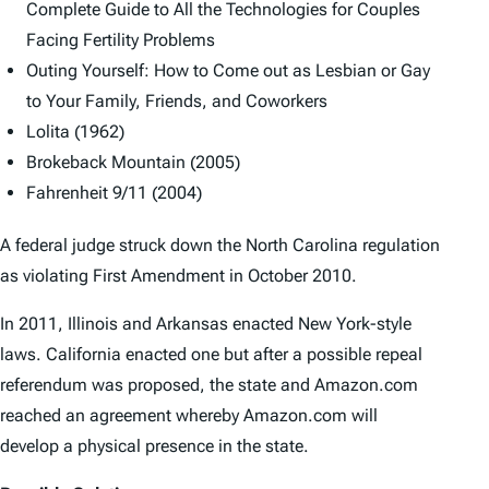
Complete Guide to All the Technologies for Couples
Facing Fertility Problems
Outing Yourself: How to Come out as Lesbian or Gay
to Your Family, Friends, and Coworkers
Lolita
(1962)
Brokeback Mountain
(2005)
Fahrenheit 9/11
(2004)
A federal judge struck down the North Carolina regulation
as violating First Amendment in October 2010.
In 2011, Illinois and Arkansas enacted New York-style
laws. California enacted one but after a possible repeal
referendum was proposed, the state and Amazon.com
reached an agreement whereby Amazon.com will
develop a physical presence in the state.