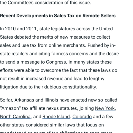
the Committee’s consideration of this issue.
Recent Developments in Sales Tax on Remote Sellers
In 2010 and 2011, state legislatures across the United
States debated the merits of new measures to collect
sales and use tax from online merchants. Pushed by in-
state retailers and citing fairness concerns and the desire
to send a message to Congress, in many states these
efforts were able to overcome the fact that these laws do
not result in increased revenue and lead to lengthy
litigation due to their dubious constitutionality.
So far,
Arkansas
and
Illinois
have enacted new so-called
“Amazon” tax affiliate nexus statutes, joining
New York
,
North Carolina
,
and
Rhode Island
.
Colorado
and a few
other states considered similar laws that focus on