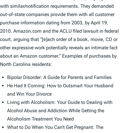
with similar/notification requirements. They demanded
out-of-state companies provide them with all customer
purchase information dating from 2003, by April 19,
2010. Amazon.com and the ACLU filed lawsuit in federal
court, arguing that “[e]ach order of a book, movie, CD or
other expressive work potentially reveals an intimate fact
about an Amazon customer.” Examples of purchases by
North Carolina residents:
Bipolar Disorder: A Guide for Parents and Families
He Had It Coming: How to Outsmart Your Husband
and Win Your Divorce
Living with Alcoholism: Your Guide to Dealing with
Alcohol Abuse and Addiction While Getting the
Alcoholism Treatment You Need
What to Do When You Can’t Get Pregnant: The