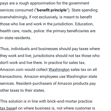
pays are a rough approximation for the government
services consumed (“
benefit principle
“). State spending
overwhelmingly, if not exclusively, is meant to benefit
those who live and work in the jurisdiction. Education,
health care, roads, police: the primary beneficiaries are
in-state residents.
Thus, individuals and businesses should pay taxes where
they work and live; jurisdictions should not tax those who
don’t work and live there. In practice for sales tax,
Amazon.com would collect
Washington
sales tax on all
transactions. Amazon employees use Washington state
services. Resident-purchasers of Amazon products pay
other taxes to their states.
This solution is in line with brick-and-mortar practice:
tax base
d on where business is, not where customer is