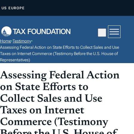
S
US
EUROPE
K
I
P
T
Home
•
Testimony
•
O
Assessing Federal Action on State Efforts to Collect Sales and Use
C
Taxes on Internet Commerce (Testimony Before the U.S. House of
Representatives)
O
N
Assessing Federal Action
T
on State Efforts to
E
N
Collect Sales and Use
T
Taxes on Internet
Commerce (Testimony