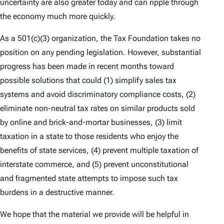
uncertainty are also greater today and can ripple through
the economy much more quickly.
As a 501(c)(3) organization, the Tax Foundation takes no
position on any pending legislation. However, substantial
progress has been made in recent months toward
possible solutions that could (1) simplify sales tax
systems and avoid discriminatory compliance costs, (2)
eliminate non-neutral tax rates on similar products sold
by online and brick-and-mortar businesses, (3) limit
taxation in a state to those residents who enjoy the
benefits of state services, (4) prevent multiple taxation of
interstate commerce, and (5) prevent unconstitutional
and fragmented state attempts to impose such tax
burdens in a destructive manner.
We hope that the material we provide will be helpful in