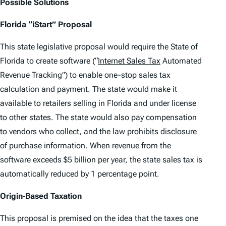
Possible Solutions
Florida
“iStart” Proposal
This state legislative proposal would require the State of
Florida to create software (“
Internet Sales Tax
Automated
Revenue Tracking”) to enable one-stop sales tax
calculation and payment. The state would make it
available to retailers selling in Florida and under license
to other states. The state would also pay compensation
to vendors who collect, and the law prohibits disclosure
of purchase information. When revenue from the
software exceeds $5 billion per year, the state sales tax is
automatically reduced by 1 percentage point.
Origin-Based Taxation
This proposal is premised on the idea that the taxes one