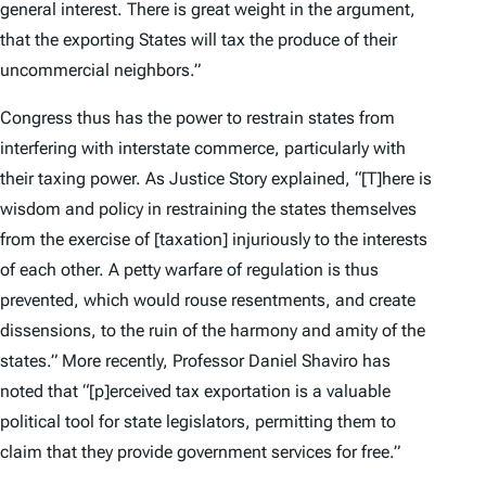
general interest. There is great weight in the argument,
that the exporting States will tax the produce of their
uncommercial neighbors.”
Congress thus has the power to restrain states from
interfering with interstate commerce, particularly with
their taxing power. As Justice Story explained, “[T]here is
wisdom and policy in restraining the states themselves
from the exercise of [taxation] injuriously to the interests
of each other. A petty warfare of regulation is thus
prevented, which would rouse resentments, and create
dissensions, to the ruin of the harmony and amity of the
states.” More recently, Professor Daniel Shaviro has
noted that “[p]erceived tax exportation is a valuable
political tool for state legislators, permitting them to
claim that they provide government services for free.”