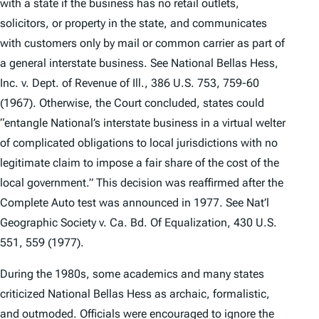
with a state if the business has no retail outlets,
solicitors, or property in the state, and communicates
with customers only by mail or common carrier as part of
a general interstate business.
See National Bellas Hess,
Inc. v. Dept. of Revenue of Ill.
, 386 U.S. 753, 759-60
(1967). Otherwise, the Court concluded, states could
“entangle National’s interstate business in a virtual welter
of complicated obligations to local jurisdictions with no
legitimate claim to impose a fair share of the cost of the
local government.” This decision was reaffirmed after the
Complete Auto
test was announced in 1977.
See Nat’l
Geographic Society v. Ca. Bd. Of Equalization
, 430 U.S.
551, 559 (1977).
During the 1980s, some academics and many states
criticized
National Bellas Hess
as archaic, formalistic,
and outmoded. Officials were encouraged to ignore the