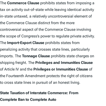
The
Commerce Clause
prohibits states from imposing a
tax on activity out-of-state while leaving identical activity
in-state untaxed, a relatively uncontroversial element of
the Commerce Clause distinct from the more
controversial aspect of the Commerce Clause involving
the scope of Congress’s power to regulate private activity.
The
Import-Export Clause
prohibits states from
penalizing activity that crosses state lines, particularly
imports. The
Tonnage Clause
prohibits state charges on
shipping freight. The
Privileges and Immunities Clause
of Article IV and the
Privileges or Immunities Clause
of
the Fourteenth Amendment protects the right of citizens
to cross state lines in pursuit of an honest living.
State Taxation of Interstate Commerce: From
Complete Ban to
Complete Auto