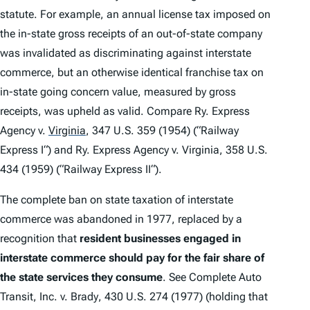
statute. For example, an annual license tax imposed on
the in-state gross receipts of an out-of-state company
was invalidated as discriminating against interstate
commerce, but an otherwise identical franchise tax on
in-state going concern value, measured by gross
receipts, was upheld as valid.
Compare Ry. Express
Agency v.
Virginia
, 347 U.S. 359 (1954) (“
Railway
Express I
“)
and Ry. Express Agency v. Virginia
, 358 U.S.
434 (1959) (“
Railway Express II
“).
The complete ban on state taxation of interstate
commerce was abandoned in 1977, replaced by a
recognition that
resident businesses engaged in
interstate commerce should pay for the fair share of
the state services they consume
.
See Complete Auto
Transit, Inc. v. Brady
, 430 U.S. 274 (1977) (holding that