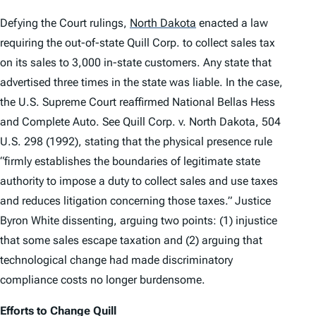
Defying the Court rulings,
North Dakota
enacted a law
requiring the out-of-state Quill Corp. to collect sales tax
on its sales to 3,000 in-state customers. Any state that
advertised three times in the state was liable. In the case,
the U.S. Supreme Court reaffirmed
National Bellas Hess
and
Complete Auto
.
See Quill Corp. v. North Dakota
, 504
U.S. 298 (1992), stating that the physical presence rule
“firmly establishes the boundaries of legitimate state
authority to impose a duty to collect sales and use taxes
and reduces litigation concerning those taxes.” Justice
Byron White dissenting, arguing two points: (1) injustice
that some sales escape taxation and (2) arguing that
technological change had made discriminatory
compliance costs no longer burdensome.
Efforts to Change
Quill