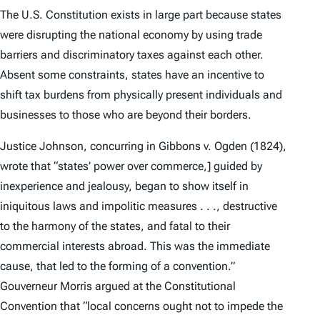
The U.S. Constitution exists in large part because states
were disrupting the national economy by using trade
barriers and discriminatory taxes against each other.
Absent some constraints, states have an incentive to
shift tax burdens from physically present individuals and
businesses to those who are beyond their borders.
Justice Johnson, concurring in
Gibbons v. Ogden
(1824),
wrote that “states’ power over commerce,] guided by
inexperience and jealousy, began to show itself in
iniquitous laws and impolitic measures . . ., destructive
to the harmony of the states, and fatal to their
commercial interests abroad. This was the immediate
cause, that led to the forming of a convention.”
Gouverneur Morris argued at the Constitutional
Convention that “local concerns ought not to impede the