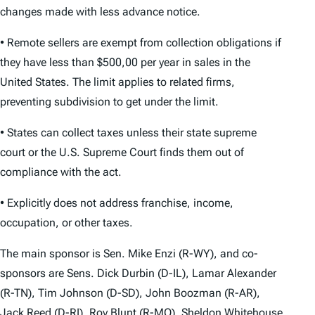
changes made with less advance notice.
• Remote sellers are exempt from collection obligations if
they have less than $500,00 per year in sales in the
United States. The limit applies to related firms,
preventing subdivision to get under the limit.
• States can collect taxes unless their state supreme
court or the U.S. Supreme Court finds them out of
compliance with the act.
• Explicitly does not address franchise, income,
occupation, or other taxes.
The main sponsor is Sen. Mike Enzi (R-WY), and co-
sponsors are Sens. Dick Durbin (D-IL), Lamar Alexander
(R-TN), Tim Johnson (D-SD), John Boozman (R-AR),
Jack Reed (D-RI), Roy Blunt (R-MO), Sheldon Whitehouse