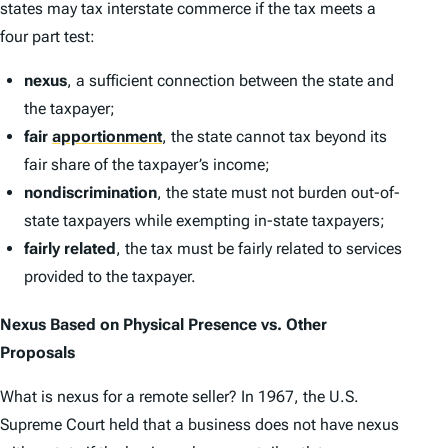
states may tax interstate commerce if the tax meets a
four part test:
nexus
, a sufficient connection between the state and
the taxpayer;
fair
apportionment
, the state cannot tax beyond its
fair share of the taxpayer’s income;
nondiscrimination
, the state must not burden out-of-
state taxpayers while exempting in-state taxpayers;
fairly related
, the tax must be fairly related to services
provided to the taxpayer.
Nexus Based on Physical Presence
vs.
Other
Proposals
What is nexus for a remote seller? In 1967, the U.S.
Supreme Court held that a business does not have nexus