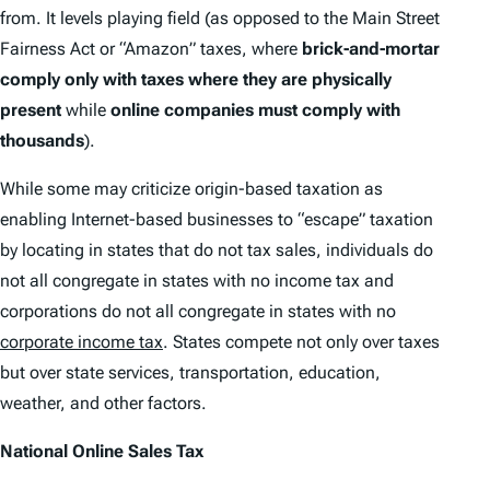
from. It levels playing field (as opposed to the Main Street
Fairness Act or “Amazon” taxes, where
brick-and-mortar
comply only with taxes where they are physically
present
while
online companies must comply with
thousands
).
While some may criticize origin-based taxation as
enabling Internet-based businesses to “escape” taxation
by locating in states that do not tax sales, individuals do
not all congregate in states with no income tax and
corporations do not all congregate in states with no
corporate income tax
. States compete not only over taxes
but over state services, transportation, education,
weather, and other factors.
National Online Sales Tax