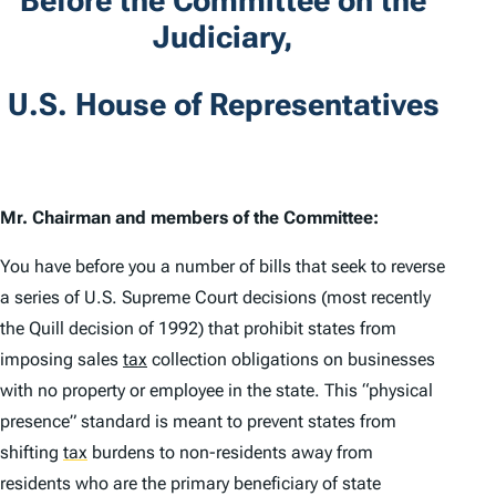
Before the Committee on the
Judiciary,
U.S. House of Representatives
Mr. Chairman and members of the Committee:
You have before you a number of bills that seek to reverse
a series of U.S. Supreme Court decisions (most recently
the
Quill
decision of 1992) that prohibit states from
imposing sales
tax
collection obligations on businesses
with no property or employee in the state. This “physical
presence” standard is meant to prevent states from
shifting
tax
burdens to non-residents away from
residents who are the primary beneficiary of state