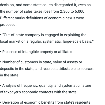
decision, and some state courts disregarded it, even as
the number of sales taxes rose from 2,300 to 6,000.
Different murky definitions of economic nexus were
proposed:
• “Out-of-state company is engaged in exploiting the
local market on a regular, systematic, large-scale basis.”
• Presence of intangible property or affiliates
• Number of customers in state, value of assets or
deposits in the state, and receipts attributable to sources
in the state
• Analysis of frequency, quantity, and systematic nature
of taxpayer’s economic contacts with the state
• Derivation of economic benefits from state’s residents