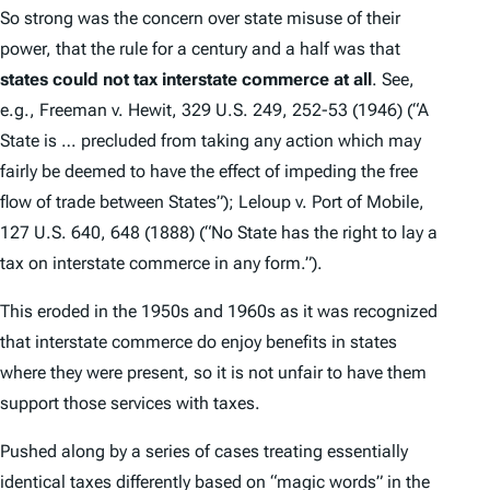
So strong was the concern over state misuse of their
power, that the rule for a century and a half was that
states could not tax interstate commerce at all
.
See,
e.g.
,
Freeman v. Hewit
, 329 U.S. 249, 252-53 (1946) (“A
State is … precluded from taking any action which may
fairly be deemed to have the effect of impeding the free
flow of trade between States”);
Leloup v. Port of Mobile
,
127 U.S. 640, 648 (1888) (“No State has the right to lay a
tax on interstate commerce in any form.”).
This eroded in the 1950s and 1960s as it was recognized
that interstate commerce do enjoy benefits in states
where they were present, so it is not unfair to have them
support those services with taxes.
Pushed along by a series of cases treating essentially
identical taxes differently based on “magic words” in the