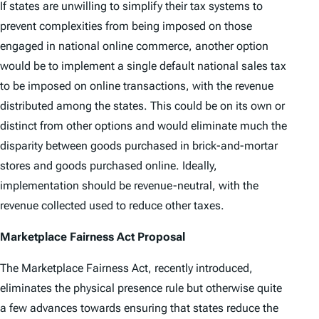
If states are unwilling to simplify their tax systems to
prevent complexities from being imposed on those
engaged in national online commerce, another option
would be to implement a single default national sales tax
to be imposed on online transactions, with the revenue
distributed among the states. This could be on its own or
distinct from other options and would eliminate much the
disparity between goods purchased in brick-and-mortar
stores and goods purchased online. Ideally,
implementation should be revenue-neutral, with the
revenue collected used to reduce other taxes.
Marketplace Fairness Act Proposal
The Marketplace Fairness Act, recently introduced,
eliminates the physical presence rule but otherwise quite
a few advances towards ensuring that states reduce the