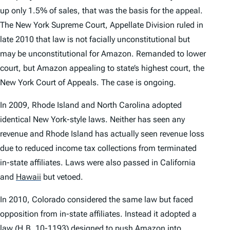
up only 1.5% of sales, that was the basis for the appeal.
The New York Supreme Court, Appellate Division ruled in
late 2010 that law is not facially unconstitutional but
may be unconstitutional for Amazon. Remanded to lower
court, but Amazon appealing to state’s highest court, the
New York Court of Appeals. The case is ongoing.
In 2009, Rhode Island and North Carolina adopted
identical New York-style laws. Neither has seen any
revenue and Rhode Island has actually seen revenue loss
due to reduced income tax collections from terminated
in-state affiliates. Laws were also passed in California
and
Hawaii
but vetoed.
In 2010, Colorado considered the same law but faced
opposition from in-state affiliates. Instead it adopted a
law (H.B. 10-1193) designed to push Amazon into