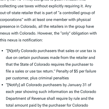
collecting use taxes without explicitly requiring it. Any
out-of-state retailer that is part of “a controlled group of
corporations” with at least one member with physical
presence in Colorado, all the retailers in the group have
nexus with Colorado. However, the “only” obligation with
this nexus is notification:
“[N]otify Colorado purchasers that sales or use tax is
due on certain purchases made from the retailer and
that the State of Colorado requires the purchaser to
file a sales or use tax return.” Penalty of $5 per failure
per customer, plus criminal penalties
“[Notify] all Colorado purchasers by January 31 of
each year showing such information as the Colorado
Department of Revenue shall require by rule and the
total amount paid by the purchaser for Colorado