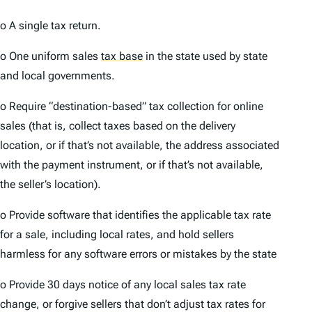
o A single tax return.
o One uniform sales
tax base
in the state used by state
and local governments.
o Require “destination-based” tax collection for online
sales (that is, collect taxes based on the delivery
location, or if that’s not available, the address associated
with the payment instrument, or if that’s not available,
the seller’s location).
o Provide software that identifies the applicable tax rate
for a sale, including local rates, and hold sellers
harmless for any software errors or mistakes by the state
o Provide 30 days notice of any local sales tax rate
change, or forgive sellers that don’t adjust tax rates for