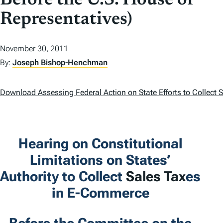
Before the U.S. House of
Representatives)
November 30, 2011
By:
Joseph Bishop-Henchman
Download Assessing Federal Action on State Efforts to Collect
Hearing on Constitutional
Limitations on States’
Authority to Collect
Sales Tax
es
in E-Commerce