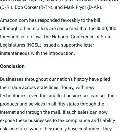
(D-RI), Bob Corker (R-TN), and Mark Pryor (D-AR).
Amazon.com has responded favorably to the bill,
although other retailers are concerned that the $500,000
threshold is too low. The National Conference of State
Legislatures (NCSL) issued a supportive letter
instantaneous with the introduction.
Conclusion
Businesses throughout our nation’s history have plied
their trade across state lines. Today, with new
technologies, even the smallest businesses can sell their
products and services in all fifty states through the
Internet and through the mail. If such sales can now
expose these businesses to tax compliance and liability
risks in states where they merely have customers, they