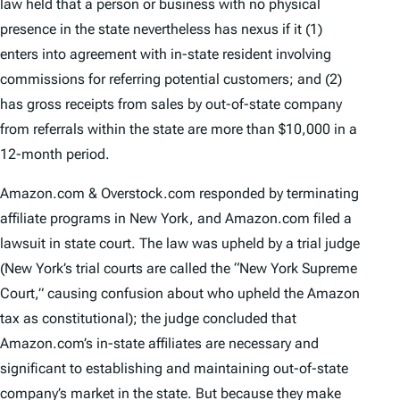
law held that a person or business with no physical
presence in the state nevertheless has nexus if it (1)
enters into agreement with in-state resident involving
commissions for referring potential customers; and (2)
has gross receipts from sales by out-of-state company
from referrals within the state are more than $10,000 in a
12-month period.
Amazon.com & Overstock.com responded by terminating
affiliate programs in New York, and Amazon.com filed a
lawsuit in state court. The law was upheld by a trial judge
(New York’s trial courts are called the “New York Supreme
Court,” causing confusion about who upheld the Amazon
tax as constitutional); the judge concluded that
Amazon.com’s in-state affiliates are necessary and
significant to establishing and maintaining out-of-state
company’s market in the state. But because they make