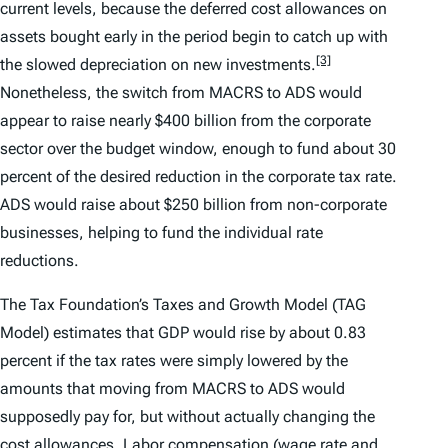
current levels, because the deferred cost allowances on
assets bought early in the period begin to catch up with
[3]
the slowed depreciation on new investments.
Nonetheless, the switch from MACRS to ADS would
appear to raise nearly $400 billion from the corporate
sector over the budget window, enough to fund about 30
percent of the desired reduction in the corporate tax rate.
ADS would raise about $250 billion from non-corporate
businesses, helping to fund the individual rate
reductions.
The Tax Foundation’s Taxes and Growth Model (TAG
Model) estimates that GDP would rise by about 0.83
percent if the tax rates were simply lowered by the
amounts that moving from MACRS to ADS would
supposedly pay for, but without actually changing the
cost allowances. Labor compensation (wage rate and