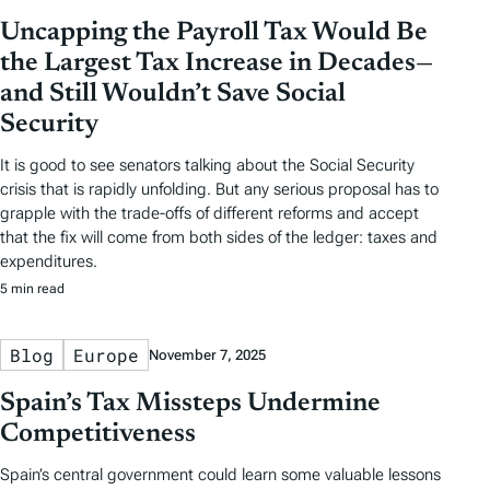
Uncapping the Payroll Tax Would Be
the Largest Tax Increase in Decades—
and Still Wouldn’t Save Social
Security
It is good to see senators talking about the Social Security
crisis that is rapidly unfolding. But any serious proposal has to
grapple with the trade-offs of different reforms and accept
that the fix will come from both sides of the ledger: taxes and
expenditures.
5 min read
Blog
Europe
November 7, 2025
Spain’s Tax Missteps Undermine
Competitiveness
Spain’s central government could learn some valuable lessons