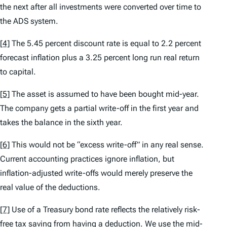
the next after all investments were converted over time to
the ADS system.
[4]
The 5.45 percent discount rate is equal to 2.2 percent
forecast inflation plus a 3.25 percent long run real return
to capital.
[5]
The asset is assumed to have been bought mid-year.
The company gets a partial write-off in the first year and
takes the balance in the sixth year.
[6]
This would not be “excess write-off” in any real sense.
Current accounting practices ignore inflation, but
inflation-adjusted write-offs would merely preserve the
real value of the deductions.
[7]
Use of a Treasury bond rate reflects the relatively risk-
free tax saving from having a deduction. We use the mid-