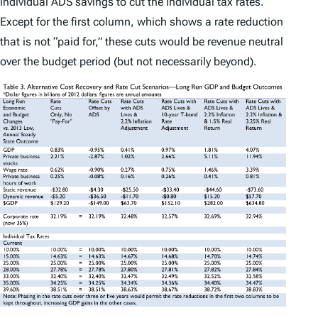
individual ADS savings to cut the individual tax rates.
Except for the first column, which shows a rate reduction
that is not “paid for,” these cuts would be revenue neutral
over the budget period (but not necessarily beyond).