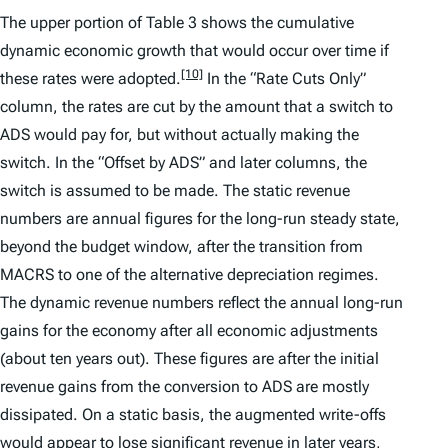
The upper portion of Table 3 shows the cumulative
dynamic economic growth that would occur over time if
[10]
these rates were adopted.
In the “Rate Cuts Only”
column, the rates are cut by the amount that a switch to
ADS would pay for, but without actually making the
switch. In the “Offset by ADS” and later columns, the
switch is assumed to be made. The static revenue
numbers are annual figures for the long-run steady state,
beyond the budget window, after the transition from
MACRS to one of the alternative depreciation regimes.
The dynamic revenue numbers reflect the annual long-run
gains for the economy after all economic adjustments
(about ten years out). These figures are after the initial
revenue gains from the conversion to ADS are mostly
dissipated. On a static basis, the augmented write-offs
would appear to lose significant revenue in later years,