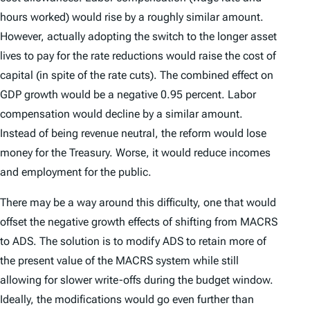
hours worked) would rise by a roughly similar amount.
However, actually adopting the switch to the longer asset
lives to pay for the rate reductions would raise the cost of
capital (in spite of the rate cuts). The combined effect on
GDP growth would be a
negative
0.95 percent. Labor
compensation would decline by a similar amount.
Instead of being revenue neutral, the reform would lose
money for the Treasury. Worse, it would reduce incomes
and employment for the public.
There may be a way around this difficulty, one that would
offset the negative growth effects of shifting from MACRS
to ADS. The solution is to modify ADS to retain more of
the present value of the MACRS system while still
allowing for slower write-offs during the budget window.
Ideally, the modifications would go even further than