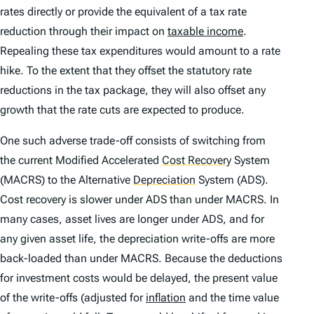
rates directly or provide the equivalent of a tax rate
reduction through their impact on
taxable income
.
Repealing these tax expenditures would amount to a rate
hike. To the extent that they offset the statutory rate
reductions in the tax package, they will also offset any
growth that the rate cuts are expected to produce.
One such adverse trade-off consists of switching from
the current Modified Accelerated
Cost Recovery
System
(MACRS) to the Alternative
Depreciation
System (ADS).
Cost recovery is slower under ADS than under MACRS. In
many cases, asset lives are longer under ADS, and for
any given asset life, the depreciation write-offs are more
back-loaded than under MACRS. Because the deductions
for investment costs would be delayed, the present value
of the write-offs (adjusted for
inflation
and the time value