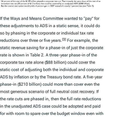
If the Ways and Means Committee wanted to “pay” for
these adjustments to ADS in a static sense, it could do
so by phasing in the corporate or individual tax rate
[9]
reductions over three or five years.
For example, the
static revenue saving for a phase-in of just the corporate
rate is shown in Table 2. A three-year phase-in of the
corporate tax rate alone ($88 billion) could cover the
static cost of adjusting both the individual and corporate
ADS by inflation or by the Treasury bond rate. A five-year
phase-in ($210 billion) could more than cover even the
most generous scenario of full neutral cost recovery. If
the rate cuts are phased in, then the full rate reductions
in the unadjusted ADS case could be adopted and paid
for with room to spare over the budget window even with