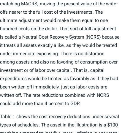
matching MACRS, moving the present value of the write-
offs nearer to the full cost of the investments. The
ultimate adjustment would make them equal to one
hundred cents on the dollar. That sort of full adjustment
is called a Neutral Cost Recovery System (NCRS) because
it treats all assets exactly alike, as they would be treated
under immediate expensing. There is no distortion
among assets and also no favoring of consumption over
investment or of labor over capital. That is, capital
expenditures would be treated as favorably as if they had
been written off immediately, just as labor costs are
written off. The rate reductions combined with NCRS
could add more than 4 percent to GDP.
Table 1 shows the cost recovery deductions under several
types of schedules. The asset in the illustration is a $100