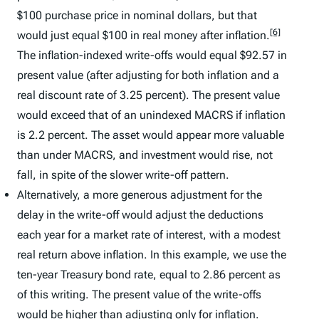
$100 purchase price in nominal dollars, but that
[6]
would just equal $100 in real money after inflation.
The inflation-indexed write-offs would equal $92.57 in
present value (after adjusting for both inflation and a
real discount rate of 3.25 percent). The present value
would exceed that of an unindexed MACRS if inflation
is 2.2 percent. The asset would appear more valuable
than under MACRS, and investment would rise, not
fall, in spite of the slower write-off pattern.
Alternatively, a more generous adjustment for the
delay in the write-off would adjust the deductions
each year for a market rate of interest, with a modest
real return above inflation. In this example, we use the
ten-year Treasury bond rate, equal to 2.86 percent as
of this writing. The present value of the write-offs
would be higher than adjusting only for inflation.