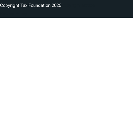
Copyright Tax Foundation 2026
Copyright Notice
Privacy Policy