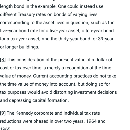
length bond in the example. One could instead use
different Treasury rates on bonds of varying lives
corresponding to the asset lives in question, such as the
five-year bond rate for a five-year asset, a ten-year bond
for a ten-year asset, and the thirty-year bond for 39-year
or longer buildings.
[8]
This consideration of the present value of a dollar of
cost or tax over time is merely a recognition of the time
value of money. Current accounting practices do not take
the time value of money into account, but doing so for
tax purposes would avoid distorting investment decisions
and depressing capital formation.
[9]
The Kennedy corporate and individual tax rate
reductions were phased in over two years, 1964 and
1965.