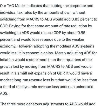
Our TAG Model indicates that cutting the corporate and
individual tax rates by the amounts shown without
switching from MACRS to ADS would add 0.83 percent to
GDP. Paying for that same amount of rate reduction by
switching to ADS would reduce GDP by about 0.95
percent and would lose revenue due to the weaker
economy. However, adopting the modified ADS systems
would result in economic gains. Merely adjusting ADS for
inflation would restore more than three-quarters of the
growth lost by moving from MACRS to ADS and would
result in a small net expansion of GDP. It would have a
modest long-run revenue loss but that would be less than
a third of the dynamic revenue loss under an unindexed
ADS.
The three more generous adjustments to ADS would add