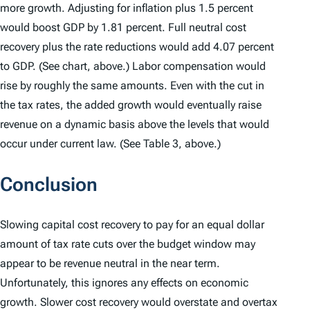
more growth. Adjusting for inflation plus 1.5 percent
would boost GDP by 1.81 percent. Full neutral cost
recovery plus the rate reductions would add 4.07 percent
to GDP. (See chart, above.) Labor compensation would
rise by roughly the same amounts. Even with the cut in
the tax rates, the added growth would eventually raise
revenue on a dynamic basis above the levels that would
occur under current law. (See Table 3, above.)
Conclusion
Slowing capital cost recovery to pay for an equal dollar
amount of tax rate cuts over the budget window may
appear to be revenue neutral in the near term.
Unfortunately, this ignores any effects on economic
growth. Slower cost recovery would overstate and overtax