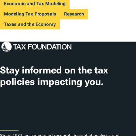
Economic and Tax Modeling
Modeling Tax Proposals
Research
Taxes and the Economy
Stay informed on the tax
policies impacting you.
Subscribe
About
Since 1937, our principled research, insightful analysis, and