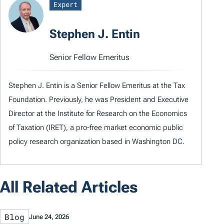
Expert
Stephen J. Entin
Senior Fellow Emeritus
Stephen J. Entin is a Senior Fellow Emeritus at the Tax
Foundation. Previously, he was President and Executive
Director at the Institute for Research on the Economics
of Taxation (IRET), a pro-free market economic public
policy research organization based in Washington DC.
All Related Articles
Blog
June 24, 2026