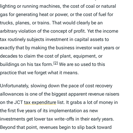
lighting or running machines, the cost of coal or natural
gas for generating heat or power, or the cost of fuel for
trucks, planes, or trains. That would clearly be an
arbitrary violation of the concept of profit. Yet the income
tax routinely subjects investment in capital assets to
exactly that by making the business investor wait years or
decades to claim the cost of plant, equipment, or
[2]
buildings on his tax form.
We are so used to this
practice that we forget what it means.
Unfortunately, slowing down the pace of cost recovery
allowances is one of the biggest apparent revenue raisers
on the JCT
tax expenditure
list. It grabs a lot of money in
the first five years of its implementation as new
investments get lower tax write-offs in their early years.
Beyond that point, revenues begin to slip back toward