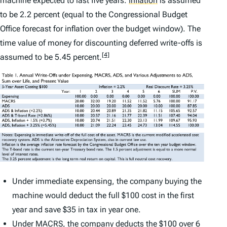
machine expected to last five years.
Inflation
is assumed
to be 2.2 percent (equal to the Congressional Budget
Office forecast for inflation over the budget window). The
time value of money for discounting deferred write-offs is
[4]
assumed to be 5.45 percent.
Under immediate expensing, the company buying the
machine would deduct the full $100 cost in the first
year and save $35 in tax in year one.
Under MACRS, the company deducts the $100 over 6