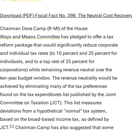
Download (PDF) Fiscal Fact No. 398: The Neutral Cost Recovery
Chairman Dave Camp (R-MI) of the House
Ways and Means Committee
has pledged to offer a
tax
reform package that would significantly reduce corporate
and individual tax rates (to 10 percent and 25 percent for
individuals, and to a top rate of 25 percent for
corporations) while remaining revenue neutral over the
ten-year budget window. The revenue neutrality would be
achieved by eliminating many of the tax preferences
found on the tax expenditures list published by the Joint
Committee on Taxation (JCT). This list measures
deviations from a hypothetical “normal” tax system,
based on the broad-based income tax, as defined by
[1]
JCT.
Chairman Camp has also suggested that some