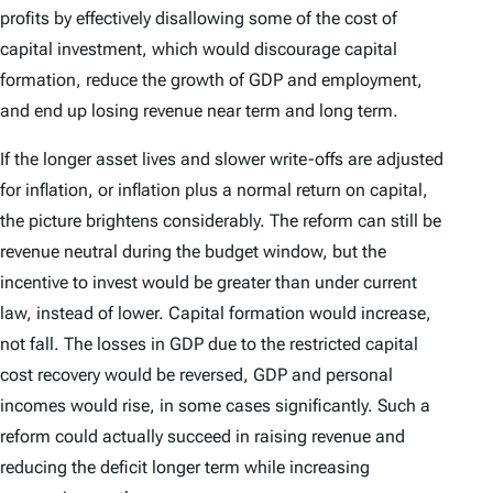
profits by effectively disallowing some of the cost of
capital investment, which would discourage capital
formation, reduce the growth of GDP and employment,
and end up losing revenue near term and long term.
If the longer asset lives and slower write-offs are adjusted
for inflation, or inflation plus a normal return on capital,
the picture brightens considerably. The reform can still be
revenue neutral during the budget window, but the
incentive to invest would be greater than under current
law, instead of lower. Capital formation would increase,
not fall. The losses in GDP due to the restricted capital
cost recovery would be reversed, GDP and personal
incomes would rise, in some cases significantly. Such a
reform could actually succeed in raising revenue and
reducing the deficit longer term while increasing