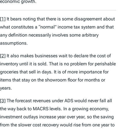
economic growth.
[1]
It bears noting that there is some disagreement about
what constitutes a “normal” income tax system and that
any definition necessarily involves some arbitrary
assumptions.
[2]
It also makes businesses wait to declare the cost of
inventory until it is sold. That is no problem for perishable
groceries that sell in days. It is of more importance for
items that stay on the showroom floor for months or
years.
[3]
The forecast revenues under ADS would never fall all
the way back to MACRS levels. In a growing economy,
investment outlays increase year over year, so the saving
from the slower cost recovery would rise from one year to