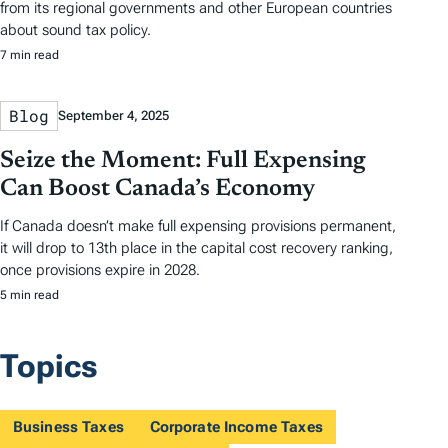
from its regional governments and other European countries
about sound tax policy.
7 min read
Blog
September 4, 2025
Seize the Moment: Full Expensing
Can Boost Canada’s Economy
If Canada doesn’t make full expensing provisions permanent,
it will drop to 13th place in the capital cost recovery ranking,
once provisions expire in 2028.
5 min read
Topics
Business Taxes
Corporate Income Taxes