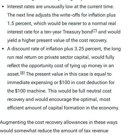
Interest rates are unusually low at the current time.
The next line adjusts the write-offs for inflation plus
1.5 percent, which would be nearer to a normal real
[7]
interest rate for a ten-year Treasury bond
and would
yield a higher present value of the cost recovery.
A discount rate of inflation plus 3.25 percent, the long
run real return on private sector capital, would fully
reflect the opportunity cost of tying up money in an
[8]
asset.
The present value in this case is equal to
immediate expensing or $100 in cost deduction for
the $100 machine. This would be full neutral cost
recovery and would encourage the optimal, most
efficient amount of capital formation in the economy.
Augmenting the cost recovery allowances in these ways
would somewhat reduce the amount of tax revenue