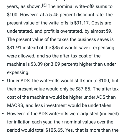
[5]
years, as shown.
The nominal write-offs sums to
$100. However, at a 5.45 percent discount rate, the
present value of the write-offs is $91.17. Costs are
understated, and profit is overstated, by almost $9.
The present value of the taxes the business saves is
$31.91 instead of the $35 it would save if expensing
were allowed, and so the after-tax cost of the
machine is $3.09 (or 3.09 percent) higher than under
expensing.
Under ADS, the write-offs would still sum to $100, but
their present value would only be $87.85. The after tax
cost of the machine would be higher under ADS than
MACRS, and less investment would be undertaken.
However, if the ADS write-offs were adjusted (indexed)
for inflation each year, their nominal values over the
period would total $105.65. Yes, that is more than the