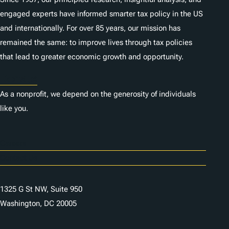
engaged experts have informed smarter tax policy in the US
and internationally. For over 85 years, our mission has
remained the same: to improve lives through tax policies
that lead to greater economic growth and opportunity.
Donate
As a nonprofit, we depend on the generosity of individuals
like you.
Careers
Contact Us
1325 G St NW, Suite 950
Washington, DC 20005