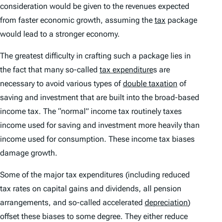
consideration would be given to the revenues expected
from faster economic growth, assuming the
tax
package
would lead to a stronger economy.
The greatest difficulty in crafting such a package lies in
the fact that many so-called
tax expenditure
s are
necessary to avoid various types of
double taxation
of
saving and investment that are built into the broad-based
income tax. The “normal” income tax routinely taxes
income used for saving and investment more heavily than
income used for consumption. These income tax biases
damage growth.
Some of the major tax expenditures (including reduced
tax rates on capital gains and dividends, all pension
arrangements, and so-called accelerated
depreciation
)
offset these biases to some degree. They either reduce