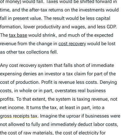
of money) would fall. Taxes would be shifted forward in
time, and the after-tax returns on the investments would
fall in present value. The result would be less capital
formation, lower productivity and wages, and less GDP.
The
tax base
would shrink, and much of the expected
revenue from the change in
cost recovery
would be lost
as other tax collections fell.
Any cost recovery system that falls short of immediate
expensing denies an investor a tax claim for part of the
cost of production. Profit is revenue less costs. Denying
costs, in whole or in part, overstates real business
profits. To that extent, the system is taxing revenue, not
net income. It turns the tax, at least in part, into a
gross receipts tax
.
Imagine the uproar if businesses were
not allowed to fully and immediately deduct labor costs,
the cost of raw materials, the cost of electricity for