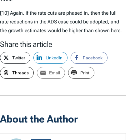
[10]
Again, if the rate cuts are phased in, then the full
rate reductions in the ADS case could be adopted, and
the growth estimates would be higher than shown here.
Share this article
Twitter
LinkedIn
Facebook
Threads
Email
Print
About the Author