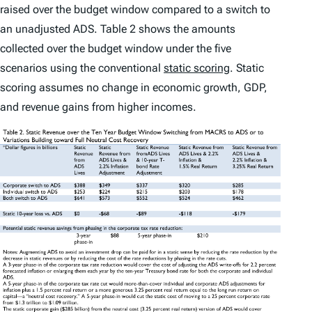
raised over the budget window compared to a switch to
an unadjusted ADS. Table 2 shows the amounts
collected over the budget window under the five
scenarios using the conventional
static scoring
. Static
scoring assumes no change in economic growth, GDP,
and revenue gains from higher incomes.