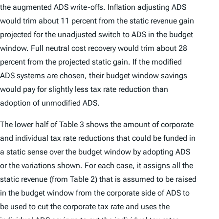
the augmented ADS write-offs. Inflation adjusting ADS
would trim about 11 percent from the static revenue gain
projected for the unadjusted switch to ADS in the budget
window. Full neutral cost recovery would trim about 28
percent from the projected static gain. If the modified
ADS systems are chosen, their budget window savings
would pay for slightly less tax rate reduction than
adoption of unmodified ADS.
The lower half of Table 3 shows the amount of corporate
and individual tax rate reductions that could be funded in
a static sense over the budget window by adopting ADS
or the variations shown. For each case, it assigns all the
static revenue (from Table 2) that is assumed to be raised
in the budget window from the corporate side of ADS to
be used to cut the corporate tax rate and uses the