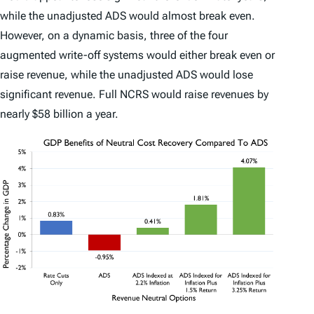
while the unadjusted ADS would almost break even.
However, on a dynamic basis, three of the four
augmented write-off systems would either break even or
raise revenue, while the unadjusted ADS would lose
significant revenue. Full NCRS would raise revenues by
nearly $58 billion a year.