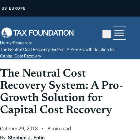
S
US
EUROPE
K
I
P
T
Home
•
Research
•
O
The Neutral Cost Recovery System: A Pro-Growth Solution for
C
Capital Cost Recovery
O
The Neutral Cost
N
T
Recovery System: A Pro-
E
Growth Solution for
N
Capital Cost Recovery
T
October 29, 2013
8 min read
By:
Stephen J. Entin