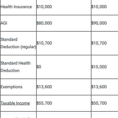
Health Insurance
$10,000
$10,000
AGI
$80,000
$90,000
Standard
$10,700
$10,700
Deduction (regular)
Standard Health
$0
$15,000
Deduction
Exemptions
$13,600
$13,600
Taxable Income
$55,700
$50,700