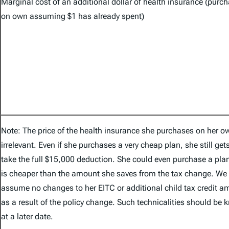
Marginal cost of an additional dollar of health insurance (purc
on own assuming $1 has already spent)
Note: The price of the health insurance she purchases on her o
irrelevant. Even if she purchases a very cheap plan, she still get
take the full $15,000 deduction. She could even purchase a plan
is cheaper than the amount she saves from the tax change. We
assume no changes to her EITC or additional child tax credit 
as a result of the policy change. Such technicalities should be
at a later date.