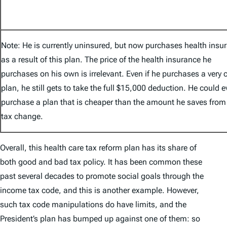
Note: He is currently uninsured, but now purchases health insu
as a result of this plan. The price of the health insurance he
purchases on his own is irrelevant. Even if he purchases a very
plan, he still gets to take the full $15,000 deduction. He could 
purchase a plan that is cheaper than the amount he saves from
tax change.
Overall, this health care tax reform plan has its share of
both good and bad tax policy. It has been common these
past several decades to promote social goals through the
income tax code, and this is another example. However,
such tax code manipulations do have limits, and the
President’s plan has bumped up against one of them: so