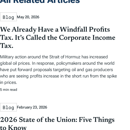
Blog
May 20, 2026
We Already Have a Windfall Profits
Tax. It’s Called the Corporate Income
Tax.
Military action around the Strait of Hormuz has increased
global oil prices. In response, policymakers around the world
have put forward proposals targeting oil and gas producers
who are seeing profits increase in the short run from the spike
in prices.
5 min read
Blog
February 23, 2026
2026 State of the Union: Five Things
to Know