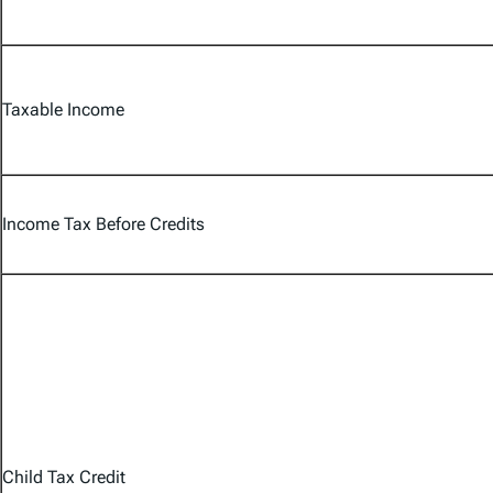
Taxable Income
Income Tax Before Credits
Child Tax Credit