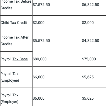
Income Tax Before
$7,572.50
$6,822.50
Credits
Child Tax Credit
$2,000
$2,000
Income Tax After
$5,572.50
$4,822.50
Credits
Payroll
Tax Base
$80,000
$75,000
Payroll Tax
$6,000
$5,625
(Employee)
Payroll Tax
$6,000
$5,625
(Employer)