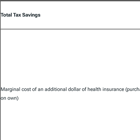
Total Tax Savings
Marginal cost of an additional dollar of health insurance (purc
on own)