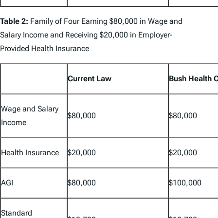
Table 2:
Family of Four Earning $80,000 in Wage and
Salary Income and Receiving $20,000 in Employer-
Provided Health Insurance
Current Law
Bush Health 
Wage and Salary
$80,000
$80,000
Income
Health Insurance
$20,000
$20,000
AGI
$80,000
$100,000
Standard