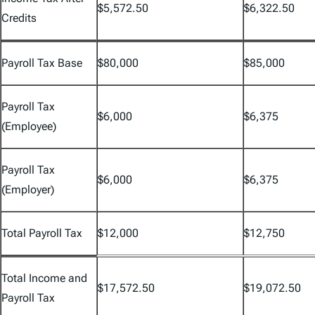
$5,572.50
$6,322.50
Credits
Payroll Tax Base
$80,000
$85,000
Payroll Tax
$6,000
$6,375
(Employee)
Payroll Tax
$6,000
$6,375
(Employer)
Total Payroll Tax
$12,000
$12,750
Total Income and
$17,572.50
$19,072.50
Payroll Tax