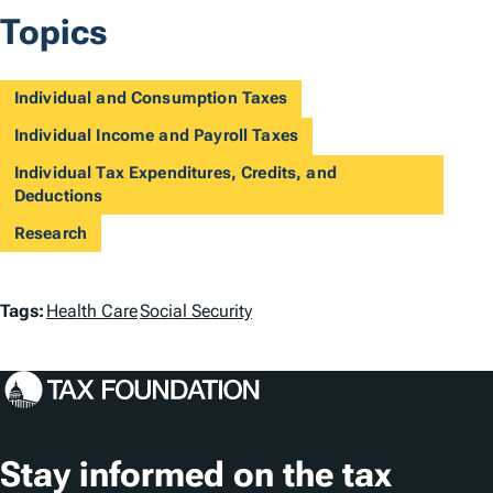
Topics
Individual and Consumption Taxes
Individual Income and Payroll Taxes
Individual Tax Expenditures, Credits, and
Deductions
Research
T
Tags:
Health Care
Social Security
a
g
s
Stay informed on the tax