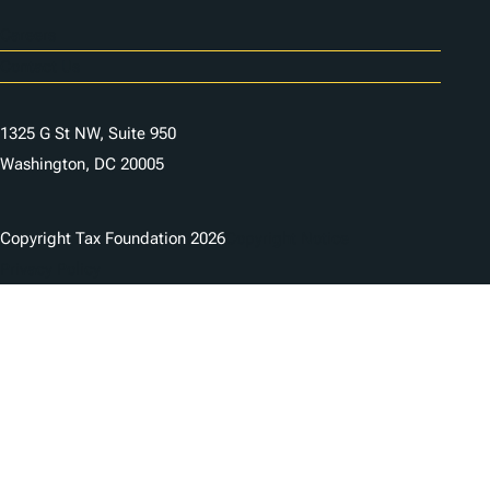
Careers
Contact Us
1325 G St NW, Suite 950
Washington, DC 20005
Copyright Tax Foundation 2026
Copyright Notice
Privacy Policy