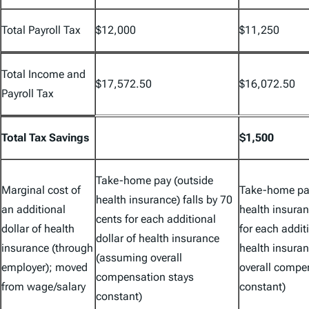
Total Payroll Tax
$12,000
$11,250
Total Income and
$17,572.50
$16,072.50
Payroll Tax
Total Tax Savings
$1,500
Take-home pay (outside
Marginal cost of
Take-home pay
health insurance) falls by 70
an additional
health insuran
cents for each additional
dollar of health
for each additi
dollar of health insurance
insurance (through
health insura
(assuming overall
employer); moved
overall compe
compensation stays
from wage/salary
constant)
constant)