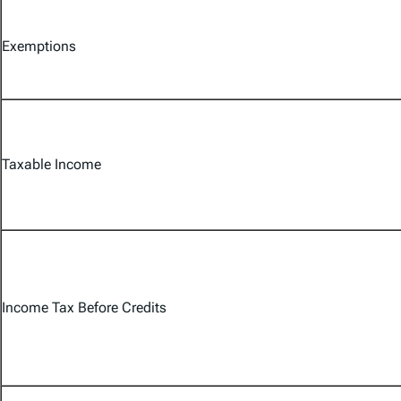
Exemptions
Taxable Income
Income Tax Before Credits