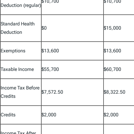
$10,700
$10,700
Deduction (regular)
Standard Health
$0
$15,000
Deduction
Exemptions
$13,600
$13,600
Taxable Income
$55,700
$60,700
Income Tax Before
$7,572.50
$8,322.50
Credits
Credits
$2,000
$2,000
Income Tax After