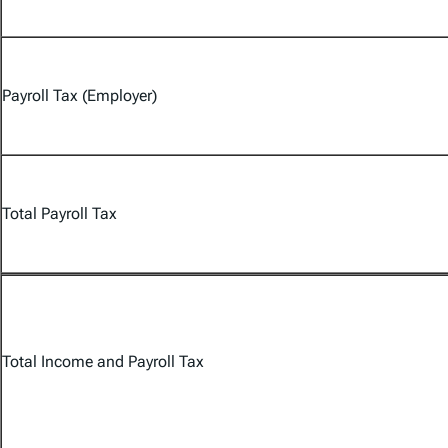
Payroll Tax (Employer)
Total Payroll Tax
Total Income and Payroll Tax