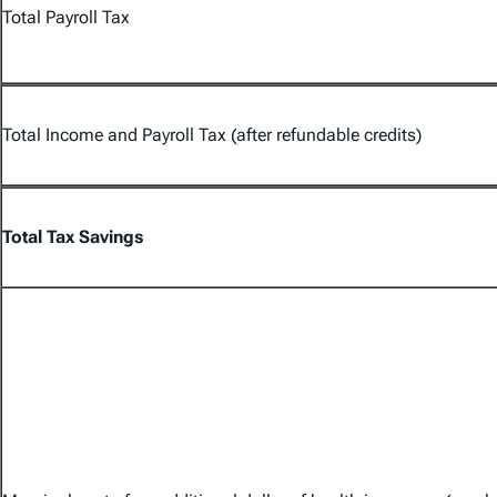
Total Payroll Tax
Total Income and Payroll Tax (after refundable credits)
Total Tax Savings