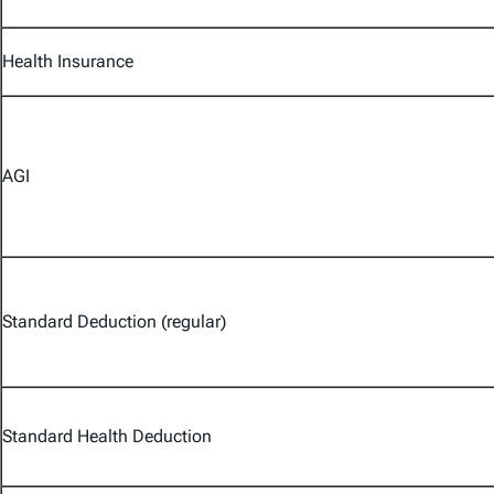
Health Insurance
AGI
Standard Deduction (regular)
Standard Health Deduction