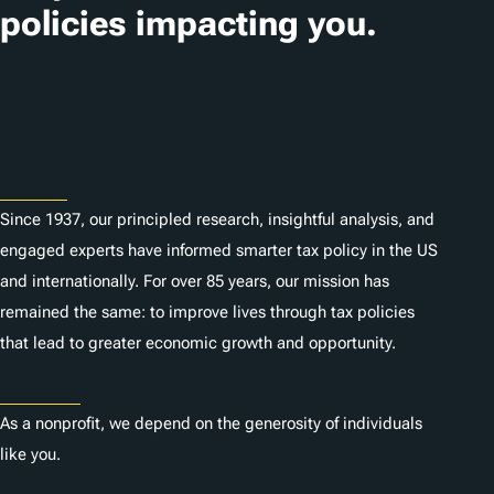
policies impacting you.
Subscribe
About
Since 1937, our principled research, insightful analysis, and
engaged experts have informed smarter tax policy in the US
and internationally. For over 85 years, our mission has
remained the same: to improve lives through tax policies
that lead to greater economic growth and opportunity.
Donate
As a nonprofit, we depend on the generosity of individuals
like you.