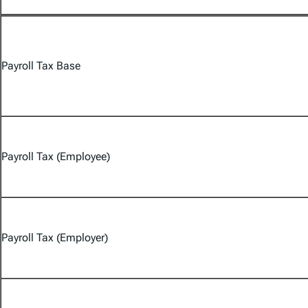
Payroll Tax Base
Payroll Tax (Employee)
Payroll Tax (Employer)