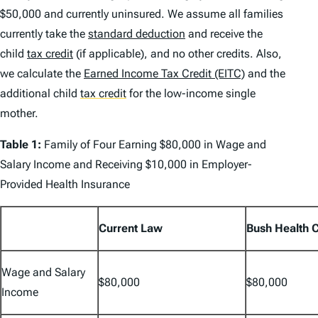
$50,000 and currently uninsured. We assume all families
currently take the
standard deduction
and receive the
child
tax credit
(if applicable), and no other credits. Also,
we calculate the
Earned Income Tax Credit (EITC)
and the
additional child
tax credit
for the low-income single
mother.
Table 1:
Family of Four Earning $80,000 in Wage and
Salary Income and Receiving $10,000 in Employer-
Provided Health Insurance
Current Law
Bush Health 
Wage and Salary
$80,000
$80,000
Income