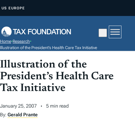
S
US
EUROPE
K
I
P
T
Home
•
Research
•
O
Illustration of the President’s Health Care Tax Initiative
C
Illustration of the
O
N
President’s Health Care
T
Tax Initiative
E
N
T
January 25, 2007
5 min read
By:
Gerald Prante