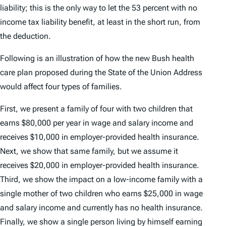
liability; this is the only way to let the 53 percent with no
income tax liability benefit, at least in the short run, from
the deduction.
Following is an illustration of how the new Bush health
care plan proposed during the State of the Union Address
would affect four types of families.
First, we present a family of four with two children that
earns $80,000 per year in wage and salary income and
receives $10,000 in employer-provided health insurance.
Next, we show that same family, but we assume it
receives $20,000 in employer-provided health insurance.
Third, we show the impact on a low-income family with a
single mother of two children who earns $25,000 in wage
and salary income and currently has no health insurance.
Finally, we show a single person living by himself earning