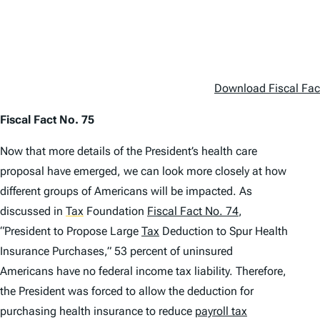
Download Fiscal Fac
Fiscal Fact No. 75
Now that more details of the President’s health care
proposal have emerged, we can look more closely at how
different groups of Americans will be impacted. As
discussed in
Tax
Foundation
Fiscal Fact No. 74
,
“President to Propose Large
Tax
Deduction to Spur Health
Insurance Purchases,” 53 percent of uninsured
Americans have no federal income tax liability. Therefore,
the President was forced to allow the deduction for
purchasing health insurance to reduce
payroll tax