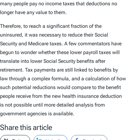
many people pay no income taxes that deductions no
longer have any value to them.
Therefore, to reach a significant fraction of the
uninsured, it was necessary to reduce their Social
Security and Medicare taxes. A few commentators have
begun to wonder whether these lower payroll taxes will
translate into lower Social Security benefits after
retirement. Tax payments are still linked to benefits by
law through a complex formula, and a calculation of how
such potential reductions would compare to the benefit
people receive from the new health insurance deduction
is not possible until more detailed analysis from
government agencies is available.
Share this article