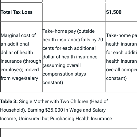
Total Tax Loss
$1,500
Take-home pay (outside
Marginal cost of
Take-home pay
health insurance) falls by 70
an additional
health insuran
cents for each additional
dollar of health
for each additi
dollar of health insurance
insurance (through
health insura
(assuming overall
employer); moved
overall compe
compensation stays
from wage/salary
constant)
constant)
Table 3:
Single Mother with Two Children (Head of
Household), Earning $25,000 in Wage and Salary
Income, Uninsured but Purchasing Health Insurance