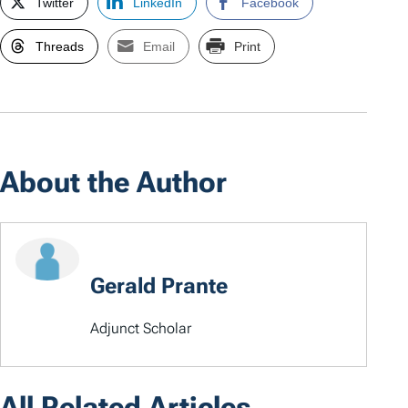
Twitter
LinkedIn
Facebook
Threads
Email
Print
About the Author
Gerald Prante
Adjunct Scholar
All Related Articles