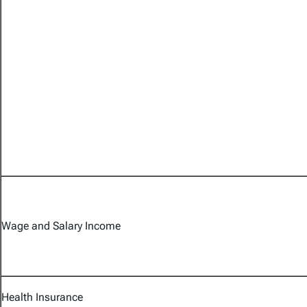
Wage and Salary Income
Health Insurance