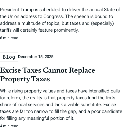
President Trump is scheduled to deliver the annual State of
the Union address to Congress. The speech is bound to
address a multitude of topics, but taxes and (especially)
tariffs will certainly feature prominently.
6 min read
Blog
December 15, 2025
Excise Taxes Cannot Replace
Property Taxes
While rising property values and taxes have intensified calls
for reform, the reality is that property taxes fund the lion’s
share of local services and lack a viable substitute. Excise
taxes are far too narrow to fill the gap, and a poor candidate
for filling any meaningful portion of it.
4 min read