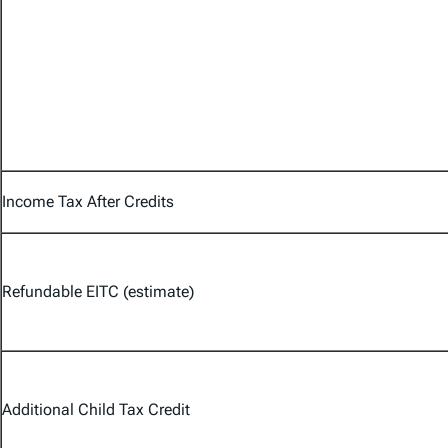
Income Tax After Credits
Refundable EITC (estimate)
Additional Child Tax Credit