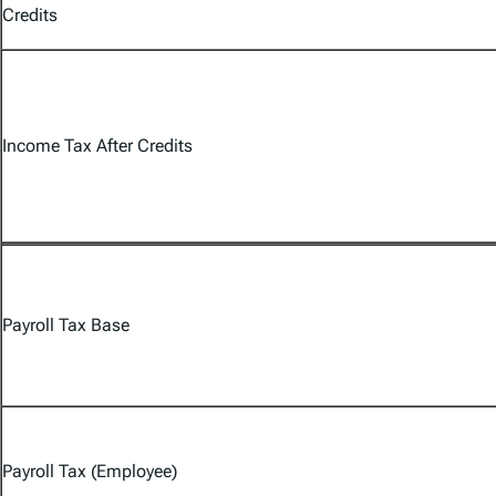
Credits
Income Tax After Credits
Payroll Tax Base
Payroll Tax (Employee)