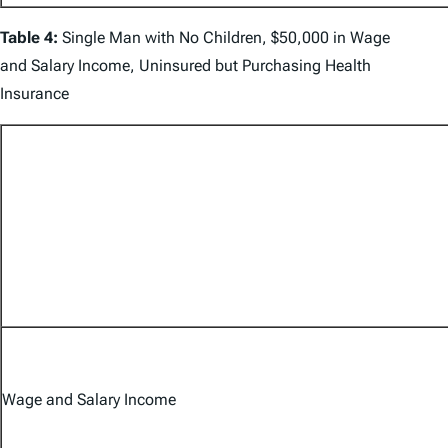
Table 4:
Single Man with No Children, $50,000 in Wage
and Salary Income, Uninsured but Purchasing Health
Insurance
Wage and Salary Income