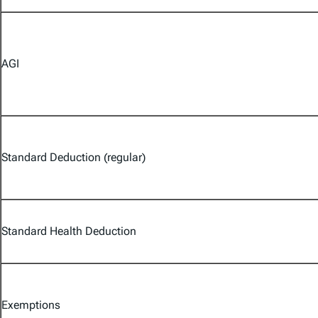
AGI
Standard Deduction (regular)
Standard Health Deduction
Exemptions