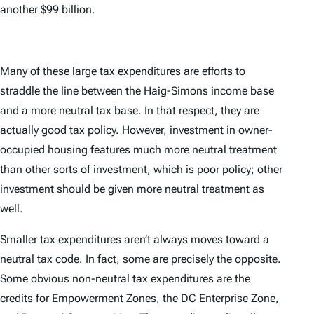
another $99 billion.
Many of these large tax expenditures are efforts to
straddle the line between the Haig-Simons income base
and a more neutral tax base. In that respect, they are
actually good tax policy. However, investment in owner-
occupied housing features much more neutral treatment
than other sorts of investment, which is poor policy; other
investment should be given more neutral treatment as
well.
Smaller tax expenditures aren’t always moves toward a
neutral tax code. In fact, some are precisely the opposite.
Some obvious non-neutral tax expenditures are the
credits for Empowerment Zones, the DC Enterprise Zone,