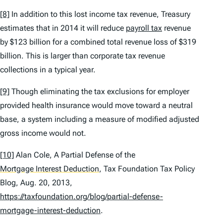
[8]
In addition to this lost income tax revenue, Treasury
estimates that in 2014 it will reduce
payroll tax
revenue
by $123 billion for a combined total revenue loss of $319
billion. This is larger than corporate tax revenue
collections in a typical year.
[9]
Though eliminating the tax exclusions for employer
provided health insurance would move toward a neutral
base, a system including a measure of modified adjusted
gross income would not.
[10]
Alan Cole,
A Partial Defense of the
Mortgage Interest Deduction
, Tax Foundation Tax Policy
Blog, Aug. 20, 2013,
https://taxfoundation.org/blog/partial-defense-
mortgage-interest-deduction
.