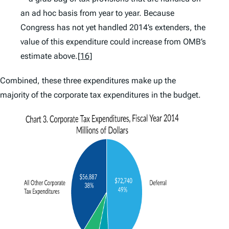
an ad hoc basis from year to year. Because
Congress has not yet handled 2014’s extenders, the
value of this expenditure could increase from OMB’s
estimate above.
[16]
Combined, these three expenditures make up the
majority of the corporate tax expenditures in the budget.