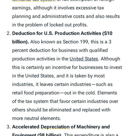
earnings, although it involves excessive tax
planning and administrative costs and also results
in the problem of locked out profits.
Deduction for U.S. Production Activities ($10
billion).
Also known as Section 199, this is a 3
percent deduction for business with qualified
production activities in the
United States
.
Although
this is certainly an incentive for businesses to invest
in the United States, and it is taken by most
industries, it leaves certain industries—such as
retail food preparation—out in the cold. Elements
of the tax system that favor certain industries over
others should be eliminated and replaced with
more neutral elements.
Accelerated
Depreciation
of Machinery and
Equipment ($8 billion).
This expenditure is also a