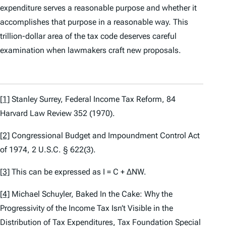
expenditure serves a reasonable purpose and whether it
accomplishes that purpose in a reasonable way. This
trillion-dollar area of the tax code deserves careful
examination when lawmakers craft new proposals.
[1]
Stanley Surrey,
Federal Income Tax Reform,
84
Harvard Law Review 352 (1970).
[2]
Congressional Budget and Impoundment Control Act
of 1974, 2 U.S.C. § 622(3).
[3]
This can be expressed as I = C + ΔNW.
[4]
Michael Schuyler,
Baked In the Cake: Why the
Progressivity of the Income Tax Isn’t Visible in the
Distribution of Tax Expenditures
, Tax Foundation Special