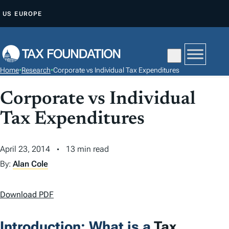
S
US
EUROPE
K
I
P
T
Home
•
Research
•
Corporate vs Individual Tax Expenditures
O
C
Corporate vs Individual
O
Tax Expenditures
N
T
April 23, 2014
13 min read
E
N
By:
Alan Cole
T
Download PDF
Introduction: What is a
Tax