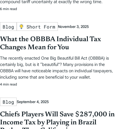
compound tariff uncertainty at exactly the wrong time.
6 min read
Blog
Short Form
November 3, 2025
What the OBBBA Individual Tax
Changes Mean for You
The recently enacted One Big Beautiful Bill Act (OBBBA) is
certainly big, but is it “beautiful”? Many provisions in the
OBBBA will have noticeable impacts on individual taxpayers,
including some that are beneficial to your wallet.
4 min read
Blog
September 4, 2025
Chiefs Players Will Save $287,000 in
Income Tax by Playing in Brazil