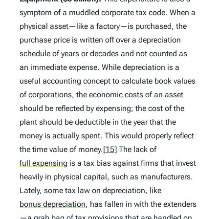
symptom of a muddled corporate tax code. When a
physical asset—like a factory—is purchased, the
purchase price is written off over a depreciation
schedule of years or decades and not counted as
an immediate expense. While depreciation is a
useful accounting concept to calculate book values
of corporations, the economic costs of an asset
should be reflected by expensing; the cost of the
plant should be deductible in the year that the
money is actually spent. This would properly reflect
the time value of money.
[15]
The lack of
full expensing
is a tax bias against firms that invest
heavily in physical capital, such as manufacturers.
Lately, some tax law on depreciation, like
bonus depreciation
,
has fallen in with the extenders
—a grab bag of tax provisions that are handled on