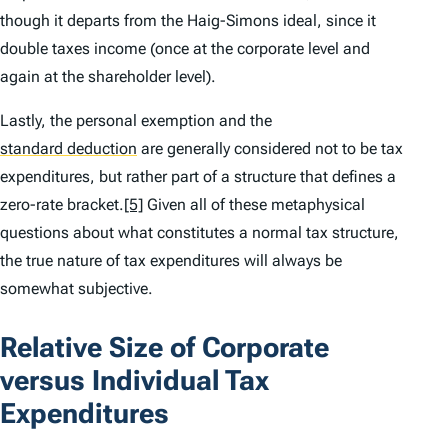
though it departs from the Haig-Simons ideal, since it
double taxes income (once at the corporate level and
again at the shareholder level).
Lastly, the personal exemption and the
standard deduction
are generally considered not to be tax
expenditures, but rather part of a structure that defines a
zero-rate bracket.
[5]
Given all of these metaphysical
questions about what constitutes a normal tax structure,
the true nature of tax expenditures will always be
somewhat subjective.
Relative Size of Corporate
versus Individual Tax
Expenditures