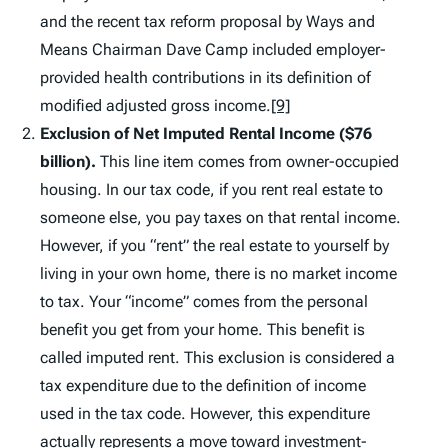
and the recent tax reform proposal by Ways and
Means Chairman Dave Camp included employer-
provided health contributions in its definition of
modified adjusted gross income.
[9]
Exclusion of Net Imputed Rental Income ($76
billion).
This line item comes from owner-occupied
housing. In our tax code, if you rent real estate to
someone else, you pay taxes on that rental income.
However, if you “rent” the real estate to yourself by
living in your own home, there is no market income
to tax. Your “income” comes from the personal
benefit you get from your home. This benefit is
called imputed rent. This exclusion is considered a
tax expenditure due to the definition of income
used in the tax code. However, this expenditure
actually represents a move toward investment-