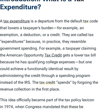
Expenditure?
A
tax expenditure
is a departure from the default
tax
code
that lowers a taxpayer’s burden—for example, an
exemption, a deduction, or a credit. They are called tax
“expenditures” because, in practice, they resemble
government spending. For example, a taxpayer claiming
the American Opportunity
Tax Credit
gets a lower tax bill
because he has qualifying college expenses—but one
could achieve a functionally identical result by
administering the credit through a spending program
instead of the IRS. The
tax credit
“spends” by forgoing the
revenue collection in the first place.
This idea officially became part of the tax policy lexicon
in 1974, when Congress mandated that these be