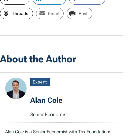
Threads
Email
Print
About the Author
Expert
Alan Cole
Senior Economist
Alan Cole is a Senior Economist with Tax Foundation’s