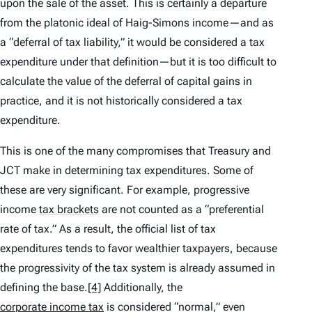
upon the sale of the asset. This is certainly a departure
from the platonic ideal of Haig-Simons income—and as
a “deferral of tax liability,” it would be considered a tax
expenditure under that definition—but it is too difficult to
calculate the value of the deferral of capital gains in
practice, and it is not historically considered a tax
expenditure.
This is one of the many compromises that Treasury and
JCT make in determining tax expenditures. Some of
these are very significant. For example, progressive
income
tax brackets
are not counted as a “preferential
rate of tax.” As a result, the official list of tax
expenditures tends to favor wealthier taxpayers, because
the progressivity of the tax system is already assumed in
defining the base.
[4]
Additionally, the
corporate income tax
is considered “normal,” even