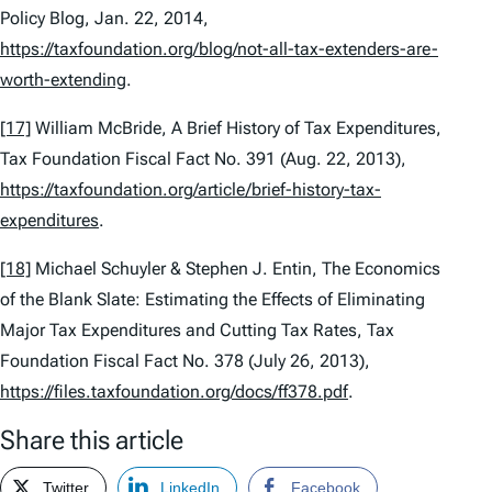
Policy Blog, Jan. 22, 2014,
https://taxfoundation.org/blog/not-all-tax-extenders-are-
worth-extending
.
[17]
William McBride,
A Brief History of Tax Expenditures
,
Tax Foundation Fiscal Fact No. 391 (Aug. 22, 2013),
https://taxfoundation.org/article/brief-history-tax-
expenditures
.
[18]
Michael Schuyler & Stephen J. Entin,
The Economics
of the Blank Slate: Estimating the Effects of Eliminating
Major Tax Expenditures and Cutting Tax Rates
, Tax
Foundation Fiscal Fact No. 378 (July 26, 2013),
https://files.taxfoundation.org/docs/ff378.pdf
.
Share this article
Twitter
LinkedIn
Facebook