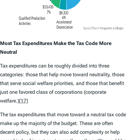
Most Tax Expenditures Make the Tax Code More
Neutral
Tax expenditures can be roughly divided into three
categories: those that help move toward neutrality, those
that serve social welfare priorities, and those that benefit
just one favored class of corporations (corporate
welfare.)
[17]
The tax expenditures that move toward a neutral tax code
make up the majority of the budget. These are often
decent policy, but they can also add complexity or help