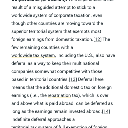
result of a misguided attempt to stick to a
worldwide system of corporate taxation, even
though other countries are moving toward the
superior territorial system that exempts most
foreign earnings from domestic taxation.
[12]
The
few remaining countries with a
worldwide tax system
,
including the U.S., also have
deferral as a way to keep their multinational
companies somewhat competitive with those
based in territorial countries.
[13]
Deferral here
means that the additional domestic tax on foreign
earnings (
i.e.
, the
repatriation
tax), which is over
and above what is paid abroad, can be deferred as
long as the earnings remain invested abroad.
[14]
Indefinite deferral approaches a
territorial tax system
of full exemption of foreign