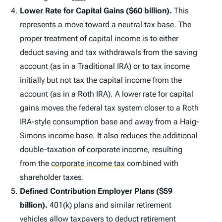
Lower Rate for Capital Gains ($60 billion).
This
represents a move toward a neutral tax base. The
proper treatment of capital income is to either
deduct saving and tax withdrawals from the saving
account (as in a Traditional IRA) or to tax income
initially but not tax the capital income from the
account (as in a Roth IRA). A lower rate for capital
gains moves the federal tax system closer to a Roth
IRA-style consumption base and away from a Haig-
Simons income base. It also reduces the additional
double-taxation of corporate income, resulting
from the
corporate income tax
combined with
shareholder taxes.
Defined Contribution Employer Plans ($59
billion).
401(k) plans and similar retirement
vehicles allow taxpayers to deduct retirement