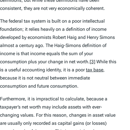
definitions, but while these definitions have been
consistent, they are not very economically coherent.
The federal tax system is built on a poor intellectual
foundation; it relies heavily on a definition of income
developed by economists Robert Haig and Henry Simons
almost a century ago. The Haig-Simons definition of
income is that income equals the sum of your
consumption plus your change in net worth.
[3]
While this
is a useful accounting identity, it is a poor
tax base
,
because it is not neutral between immediate
consumption and future consumption.
Furthermore, it is impractical to calculate, because a
taxpayer’s net worth may include assets with ever-
changing values. For this reason, changes in asset value
are usually only recorded as capital gains (or losses)