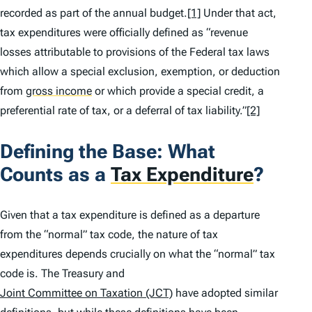
recorded as part of the annual budget.
[1]
Under that act,
tax expenditures were officially defined as “revenue
losses attributable to provisions of the Federal tax laws
which allow a special exclusion, exemption, or deduction
from
gross income
or which provide a special credit, a
preferential rate of tax, or a deferral of tax liability.”
[2]
Defining the Base: What
Counts as a
Tax Expenditure
?
Given that a tax expenditure is defined as a departure
from the “normal” tax code, the nature of tax
expenditures depends crucially on what the “normal” tax
code is
.
The Treasury and
Joint Committee on Taxation (JCT)
have adopted similar