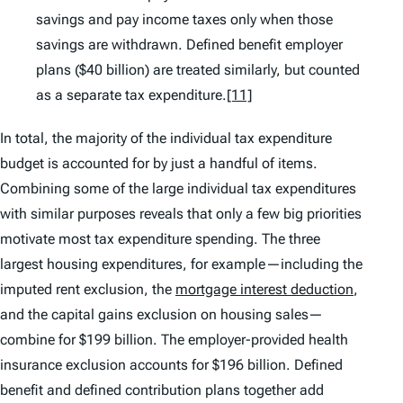
savings and pay income taxes only when those
savings are withdrawn. Defined benefit employer
plans ($40 billion) are treated similarly, but counted
as a separate tax expenditure.
[11]
In total, the majority of the individual tax expenditure
budget is accounted for by just a handful of items.
Combining some of the large individual tax expenditures
with similar purposes reveals that only a few big priorities
motivate most tax expenditure spending. The three
largest housing expenditures, for example—including the
imputed rent exclusion, the
mortgage interest deduction
,
and the capital gains exclusion on housing sales—
combine for $199 billion. The employer-provided health
insurance exclusion accounts for $196 billion. Defined
benefit and defined contribution plans together add