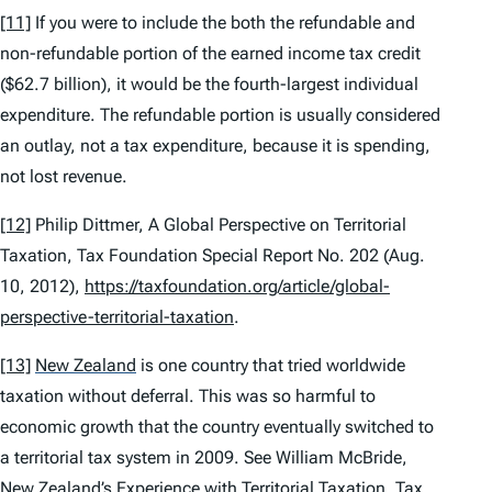
[11]
If you were to include the both the refundable and
non-refundable portion of the earned income tax credit
($62.7 billion), it would be the fourth-largest individual
expenditure. The refundable portion is usually considered
an outlay, not a tax expenditure, because it is spending,
not lost revenue.
[12]
Philip Dittmer,
A Global Perspective on Territorial
Taxation
, Tax Foundation Special Report No. 202 (Aug.
10, 2012),
https://taxfoundation.org/article/global-
perspective-territorial-taxation
.
[13]
New Zealand
is one country that tried worldwide
taxation without deferral. This was so harmful to
economic growth that the country eventually switched to
a territorial tax system in 2009.
See
William McBride,
New Zealand’s Experience with Territorial Taxation
, Tax