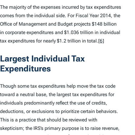
The majority of the expenses incurred by tax expenditures
comes from the individual side. For Fiscal Year 2014, the
Office of Management and Budget projects $148 billion
in corporate expenditures and $1.036 trillion in individual
tax expenditures for nearly $1.2 trillion in total.
[6]
Largest Individual Tax
Expenditures
Though some tax expenditures help move the tax code
toward a neutral base, the largest tax expenditures for
individuals predominantly reflect the use of credits,
deductions, or exclusions to prioritize certain behaviors.
This is a practice that should be reviewed with
skepticism; the IRS’s primary purpose is to raise revenue,