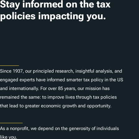
Stay informed on the tax
policies impacting you.
Subscribe
About
Since 1937, our principled research, insightful analysis, and
engaged experts have informed smarter tax policy in the US
and internationally. For over 85 years, our mission has
remained the same: to improve lives through tax policies
that lead to greater economic growth and opportunity.
Donate
As a nonprofit, we depend on the generosity of individuals
like you.