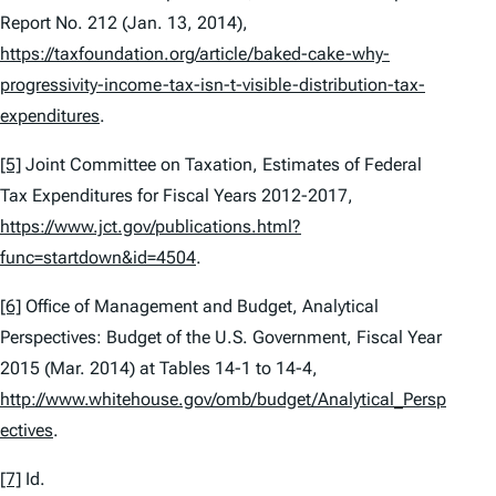
Report No. 212 (Jan. 13, 2014),
https://taxfoundation.org/article/baked-cake-why-
progressivity-income-tax-isn-t-visible-distribution-tax-
expenditures
.
[5]
Joint Committee on Taxation,
Estimates of Federal
Tax Expenditures for Fiscal Years 2012-2017
,
https://www.jct.gov/publications.html?
func=startdown&id=4504
.
[6]
Office of Management and Budget,
Analytical
Perspectives: Budget of the U.S. Government, Fiscal Year
2015
(Mar. 2014) at Tables 14-1 to 14-4,
http://www.whitehouse.gov/omb/budget/Analytical_Persp
ectives
.
[7]
Id.