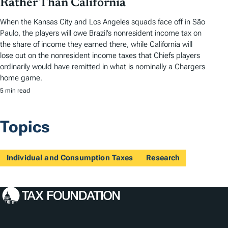
Rather Than California
When the Kansas City and Los Angeles squads face off in São
Paulo, the players will owe Brazil’s nonresident income tax on
the share of income they earned there, while California will
lose out on the nonresident income taxes that Chiefs players
ordinarily would have remitted in what is nominally a Chargers
home game.
5 min read
Topics
Individual and Consumption Taxes
Research