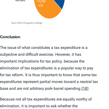
Conclusion
The issue of what constitutes a tax expenditure is a
subjective and difficult exercise. However, it has
important implications for tax policy, because the
elimination of tax expenditures is a popular way to pay
for tax reform. It is thus important to know that some tax
expenditures represent partial moves toward a neutral tax
base and are not arbitrary pork-barrel spending.
[18]
Because not all tax expenditures are equally worthy of
elimination, it is important to ask whether the