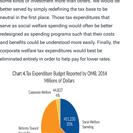
some kinds of investment more than others. We would be
better served by simply redefining the tax base to be
neutral in the first place. Those tax expenditures that
serve as social welfare spending would often be better
redesigned as spending programs such that their costs
and benefits could be understood more easily. Finally, the
corporate welfare tax expenditures would best be
eliminated entirely in order to help pay for lower rates.