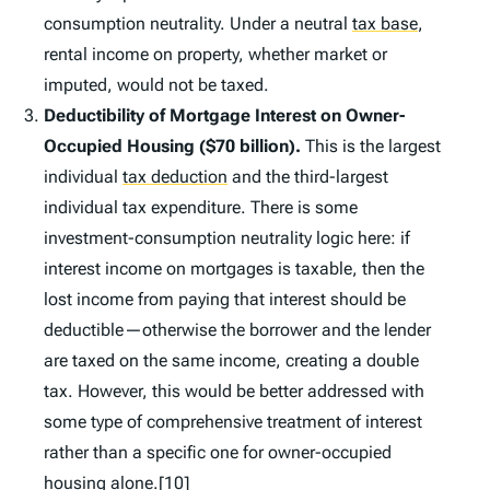
consumption neutrality. Under a neutral
tax base
,
rental income on property, whether market or
imputed, would not be taxed.
Deductibility of Mortgage Interest on Owner-
Occupied Housing ($70 billion).
This is the largest
individual
tax deduction
and the third-largest
individual tax expenditure. There is some
investment-consumption neutrality logic here: if
interest income on mortgages is taxable, then the
lost income from paying that interest should be
deductible—otherwise the borrower and the lender
are taxed on the same income, creating a double
tax. However, this would be better addressed with
some type of comprehensive treatment of interest
rather than a specific one for owner-occupied
housing alone.
[10]