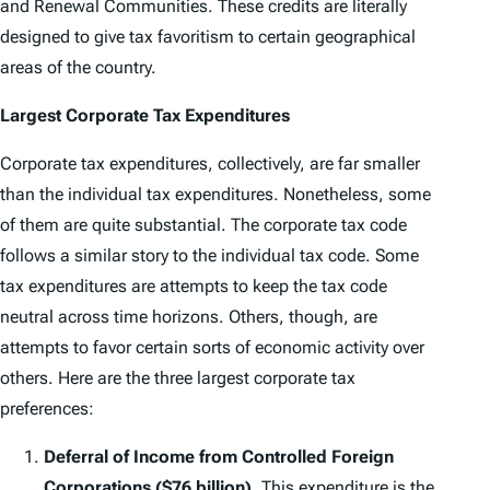
and Renewal Communities. These credits are literally
designed to give tax favoritism to certain geographical
areas of the country.
Largest Corporate Tax Expenditures
Corporate tax expenditures, collectively, are far smaller
than the individual tax expenditures. Nonetheless, some
of them are quite substantial. The corporate tax code
follows a similar story to the individual tax code. Some
tax expenditures are attempts to keep the tax code
neutral across time horizons. Others, though, are
attempts to favor certain sorts of economic activity over
others. Here are the three largest corporate tax
preferences:
Deferral of Income from Controlled Foreign
Corporations ($76 billion).
This expenditure is the