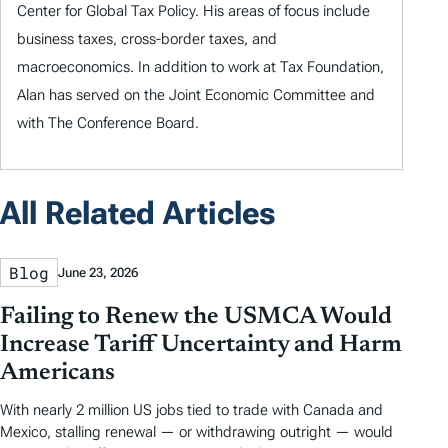
Center for Global Tax Policy. His areas of focus include
business taxes, cross-border taxes, and
macroeconomics. In addition to work at Tax Foundation,
Alan has served on the Joint Economic Committee and
with The Conference Board.
All Related Articles
Blog
June 23, 2026
Failing to Renew the USMCA Would
Increase Tariff Uncertainty and Harm
Americans
With nearly 2 million US jobs tied to trade with Canada and
Mexico, stalling renewal — or withdrawing outright — would