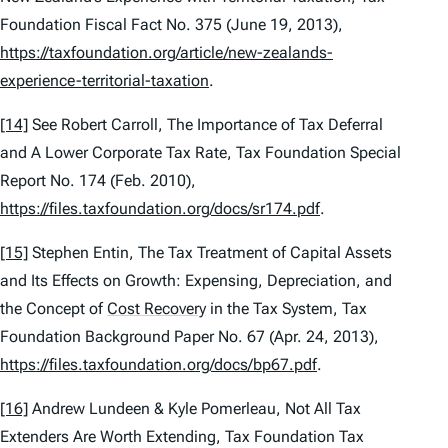
Foundation Fiscal Fact No. 375 (June 19, 2013),
https://taxfoundation.org/article/new-zealands-
experience-territorial-taxation
.
[14]
See
Robert Carroll,
The Importance of Tax Deferral
and A Lower Corporate Tax Rate
, Tax Foundation Special
Report No. 174 (Feb. 2010),
https://files.taxfoundation.org/docs/sr174.pdf
.
[15]
Stephen Entin,
The Tax Treatment of Capital Assets
and Its Effects on Growth: Expensing, Depreciation, and
the Concept of
Cost Recovery
in the Tax System
, Tax
Foundation Background Paper No. 67 (Apr. 24, 2013),
https://files.taxfoundation.org/docs/bp67.pdf
.
[16]
Andrew Lundeen & Kyle Pomerleau,
Not All Tax
Extenders Are Worth Extending
, Tax Foundation Tax