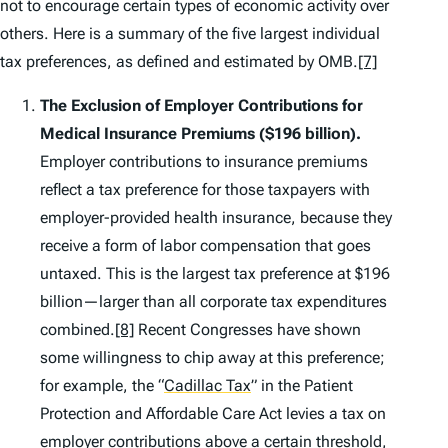
not to encourage certain types of economic activity over
others. Here is a summary of the five largest individual
tax preferences, as defined and estimated by OMB.
[7]
The Exclusion of Employer Contributions for
Medical Insurance Premiums
($196 billion).
Employer contributions to insurance premiums
reflect a tax preference for those taxpayers with
employer-provided health insurance, because they
receive a form of labor compensation that goes
untaxed. This is the largest tax preference at $196
billion—larger than all corporate tax expenditures
combined.
[8]
Recent Congresses have shown
some willingness to chip away at this preference;
for example, the
“
Cadillac Tax
”
in the Patient
Protection and Affordable Care Act levies a tax on
employer contributions above a certain threshold,