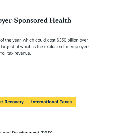
loyer-Sponsored Health
 the year, which could cost $350 billion over
largest of which is the exclusion for employer-
oll tax revenue.
st Recovery
International Taxes
h and Development (R&D)