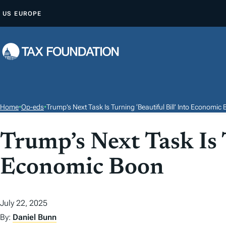
S
US
EUROPE
K
I
P
T
O
C
O
Home
•
Op-eds
•
Trump’s Next Task Is Turning ‘Beautiful Bill’ Into Economic
N
T
Trump’s Next Task Is T
E
Economic Boon
N
T
July 22, 2025
By:
Daniel Bunn