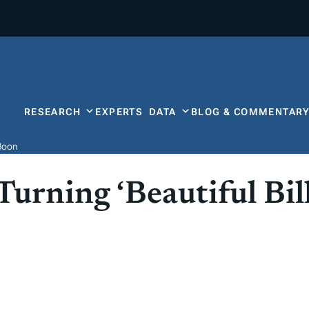
RESEARCH
EXPERTS
DATA
BLOG & COMMENTAR
 Boon
urning ‘Beautiful Bill