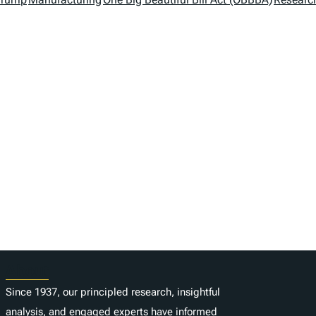
About
Since 1937, our principled research, insightful
analysis, and engaged experts have informed