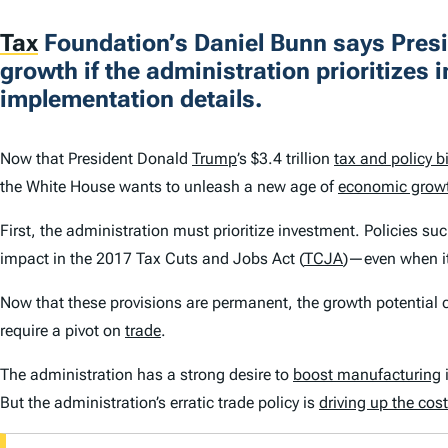
Tax
Foundation’s Daniel Bunn says Presi
growth if the administration prioritizes 
implementation details.
Now that President Donald
Trump
’s $3.4 trillion
tax and policy bi
the White House wants to unleash a new age of
economic grow
First, the administration must prioritize investment. Policies su
impact in the 2017 Tax Cuts and Jobs Act (
TCJA
)—even when i
Now that these provisions are permanent, the growth potential ca
require a pivot on
trade
.
The administration has a strong desire to
boost manufacturing
But the administration’s erratic trade policy is
driving up the cos