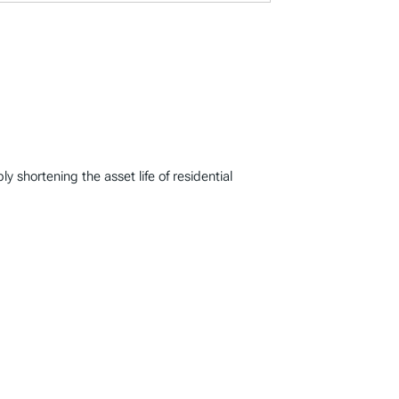
 shortening the asset life of residential