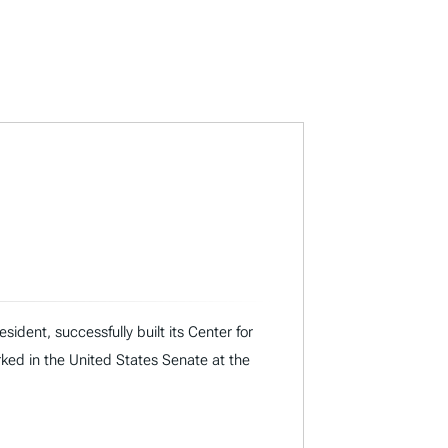
dent, successfully built its Center for
rked in the United States Senate at the