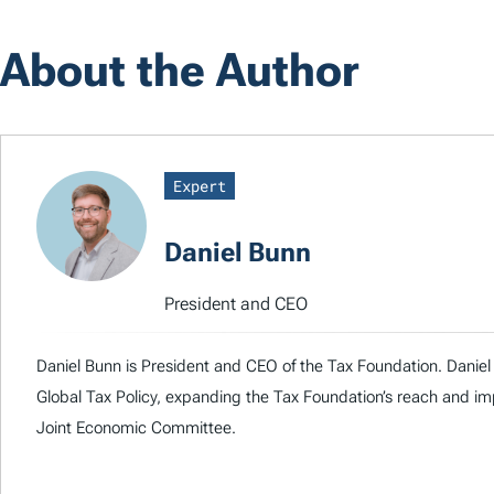
About the Author
Expert
Daniel Bunn
President and CEO
Daniel Bunn is President and CEO of the Tax Foundation. Daniel 
Global Tax Policy, expanding the Tax Foundation’s reach and imp
Joint Economic Committee.