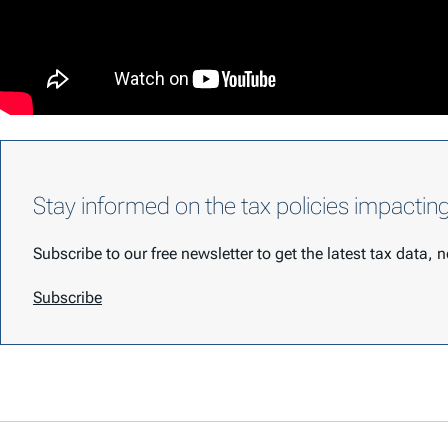
Stay informed on the tax policies impactin
Subscribe to our free newsletter to get the latest tax data,
Subscribe