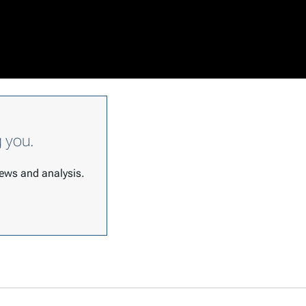
g you.
 news and analysis.