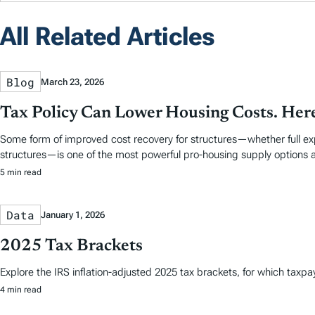
All Related Articles
Blog
March 23, 2026
Tax Policy Can Lower Housing Costs. Her
Some form of improved cost recovery for structures—whether full expen
structures—is one of the most powerful pro-housing supply options a
5 min read
Data
January 1, 2026
2025 Tax Brackets
Explore the IRS inflation-adjusted 2025 tax brackets, for which taxpayer
4 min read