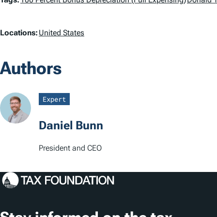
T
a
L
Locations:
United States
g
o
s
Authors
c
a
Expert
t
Daniel Bunn
i
o
President and CEO
n
s