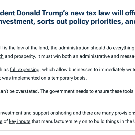
dent Donald Trump’s new tax law will of
investment, sorts out policy priorities, a
ll
is the law of the land, the administration should do everything 
th
and prosperity, it must win both an administrative and messag
ch as
full expensing
, which allow businesses to immediately writ
t was implemented on a temporary basis.
n’t be overstated. The government needs to ensure these tools ac
investment and support onshoring and there are many provisions i
ts
of
key inputs
that manufacturers rely on to build things in the 