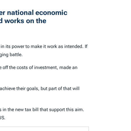
fer national economic
nd works on the
in its power to make it work as intended. If
ing battle.
e off the costs of investment, made an
hieve their goals, but part of that will
n the new tax bill that support this aim.
US.