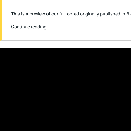
This is a preview of our full op-ed originally published in
B
Continue reading