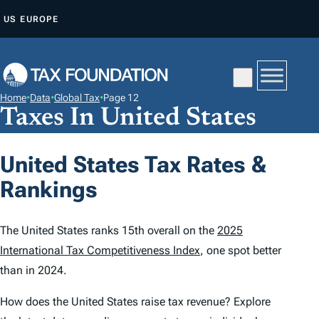
S
US
EUROPE
K
I
P
T
Home
•
Data
•
Global Tax
•
Page 12
O
Taxes In United States
C
O
United States Tax Rates &
N
Rankings
T
E
N
The United States ranks 15th overall on the
2025
T
International Tax Competitiveness Index
, one spot better
than in 2024.
How does the United States raise tax revenue? Explore