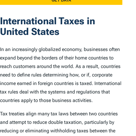
International Taxes in
United States
In an increasingly globalized economy, businesses often
expand beyond the borders of their home countries to
reach customers around the world. As a result, countries
need to define rules determining how, or if, corporate
income earned in foreign countries is taxed. International
tax rules deal with the systems and regulations that
countries apply to those business activities.
Tax treaties align many tax laws between two countries
and attempt to reduce double taxation, particularly by
reducing or eliminating withholding taxes between the