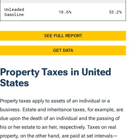
Property Taxes in United
States
Property taxes apply to assets of an individual or a
business. Estate and inheritance taxes, for example, are
due upon the death of an individual and the passing of
his or her estate to an heir, respectively. Taxes on real
property, on the other hand, are paid at set intervals—