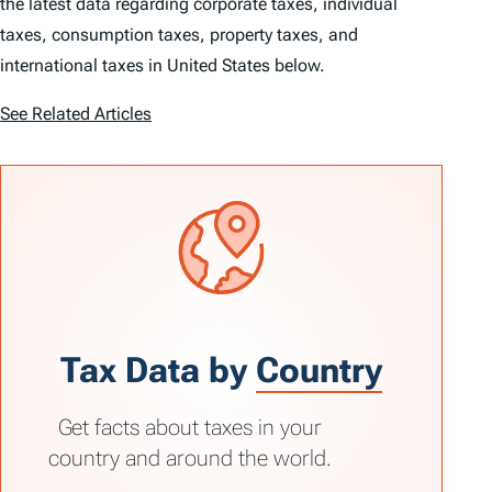
the latest data regarding corporate taxes, individual
taxes, consumption taxes, property taxes, and
international taxes in United States below.
See Related Articles
Tax Data by
Country
Get facts about taxes in your
country and around the world.