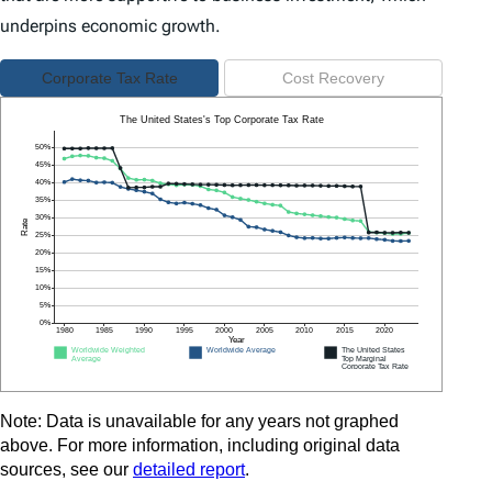
underpins economic growth.