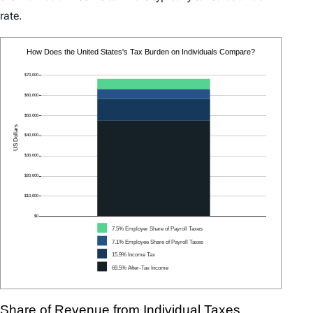
rate.