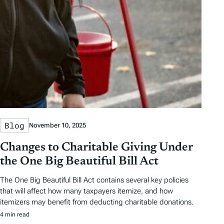
y
e
e
T
a
g
s
Blog
November 10, 2025
Changes to Charitable Giving Under
the One Big Beautiful Bill Act
The One Big Beautiful Bill Act contains several key policies
that will affect how many taxpayers itemize, and how
itemizers may benefit from deducting charitable donations.
4 min read