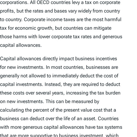
corporations. All OECD countries levy a tax on corporate
profits, but the rates and bases vary widely from country
to country. Corporate income taxes are the most harmful
tax for economic growth, but countries can mitigate
those harms with lower corporate tax rates and generous
capital allowances.
Capital allowances directly impact business incentives
for new investments. In most countries, businesses are
generally not allowed to immediately deduct the cost of
capital investments. Instead, they are required to deduct
these costs over several years, increasing the tax burden
on new investments. This can be measured by
calculating the percent of the present value cost that a
business can deduct over the life of an asset. Countries
with more generous capital allowances have tax systems
that are more supportive to business investment, which