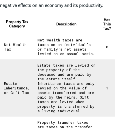
negative effects on an economy and its productivity.