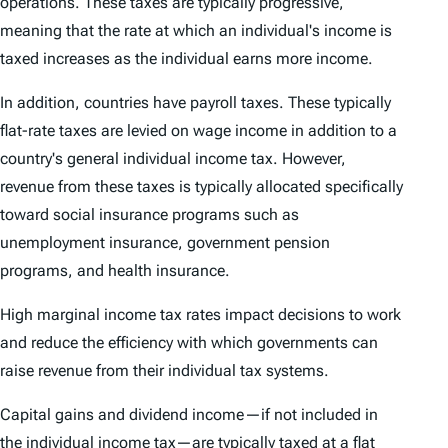
operations. These taxes are typically progressive,
meaning that the rate at which an individual's income is
taxed increases as the individual earns more income.
In addition, countries have payroll taxes. These typically
flat-rate taxes are levied on wage income in addition to a
country's general individual income tax. However,
revenue from these taxes is typically allocated specifically
toward social insurance programs such as
unemployment insurance, government pension
programs, and health insurance.
High marginal income tax rates impact decisions to work
and reduce the efficiency with which governments can
raise revenue from their individual tax systems.
Capital gains and dividend income—if not included in
the individual income tax—are typically taxed at a flat