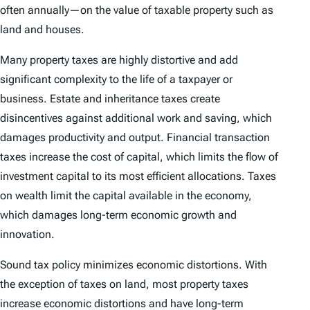
often annually—on the value of taxable property such as
land and houses.
Many property taxes are highly distortive and add
significant complexity to the life of a taxpayer or
business. Estate and inheritance taxes create
disincentives against additional work and saving, which
damages productivity and output. Financial transaction
taxes increase the cost of capital, which limits the flow of
investment capital to its most efficient allocations. Taxes
on wealth limit the capital available in the economy,
which damages long-term economic growth and
innovation.
Sound tax policy minimizes economic distortions. With
the exception of taxes on land, most property taxes
increase economic distortions and have long-term