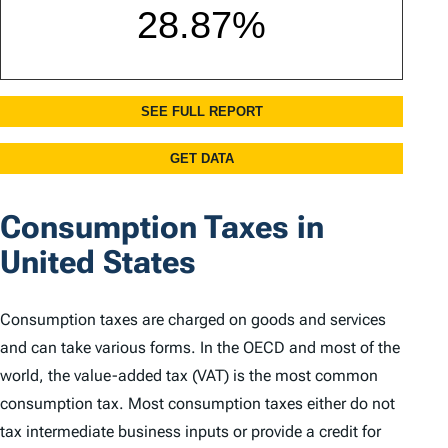
Consumption Taxes in
United States
Consumption taxes are charged on goods and services
and can take various forms. In the OECD and most of the
world, the value-added tax (VAT) is the most common
consumption tax. Most consumption taxes either do not
tax intermediate business inputs or provide a credit for