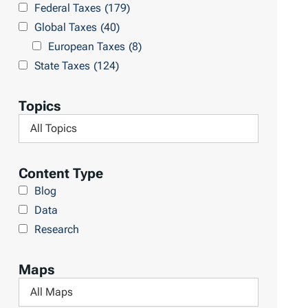
Federal Taxes
(179)
u
c
Global Taxes
(40)
l
h
European Taxes
(8)
t
L
State Taxes
(124)
s
i
b
Topics
r
F
a
i
r
l
Content Type
y
t
Blog
e
Data
r
Research
b
y
Maps
T
F
o
i