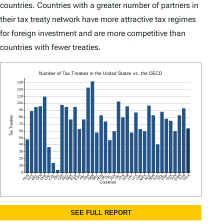
countries. Countries with a greater number of partners in
their tax treaty network have more attractive tax regimes
for foreign investment and are more competitive than
countries with fewer treaties.