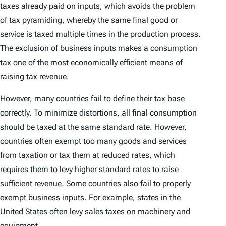
taxes already paid on inputs, which avoids the problem
of tax pyramiding, whereby the same final good or
service is taxed multiple times in the production process.
The exclusion of business inputs makes a consumption
tax one of the most economically efficient means of
raising tax revenue.
However, many countries fail to define their tax base
correctly. To minimize distortions, all final consumption
should be taxed at the same standard rate. However,
countries often exempt too many goods and services
from taxation or tax them at reduced rates, which
requires them to levy higher standard rates to raise
sufficient revenue. Some countries also fail to properly
exempt business inputs. For example, states in the
United States often levy sales taxes on machinery and
equipment.