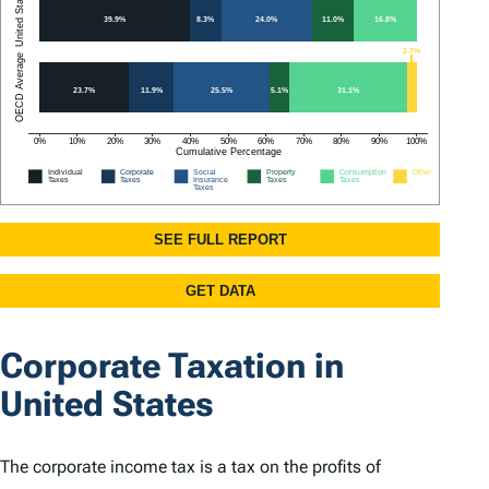
Corporate Taxation in
United States
The corporate income tax is a tax on the profits of