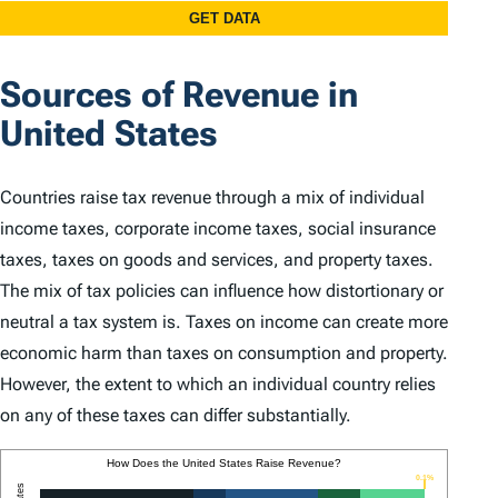
Sources of Revenue in
United States
Countries raise tax revenue through a mix of individual
income taxes, corporate income taxes, social insurance
taxes, taxes on goods and services, and property taxes.
The mix of tax policies can influence how distortionary or
neutral a tax system is. Taxes on income can create more
economic harm than taxes on consumption and property.
However, the extent to which an individual country relies
on any of these taxes can differ substantially.