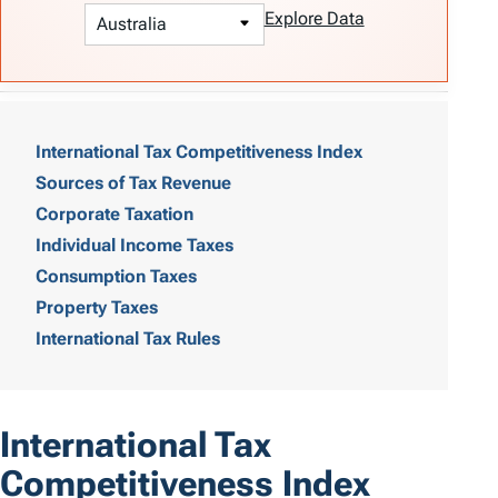
Explore Data
T
a
International Tax Competitiveness Index
Sources of Tax Revenue
b
Corporate Taxation
l
Individual Income Taxes
e
Consumption Taxes
o
Property Taxes
International Tax Rules
f
C
o
International Tax
n
Competitiveness Index