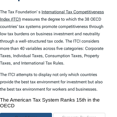
t
e
The Tax Foundation' s
International Tax Competitiveness
n
Index (ITCI)
measures the degree to which the 38 OECD
countries' tax systems promote competitiveness through
t
low tax burdens on business investment and neutrality
s
through a well-structured tax code. The
ITCI
considers
more than 40 variables across five categories: Corporate
Taxes, Individual Taxes, Consumption Taxes, Property
Taxes, and International Tax Rules.
The
ITCI
attempts to display not only which countries
provide the best tax environment for investment but also
the best tax environment for workers and businesses.