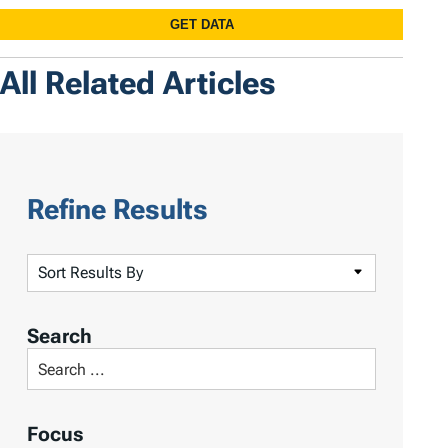
All Related Articles
Refine Results
S
o
r
Search
t
S
R
e
e
a
Focus
s
r