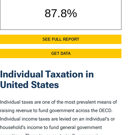
Individual Taxation in
United States
Individual taxes are one of the most prevalent means of
raising revenue to fund government across the OECD.
Individual income taxes are levied on an individual's or
household's income to fund general government