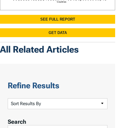
All Related Articles
Refine Results
S
o
r
Search
t