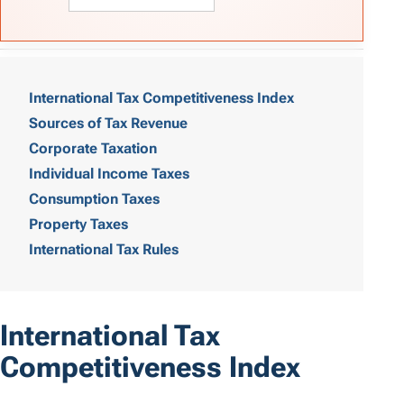
T
a
International Tax Competitiveness Index
Sources of Tax Revenue
b
Corporate Taxation
l
Individual Income Taxes
e
Consumption Taxes
o
Property Taxes
International Tax Rules
f
C
o
International Tax
n
Competitiveness Index
t