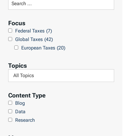
S
R
e
e
a
Focus
s
r
Federal Taxes
(7)
u
c
Global Taxes
(42)
l
h
European Taxes
(20)
t
L
s
i
Topics
b
F
r
i
a
l
Content Type
r
t
Blog
y
e
Data
r
Research
b
y