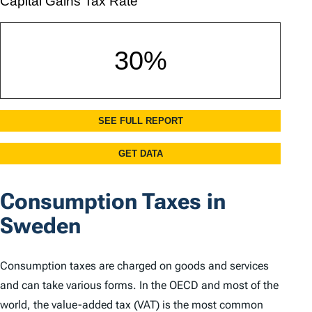
Consumption Taxes in
Sweden
Consumption taxes are charged on goods and services
and can take various forms. In the OECD and most of the
world, the value-added tax (VAT) is the most common