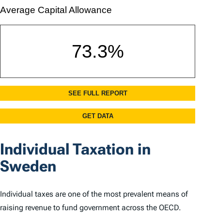
Individual Taxation in
Sweden
Individual taxes are one of the most prevalent means of
raising revenue to fund government across the OECD.