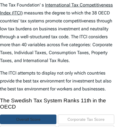
e
The Tax Foundation' s
International Tax Competitiveness
n
Index (ITCI)
measures the degree to which the 38 OECD
countries' tax systems promote competitiveness through
t
low tax burdens on business investment and neutrality
s
through a well-structured tax code. The
ITCI
considers
more than 40 variables across five categories: Corporate
Taxes, Individual Taxes, Consumption Taxes, Property
Taxes, and International Tax Rules.
The
ITCI
attempts to display not only which countries
provide the best tax environment for investment but also
the best tax environment for workers and businesses.