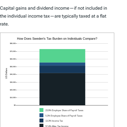
Capital gains and dividend income—if not included in
the individual income tax—are typically taxed at a flat
rate.