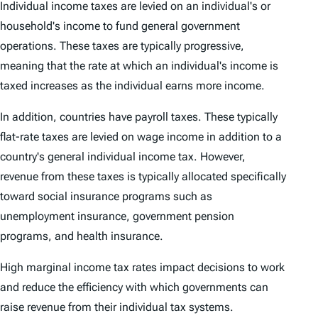
Individual income taxes are levied on an individual's or
household's income to fund general government
operations. These taxes are typically progressive,
meaning that the rate at which an individual's income is
taxed increases as the individual earns more income.
In addition, countries have payroll taxes. These typically
flat-rate taxes are levied on wage income in addition to a
country's general individual income tax. However,
revenue from these taxes is typically allocated specifically
toward social insurance programs such as
unemployment insurance, government pension
programs, and health insurance.
High marginal income tax rates impact decisions to work
and reduce the efficiency with which governments can
raise revenue from their individual tax systems.