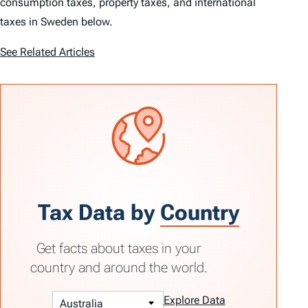
consumption taxes, property taxes, and international
taxes in Sweden below.
See Related Articles
Tax Data by
Country
Get facts about taxes in your
country and around the world.
Explore Data