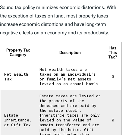
Sound tax policy minimizes economic distortions. With
the exception of taxes on land, most property taxes
increase economic distortions and have long-term
negative effects on an economy and its productivity.