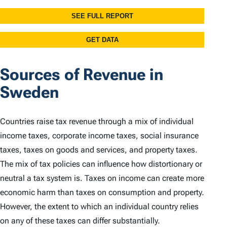
Sources of Revenue in
Sweden
Countries raise tax revenue through a mix of individual
income taxes, corporate income taxes, social insurance
taxes, taxes on goods and services, and property taxes.
The mix of tax policies can influence how distortionary or
neutral a tax system is. Taxes on income can create more
economic harm than taxes on consumption and property.
However, the extent to which an individual country relies
on any of these taxes can differ substantially.