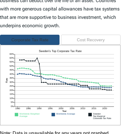
business can deduct over the life of an asset. Countries
with more generous capital allowances have tax systems
that are more supportive to business investment, which
underpins economic growth.