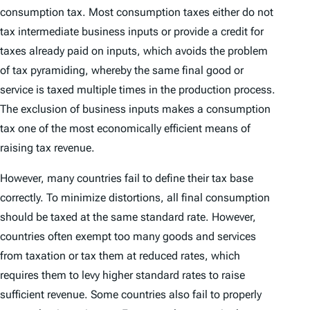
consumption tax. Most consumption taxes either do not
tax intermediate business inputs or provide a credit for
taxes already paid on inputs, which avoids the problem
of tax pyramiding, whereby the same final good or
service is taxed multiple times in the production process.
The exclusion of business inputs makes a consumption
tax one of the most economically efficient means of
raising tax revenue.
However, many countries fail to define their tax base
correctly. To minimize distortions, all final consumption
should be taxed at the same standard rate. However,
countries often exempt too many goods and services
from taxation or tax them at reduced rates, which
requires them to levy higher standard rates to raise
sufficient revenue. Some countries also fail to properly