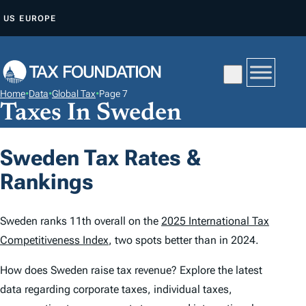
S
US
EUROPE
K
I
P
T
Home
•
Data
•
Global Tax
•
Page 7
O
Taxes In Sweden
C
O
Sweden Tax Rates &
N
Rankings
T
E
N
Sweden ranks 11th overall on the
2025 International Tax
T
Competitiveness Index
, two spots better than in 2024.
How does Sweden raise tax revenue? Explore the latest
data regarding corporate taxes, individual taxes,