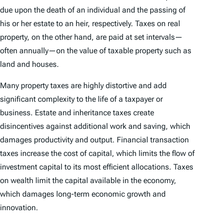
due upon the death of an individual and the passing of
his or her estate to an heir, respectively. Taxes on real
property, on the other hand, are paid at set intervals—
often annually—on the value of taxable property such as
land and houses.
Many property taxes are highly distortive and add
significant complexity to the life of a taxpayer or
business. Estate and inheritance taxes create
disincentives against additional work and saving, which
damages productivity and output. Financial transaction
taxes increase the cost of capital, which limits the flow of
investment capital to its most efficient allocations. Taxes
on wealth limit the capital available in the economy,
which damages long-term economic growth and
innovation.