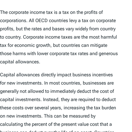
The corporate income tax is a tax on the profits of
corporations. All OECD countries levy a tax on corporate
profits, but the rates and bases vary widely from country
to country. Corporate income taxes are the most harmful
tax for economic growth, but countries can mitigate
those harms with lower corporate tax rates and generous
capital allowances.
Capital allowances directly impact business incentives
for new investments. In most countries, businesses are
generally not allowed to immediately deduct the cost of
capital investments. Instead, they are required to deduct
these costs over several years, increasing the tax burden
on new investments. This can be measured by
calculating the percent of the present value cost that a