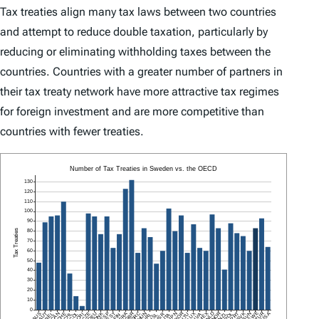
Tax treaties align many tax laws between two countries
and attempt to reduce double taxation, particularly by
reducing or eliminating withholding taxes between the
countries. Countries with a greater number of partners in
their tax treaty network have more attractive tax regimes
for foreign investment and are more competitive than
countries with fewer treaties.