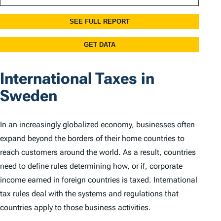
International Taxes in
Sweden
In an increasingly globalized economy, businesses often
expand beyond the borders of their home countries to
reach customers around the world. As a result, countries
need to define rules determining how, or if, corporate
income earned in foreign countries is taxed. International
tax rules deal with the systems and regulations that
countries apply to those business activities.