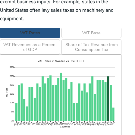
exempt business inputs. For example, states in the
United States often levy sales taxes on machinery and
equipment.