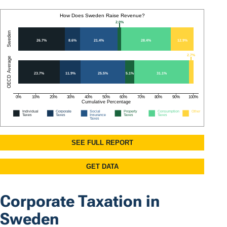
Corporate Taxation in
Sweden