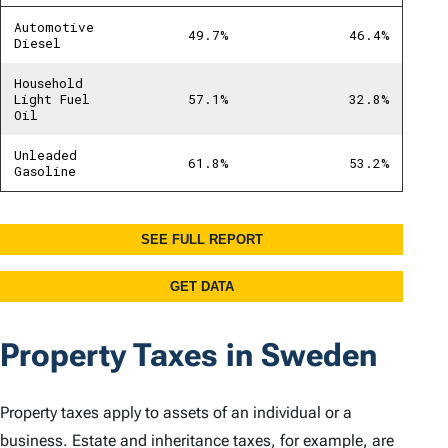
Property Taxes in Sweden
Property taxes apply to assets of an individual or a
business. Estate and inheritance taxes, for example, are