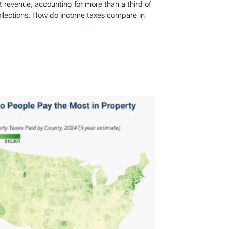
revenue, accounting for more than a third of
ollections. How do income taxes compare in