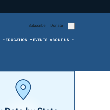
Subscribe
Donate
Y
EDUCATION
EVENTS
ABOUT US