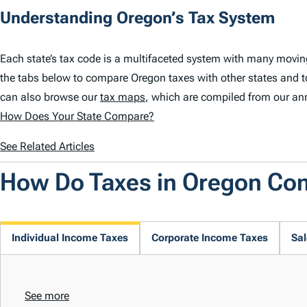
Understanding Oregon’s Tax System
Each state’s tax code is a multifaceted system with many movin
the tabs below to compare Oregon taxes with other states and t
can also browse our
tax maps
, which are compiled from our an
How Does Your State Compare?
See Related Articles
How Do Taxes in Oregon Co
Individual Income Taxes
Corporate Income Taxes
Sal
See more