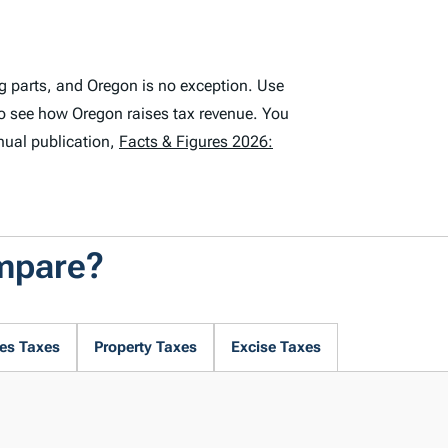
g parts, and Oregon is no exception. Use
o see how Oregon raises tax revenue. You
nual publication,
Facts & Figures 2026:
mpare?
es Taxes
Property Taxes
Excise Taxes