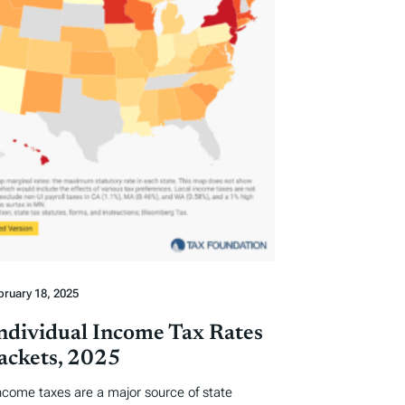
bruary 18, 2025
Individual Income Tax Rates
ackets, 2025
income taxes are a major source of state