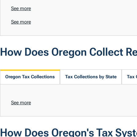
See more
See more
How Does Oregon Collect R
Oregon Tax Collections
Tax Collections by State
Tax 
See more
How Does Oregon's Tax Sys