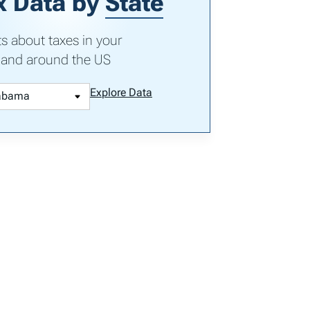
x Data by
State
ts about taxes in your
 and around the US
Explore Data