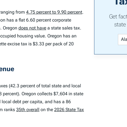
Ta
 ranging from
4.75 percent to 9.90 percent
.
Get fac
gon has a flat 6.60 percent corporate
state
x). Oregon
does not have
a state sales tax.
-occupied housing value. Oregon has an
ette excise tax is $3.33 per pack of 20
venue
xes (42.3 percent of total state and local
3 percent). Oregon collects $7,604 in state
d local debt per capita, and has a 86
tem ranks
35th overall
on the
2026 State Tax