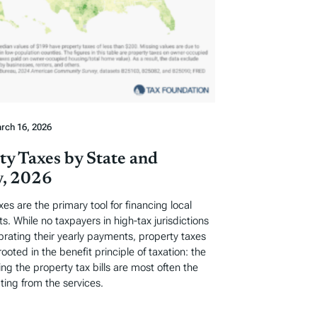
rch 16, 2026
ty Taxes by State and
, 2026
xes are the primary tool for financing local
. While no taxpayers in high-tax jurisdictions
ebrating their yearly payments, property taxes
rooted in the benefit principle of taxation: the
ng the property tax bills are most often the
ting from the services.