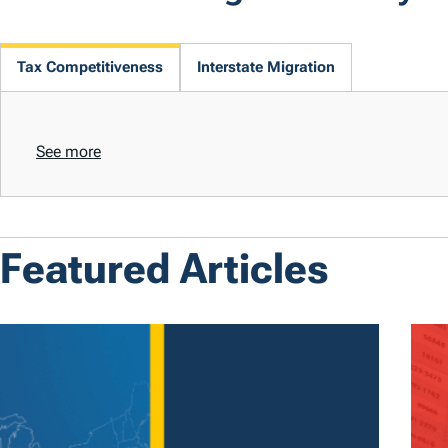
Tax Competitiveness
Interstate Migration
See more
Featured Articles