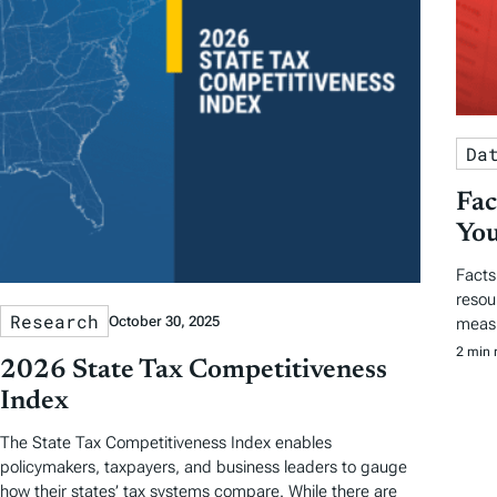
Da
Fac
You
Facts
resou
Research
October 30, 2025
measu
2 min 
2026 State Tax Competitiveness
Index
The State Tax Competitiveness Index enables
policymakers, taxpayers, and business leaders to gauge
how their states’ tax systems compare. While there are