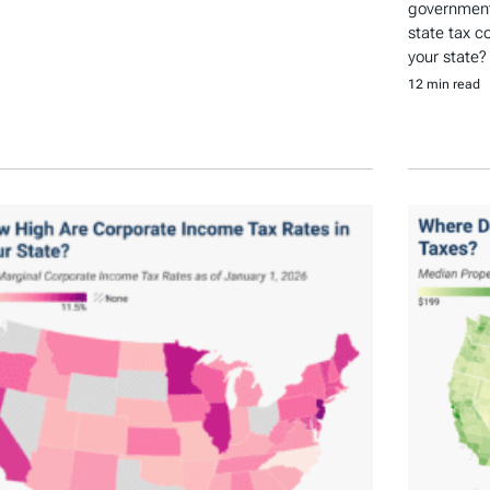
government 
state tax c
your state?
12 min read