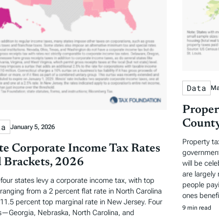
Data
Ma
Proper
County
ta
January 5, 2026
Property ta
te Corporate Income Tax Rates
governments
 Brackets, 2026
will be cel
are largely 
-four states levy a corporate income tax, with top
people payi
 ranging from a 2 percent flat rate in North Carolina
ones benefi
 11.5 percent top marginal rate in New Jersey. Four
9 min read
s—Georgia, Nebraska, North Carolina, and