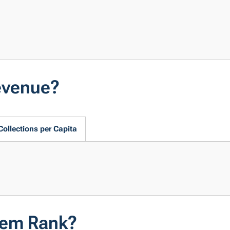
evenue?
Collections per Capita
tem Rank?