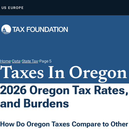
S
US
EUROPE
K
I
P
T
O
C
O
Home
•
Data
•
State Tax
•
Page 5
Taxes In Oregon
N
T
E
2026 Oregon Tax Rates,
N
and Burdens
T
How Do Oregon Taxes Compare to Other