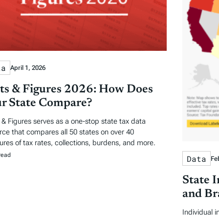
ta
April 1, 2026
ts & Figures 2026: How Does
r State Compare?
 & Figures serves as a one-stop state tax data
rce that compares all 50 states on over 40
res of tax rates, collections, burdens, and more.
read
Data
Fe
State 
and Br
Individual 