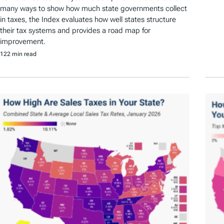
many ways to show how much state governments collect
in taxes, the Index evaluates how well states structure
their tax systems and provides a road map for
improvement.
122 min read