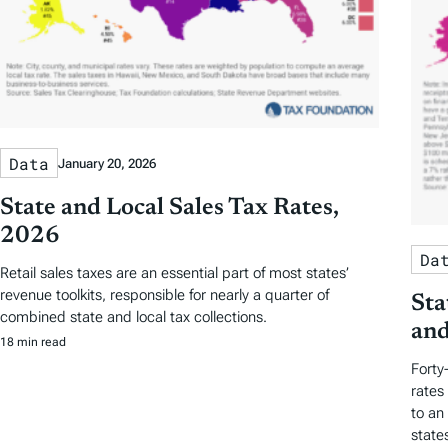
Data
January 20, 2026
State and Local Sales Tax Rates,
2026
Da
Retail sales taxes are an essential part of most states’
revenue toolkits, responsible for nearly a quarter of
Sta
combined state and local tax collections.
and
18 min read
Forty
rates
to an
state