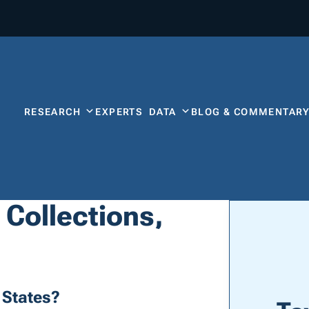
RESEARCH
EXPERTS
DATA
BLOG & COMMENTAR
 Collections,
 States?