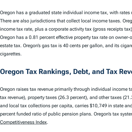
Oregon has a graduated state individual income tax, with rates
There are also jurisdictions that collect local income taxes. Ore
income tax rate, plus a corporate activity tax (gross receipts ta
Oregon has a 0.81 percent effective property tax rate on owner
estate tax. Oregon’s gas tax is 40 cents per gallon, and its cigar
cigarettes.
Oregon Tax Rankings, Debt, and Tax Re
Oregon raises tax revenue primarily through individual income ta
tax revenue), property taxes (26.3 percent), and other taxes (21.
and local tax collections per capita, carries $10,749 in state an
percent funded ratio of public pension plans. Oregon’s tax sys
Competitiveness Index
.