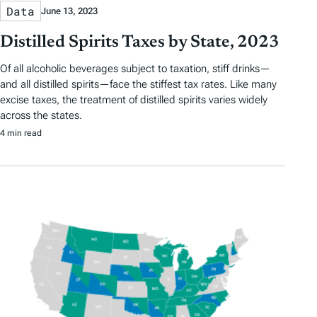
Data
June 13, 2023
Distilled Spirits Taxes by State, 2023
Of all alcoholic beverages subject to taxation, stiff drinks—
and all distilled spirits—face the stiffest tax rates. Like many
excise taxes, the treatment of distilled spirits varies widely
across the states.
4 min read