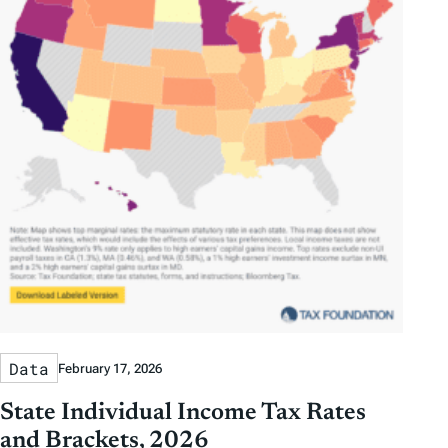
Data
February 17, 2026
State Individual Income Tax Rates
and Brackets, 2026