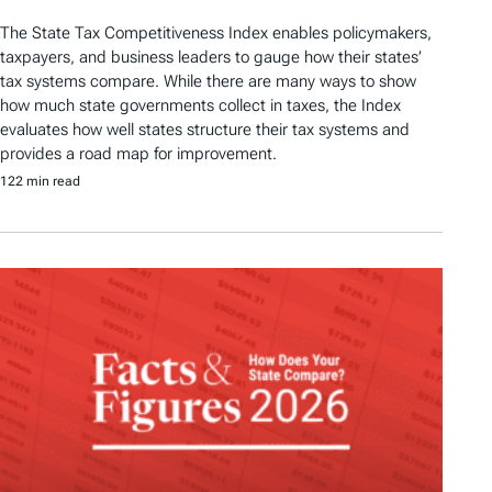
The State Tax Competitiveness Index enables policymakers,
taxpayers, and business leaders to gauge how their states’
tax systems compare. While there are many ways to show
how much state governments collect in taxes, the Index
evaluates how well states structure their tax systems and
provides a road map for improvement.
122 min read