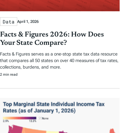
Data
April 1, 2026
Facts & Figures 2026: How Does
Your State Compare?
Facts & Figures serves as a one-stop state tax data resource
that compares all 50 states on over 40 measures of tax rates,
collections, burdens, and more.
2 min read