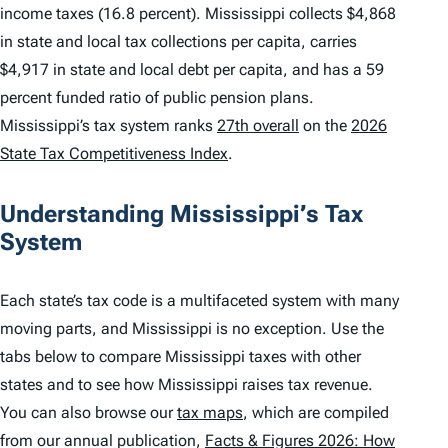
income taxes (16.8 percent). Mississippi collects $4,868
in state and local tax collections per capita, carries
$4,917 in state and local debt per capita, and has a 59
percent funded ratio of public pension plans.
Mississippi’s tax system ranks
27th overall
on the
2026
State Tax Competitiveness Index
.
Understanding Mississippi’s Tax
System
Each state’s tax code is a multifaceted system with many
moving parts, and Mississippi is no exception. Use the
tabs below to compare Mississippi taxes with other
states and to see how Mississippi raises tax revenue.
You can also browse our
tax maps
, which are compiled
from our annual publication,
Facts & Figures 2026: How