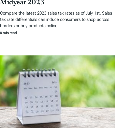
Midyear 2023
Compare the latest 2023 sales tax rates as of July 1st. Sales
tax rate differentials can induce consumers to shop across
borders or buy products online.
8 min read