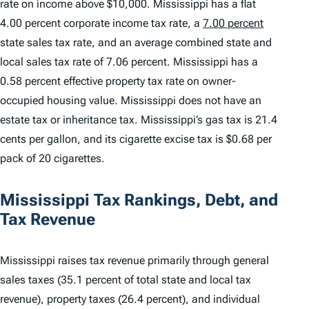
rate on income above $10,000. Mississippi has a flat
4.00 percent corporate income tax rate, a
7.00 percent
state sales tax rate, and an average combined state and
local sales tax rate of 7.06 percent. Mississippi has a
0.58 percent effective property tax rate on owner-
occupied housing value. Mississippi does not have an
estate tax or inheritance tax. Mississippi’s gas tax is 21.4
cents per gallon, and its cigarette excise tax is $0.68 per
pack of 20 cigarettes.
Mississippi Tax Rankings, Debt, and
Tax Revenue
Mississippi raises tax revenue primarily through general
sales taxes (35.1 percent of total state and local tax
revenue), property taxes (26.4 percent), and individual