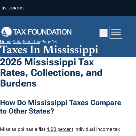
S
US
EUROPE
K
I
P
T
Home
•
Data
•
State Tax
•
Page 13
O
Taxes In Mississippi
C
2026 Mississippi Tax
O
Rates, Collections, and
N
T
Burdens
E
N
How Do Mississippi Taxes Compare
T
to Other States?
Mississippi has a flat
4.00 percent
individual income tax