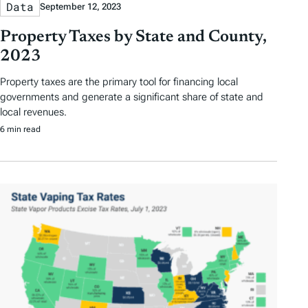
Data
September 12, 2023
Property Taxes by State and County,
2023
Property taxes are the primary tool for financing local
governments and generate a significant share of state and
local revenues.
6 min read