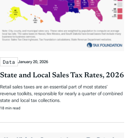
Data
January 20, 2026
State and Local Sales Tax Rates, 2026
Retail sales taxes are an essential part of most states’
revenue toolkits, responsible for nearly a quarter of combined
state and local tax collections.
18 min read