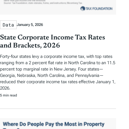
Data
January 5, 2026
State Corporate Income Tax Rates
and Brackets, 2026
Forty-four states levy a corporate income tax, with top rates
ranging from a 2 percent flat rate in North Carolina to an 11.5
percent top marginal rate in New Jersey. Four states—
Georgia, Nebraska, North Carolina, and Pennsylvania—
reduced their corporate income tax rates effective January 1,
2026.
5 min read