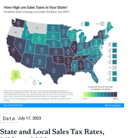
Data
July 17, 2023
State and Local Sales Tax Rates,