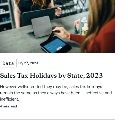
Data
July 27, 2023
Sales Tax Holidays by State, 2023
However well-intended they may be, sales tax holidays
remain the same as they always have been—ineffective and
inefficient.
4 min read