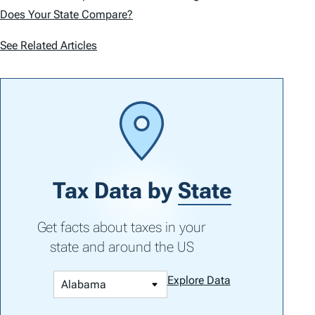
Does Your State Compare?
See Related Articles
Tax Data by
State
Get facts about taxes in your
state and around the US
Explore Data