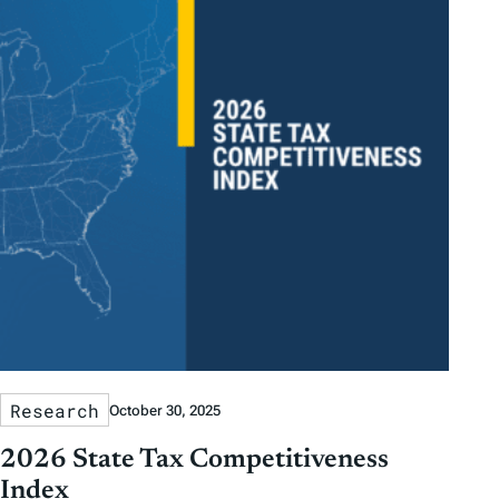
Research
October 30, 2025
2026 State Tax Competitiveness
Index