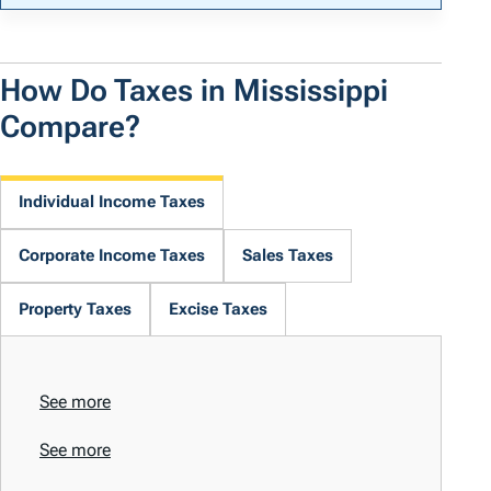
How Do Taxes in Mississippi
Compare?
Individual Income Taxes
Corporate Income Taxes
Sales Taxes
Property Taxes
Excise Taxes
See more
See more