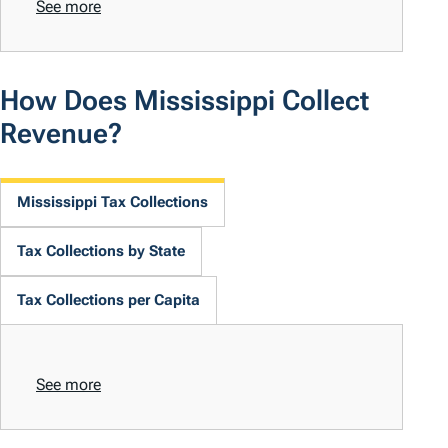
See more
How Does Mississippi Collect
Revenue?
Mississippi Tax Collections
Tax Collections by State
Tax Collections per Capita
See more