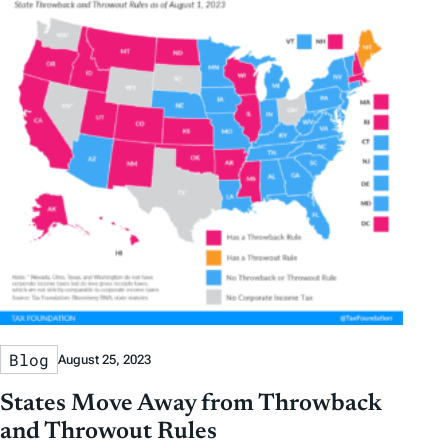
Blog
August 25, 2023
States Move Away from Throwback
and Throwout Rules