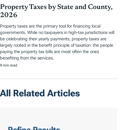
Property Taxes by State and County,
2026
Property taxes are the primary tool for financing local
governments. While no taxpayers in high-tax jurisdictions will
be celebrating their yearly payments, property taxes are
largely rooted in the benefit principle of taxation: the people
paying the property tax bills are most often the ones
benefiting from the services.
9 min read
All Related Articles
Refine Results