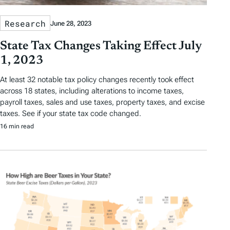
Research
June 28, 2023
State Tax Changes Taking Effect July
1, 2023
At least 32 notable tax policy changes recently took effect
across 18 states, including alterations to income taxes,
payroll taxes, sales and use taxes, property taxes, and excise
taxes. See if your state tax code changed.
16 min read