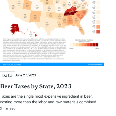
Data
June 27, 2023
Beer Taxes by State, 2023
Taxes are the single most expensive ingredient in beer,
costing more than the labor and raw materials combined.
3 min read