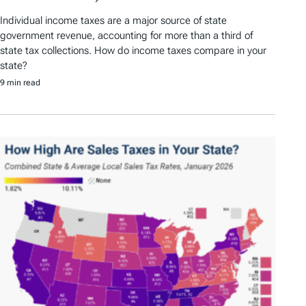
Individual income taxes are a major source of state
government revenue, accounting for more than a third of
state tax collections. How do income taxes compare in your
state?
9 min read