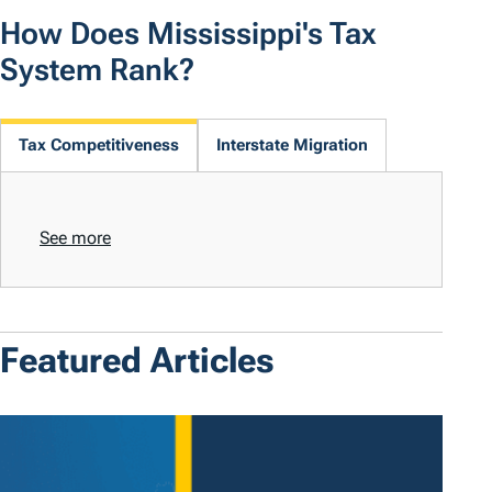
How Does Mississippi's Tax
System Rank?
Tax Competitiveness
Interstate Migration
See more
Featured Articles