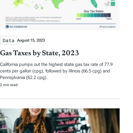
Data
August 15, 2023
Gas Taxes by State, 2023
California pumps out the highest state gas tax rate of 77.9
cents per gallon (cpg), followed by Illinois (66.5 cpg) and
Pennsylvania (62.2 cpg).
2 min read