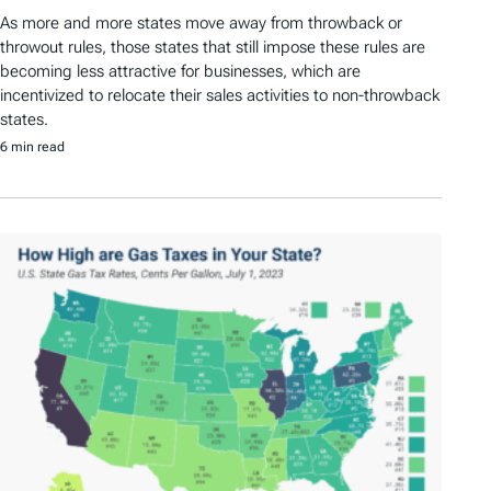
As more and more states move away from throwback or
throwout rules, those states that still impose these rules are
becoming less attractive for businesses, which are
incentivized to relocate their sales activities to non-throwback
states.
6 min read