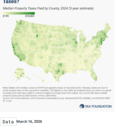
Data
March 16, 2026