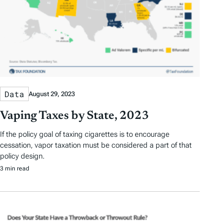
Data
August 29, 2023
Vaping Taxes by State, 2023
If the policy goal of taxing cigarettes is to encourage
cessation, vapor taxation must be considered a part of that
policy design.
3 min read