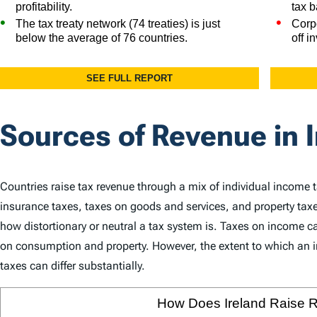
Sources of Revenue in 
Countries raise tax revenue through a mix of individual income 
insurance taxes, taxes on goods and services, and property taxe
how distortionary or neutral a tax system is. Taxes on income
on consumption and property. However, the extent to which an in
taxes can differ substantially.