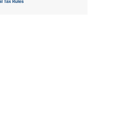
al Tax Rules