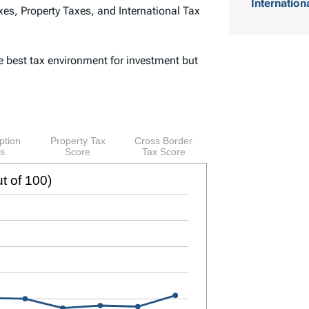
Internation
es, Property Taxes, and International Tax
o
f
e best tax environment for investment but
C
o
n
t
e
n
t