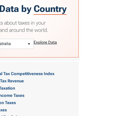
 Data by
Country
ts about taxes in your
and around the world.
Explore Data
al Tax Competitiveness Index
 Tax Revenue
Taxation
 Income Taxes
on Taxes
axes