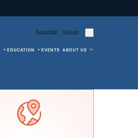
Subscribe
Donate
Y
EDUCATION
EVENTS
ABOUT US