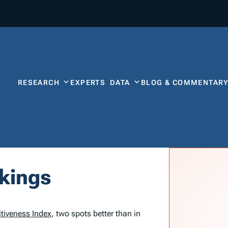
RESEARCH
EXPERTS
DATA
BLOG & COMMENTAR
nkings
tiveness Index
, two spots better than in