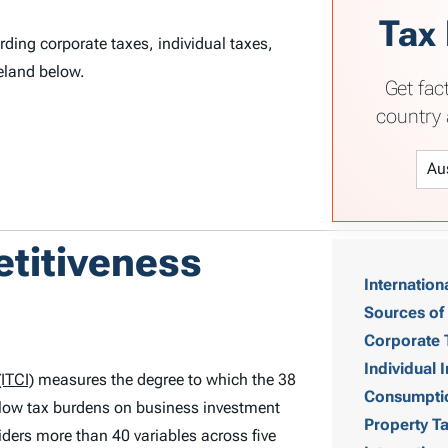
Tax
rding corporate taxes, individual taxes,
reland below.
Get fac
country 
T
etitiveness
Internation
a
Sources of
b
Corporate 
Individual
ITCI)
measures the degree to which the 38
l
Consumpti
low tax burdens on business investment
Property T
e
ders more than 40 variables across five