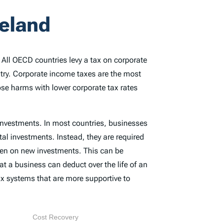
reland
. All OECD countries levy a tax on corporate
ntry. Corporate income taxes are the most
ose harms with lower corporate tax rates
 investments. In most countries, businesses
tal investments. Instead, they are required
rden on new investments. This can be
at a business can deduct over the life of an
x systems that are more supportive to