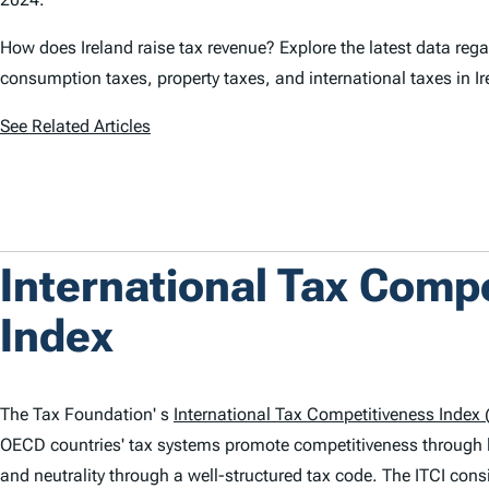
How does Ireland raise tax revenue? Explore the latest data rega
consumption taxes, property taxes, and international taxes in I
See Related Articles
International Tax Comp
Index
The Tax Foundation' s
International Tax Competitiveness Index (
OECD countries' tax systems promote competitiveness through 
and neutrality through a well-structured tax code. The
ITCI
consi