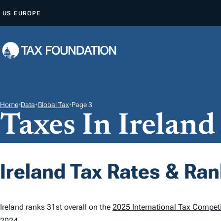
S
US
EUROPE
K
I
P
T
O
C
O
Home
•
Data
•
Global Tax
•
Page 3
Taxes In Ireland
N
T
E
N
Ireland Tax Rates & Ra
T
Ireland ranks 31st overall on the
2025 International Tax Competi
2024.