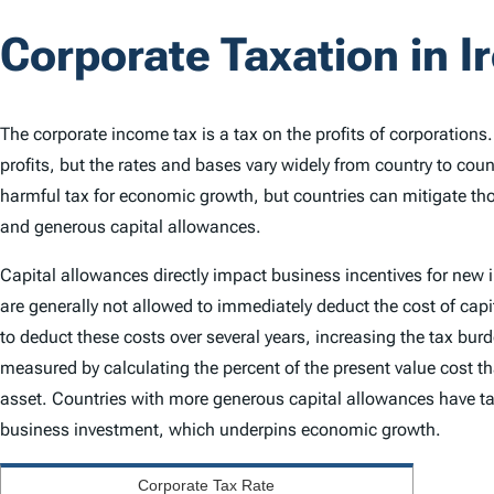
Corporate Taxation in I
The corporate income tax is a tax on the profits of corporations
profits, but the rates and bases vary widely from country to cou
harmful tax for economic growth, but countries can mitigate th
and generous capital allowances.
Capital allowances directly impact business incentives for new
are generally not allowed to immediately deduct the cost of capi
to deduct these costs over several years, increasing the tax bu
measured by calculating the percent of the present value cost th
asset. Countries with more generous capital allowances have ta
business investment, which underpins economic growth.