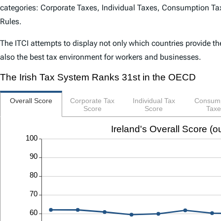
categories: Corporate Taxes, Individual Taxes, Consumption Tax
Rules.
The
ITCI
attempts to display not only which countries provide th
also the best tax environment for workers and businesses.