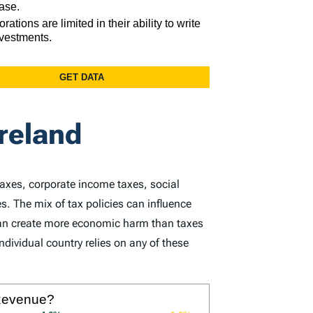
Ireland
taxes, corporate income taxes, social
s. The mix of tax policies can influence
 can create more economic harm than taxes
dividual country relies on any of these