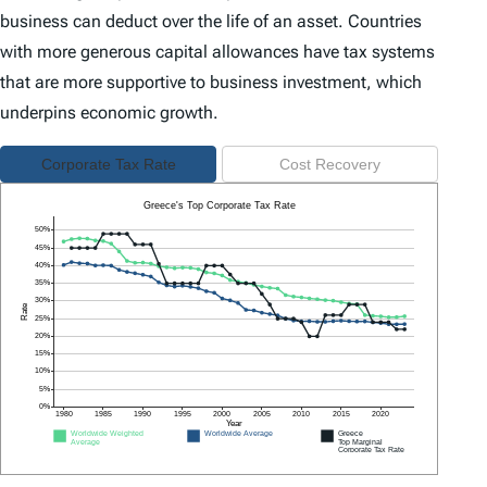
business can deduct over the life of an asset. Countries
with more generous capital allowances have tax systems
that are more supportive to business investment, which
underpins economic growth.