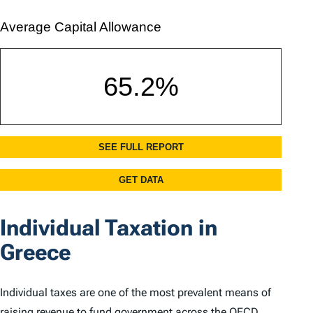
Individual Taxation in
Greece
Individual taxes are one of the most prevalent means of
raising revenue to fund government across the OECD.