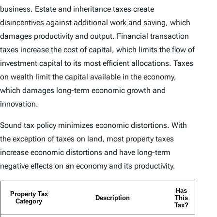
business. Estate and inheritance taxes create
disincentives against additional work and saving, which
damages productivity and output. Financial transaction
taxes increase the cost of capital, which limits the flow of
investment capital to its most efficient allocations. Taxes
on wealth limit the capital available in the economy,
which damages long-term economic growth and
innovation.
Sound tax policy minimizes economic distortions. With
the exception of taxes on land, most property taxes
increase economic distortions and have long-term
negative effects on an economy and its productivity.