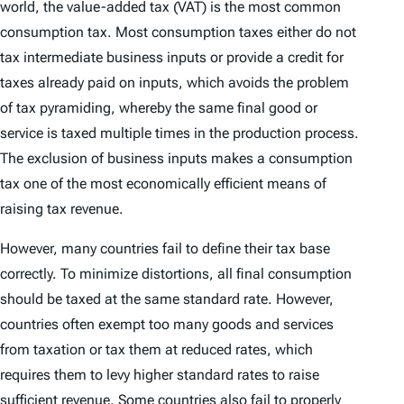
world, the value-added tax (VAT) is the most common
consumption tax. Most consumption taxes either do not
tax intermediate business inputs or provide a credit for
taxes already paid on inputs, which avoids the problem
of tax pyramiding, whereby the same final good or
service is taxed multiple times in the production process.
The exclusion of business inputs makes a consumption
tax one of the most economically efficient means of
raising tax revenue.
However, many countries fail to define their tax base
correctly. To minimize distortions, all final consumption
should be taxed at the same standard rate. However,
countries often exempt too many goods and services
from taxation or tax them at reduced rates, which
requires them to levy higher standard rates to raise
sufficient revenue. Some countries also fail to properly