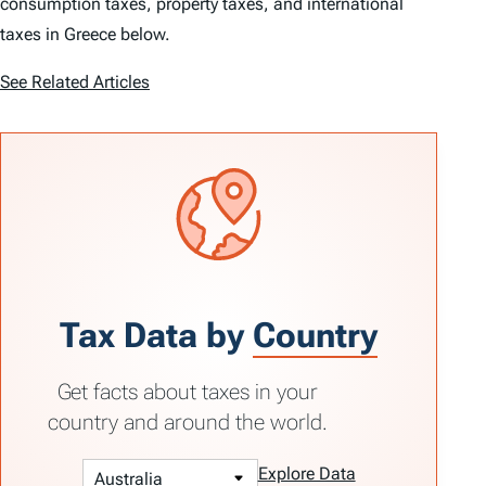
consumption taxes, property taxes, and international
taxes in Greece below.
See Related Articles
Tax Data by
Country
Get facts about taxes in your
country and around the world.
Explore Data