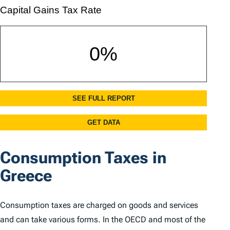
Consumption Taxes in
Greece
Consumption taxes are charged on goods and services
and can take various forms. In the OECD and most of the