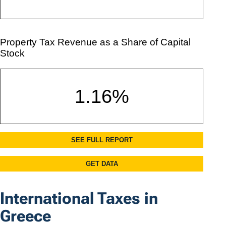
International Taxes in
Greece