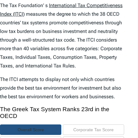
e
The Tax Foundation' s
International Tax Competitiveness
n
Index (ITCI)
measures the degree to which the 38 OECD
countries' tax systems promote competitiveness through
t
low tax burdens on business investment and neutrality
s
through a well-structured tax code. The
ITCI
considers
more than 40 variables across five categories: Corporate
Taxes, Individual Taxes, Consumption Taxes, Property
Taxes, and International Tax Rules.
The
ITCI
attempts to display not only which countries
provide the best tax environment for investment but also
the best tax environment for workers and businesses.