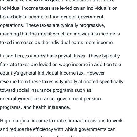
Individual income taxes are levied on an individual's or
household's income to fund general government
operations. These taxes are typically progressive,
meaning that the rate at which an individual's income is
taxed increases as the individual earns more income.
In addition, countries have payroll taxes. These typically
flat-rate taxes are levied on wage income in addition to a
country's general individual income tax. However,
revenue from these taxes is typically allocated specifically
toward social insurance programs such as
unemployment insurance, government pension
programs, and health insurance.
High marginal income tax rates impact decisions to work
and reduce the efficiency with which governments can