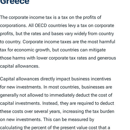
Greece
The corporate income tax is a tax on the profits of
corporations. All OECD countries levy a tax on corporate
profits, but the rates and bases vary widely from country
to country. Corporate income taxes are the most harmful
tax for economic growth, but countries can mitigate
those harms with lower corporate tax rates and generous
capital allowances.
Capital allowances directly impact business incentives
for new investments. In most countries, businesses are
generally not allowed to immediately deduct the cost of
capital investments. Instead, they are required to deduct
these costs over several years, increasing the tax burden
on new investments. This can be measured by
calculating the percent of the present value cost that a