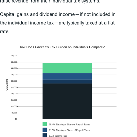
raise revenue from their individual tax systems.
Capital gains and dividend income—if not included in
the individual income tax—are typically taxed at a flat
rate.