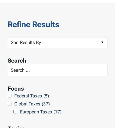
Refine Results
S
o
r
Search
t
S
R
e
e
a
Focus
s
r
Federal Taxes
(5)
u
c
Global Taxes
(37)
l
h
European Taxes
(17)
t
L
s
i