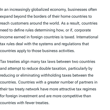
In an increasingly globalized economy, businesses often
expand beyond the borders of their home countries to
reach customers around the world. As a result, countries
need to define rules determining how, or if, corporate
income earned in foreign countries is taxed. International
tax rules deal with the systems and regulations that
countries apply to those business activities.
Tax treaties align many tax laws between two countries
and attempt to reduce double taxation, particularly by
reducing or eliminating withholding taxes between the
countries. Countries with a greater number of partners in
their tax treaty network have more attractive tax regimes
for foreign investment and are more competitive than
countries with fewer treaties.