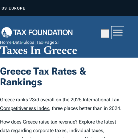
S
US
EUROPE
K
I
P
T
Home
•
Data
•
Global Tax
•
Page 21
O
Taxes In Greece
C
O
Greece Tax Rates &
N
Rankings
T
E
N
Greece ranks 23rd overall on the
2025 International Tax
T
Competitiveness Index
, three places better than in 2024.
How does Greece raise tax revenue? Explore the latest
data regarding corporate taxes, individual taxes,