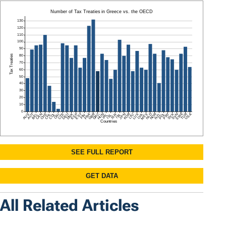
All Related Articles