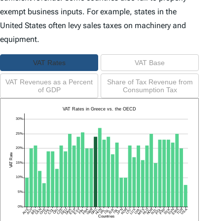
exempt business inputs. For example, states in the
United States often levy sales taxes on machinery and
equipment.