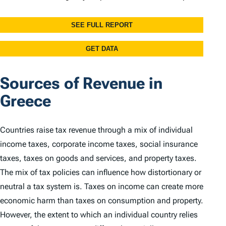
Sources of Revenue in
Greece
Countries raise tax revenue through a mix of individual
income taxes, corporate income taxes, social insurance
taxes, taxes on goods and services, and property taxes.
The mix of tax policies can influence how distortionary or
neutral a tax system is. Taxes on income can create more
economic harm than taxes on consumption and property.
However, the extent to which an individual country relies