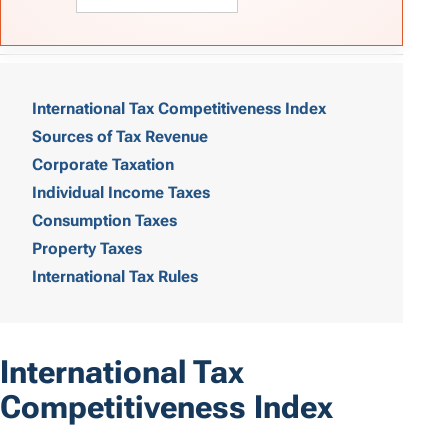
T
a
International Tax Competitiveness Index
Sources of Tax Revenue
b
Corporate Taxation
l
Individual Income Taxes
e
Consumption Taxes
o
Property Taxes
International Tax Rules
f
C
o
International Tax
n
Competitiveness Index
t