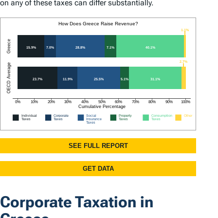
on any of these taxes can differ substantially.
Corporate Taxation in