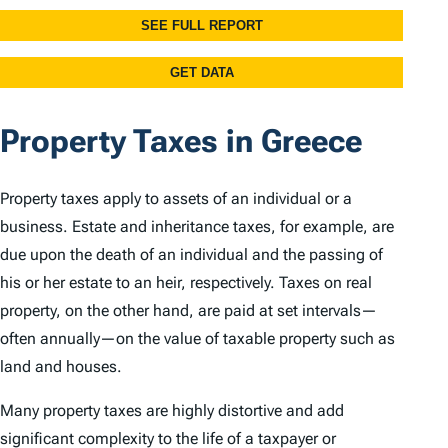
Property Taxes in Greece
Property taxes apply to assets of an individual or a
business. Estate and inheritance taxes, for example, are
due upon the death of an individual and the passing of
his or her estate to an heir, respectively. Taxes on real
property, on the other hand, are paid at set intervals—
often annually—on the value of taxable property such as
land and houses.
Many property taxes are highly distortive and add
significant complexity to the life of a taxpayer or