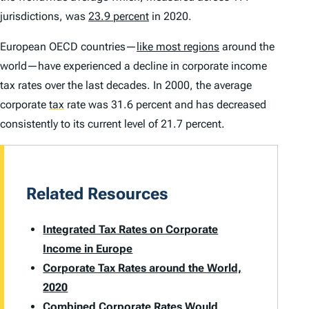
jurisdictions, was
23.9 percent
in 2020.
European OECD countries—
like most regions
around the
world—have experienced a decline in corporate income
tax rates over the last decades. In 2000, the average
corporate
tax
rate was 31.6 percent and has decreased
consistently to its current level of 21.7 percent.
Related Resources
Integrated Tax Rates on Corporate
Income in Europe
Corporate Tax Rates around the World,
2020
Combined Corporate Rates Would