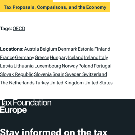
Tax Proposals, Comparisons, and the Economy
T
Tags:
OECD
a
L
g
Locations:
Austria
Belgium
Denmark
Estonia
Finland
o
France
Germany
Greece
Hungary
Iceland
Ireland
Italy
s
Latvia
Lithuania
Luxembourg
Norway
Poland
Portugal
c
Slovak Republic
Slovenia
Spain
Sweden
Switzerland
a
The Netherlands
Turkey
United Kingdom
United States
t
i
o
n
Stay informed on the tax
s