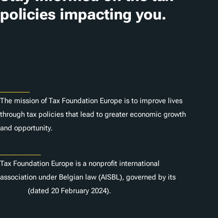
policies impacting you.
Subscribe
About
The mission of Tax Foundation Europe is to improve lives
through tax policies that lead to greater economic growth
and opportunity.
Statutes
Tax Foundation Europe is a nonprofit international
association under Belgian law (AISBL), governed by its
statutes
(dated 20 February 2024).