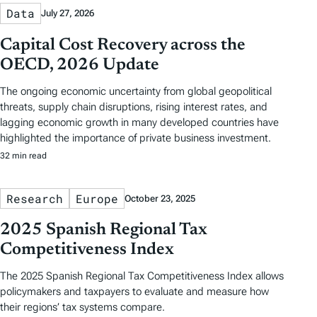
Data
July 27, 2026
Capital Cost Recovery across the
OECD, 2026 Update
The ongoing economic uncertainty from global geopolitical
threats, supply chain disruptions, rising interest rates, and
lagging economic growth in many developed countries have
highlighted the importance of private business investment.
32 min read
Research
Europe
October 23, 2025
2025 Spanish Regional Tax
Competitiveness Index
The 2025 Spanish Regional Tax Competitiveness Index allows
policymakers and taxpayers to evaluate and measure how
their regions’ tax systems compare.