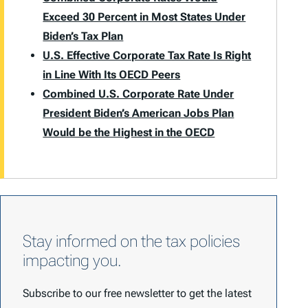
Exceed 30 Percent in Most States Under
Biden’s Tax Plan
U.S. Effective Corporate Tax Rate Is Right
in Line With Its OECD Peers
Combined U.S. Corporate Rate Under
President Biden’s American Jobs Plan
Would be the Highest in the OECD
Stay informed on the tax policies
impacting you.
Subscribe to our free newsletter to get the latest