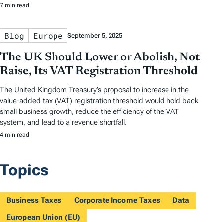
7 min read
Blog
Europe
September 5, 2025
The UK Should Lower or Abolish, Not
Raise, Its VAT Registration Threshold
The United Kingdom Treasury’s proposal to increase in the
value-added tax (VAT) registration threshold would hold back
small business growth, reduce the efficiency of the VAT
system, and lead to a revenue shortfall.
4 min read
Topics
Business Taxes
Corporate Income Taxes
Data
European Union (EU)