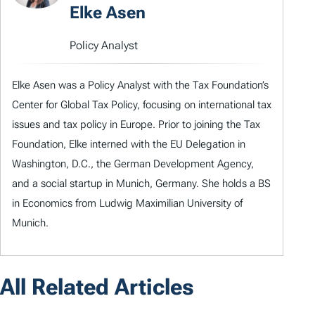
Elke Asen
Policy Analyst
Elke Asen was a Policy Analyst with the Tax Foundation’s
Center for Global Tax Policy, focusing on international tax
issues and tax policy in Europe. Prior to joining the Tax
Foundation, Elke interned with the EU Delegation in
Washington, D.C., the German Development Agency,
and a social startup in Munich, Germany. She holds a BS
in Economics from Ludwig Maximilian University of
Munich.
All Related Articles