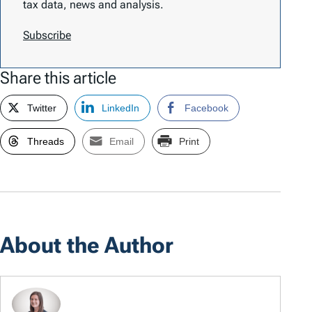
tax data, news and analysis.
Subscribe
Share this article
Twitter
LinkedIn
Facebook
Threads
Email
Print
About the Author