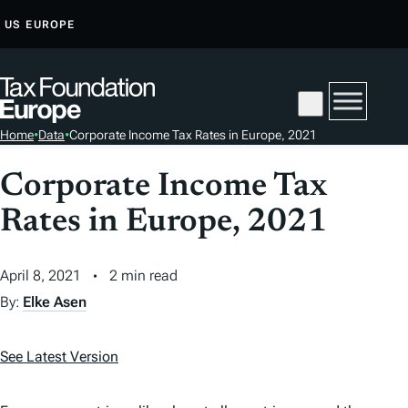
S
US
EUROPE
K
I
P
T
Home
•
Data
•
Corporate Income Tax Rates in Europe, 2021
O
C
Corporate Income Tax
O
Rates in Europe, 2021
N
T
E
April 8, 2021
2 min read
N
By:
Elke Asen
T
See Latest Version