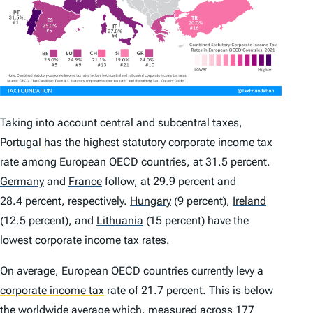
Taking into account central and subcentral taxes,
Portugal
has the highest statutory
corporate income tax
rate among European OECD countries, at 31.5 percent.
Germany
and
France
follow, at 29.9 percent and
28.4 percent, respectively.
Hungary
(9 percent),
Ireland
(12.5 percent), and
Lithuania
(15 percent) have the
lowest corporate income
tax
rates.
On average, European OECD countries currently levy a
corporate income tax
rate of 21.7 percent. This is below
the worldwide average which, measured across 177