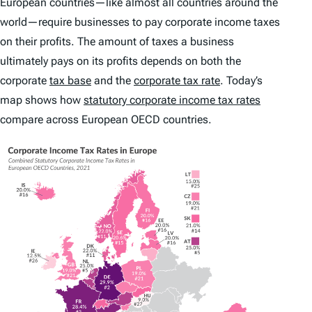
European countries—like almost all countries around the
world—require businesses to pay corporate income taxes
on their profits. The amount of taxes a business
ultimately pays on its profits depends on both the
corporate
tax base
and the
corporate tax rate
. Today’s
map shows how
statutory corporate income tax rates
compare across European OECD countries.