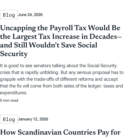
Blog
June 24, 2026
Uncapping the Payroll Tax Would Be
the Largest Tax Increase in Decades—
and Still Wouldn’t Save Social
Security
It is good to see senators talking about the Social Security
crisis that is rapidly unfolding. But any serious proposal has to
grapple with the trade-offs of different reforms and accept
that the fix will come from both sides of the ledger: taxes and
expenditures.
5 min read
Blog
January 12, 2026
How Scandinavian Countries Pay for