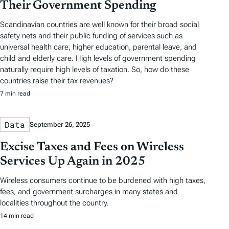
Their Government Spending
Scandinavian countries are well known for their broad social
safety nets and their public funding of services such as
universal health care, higher education, parental leave, and
child and elderly care. High levels of government spending
naturally require high levels of taxation. So, how do these
countries raise their tax revenues?
7 min read
Data
September 26, 2025
Excise Taxes and Fees on Wireless
Services Up Again in 2025
Wireless consumers continue to be burdened with high taxes,
fees, and government surcharges in many states and
localities throughout the country.
14 min read