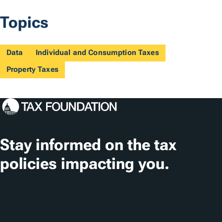
Topics
Data
Individual and Consumption Taxes
Property Taxes
Stay informed on the tax
policies impacting you.
Subscribe