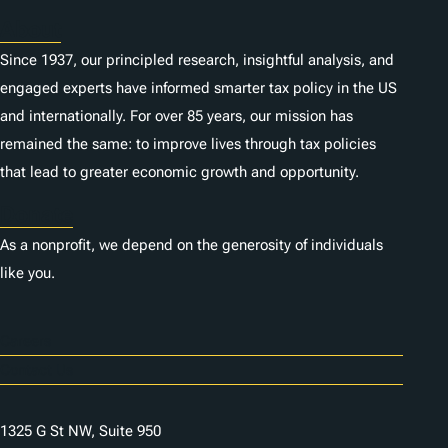
About
Since 1937, our principled research, insightful analysis, and
engaged experts have informed smarter tax policy in the US
and internationally. For over 85 years, our mission has
remained the same: to improve lives through tax policies
that lead to greater economic growth and opportunity.
Donate
As a nonprofit, we depend on the generosity of individuals
like you.
Careers
Contact Us
1325 G St NW, Suite 950