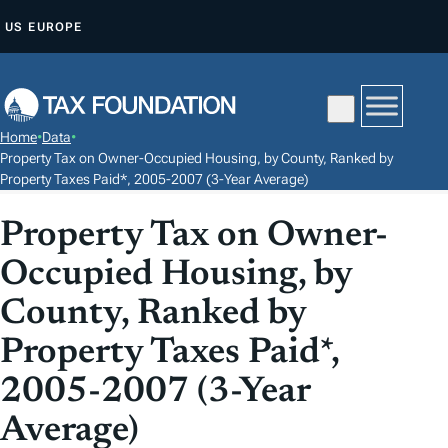
S
US
EUROPE
K
I
P
T
Home
•
Data
•
O
Property Tax on Owner-Occupied Housing, by County, Ranked by
C
Property Taxes Paid*, 2005-2007 (3-Year Average)
O
Property Tax on Owner-
N
T
Occupied Housing, by
E
County, Ranked by
N
Property Taxes Paid*,
T
2005-2007 (3-Year
Average)