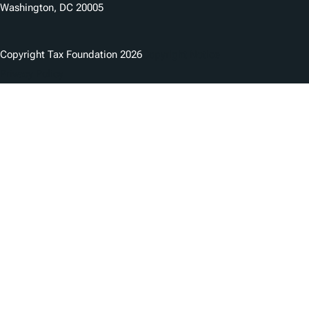
Washington, DC 20005
Copyright Tax Foundation 2026
Copyright Notice
Privacy Policy