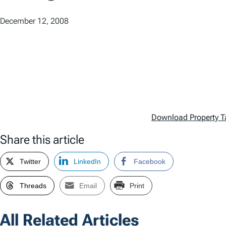
December 12, 2008
Download Property T
Share this article
Twitter
LinkedIn
Facebook
Threads
Email
Print
All Related Articles