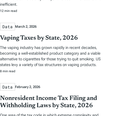
inefficient.
12 min read
Data
March 2, 2026
Vaping Taxes by State, 2026
The vaping industry has grown rapidly in recent decades,
becoming a well-established product category and a viable
alternative to cigarettes for those trying to quit smoking. US
states levy a variety of tax structures on vaping products.
8 min read
Data
February 2, 2026
Nonresident Income Tax Filing and
Withholding Laws by State, 2026
One area of the tax code in which extreme complexity and