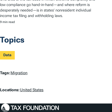
low compliance go hand-in-hand—and where reform is
desperately needed—is in states’ nonresident individual
income tax filing and withholding laws.
9 min read
Topics
Data
T
Tags:
Migration
a
L
g
Locations:
United States
o
s
c