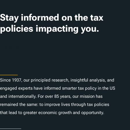
a
t
Stay informed on the tax
i
policies impacting you.
o
n
Subscribe
s
About
Since 1937, our principled research, insightful analysis, and
engaged experts have informed smarter tax policy in the US
and internationally. For over 85 years, our mission has
remained the same: to improve lives through tax policies
that lead to greater economic growth and opportunity.
Donate