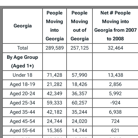
People
People
Net # People
Moving
Moving
Moving into
Georgia
into
out of
Georgia from 2007
Georgia
Georgia
to 2008
Total
289,589
257,125
32,464
By Age Group
(Aged 1+)
Under 18
71,428
57,990
13,438
Aged 18-19
21,282
18,426
2,856
Aged 20-24
42,349
36,357
5,992
Aged 25-34
59,333
60,257
-924
Aged 35-44
42,182
35,244
6,938
Aged 45-54
24,744
24,020
724
Aged 55-64
15,365
14,744
621