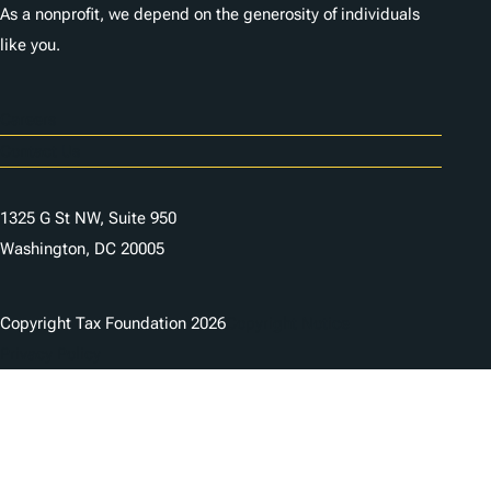
As a nonprofit, we depend on the generosity of individuals
like you.
Careers
Contact Us
1325 G St NW, Suite 950
Washington, DC 20005
Copyright Tax Foundation 2026
Copyright Notice
Privacy Policy