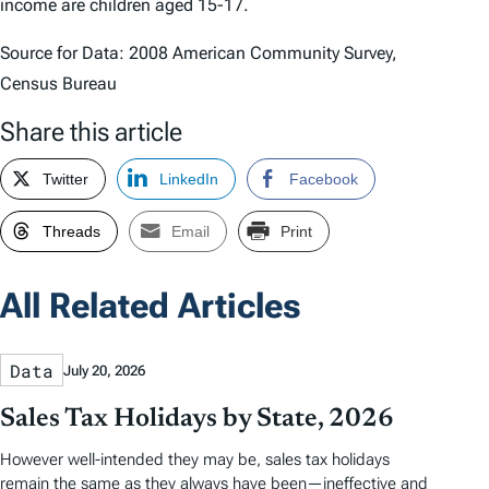
income are children aged 15-17.
Source for Data: 2008 American Community Survey,
Census Bureau
Share this article
Twitter
LinkedIn
Facebook
Threads
Email
Print
All Related Articles
Data
July 20, 2026
Sales Tax Holidays by State, 2026
However well-intended they may be, sales tax holidays
remain the same as they always have been—ineffective and