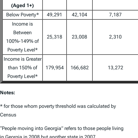
(Aged 1+)
Below Poverty*
49,291
42,104
7,187
Income is
Between
25,318
23,008
2,310
100%-149% of
Poverty Level*
Income is Greater
than 150% of
179,954
166,682
13,272
Poverty Level*
Notes:
* for those whom poverty threshold was calculated by
Census
“People moving into Georgia” refers to those people living
in Georgia in 2008 but another state in 2007