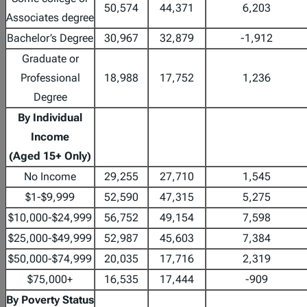
50,574
44,371
6,203
Associates degree
Bachelor’s Degree
30,967
32,879
-1,912
Graduate or
Professional
18,988
17,752
1,236
Degree
By Individual
Income
(Aged 15+ Only)
No Income
29,255
27,710
1,545
$1-$9,999
52,590
47,315
5,275
$10,000-$24,999
56,752
49,154
7,598
$25,000-$49,999
52,987
45,603
7,384
$50,000-$74,999
20,035
17,716
2,319
$75,000+
16,535
17,444
-909
By Poverty Status