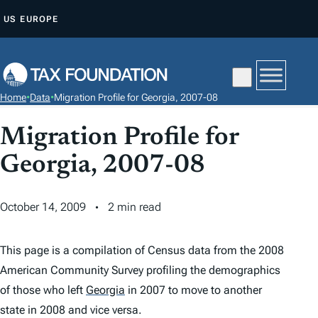
S
US
EUROPE
K
I
P
T
Home
•
Data
•
Migration Profile for Georgia, 2007-08
O
C
Migration Profile for
O
Georgia, 2007-08
N
T
October 14, 2009
2 min read
E
N
T
This page is a compilation of Census data from the 2008
American Community Survey profiling the demographics
of those who left
Georgia
in 2007 to move to another
state in 2008 and vice versa.