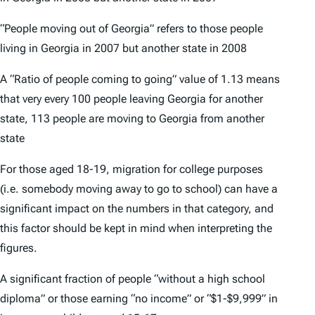
“People moving out of Georgia” refers to those people
living in Georgia in 2007 but another state in 2008
A “Ratio of people coming to going” value of 1.13 means
that very every 100 people leaving Georgia for another
state, 113 people are moving to Georgia from another
state
For those aged 18-19, migration for college purposes
(i.e. somebody moving away to go to school) can have a
significant impact on the numbers in that category, and
this factor should be kept in mind when interpreting the
figures.
A significant fraction of people “without a high school
diploma” or those earning “no income” or “$1-$9,999” in