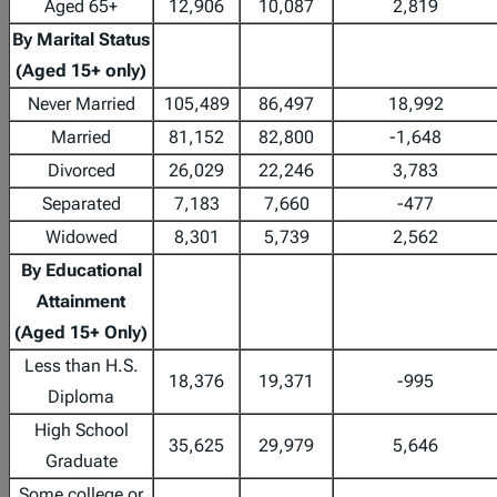
Aged 65+
12,906
10,087
2,819
By Marital Status
(Aged 15+ only)
Never Married
105,489
86,497
18,992
Married
81,152
82,800
-1,648
Divorced
26,029
22,246
3,783
Separated
7,183
7,660
-477
Widowed
8,301
5,739
2,562
By Educational
Attainment
(Aged 15+ Only)
Less than H.S.
18,376
19,371
-995
Diploma
High School
35,625
29,979
5,646
Graduate
Some college or