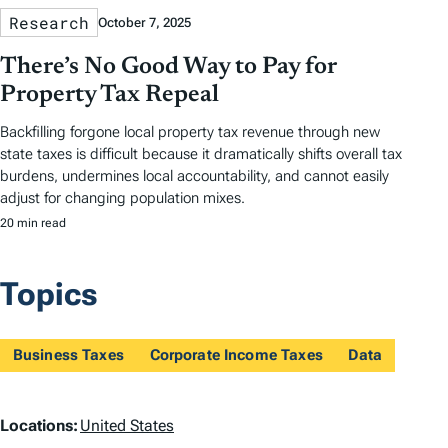
Research
October 7, 2025
There’s No Good Way to Pay for
Property Tax Repeal
Backfilling forgone local property tax revenue through new
state taxes is difficult because it dramatically shifts overall tax
burdens, undermines local accountability, and cannot easily
adjust for changing population mixes.
20 min read
Topics
Business Taxes
Corporate Income Taxes
Data
L
Locations:
United States