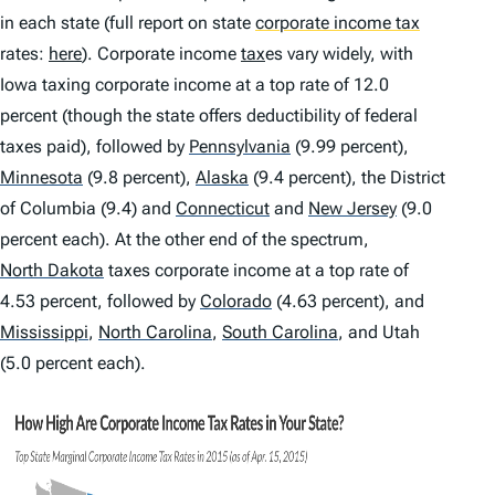
in each state (full report on state
corporate income tax
rates:
here
). Corporate income
tax
es vary widely, with
Iowa taxing corporate income at a top rate of 12.0
percent (though the state offers deductibility of federal
taxes paid), followed by
Pennsylvania
(9.99 percent),
Minnesota
(9.8 percent),
Alaska
(9.4 percent), the District
of Columbia (9.4) and
Connecticut
and
New Jersey
(9.0
percent each). At the other end of the spectrum,
North Dakota
taxes corporate income at a top rate of
4.53 percent, followed by
Colorado
(4.63 percent), and
Mississippi
,
North Carolina
,
South Carolina
,
and Utah
(5.0 percent each).