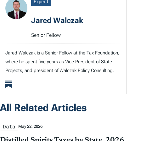
Expert
Jared Walczak
Senior Fellow
Jared Walczak is a Senior Fellow at the Tax Foundation,
where he spent five years as Vice President of State
Projects, and president of Walczak Policy Consulting.
All Related Articles
Data
May 22, 2026
Distilled Spirits Taxes by State, 2026