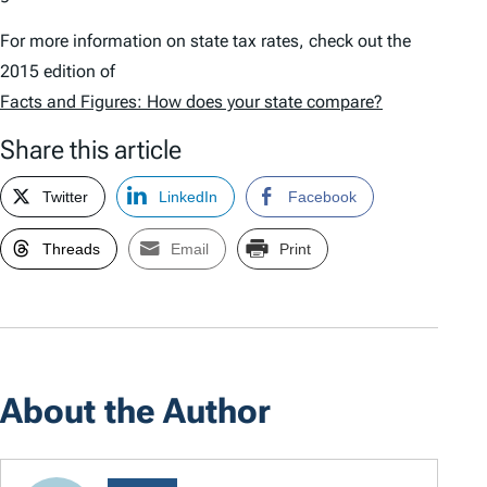
For more information on state tax rates, check out the
2015 edition of
Facts and Figures: How does your state compare?
Share this article
Twitter
LinkedIn
Facebook
Threads
Email
Print
About the Author