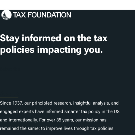
o
c
a
t
Stay informed on the tax
i
policies impacting you.
o
n
Subscribe
s
About
Since 1937, our principled research, insightful analysis, and
engaged experts have informed smarter tax policy in the US
and internationally. For over 85 years, our mission has
remained the same: to improve lives through tax policies