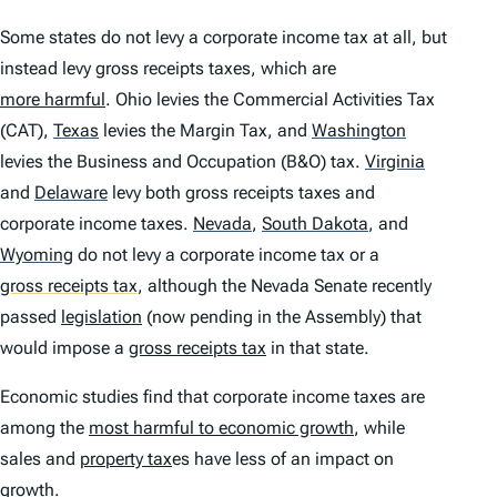
Some states do not levy a corporate income tax at all, but
instead levy gross receipts taxes, which are
more harmful
. Ohio levies the Commercial Activities Tax
(CAT),
Texas
levies the Margin Tax, and
Washington
levies the Business and Occupation (B&O) tax.
Virginia
and
Delaware
levy both gross receipts taxes and
corporate income taxes.
Nevada
,
South Dakota
,
and
Wyoming
do not levy a corporate income tax or a
gross receipts tax
,
although the Nevada Senate recently
passed
legislation
(now pending in the Assembly) that
would impose a
gross receipts tax
in that state.
Economic studies find that corporate income taxes are
among the
most harmful to economic growth
, while
sales and
property tax
es have less of an impact on
growth.