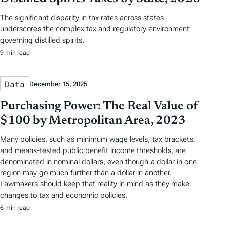
The significant disparity in tax rates across states
underscores the complex tax and regulatory environment
governing distilled spirits.
9 min read
Data
December 15, 2025
Purchasing Power: The Real Value of
$100 by Metropolitan Area, 2023
Many policies, such as minimum wage levels, tax brackets,
and means-tested public benefit income thresholds, are
denominated in nominal dollars, even though a dollar in one
region may go much further than a dollar in another.
Lawmakers should keep that reality in mind as they make
changes to tax and economic policies.
6 min read