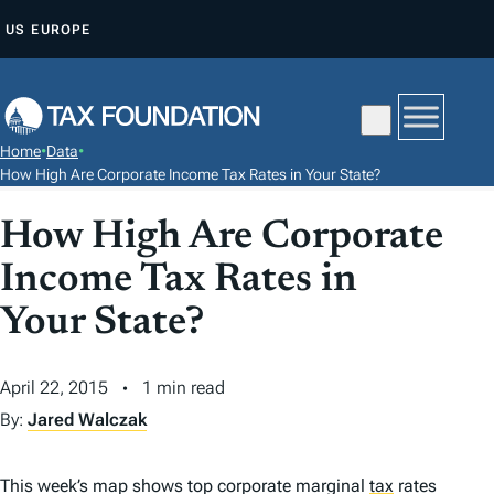
S
US
EUROPE
K
I
P
T
Home
•
Data
•
O
How High Are Corporate Income Tax Rates in Your State?
C
How High Are Corporate
O
N
Income Tax Rates in
T
Your State?
E
N
T
April 22, 2015
1 min read
By:
Jared Walczak
This week’s map shows top corporate marginal
tax
rates