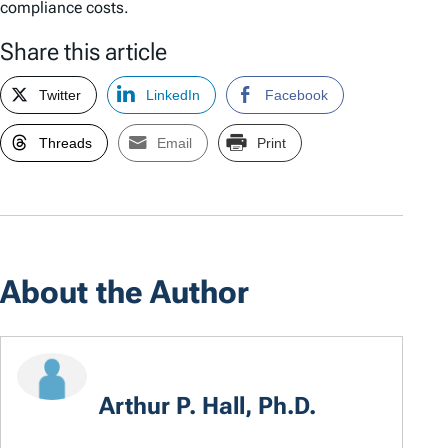
compliance costs.
Share this article
Twitter
LinkedIn
Facebook
Threads
Email
Print
About the Author
Arthur P. Hall, Ph.D.