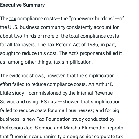
Executive Summary
The
tax
compliance costs—the “paperwork burdens”—of
the U .S. business community consistently account for
about two-thirds or more of the total compliance costs
for all taxpayers. The
Tax
Reform Act of 1986, in part,
sought to reduce this cost. The Act’s proponents billed it
as, among other things, tax simplification.
The evidence shows, however, that the simplification
effort failed to reduce compliance costs. An Arthur D.
Little study—commissioned by the Internal Revenue
Service and using IRS data—showed that simplification
failed to reduce costs for small businesses; and for big
business, a new Tax Foundation study conducted by
Professors Joel Slemrod and Marsha Blumenthal reports
that “there is near unanimity among senior corporate tax