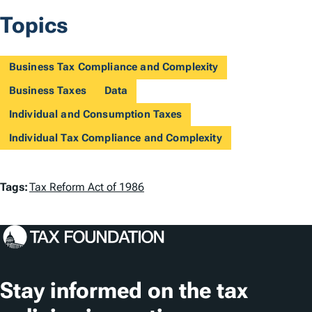
Topics
Business Tax Compliance and Complexity
Business Taxes
Data
Individual and Consumption Taxes
Individual Tax Compliance and Complexity
T
Tags:
Tax Reform Act of 1986
a
g
s
Stay informed on the tax