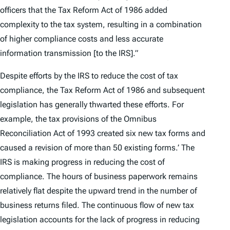
officers that the Tax Reform Act of 1986 added
complexity to the tax system, resulting in a combination
of higher compliance costs and less accurate
information transmission [to the IRS].”
Despite efforts by the IRS to reduce the cost of tax
compliance, the Tax Reform Act of 1986 and subsequent
legislation has generally thwarted these efforts. For
example, the tax provisions of the Omnibus
Reconciliation Act of 1993 created six new tax forms and
caused a revision of more than 50 existing forms.’ The
IRS is making progress in reducing the cost of
compliance. The hours of business paperwork remains
relatively flat despite the upward trend in the number of
business returns filed. The continuous flow of new tax
legislation accounts for the lack of progress in reducing