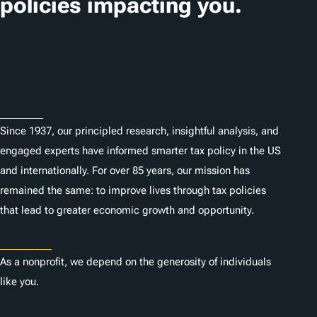
policies impacting you.
Subscribe
About
Since 1937, our principled research, insightful analysis, and
engaged experts have informed smarter tax policy in the US
and internationally. For over 85 years, our mission has
remained the same: to improve lives through tax policies
that lead to greater economic growth and opportunity.
Donate
As a nonprofit, we depend on the generosity of individuals
like you.