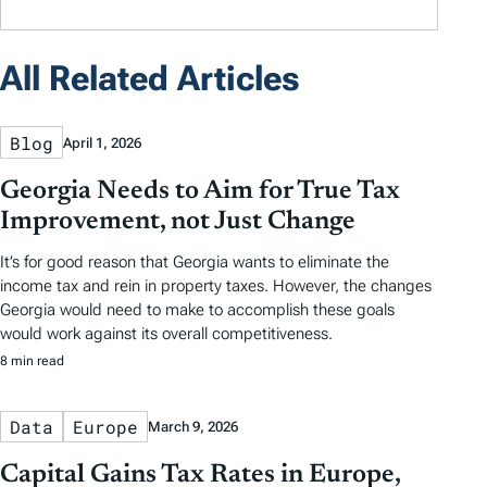
All Related Articles
Blog
April 1, 2026
Georgia Needs to Aim for True Tax
Improvement, not Just Change
It’s for good reason that Georgia wants to eliminate the
income tax and rein in property taxes. However, the changes
Georgia would need to make to accomplish these goals
would work against its overall competitiveness.
8 min read
Data
Europe
March 9, 2026
Capital Gains Tax Rates in Europe,