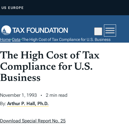
S
US
EUROPE
K
I
P
T
Home
•
Data
•
The High Cost of Tax Compliance for U.S. Business
O
C
The High Cost of Tax
O
Compliance for U.S.
N
T
Business
E
N
November 1, 1993
2 min read
T
By:
Arthur P. Hall, Ph.D.
Download Special Report No. 25