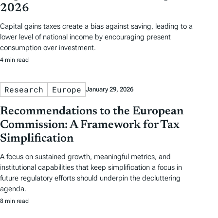
2026
Capital gains taxes create a bias against saving, leading to a
lower level of national income by encouraging present
consumption over investment.
4 min read
Research
Europe
January 29, 2026
Recommendations to the European
Commission: A Framework for Tax
Simplification
A focus on sustained growth, meaningful metrics, and
institutional capabilities that keep simplification a focus in
future regulatory efforts should underpin the decluttering
agenda.
8 min read