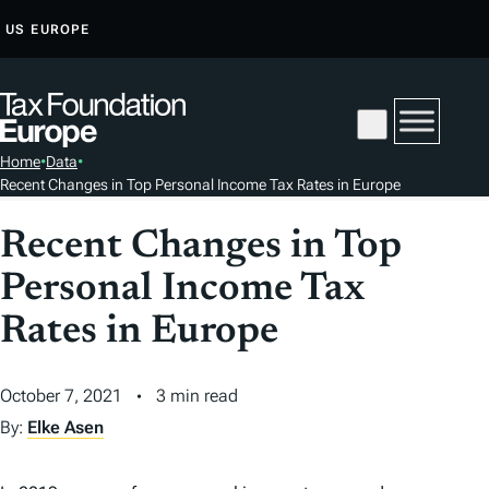
S
US
EUROPE
K
I
P
T
Home
•
Data
•
O
Recent Changes in Top Personal Income Tax Rates in Europe
C
O
Recent Changes in Top
N
Personal Income Tax
T
E
Rates in Europe
N
T
October 7, 2021
3 min read
By:
Elke Asen