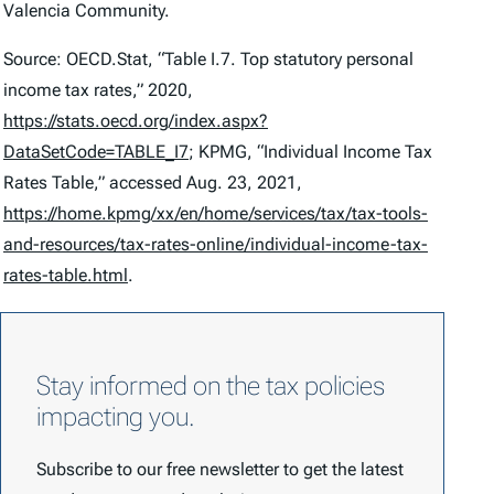
Valencia Community.
Source: OECD.Stat, “Table I.7. Top statutory personal
income tax rates,” 2020,
https://stats.oecd.org/index.aspx?
DataSetCode=TABLE_I7
; KPMG, “Individual Income Tax
Rates Table,” accessed Aug. 23, 2021,
https://home.kpmg/xx/en/home/services/tax/tax-tools-
and-resources/tax-rates-online/individual-income-tax-
rates-table.html
.
Stay informed on the tax policies
impacting you.
Subscribe to our free newsletter to get the latest