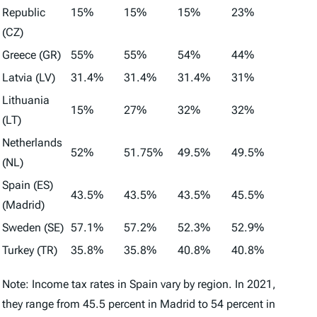
Republic
15%
15%
15%
23%
(CZ)
Greece (GR)
55%
55%
54%
44%
Latvia (LV)
31.4%
31.4%
31.4%
31%
Lithuania
15%
27%
32%
32%
(LT)
Netherlands
52%
51.75%
49.5%
49.5%
(NL)
Spain (ES)
43.5%
43.5%
43.5%
45.5%
(Madrid)
Sweden (SE)
57.1%
57.2%
52.3%
52.9%
Turkey (TR)
35.8%
35.8%
40.8%
40.8%
Note: Income tax rates in Spain vary by region. In 2021,
they range from 45.5 percent in Madrid to 54 percent in