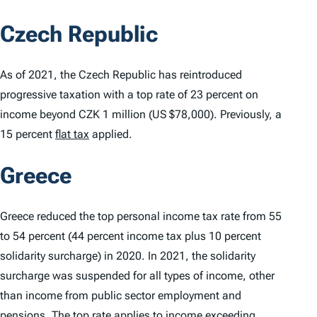
Czech Republic
As of 2021, the Czech Republic has reintroduced
progressive taxation with a top rate of 23 percent on
income beyond CZK 1 million (US $78,000). Previously, a
15 percent
flat tax
applied.
Greece
Greece reduced the top personal income tax rate from 55
to 54 percent (44 percent income tax plus 10 percent
solidarity surcharge) in 2020. In 2021, the solidarity
surcharge was suspended for all types of income, other
than income from public sector employment and
pensions.
The top rate
applies to income exceeding