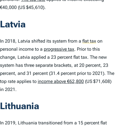
€40,000 (US $45,610).
Latvia
In 2018, Latvia shifted its system from a
flat tax
on
personal income to a
progressive tax
. Prior to this
change, Latvia applied a 23 percent flat tax. The new
system has three separate brackets, at 20 percent, 23
percent, and 31 percent (31.4 percent prior to 2021). The
top rate applies to
income above €62,800
(US $71,608)
in 2021.
Lithuania
In 2019, Lithuania transitioned from a 15 percent flat