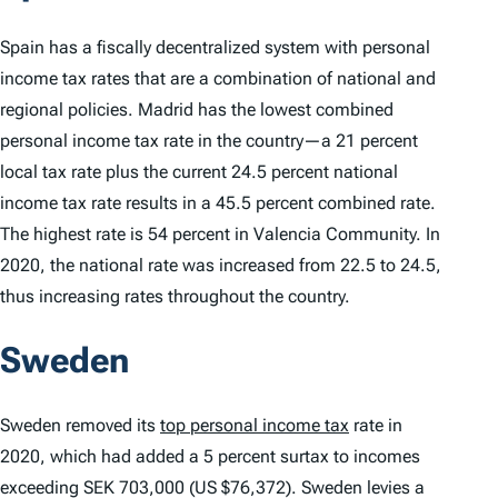
Spain has a fiscally decentralized system with personal
income tax rates that are a combination of national and
regional policies. Madrid has the lowest combined
personal income tax rate in the country—a 21 percent
local tax rate plus the current 24.5 percent national
income tax rate results in a 45.5 percent combined rate.
The highest rate is 54 percent in Valencia Community. In
2020, the national rate was increased from 22.5 to 24.5,
thus increasing rates throughout the country.
Sweden
Sweden removed its
top personal income tax
rate in
2020, which had added a 5 percent surtax to incomes
exceeding SEK 703,000 (US $76,372). Sweden levies a