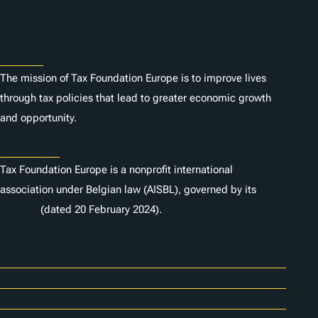
About
The mission of Tax Foundation Europe is to improve lives
through tax policies that lead to greater economic growth
and opportunity.
Statutes
Tax Foundation Europe is a nonprofit international
association under Belgian law (AISBL), governed by its
statutes
(dated 20 February 2024).
Careers
Contact Us
Donor Center