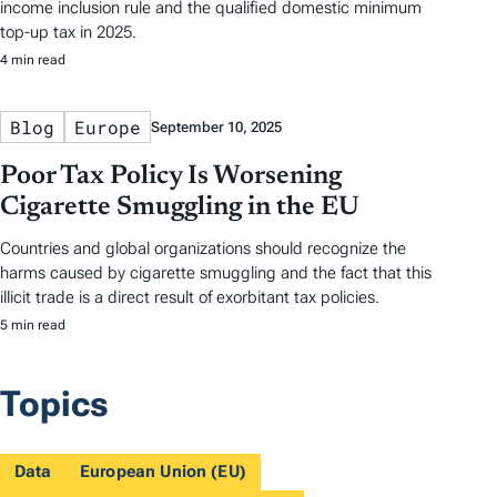
income inclusion rule and the qualified domestic minimum
top-up tax in 2025.
4 min read
Blog
Europe
September 10, 2025
Poor Tax Policy Is Worsening
Cigarette Smuggling in the EU
Countries and global organizations should recognize the
harms caused by cigarette smuggling and the fact that this
illicit trade is a direct result of exorbitant tax policies.
5 min read
Topics
Data
European Union (EU)