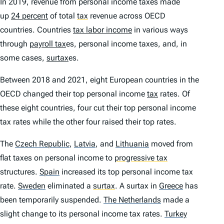
In 2019, revenue from personal income taxes made
up
24 percent
of total
tax
revenue across OECD
countries. Countries
tax labor income
in various ways
through
payroll tax
es, personal income taxes, and, in
some cases,
surtax
es.
Between 2018 and 2021, eight European countries in the
OECD changed their top personal income
tax
rates. Of
these eight countries, four cut their top personal income
tax rates while the other four raised their top rates.
The
Czech Republic
,
Latvia
,
and
Lithuania
moved from
flat taxes on personal income to
progressive tax
structures.
Spain
increased its top personal income tax
rate.
Sweden
eliminated a
surtax
.
A surtax in
Greece
has
been temporarily suspended.
The Netherlands
made a
slight change to its personal income tax rates.
Turkey