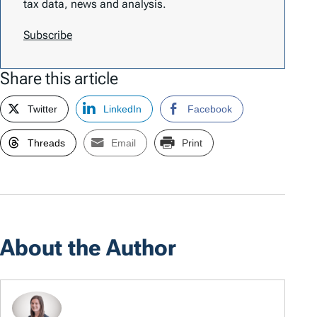
tax data, news and analysis.
Subscribe
Share this article
Twitter
LinkedIn
Facebook
Threads
Email
Print
About the Author