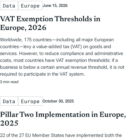
Data
Europe
June 15, 2026
VAT Exemption Thresholds in
Europe, 2026
Worldwide, 175 countries—including all major European
countries—levy a value-added tax (VAT) on goods and
services. However, to reduce compliance and administrative
costs, most countries have VAT exemption thresholds: if a
business is below a certain annual revenue threshold, it is not
required to participate in the VAT system.
3 min read
Data
Europe
October 30, 2025
Pillar Two Implementation in Europe,
2025
22 of the 27 EU Member States have implemented both the