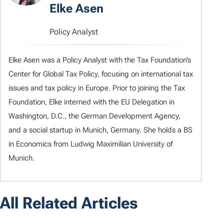
Elke Asen
Policy Analyst
Elke Asen was a Policy Analyst with the Tax Foundation’s
Center for Global Tax Policy, focusing on international tax
issues and tax policy in Europe. Prior to joining the Tax
Foundation, Elke interned with the EU Delegation in
Washington, D.C., the German Development Agency,
and a social startup in Munich, Germany. She holds a BS
in Economics from Ludwig Maximilian University of
Munich.
All Related Articles