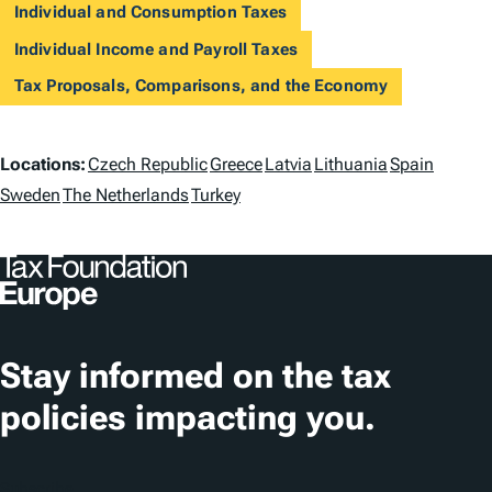
Individual and Consumption Taxes
Individual Income and Payroll Taxes
Tax Proposals, Comparisons, and the Economy
L
Locations:
Czech Republic
Greece
Latvia
Lithuania
Spain
o
Sweden
The Netherlands
Turkey
c
a
t
i
Stay informed on the tax
o
policies impacting you.
n
s
Subscribe