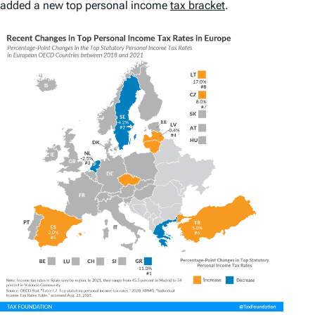
added a new top personal income
tax bracket
.