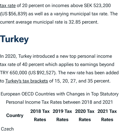
tax rate
of 20 percent on incomes above SEK 523,200
(US $56,839) as well as a varying municipal tax rate. The
current average municipal rate is 32.85 percent.
Turkey
In 2020, Turkey introduced a new top personal income
tax rate of 40 percent which applies to earnings beyond
TRY 650,000 (US $92,527). The new rate has been added
to
Turkey’s tax brackets
of 15, 20, 27, and 35 percent.
European OECD Countries with Changes in Top Statutory
Personal Income Tax Rates between 2018 and 2021
2018 Tax
2019 Tax
2020 Tax
2021 Tax
Country
Rates
Rates
Rates
Rates
Czech