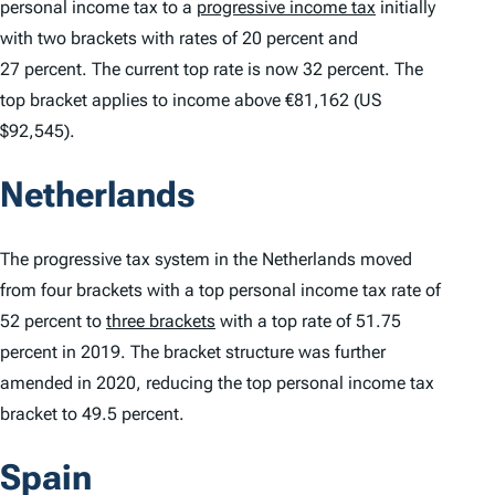
personal income tax to a
progressive income tax
initially
with two brackets with rates of 20 percent and
27 percent. The current top rate is now 32 percent. The
top bracket applies to income above €81,162 (US
$92,545).
Netherlands
The progressive tax system in the Netherlands moved
from four brackets with a top personal income tax rate of
52 percent to
three brackets
with a top rate of 51.75
percent in 2019. The bracket structure was further
amended in 2020, reducing the top personal income tax
bracket to 49.5 percent.
Spain