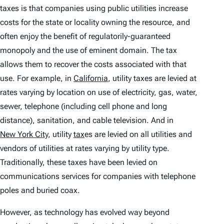
taxes is that companies using public utilities increase
costs for the state or locality owning the resource, and
often enjoy the benefit of regulatorily-guaranteed
monopoly and the use of eminent domain. The tax
allows them to recover the costs associated with that
use. For example, in
California
, utility taxes are levied at
rates varying by location on use of electricity, gas, water,
sewer, telephone (including cell phone and long
distance), sanitation, and cable television. And in
New York City
, utility
tax
es are levied on all utilities and
vendors of utilities at rates varying by utility type.
Traditionally, these taxes have been levied on
communications services for companies with telephone
poles and buried coax.
However, as technology has evolved way beyond