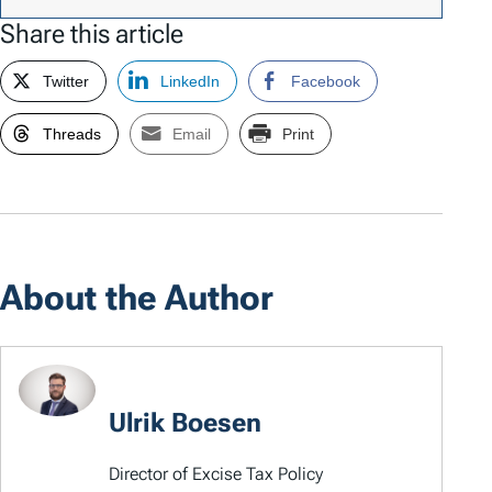
Share this article
Twitter
LinkedIn
Facebook
Threads
Email
Print
About the Author
Ulrik Boesen
Director of Excise Tax Policy