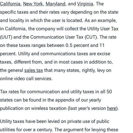
California
,
New York
,
Maryland
,
and
Virginia
.
The
specific taxes and their rates vary depending on the state
and locality in which the user is located. As an example,
in California, the company will collect the Utility User
Tax
(UUT) and the Communication User Tax (CUT). The rate
on these taxes ranges between 0.5 percent and 11
percent. Utility and communications taxes are excise
taxes, different from, and in most cases in addition to,
the general
sales tax
that many states, rightly, levy on
online video call services.
Tax rates for communication and utility taxes in all 50
states can be found in the appendix of our yearly
publication on wireless taxation (last year’s version
here
).
Utility taxes have been levied on private use of public
utilities for over a century. The argument for levying these