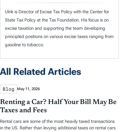
Ulrik is Director of Excise Tax Policy with the Center for
State Tax Policy at the Tax Foundation. His focus is on
excise taxation and supporting the team developing
principled positions on various excise taxes ranging from
gasoline to tobacco.
All Related Articles
Blog
May 11, 2026
Renting a Car? Half Your Bill May Be
Taxes and Fees
Rental cars are some of the most heavily taxed transactions
in the US. Rather than levying additional taxes on rental cars