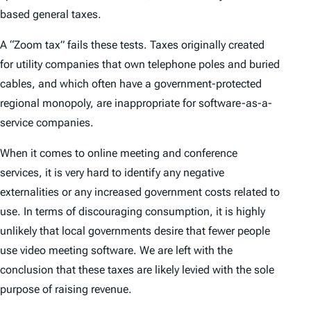
based general taxes.
A “Zoom tax” fails these tests. Taxes originally created
for utility companies that own telephone poles and buried
cables, and which often have a government-protected
regional monopoly, are inappropriate for software-as-a-
service companies.
When it comes to online meeting and conference
services, it is very hard to identify any negative
externalities or any increased government costs related to
use. In terms of discouraging consumption, it is highly
unlikely that local governments desire that fewer people
use video meeting software. We are left with the
conclusion that these taxes are likely levied with the sole
purpose of raising revenue.