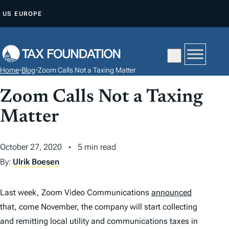
S
US
EUROPE
K
I
P
T
Home
•
Blog
•
Zoom Calls Not a Taxing Matter
O
C
Zoom Calls Not a Taxing
O
Matter
N
T
October 27, 2020
5 min read
E
By:
Ulrik Boesen
N
T
Last week, Zoom Video Communications
announced
that, come November, the company will start collecting
and remitting local utility and communications taxes in