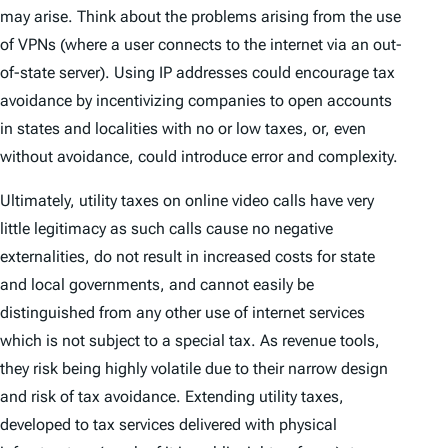
may arise. Think about the problems arising from the use
of VPNs (where a user connects to the internet via an out-
of-state server). Using IP addresses could encourage tax
avoidance by incentivizing companies to open accounts
in states and localities with no or low taxes, or, even
without avoidance, could introduce error and complexity.
Ultimately, utility taxes on online video calls have very
little legitimacy as such calls cause no negative
externalities, do not result in increased costs for state
and local governments, and cannot easily be
distinguished from any other use of internet services
which is not subject to a special tax. As revenue tools,
they risk being highly volatile due to their narrow design
and risk of tax avoidance. Extending utility taxes,
developed to tax services delivered with physical