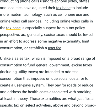
conducting phone calls using telephone poles, states
and localities have adjusted their
tax base
to include
more modern technology, such as cell phone use and
online video call services. Including online video calls in
the
tax base
is especially suspect from a tax policy
perspective, as, generally,
excise tax
es should be levied
in an effort to address some negative
externality
, limit
consumption, or establish a
user fee
.
Unlike a
sales tax
,
which is imposed on a broad range of
consumption to fund general government, excise taxes
(including utility taxes) are intended to address
consumption that imposes unique social costs, or to
create a user-pays system. They pay for roads or reduce
and address the health costs associated with smoking,
at least in theory. These externalities are what justifies a
specific tax on select activities, above and beyond broad-