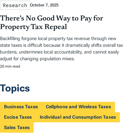
Research
October 7, 2025
There’s No Good Way to Pay for
Property Tax Repeal
Backfilling forgone local property tax revenue through new
state taxes is difficult because it dramatically shifts overall tax
burdens, undermines local accountability, and cannot easily
adjust for changing population mixes.
20 min read
Topics
Business Taxes
Cellphone and Wireless Taxes
Excise Taxes
Individual and Consumption Taxes
Sales Taxes