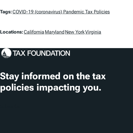
T
Tags:
COVID-19 (coronavirus) Pandemic Tax Policies
a
L
g
Locations:
California
Maryland
New York
Virginia
o
s
c
a
t
Stay informed on the tax
i
policies impacting you.
o
n
Subscribe
s
About