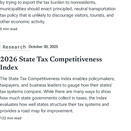
by trying to export the tax burden to nonresidents,
municipalities should enact principled, neutral transportation
tax policy that is unlikely to discourage visitors, tourists, and
other economic activity.
5 min read
Research
October 30, 2025
2026 State Tax Competitiveness
Index
The State Tax Competitiveness Index enables policymakers,
taxpayers, and business leaders to gauge how their states’
tax systems compare. While there are many ways to show
how much state governments collect in taxes, the Index
evaluates how well states structure their tax systems and
provides a road map for improvement.
122 min read