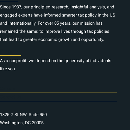
Since 1937, our principled research, insightful analysis, and
engaged experts have informed smarter tax policy in the US
and internationally. For over 85 years, our mission has
remained the same: to improve lives through tax policies
that lead to greater economic growth and opportunity.
Donate
As a nonprofit, we depend on the generosity of individuals
like you.
Careers
Contact Us
1325 G St NW, Suite 950
Washington, DC 20005