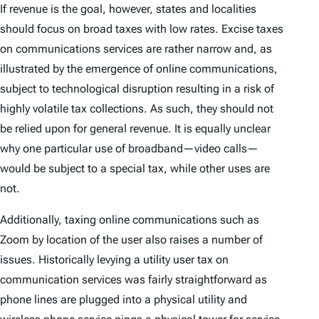
If revenue is the goal, however, states and localities
should focus on broad taxes with low rates. Excise taxes
on communications services are rather narrow and, as
illustrated by the emergence of online communications,
subject to technological disruption resulting in a risk of
highly volatile tax collections. As such, they should not
be relied upon for general revenue. It is equally unclear
why one particular use of broadband—video calls—
would be subject to a special tax, while other uses are
not.
Additionally, taxing online communications such as
Zoom by location of the user also raises a number of
issues. Historically levying a utility user tax on
communication services was fairly straightforward as
phone lines are plugged into a physical utility and