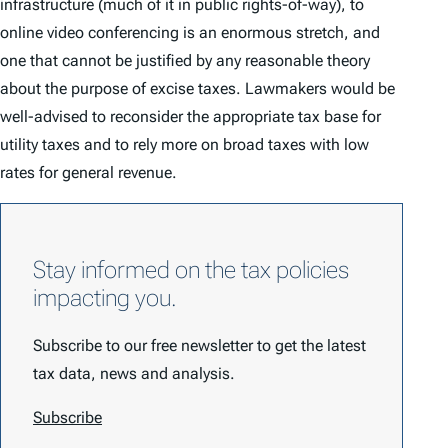
infrastructure (much of it in public rights-of-way), to
online video conferencing is an enormous stretch, and
one that cannot be justified by any reasonable theory
about the purpose of excise taxes. Lawmakers would be
well-advised to reconsider the appropriate tax base for
utility taxes and to rely more on broad taxes with low
rates for general revenue.
Stay informed on the tax policies
impacting you.
Subscribe to our free newsletter to get the latest
tax data, news and analysis.
Subscribe