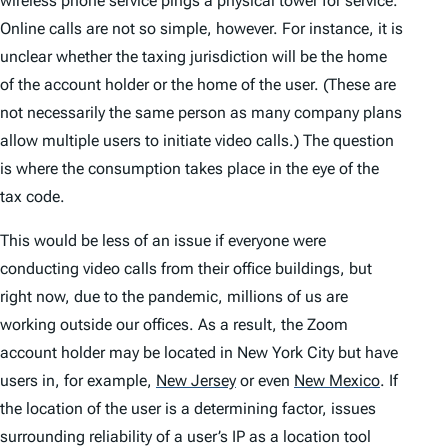
wireless phone service pings a physical tower for service.
Online calls are not so simple, however. For instance, it is
unclear whether the taxing jurisdiction will be the home
of the account holder or the home of the user. (These are
not necessarily the same person as many company plans
allow multiple users to initiate video calls.) The question
is where the consumption takes place in the eye of the
tax code.
This would be less of an issue if everyone were
conducting video calls from their office buildings, but
right now, due to the pandemic, millions of us are
working outside our offices. As a result, the Zoom
account holder may be located in New York City but have
users in, for example,
New Jersey
or even
New Mexico
.
If
the location of the user is a determining factor, issues
surrounding reliability of a user’s IP as a location tool