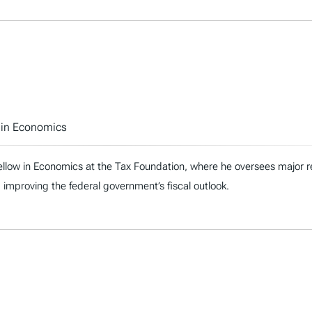
w in Economics
ellow in Economics at the Tax Foundation, where he oversees major re
 improving the federal government’s fiscal outlook.