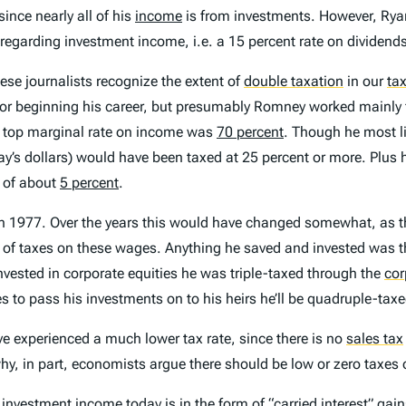
ince nearly all of his
income
is from investments. However, Ryan
y regarding investment income, i.e. a 15 percent rate on dividend
ese journalists recognize the extent of
double taxation
in our
ta
e or beginning his career, but presumably Romney worked mainl
 top marginal rate on income was
70 percent
. Though he most li
’s dollars) would have been taxed at 25 percent or more. Plus h
 of about
5 percent
.
 in 1977. Over the years this would have changed somewhat, as 
 of taxes on these wages. Anything he saved and invested was th
invested in corporate equities he was triple-taxed through the
cor
ses to pass his investments on to his heirs he’ll be quadruple-ta
 experienced a much lower tax rate, since there is no
sales tax
s why, in part, economists argue there should be low or zero taxe
investment income today is in the form of “
carried interest
” gai