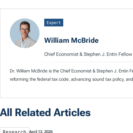
Expert
William McBride
Chief Economist & Stephen J. Entin Fello
Dr. William McBride is the Chief Economist & Stephen J. Entin F
reforming the federal tax code, advancing sound tax policy, and
All Related Articles
Research
April 13, 2026