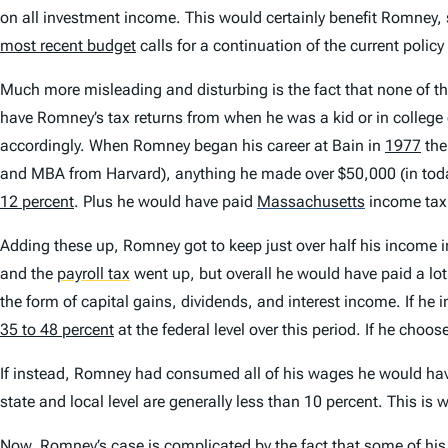
on all investment income. This would certainly benefit Romney, s
most recent budget
calls for a continuation of the current polic
Much more misleading and disturbing is the fact that none of th
have Romney’s tax returns from when he was a kid or in colleg
accordingly. When Romney began his career at Bain in
1977
the
and MBA from Harvard), anything he made over $50,000 (in today
12 percent
. Plus he would have paid
Massachusetts
income tax
Adding these up, Romney got to keep just over half his income
and the
payroll tax
went up, but overall he would have paid a lot
the form of capital gains, dividends, and interest income. If he 
35 to 48 percent
at the federal level over this period. If he choo
If instead, Romney had consumed all of his wages he would have
state and local level are generally less than 10 percent. This i
Now, Romney’s case is complicated by the fact that some of his 