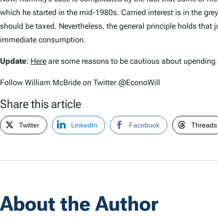
which he started in the mid-1980s. Carried interest is in the g
should be taxed. Nevertheless, the general principle holds that j
immediate consumption.
Update
:
Here
are some reasons to be cautious about upending ca
Follow William McBride on Twitter @EconoWill
Share this article
Twitter
LinkedIn
Facebook
Threads
About the Author