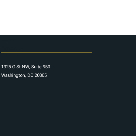
Careers
Contact Us
1325 G St NW, Suite 950
Washington, DC 20005