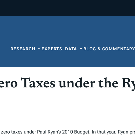
RESEARCH
EXPERTS
DATA
BLOG & COMMENTAR
ro Taxes under the R
zero taxes under Paul Ryan’s 2010 Budget. In that year, Ryan p