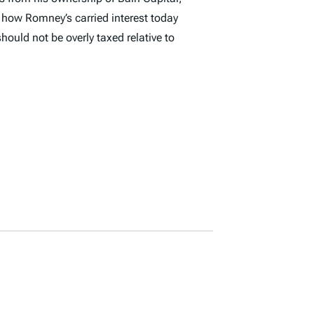
r how Romney’s carried interest today
hould not be overly taxed relative to