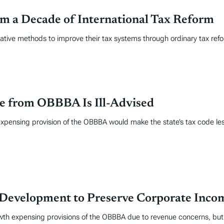
om a Decade of International Tax Reform
lative methods to improve their tax systems through ordinary tax ref
e from OBBBA Is Ill-Advised
expensing provision of the OBBBA would make the state’s tax code le
& Development to Preserve Corporate Inc
h expensing provisions of the OBBBA due to revenue concerns, but i