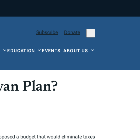
Subscribe
Donate
Y
EDUCATION
EVENTS
ABOUT US
yan Plan?
roposed a
budget
that would eliminate taxes