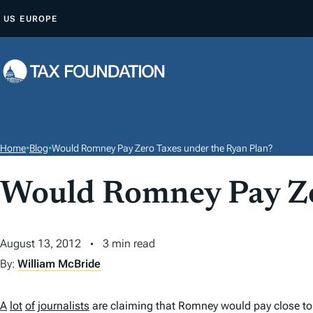
S
US
EUROPE
K
I
P
T
O
C
O
Home
•
Blog
•
Would Romney Pay Zero Taxes under the Ryan Plan?
N
T
Would Romney Pay Ze
E
N
August 13, 2012
3 min read
T
By:
William McBride
A
lot
of
journalists
are claiming that Romney would pay close to 