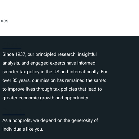
mics
About
Since 1937, our principled research, insightful
analysis, and engaged experts have informed
smarter tax policy in the US and internationally. For
over 85 years, our mission has remained the same:
to improve lives through tax policies that lead to
greater economic growth and opportunity.
Donate
As a nonprofit, we depend on the generosity of
individuals like you.