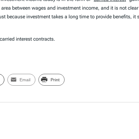
rey area between wages and investment income, and it is not clea
ust because investment takes a long time to provide benefits, it s
rried interest contracts.
Email
Print