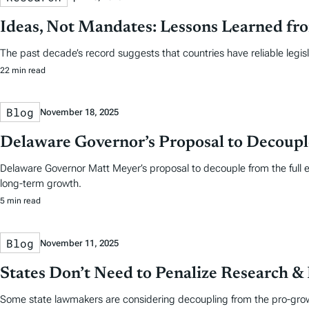
Ideas, Not Mandates: Lessons Learned fr
The past decade’s record suggests that countries have reliable legis
22 min read
Blog
November 18, 2025
Delaware Governor’s Proposal to Decoupl
Delaware Governor Matt Meyer’s proposal to decouple from the full 
long-term growth.
5 min read
Blog
November 11, 2025
States Don’t Need to Penalize Research 
Some state lawmakers are considering decoupling from the pro-growt