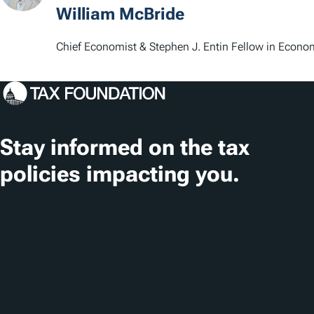
William McBride
Chief Economist & Stephen J. Entin Fellow in Econo
Stay informed on the tax
policies impacting you.
Subscribe