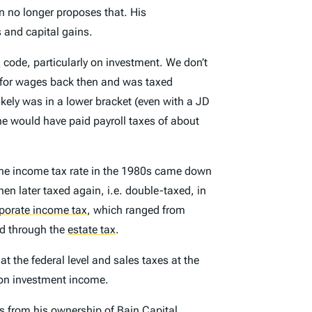
 no longer proposes that. His
s and capital gains.
x
code, particularly on investment. We don’t
y for wages back then and was taxed
kely was in a lower bracket (even with a JD
e would have paid payroll taxes of about
the income tax rate in the 1980s came down
en later taxed again, i.e. double-taxed, in
porate income tax
,
which ranged from
xed through the
estate tax
.
at the federal level and sales taxes at the
s on investment income.
ns from his ownership of Bain Capital,