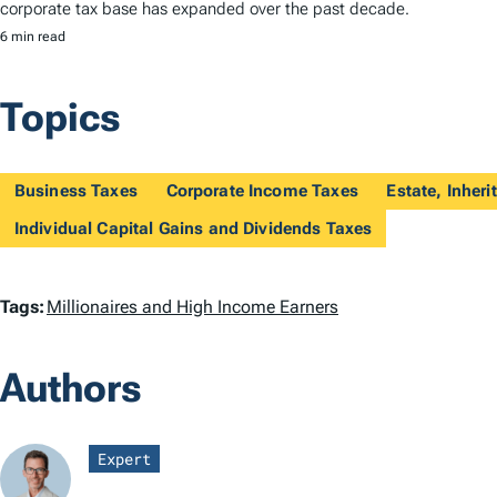
corporate tax base has expanded over the past decade.
6 min read
Topics
Business Taxes
Corporate Income Taxes
Estate, Inheri
Individual Capital Gains and Dividends Taxes
T
Tags:
Millionaires and High Income Earners
a
Authors
g
s
Expert