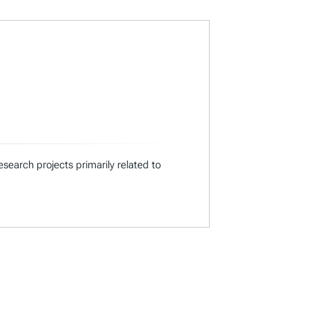
search projects primarily related to