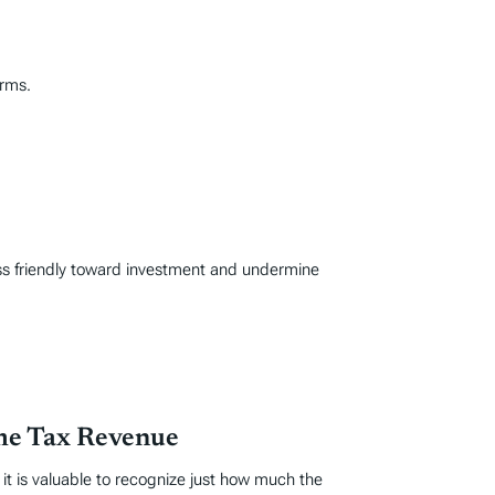
orms.
ss friendly toward investment and undermine
ome Tax Revenue
t is valuable to recognize just how much the