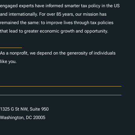
engaged experts have informed smarter tax policy in the US
and internationally. For over 85 years, our mission has
remained the same: to improve lives through tax policies
that lead to greater economic growth and opportunity.
Donate
As a nonprofit, we depend on the generosity of individuals
like you.
Careers
Contact Us
1325 G St NW, Suite 950
Washington, DC 20005