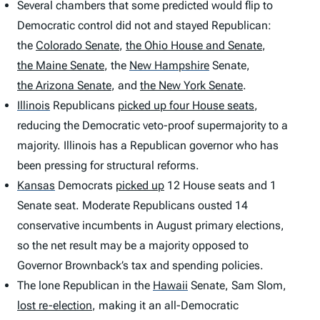
Several chambers that some predicted would flip to
Democratic control did not and stayed Republican:
the
Colorado Senate
,
the Ohio House and Senate
,
the Maine Senate
, the
New Hampshire
Senate,
the Arizona Senate
, and
the New York Senate
.
Illinois
Republicans
picked up four House seats
,
reducing the Democratic veto-proof supermajority to a
majority. Illinois has a Republican governor who has
been pressing for structural reforms.
Kansas
Democrats
picked up
12 House seats and 1
Senate seat. Moderate Republicans ousted 14
conservative incumbents in August primary elections,
so the net result may be a majority opposed to
Governor Brownback’s tax and spending policies.
The lone Republican in the
Hawaii
Senate, Sam Slom,
lost re-election
, making it an all-Democratic