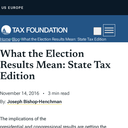
S
US
EUROPE
K
I
P
T
Home
•
Blog
•
What the Election Results Mean: State Tax Edition
O
C
What the Election
O
Results Mean: State Tax
N
Edition
T
E
N
November 14, 2016
3 min read
T
By:
Joseph Bishop-Henchman
The implications of the
presidential and congressional results
are getting the