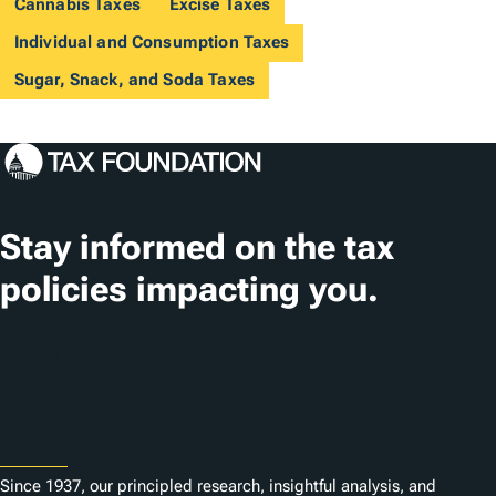
Cannabis Taxes
Excise Taxes
Individual and Consumption Taxes
Sugar, Snack, and Soda Taxes
Stay informed on the tax
policies impacting you.
Subscribe
About
Since 1937, our principled research, insightful analysis, and