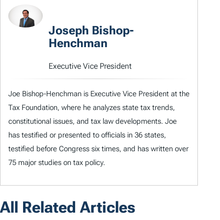
Joseph Bishop-
Henchman
Executive Vice President
Joe Bishop-Henchman is Executive Vice President at the
Tax Foundation, where he analyzes state tax trends,
constitutional issues, and tax law developments. Joe
has testified or presented to officials in 36 states,
testified before Congress six times, and has written over
75 major studies on tax policy.
All Related Articles