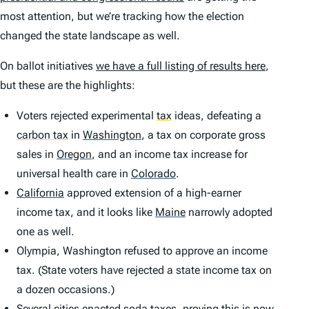
most attention, but we’re tracking how the election
changed the state landscape as well.
On ballot initiatives
we have a full listing of results here
,
but these are the highlights:
Voters rejected experimental
tax
ideas, defeating a
carbon tax
in
Washington
,
a tax on corporate gross
sales in
Oregon
,
and an income tax increase for
universal health care in
Colorado
.
California
approved extension of a high-earner
income tax, and it looks like
Maine
narrowly adopted
one as well.
Olympia, Washington refused to approve an income
tax. (State voters have rejected a state income tax on
a dozen occasions.)
Several cities enacted soda taxes, proving this is now