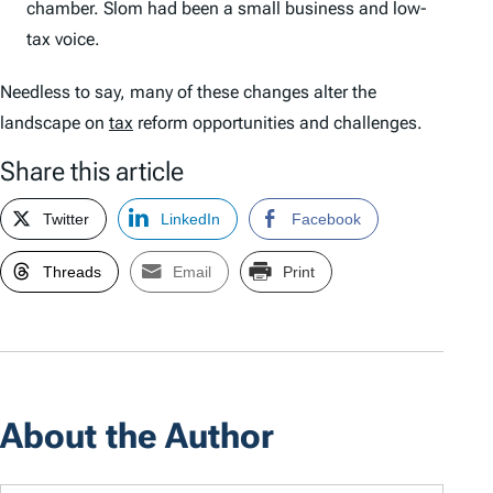
chamber. Slom had been a small business and low-
tax voice.
Needless to say, many of these changes alter the
landscape on
tax
reform opportunities and challenges.
Share this article
Twitter
LinkedIn
Facebook
Threads
Email
Print
About the Author