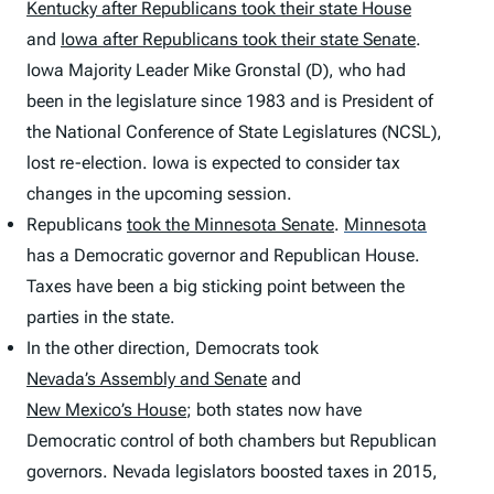
Kentucky after Republicans took their state House
and
Iowa after Republicans took their state Senate
.
Iowa Majority Leader Mike Gronstal (D), who had
been in the legislature since 1983 and is President of
the National Conference of State Legislatures (NCSL),
lost re-election. Iowa is expected to consider tax
changes in the upcoming session.
Republicans
took the Minnesota Senate
.
Minnesota
has a Democratic governor and Republican House.
Taxes have been a big sticking point between the
parties in the state.
In the other direction, Democrats took
Nevada’s Assembly and Senate
and
New Mexico’s House
; both states now have
Democratic control of both chambers but Republican
governors. Nevada legislators boosted taxes in 2015,