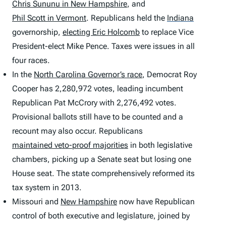
Chris Sununu in New Hampshire
, and
Phil Scott in Vermont
. Republicans held the
Indiana
governorship,
electing Eric Holcomb
to replace Vice
President-elect Mike Pence. Taxes were issues in all
four races.
In the
North Carolina Governor’s race
, Democrat Roy
Cooper has 2,280,972 votes, leading incumbent
Republican Pat McCrory with 2,276,492 votes.
Provisional ballots still have to be counted and a
recount may also occur. Republicans
maintained veto-proof majorities
in both legislative
chambers, picking up a Senate seat but losing one
House seat. The state comprehensively reformed its
tax system in 2013.
Missouri and
New Hampshire
now have Republican
control of both executive and legislature, joined by