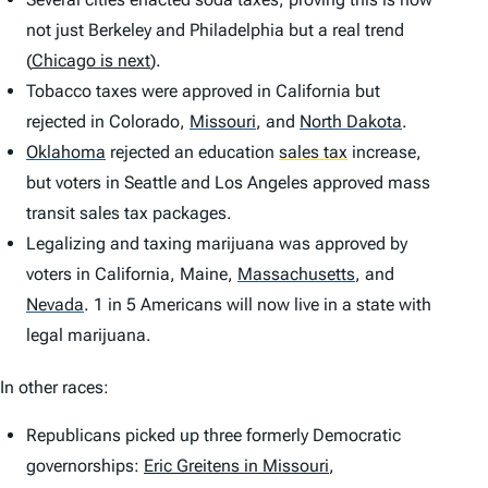
not just Berkeley and Philadelphia but a real trend
(
Chicago is next
).
Tobacco taxes were approved in California but
rejected in Colorado,
Missouri
,
and
North Dakota
.
Oklahoma
rejected an education
sales tax
increase,
but voters in Seattle and Los Angeles approved mass
transit sales tax packages.
Legalizing and taxing marijuana was approved by
voters in California, Maine,
Massachusetts
,
and
Nevada
.
1 in 5 Americans will now live in a state with
legal marijuana.
In other races:
Republicans picked up three formerly Democratic
governorships:
Eric Greitens in Missouri
,