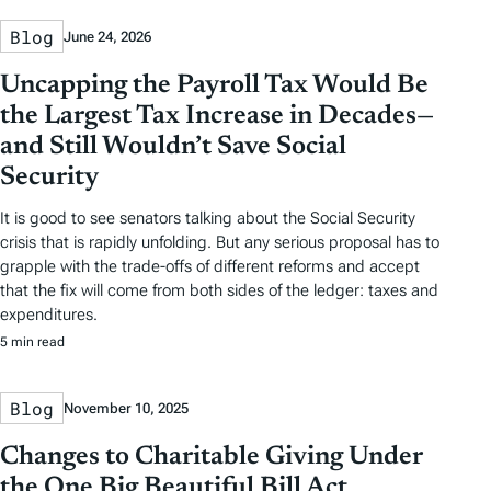
Blog
June 24, 2026
Uncapping the Payroll Tax Would Be
the Largest Tax Increase in Decades—
and Still Wouldn’t Save Social
Security
It is good to see senators talking about the Social Security
crisis that is rapidly unfolding. But any serious proposal has to
grapple with the trade-offs of different reforms and accept
that the fix will come from both sides of the ledger: taxes and
expenditures.
5 min read
Blog
November 10, 2025
Changes to Charitable Giving Under
the One Big Beautiful Bill Act