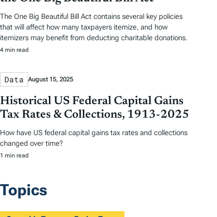
The One Big Beautiful Bill Act contains several key policies
that will affect how many taxpayers itemize, and how
itemizers may benefit from deducting charitable donations.
4 min read
Data
August 15, 2025
Historical US Federal Capital Gains
Tax Rates & Collections, 1913-2025
How have US federal capital gains tax rates and collections
changed over time?
1 min read
Topics