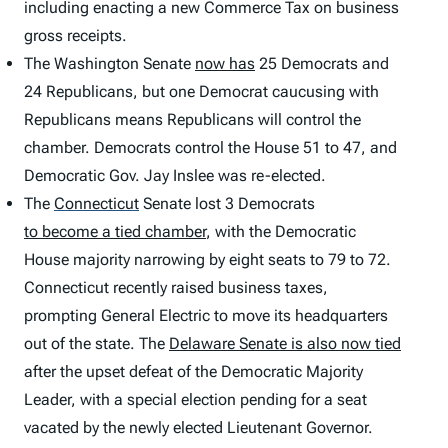
including enacting a new Commerce Tax on business
gross receipts.
The Washington Senate
now has
25 Democrats and
24 Republicans, but one Democrat caucusing with
Republicans means Republicans will control the
chamber. Democrats control the House 51 to 47, and
Democratic Gov. Jay Inslee was re-elected.
The
Connecticut
Senate lost 3 Democrats
to become a tied chamber
, with the Democratic
House majority narrowing by eight seats to 79 to 72.
Connecticut recently raised business taxes,
prompting General Electric to move its headquarters
out of the state. The
Delaware Senate is also now tied
after the upset defeat of the Democratic Majority
Leader, with a special election pending for a seat
vacated by the newly elected Lieutenant Governor.