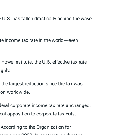
 U.S. has fallen drastically behind the wave
te income tax
rate in the world—even
Howe Institute, the U.S. effective tax rate
ghly.
 the largest reduction since the tax was
ion worldwide.
 federal corporate income tax rate unchanged.
cal opposition to corporate tax cuts.
 According to the Organization for