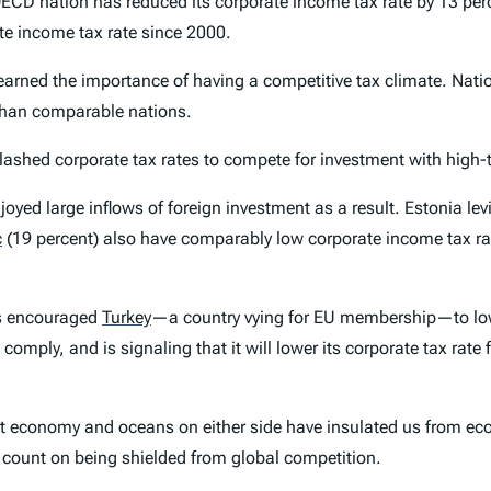
 nation has reduced its corporate income tax rate by 13 percen
te income tax rate since 2000.
 learned the importance of having a competitive tax climate. Nat
r than comparable nations.
lashed corporate tax rates to compete for investment with high-
joyed large inflows of foreign investment as a result. Estonia le
c
(19 percent) also have comparably low corporate income tax rate
ts encouraged
Turkey
—a country vying for EU membership—to lowe
omply, and is signaling that it will lower its corporate tax rate
inant economy and oceans on either side have insulated us from 
r count on being shielded from global competition.