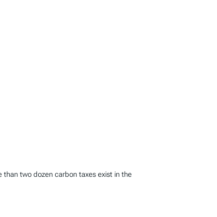
e than two dozen carbon taxes exist in the