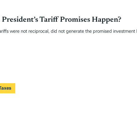
 President’s Tariff Promises Happen?
ariffs were not reciprocal, did not generate the promised investment
 Taxes