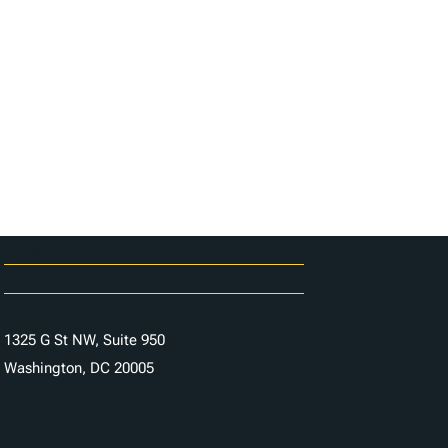
Careers
Contact Us
1325 G St NW, Suite 950
Washington, DC 20005