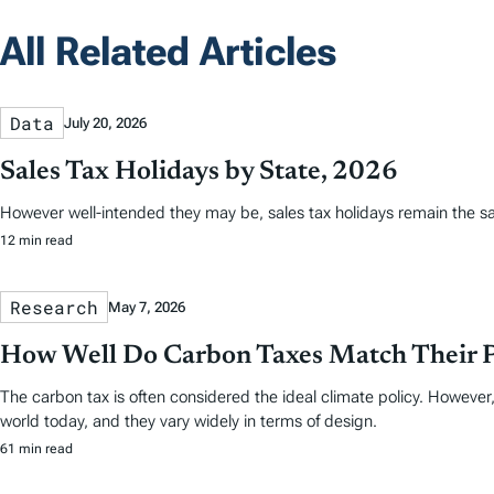
All Related Articles
Data
July 20, 2026
Sales Tax Holidays by State, 2026
However well-intended they may be, sales tax holidays remain the s
12 min read
Research
May 7, 2026
How Well Do Carbon Taxes Match Their 
The carbon tax is often considered the ideal climate policy. However,
world today, and they vary widely in terms of design.
61 min read