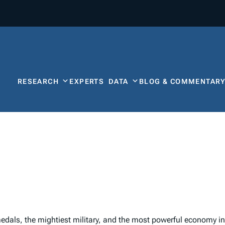
RESEARCH
EXPERTS
DATA
BLOG & COMMENTAR
als, the mightiest military, and the most powerful economy in 