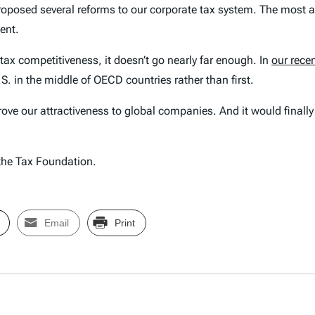
proposed several reforms to our corporate tax system. The most 
ent.
 tax competitiveness, it doesn’t go nearly far enough. In
our recen
S. in the middle of OECD countries rather than first.
prove our attractiveness to global companies. And it would finally
 the Tax Foundation.
Email
Print