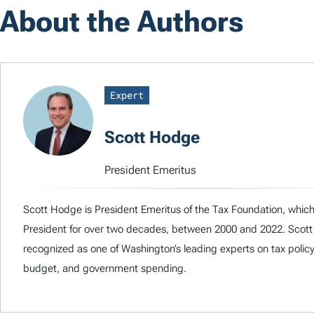
About the Authors
Expert
Scott Hodge
President Emeritus
Scott Hodge is President Emeritus of the Tax Foundation, which
President for over two decades, between 2000 and 2022. Scott
recognized as one of Washington’s leading experts on tax policy
budget, and government spending.