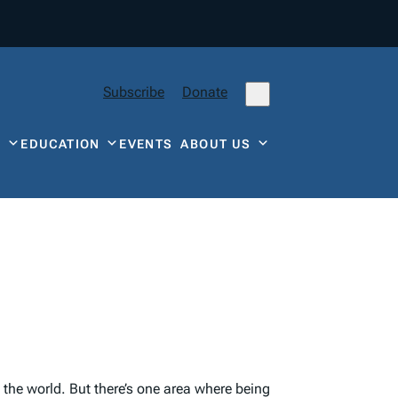
Subscribe
Donate
Y
EDUCATION
EVENTS
ABOUT US
the world. But there’s one area where being