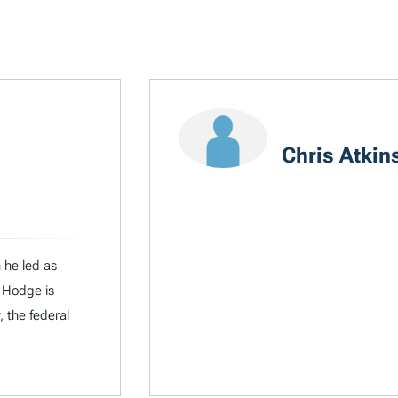
Chris Atkin
 he led as
 Hodge is
, the federal