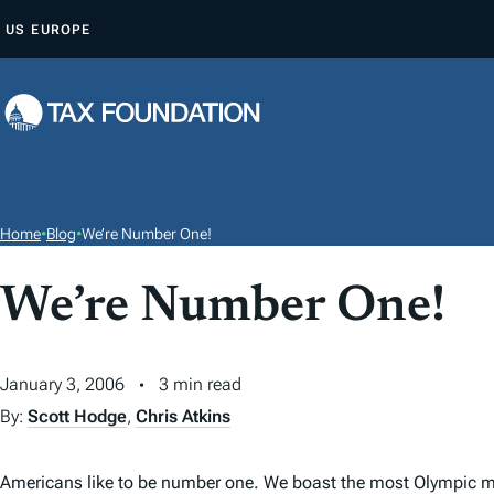
S
US
EUROPE
K
I
P
T
O
C
O
Home
•
Blog
•
We’re Number One!
N
T
We’re Number One!
E
N
January 3, 2006
3 min read
T
By:
Scott Hodge
,
Chris Atkins
Americans like to be number one. We boast the most Olympic med