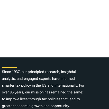
About
Since 1937, our principled research, insightful
analysis, and engaged experts have informed
smarter tax policy in the US and internationally. For
over 85 years, our mission has remained the same:
to improve lives through tax policies that lead to
greater economic growth and opportunity.