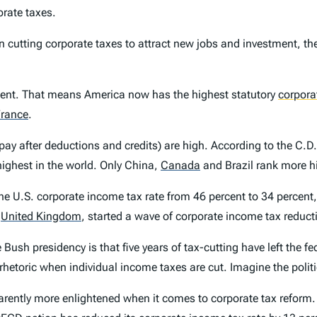
orate taxes.
 cutting corporate taxes to attract new jobs and investment, the
rcent. That means America now has the highest statutory
corpora
rance
.
 pay after deductions and credits) are high. According to the C.D. 
highest in the world. Only China,
Canada
and Brazil rank more hi
he U.S. corporate income tax rate from 46 percent to 34 percent,
e
United Kingdom
,
started a wave of corporate income tax reduct
e Bush presidency is that five years of tax-cutting have left the
rhetoric when individual income taxes are cut. Imagine the politi
pparently more enlightened when it comes to corporate tax reform.