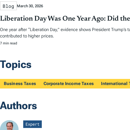
Blog
March 30, 2026
Liberation Day Was One Year Ago: Did the
One year after “Liberation Day,” evidence shows President Trump’s t
contributed to higher prices.
7 min read
Topics
Business Taxes
Corporate Income Taxes
International
Authors
Expert