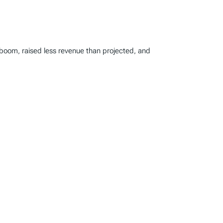
 boom, raised less revenue than projected, and