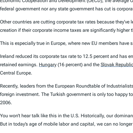
Economic Cooperation and Development (OECD), the average OECD
federal government nor any state government has cut is corpora
Other countries are cutting corporate tax rates because they’ve
creation if their corporate income taxes are significantly highe
This is especially true in Europe, where new EU members have s
Ireland reduced its corporate tax rate to 12.5 percent and has en
retained earnings.
Hungary
(16 percent) and the
Slovak Republi
Central Europe.
Recently, leaders from the European Roundtable of Industrialis
foreign investment. The Turkish government is only too happy to c
2006.
You won’t hear talk like this in the U.S. Historically, our dom
But in today’s age of mobile labor and capital, we can no longe