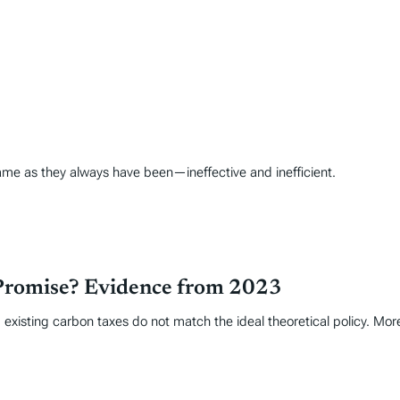
ame as they always have been—ineffective and inefficient.
Promise? Evidence from 2023
 existing carbon taxes do not match the ideal theoretical policy. Mor