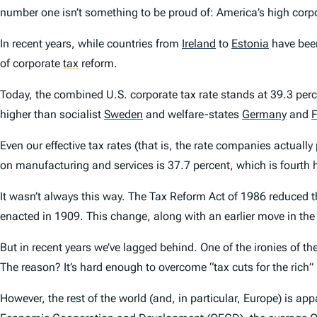
number one isn’t something to be proud of: America’s high corp
In recent years, while countries from
Ireland
to
Estonia
have been
of corporate
tax
reform.
Today, the combined U.S. corporate tax rate stands at 39.3 pe
higher than socialist
Sweden
and welfare-states
Germany
and
F
Even our effective tax rates (that is, the rate companies actually
on manufacturing and services is 37.7 percent, which is fourth 
It wasn’t always this way. The Tax Reform Act of 1986 reduced t
enacted in 1909. This change, along with an earlier move in th
But in recent years we’ve lagged behind. One of the ironies of th
The reason? It’s hard enough to overcome “tax cuts for the rich” 
However, the rest of the world (and, in particular, Europe) is a