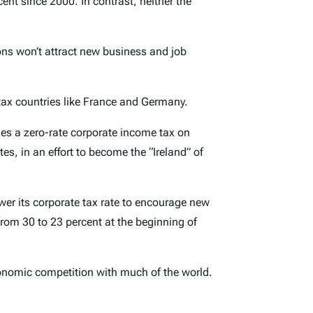
t since 2000. In contrast, neither the
ions won’t attract new business and job
tax countries like France and Germany.
vies a zero-rate corporate income tax on
s, in an effort to become the “Ireland” of
r its corporate tax rate to encourage new
 from 30 to 23 percent at the beginning of
economic competition with much of the world.