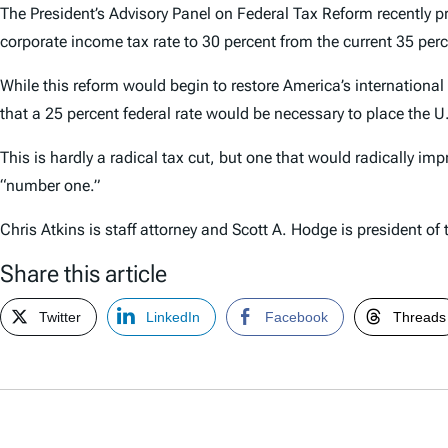
The President’s Advisory Panel on Federal Tax Reform recently 
corporate income tax rate to 30 percent from the current 35 perc
While this reform would begin to restore America’s international
that a 25 percent federal rate would be necessary to place the U.
This is hardly a radical tax cut, but one that would radically im
“number one.”
Chris Atkins is staff attorney and Scott A. Hodge is president of
Share this article
Twitter
LinkedIn
Facebook
Threads