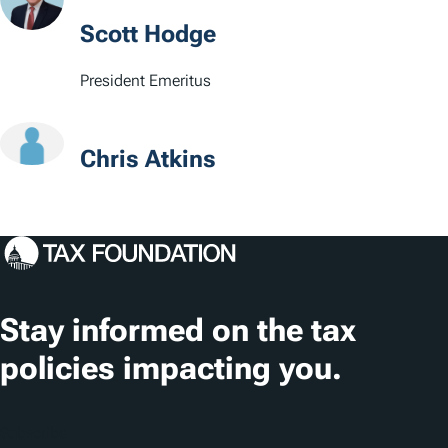
Scott Hodge
President Emeritus
Chris Atkins
Stay informed on the tax
policies impacting you.
Subscribe