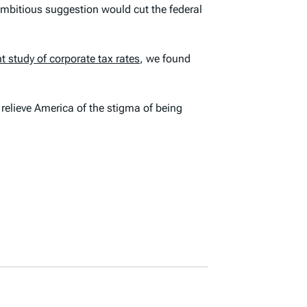
ambitious suggestion would cut the federal
t study of corporate tax rates
, we found
 relieve America of the stigma of being