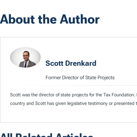
About the Author
Scott Drenkard
Former Director of State Projects
Scott was the director of state projects for the Tax Foundation
country and Scott has given legislative testimony or presented 