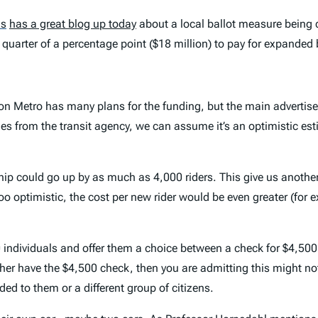
as
has a great blog up today
about a local ballot measure being 
 quarter of a percentage point ($18 million) to pay for expanded 
on Metro has many plans for the funding, but the main advertise
es from the transit agency, we can assume it’s an optimistic esti
ship could go up by as much as 4,000 riders. This give us anothe
 too optimistic, the cost per new rider would be even greater (for 
individuals and offer them a choice between a check for $4,500 
r have the $4,500 check, then you are admitting this might not 
ded to them or a different group of citizens.