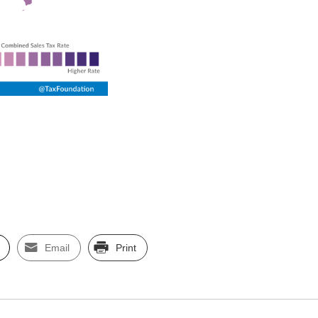
Email
Print