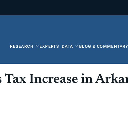
RESEARCH
EXPERTS
DATA
BLOG & COMMENTAR
s Tax Increase in Arka