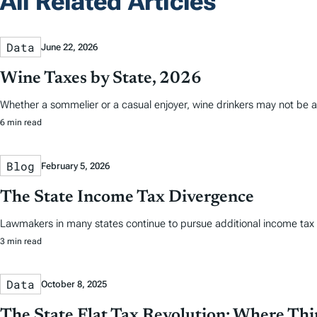
All Related Articles
Data
June 22, 2026
Wine Taxes by State, 2026
Whether a sommelier or a casual enjoyer, wine drinkers may not be aw
6 min read
Blog
February 5, 2026
The State Income Tax Divergence
Lawmakers in many states continue to pursue additional income tax re
3 min read
Data
October 8, 2025
The State Flat Tax Revolution: Where Th