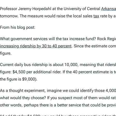
Professor Jeremy Horpedahl at the University of Central
Arkans
tomorrow. The measure would raise the local sales
tax
rate by a
From his blog post:
What government services will the tax increase fund? Rock Regi
increasing ridership by 30 to 40 percent
. Since the estimate com
figure.
Current daily bus ridership is about 10,000, meaning that rider
figure: $4,500 per additional rider. If the 40 percent estimate is
the figure is $9,000).
As a thought experiment, imagine we could identify those 4,000 
what would they choose? If you suspect most of them would rathe
other words, perhaps there is a better service that could be provi