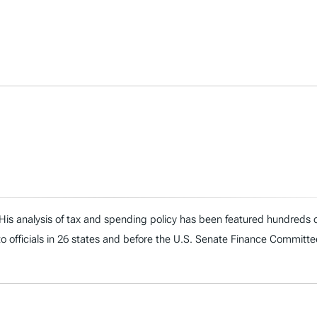
. His analysis of tax and spending policy has been featured hundreds o
to officials in 26 states and before the U.S. Senate Finance Committe