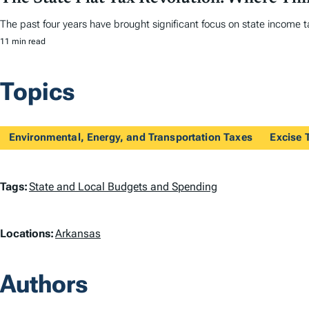
The past four years have brought significant focus on state income tax
11 min read
Topics
Environmental, Energy, and Transportation Taxes
Excise 
T
Tags:
State and Local Budgets and Spending
a
L
Locations:
Arkansas
g
o
s
Authors
c