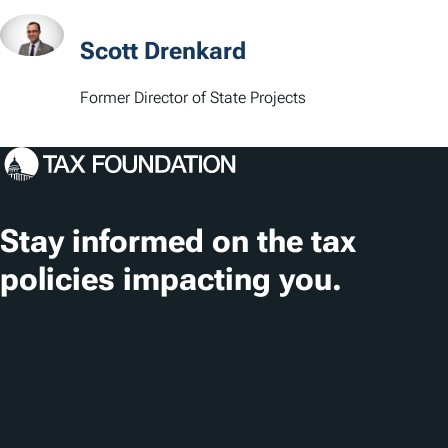
a
t
Scott Drenkard
i
Former Director of State Projects
o
n
s
Stay informed on the tax
policies impacting you.
Subscribe