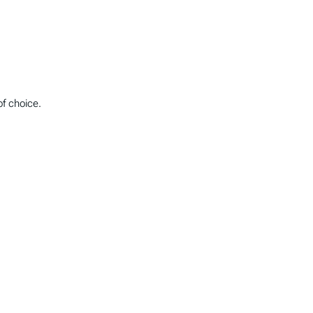
of choice.