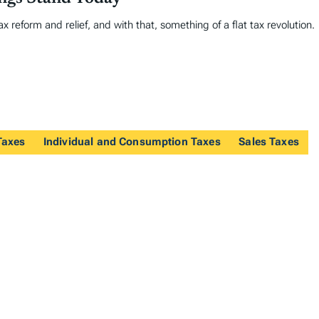
 reform and relief, and with that, something of a flat tax revolution.
Taxes
Individual and Consumption Taxes
Sales Taxes