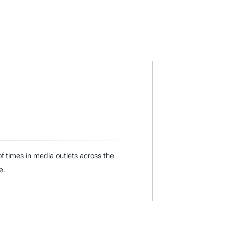
f times in media outlets across the
e.