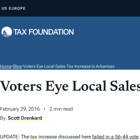
S
US
EUROPE
K
I
P
T
O
C
O
Home
•
Blog
•
Voters Eye Local Sales Tax Increase in Arkansas
N
T
Voters Eye Local Sale
E
N
February 29, 2016
2 min read
T
By:
Scott Drenkard
UPDATE: The
tax
increase discussed here
failed in a 56-44 vote
.