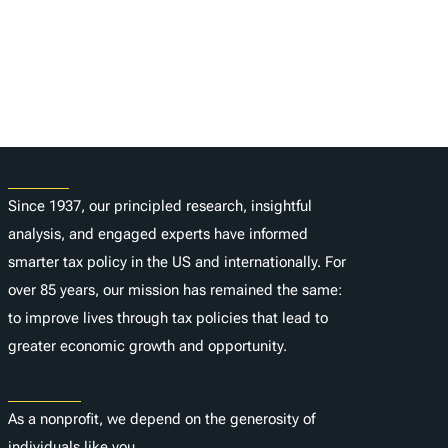
About
Since 1937, our principled research, insightful
analysis, and engaged experts have informed
smarter tax policy in the US and internationally. For
over 85 years, our mission has remained the same:
to improve lives through tax policies that lead to
greater economic growth and opportunity.
Donate
As a nonprofit, we depend on the generosity of
individuals like you.