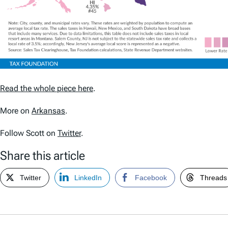
Read the whole piece here
.
More on
Arkansas
.
Follow Scott on
Twitter
.
Share this article
Twitter
LinkedIn
Facebook
Threads