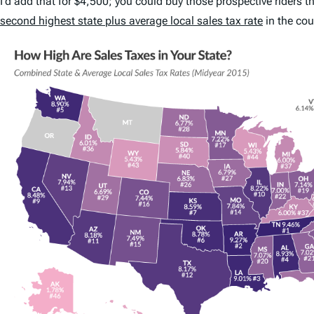
I’d add that for $4,500; you could buy those prospective riders
second highest state plus average local sales tax rate
in the cou