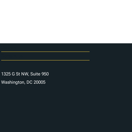
Careers
Contact Us
1325 G St NW, Suite 950
Washington, DC 20005