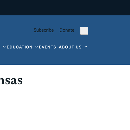
Subscribe
Donate
Y
EDUCATION
EVENTS
ABOUT US
nsas