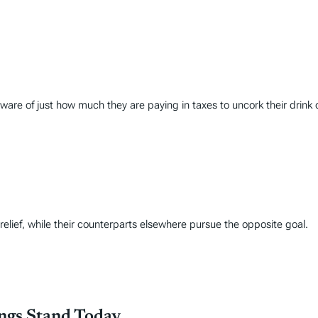
are of just how much they are paying in taxes to uncork their drink 
lief, while their counterparts elsewhere pursue the opposite goal.
ings Stand Today