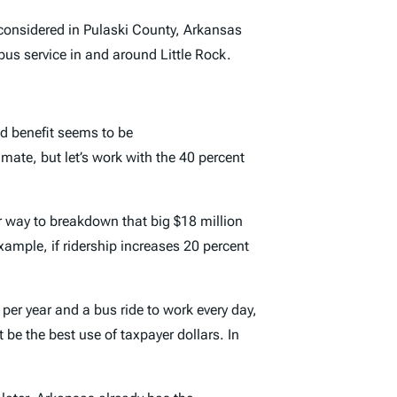
considered in Pulaski County, Arkansas
bus service in and around Little Rock.
d benefit seems to be
mate, but let’s work with the 40 percent
r way to breakdown that big $18 million
example, if ridership increases 20 percent
per year and a bus ride to work every day,
be the best use of taxpayer dollars. In