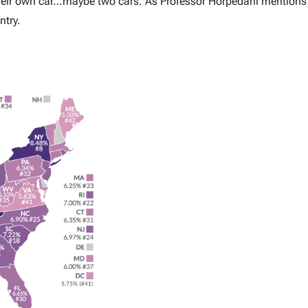
 their own car…maybe two cars. As Professor Horpedahl mentions 
ntry.