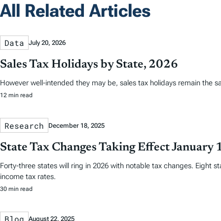
All Related Articles
Data
July 20, 2026
Sales Tax Holidays by State, 2026
However well-intended they may be, sales tax holidays remain the s
12 min read
Research
December 18, 2025
State Tax Changes Taking Effect January 
Forty-three states will ring in 2026 with notable tax changes. Eight s
income tax rates.
30 min read
Blog
August 22, 2025