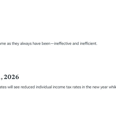
ame as they always have been—ineffective and inefficient.
1, 2026
tates will see reduced individual income tax rates in the new year whi