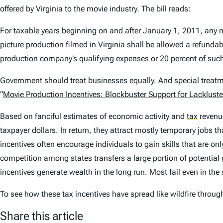
offered by Virginia to the movie industry. The bill reads:
For taxable years beginning on and after January 1, 2011, any 
picture production filmed in Virginia shall be allowed a refund
production company’s qualifying expenses or 20 percent of such
Government should treat businesses equally. And special treatme
“
Movie Production Incentives: Blockbuster Support for Lackluste
Based on fanciful estimates of economic activity and
tax
revenue
taxpayer dollars. In return, they attract mostly temporary jobs t
incentives often encourage individuals to gain skills that are onl
competition among states transfers a large portion of potential g
incentives generate wealth in the long run. Most fail even in the 
To see how these tax incentives have spread like wildfire throug
Share this article