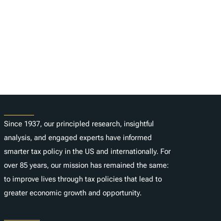
About
Since 1937, our principled research, insightful
analysis, and engaged experts have informed
smarter tax policy in the US and internationally. For
over 85 years, our mission has remained the same:
to improve lives through tax policies that lead to
greater economic growth and opportunity.
Donate