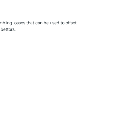
ambling losses that can be used to offset
 bettors.