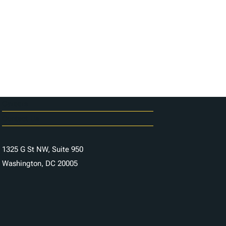
Careers
Contact Us
1325 G St NW, Suite 950
Washington, DC 20005