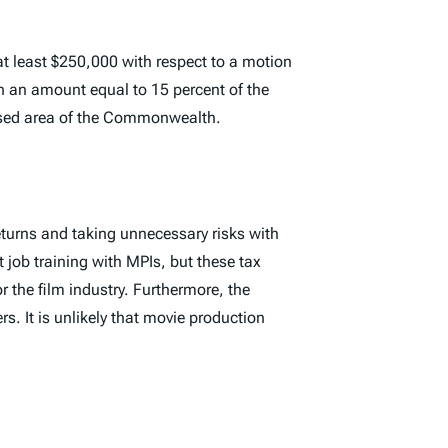
t least $250,000 with respect to a motion
in an amount equal to 15 percent of the
essed area of the Commonwealth.
eturns and taking unnecessary risks with
t job training with MPIs, but these tax
r the film industry. Furthermore, the
rs. It is unlikely that movie production