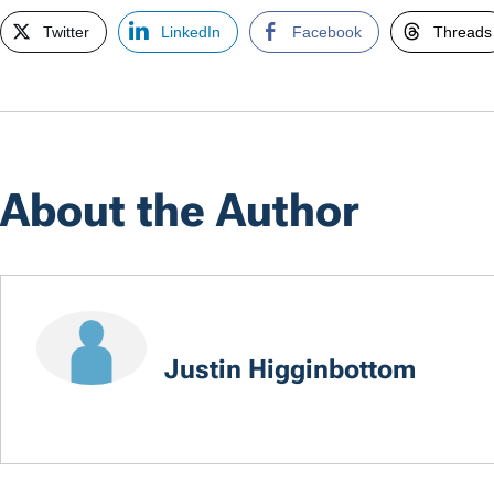
Twitter
LinkedIn
Facebook
Threads
About the Author
Justin Higginbottom