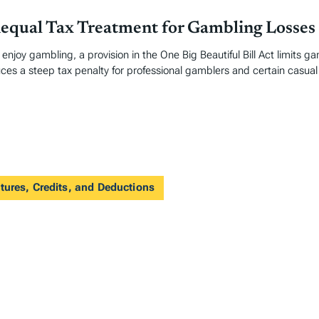
nequal Tax Treatment for Gambling Losses
enjoy gambling, a provision in the One Big Beautiful Bill Act limits g
uces a steep tax penalty for professional gamblers and certain casual
tures, Credits, and Deductions