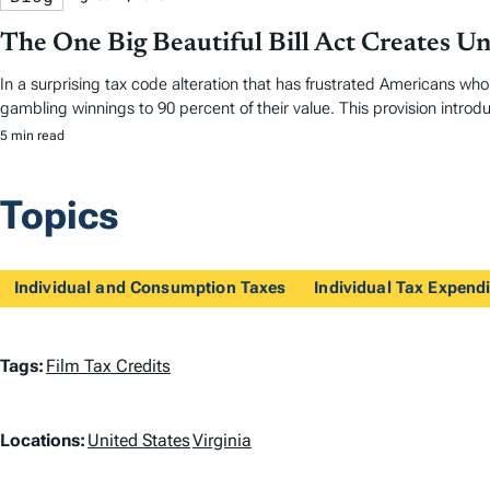
The One Big Beautiful Bill Act Creates U
In a surprising tax code alteration that has frustrated Americans who 
gambling winnings to 90 percent of their value. This provision introd
5 min read
Topics
Individual and Consumption Taxes
Individual Tax Expendi
T
Tags:
Film Tax Credits
a
L
Locations:
United States
Virginia
g
o