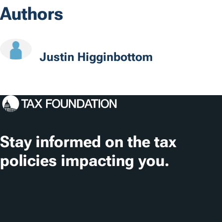
s
Authors
c
a
t
Justin Higginbottom
i
o
n
s
Stay informed on the tax
policies impacting you.
Subscribe