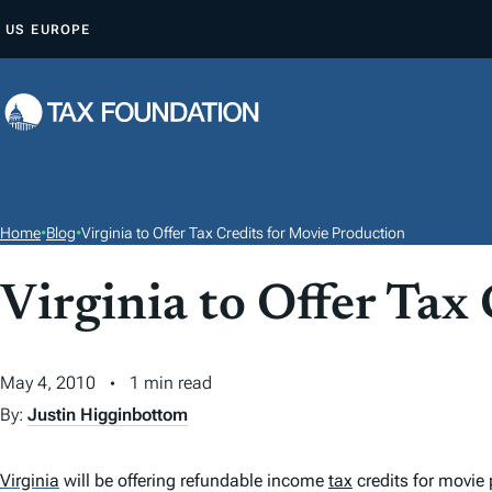
S
US
EUROPE
K
I
P
T
O
C
O
Home
•
Blog
•
Virginia to Offer Tax Credits for Movie Production
N
T
Virginia to Offer Tax
E
N
May 4, 2010
1 min read
T
By:
Justin Higginbottom
Virginia
will be offering refundable income
tax
credits for movie 