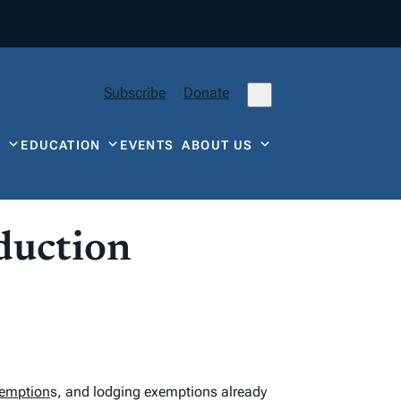
Subscribe
Donate
Y
EDUCATION
EVENTS
ABOUT US
oduction
xemption
s, and lodging exemptions already