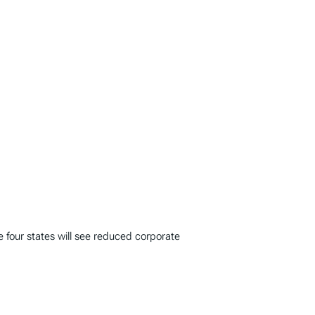
le four states will see reduced corporate