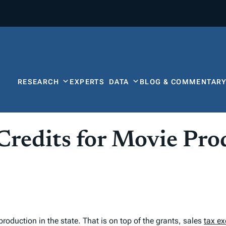
RESEARCH
EXPERTS
DATA
BLOG & COMMENTAR
 Credits for Movie Pr
production in the state. That is on top of the grants, sales
tax e