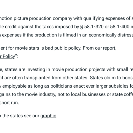
motion picture production company with qualifying expenses of a
able credit against the taxes imposed by § 58.1-320 or 58.1-400 
 expenses if the production is filmed in an economically distr
nt for movie stars is bad public policy. From our report,
r Policy
“:
, states are investing in movie production projects with small r
hat are often transplanted from other states. States claim to boos
y employable as long as politicians enact ever larger subsidies fo
ains to the movie industry, not to local businesses or state coffe
short run.
h the states see our
graphic
.