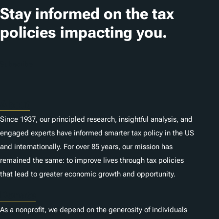
t
Stay informed on the tax
i
policies impacting you.
o
n
Subscribe
s
About
Since 1937, our principled research, insightful analysis, and
engaged experts have informed smarter tax policy in the US
and internationally. For over 85 years, our mission has
remained the same: to improve lives through tax policies
that lead to greater economic growth and opportunity.
Donate
As a nonprofit, we depend on the generosity of individuals