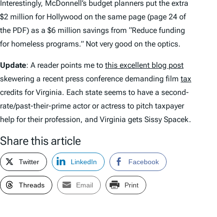
Interestingly, McDonnell’s budget planners put the extra
$2 million for Hollywood on the same page (page 24 of
the PDF) as a $6 million savings from “Reduce funding
for homeless programs.” Not very good on the optics.
Update
: A reader points me to
this excellent blog post
skewering a recent press conference demanding film
tax
credits for Virginia. Each state seems to have a second-
rate/past-their-prime actor or actress to pitch taxpayer
help for their profession, and Virginia gets Sissy Spacek.
Share this article
Twitter
LinkedIn
Facebook
Threads
Email
Print