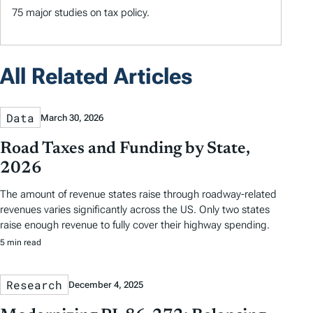
75 major studies on tax policy.
All Related Articles
Data
March 30, 2026
Road Taxes and Funding by State,
2026
The amount of revenue states raise through roadway-related
revenues varies significantly across the US. Only two states
raise enough revenue to fully cover their highway spending.
5 min read
Research
December 4, 2025