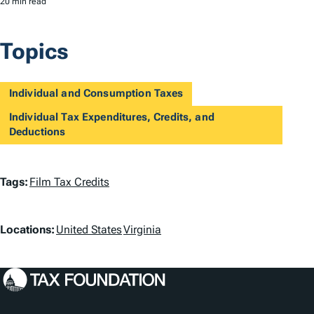
20 min read
Topics
Individual and Consumption Taxes
Individual Tax Expenditures, Credits, and
Deductions
T
Tags:
Film Tax Credits
a
L
g
Locations:
United States
Virginia
o
s
c
a