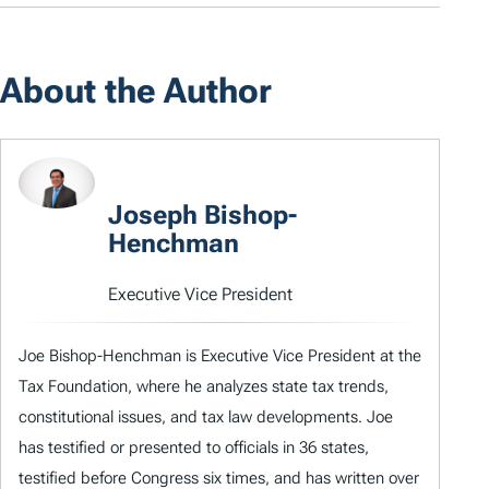
About the Author
Joseph Bishop-
Henchman
Executive Vice President
Joe Bishop-Henchman is Executive Vice President at the
Tax Foundation, where he analyzes state tax trends,
constitutional issues, and tax law developments. Joe
has testified or presented to officials in 36 states,
testified before Congress six times, and has written over