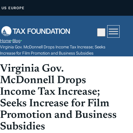
S
US
EUROPE
K
I
P
T
Home
•
Blog
•
O
Virginia Gov. McDonnell Drops Income Tax Increase; Seeks
C
Increase for Film Promotion and Business Subsidies
O
Virginia Gov.
N
McDonnell Drops
T
E
Income Tax Increase;
N
Seeks Increase for Film
T
Promotion and Business
Subsidies