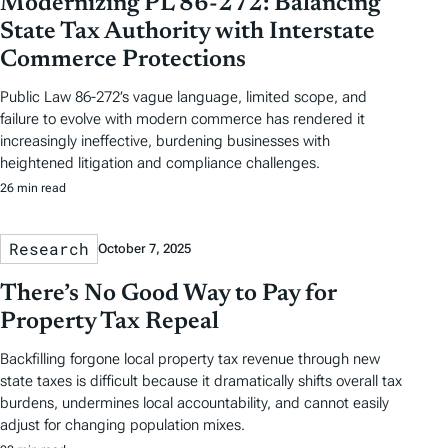
Modernizing PL 86-272: Balancing
State Tax Authority with Interstate
Commerce Protections
Public Law 86-272’s vague language, limited scope, and
failure to evolve with modern commerce has rendered it
increasingly ineffective, burdening businesses with
heightened litigation and compliance challenges.
26 min read
Research
October 7, 2025
There’s No Good Way to Pay for
Property Tax Repeal
Backfilling forgone local property tax revenue through new
state taxes is difficult because it dramatically shifts overall tax
burdens, undermines local accountability, and cannot easily
adjust for changing population mixes.