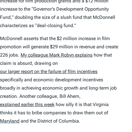
increase for film production grants and a $12 million
increase to the “Governor’s Development Opportunity
Fund,” doubling the size of a slush fund that McDonnell
characterizes as “deal-closing fund.”
McDonnell asserts that the $2 million increase in film
promotion will generate $29 million in revenue and create
226 jobs.
My colleague Mark Robyn explains
how that
claim is absurd, drawing on
our larger report on the failure of film incentives
specifically and economic development incentives
broadly in achieving economic growth and long-term job
creation. Another colleague, Bill Ahern,
explained earlier this week
how silly it is that Virginia
thinks it has to bribe companies to draw them out of
Maryland
and the District of Columbia.