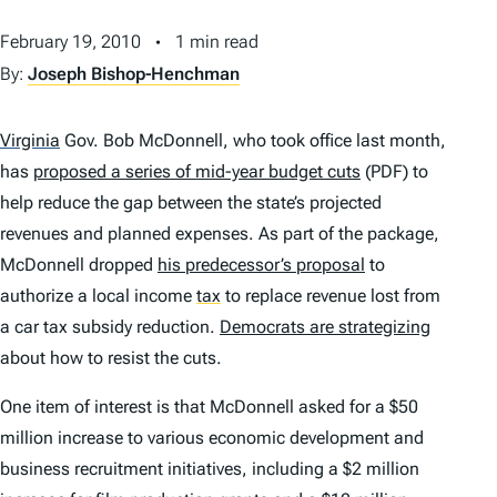
February 19, 2010
1 min read
By:
Joseph Bishop-Henchman
Virginia
Gov. Bob McDonnell, who took office last month,
has
proposed a series of mid-year budget cuts
(PDF) to
help reduce the gap between the state’s projected
revenues and planned expenses. As part of the package,
McDonnell dropped
his predecessor’s proposal
to
authorize a local income
tax
to replace revenue lost from
a car tax subsidy reduction.
Democrats are strategizing
about how to resist the cuts.
One item of interest is that McDonnell asked for a $50
million increase to various economic development and
business recruitment initiatives, including a $2 million