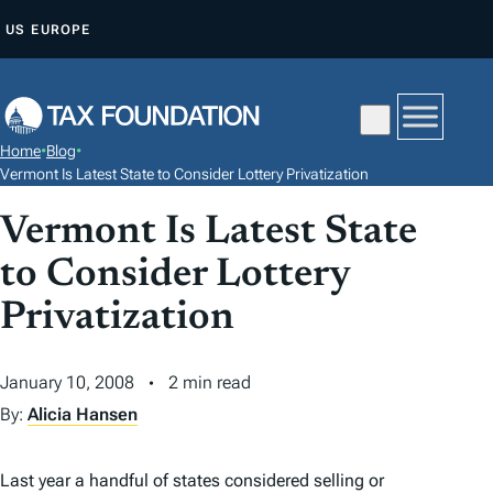
S
US
EUROPE
K
I
P
T
Home
•
Blog
•
O
Vermont Is Latest State to Consider Lottery Privatization
C
Vermont Is Latest State
O
N
to Consider Lottery
T
Privatization
E
N
January 10, 2008
2 min read
T
By:
Alicia Hansen
Last year a handful of states considered selling or