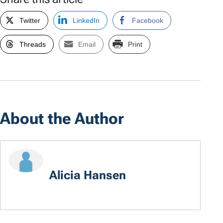
Twitter
LinkedIn
Facebook
Threads
Email
Print
About the Author
Alicia Hansen