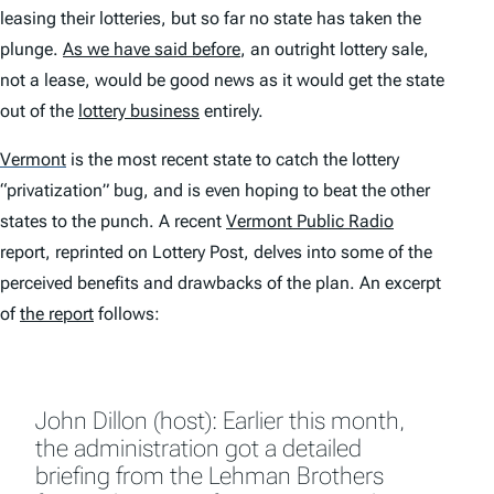
leasing their lotteries, but so far no state has taken the
plunge.
As we have said before
, an outright lottery sale,
not a lease, would be good news as it would get the state
out of the
lottery business
entirely.
Vermont
is the most recent state to catch the lottery
“privatization” bug, and is even hoping to beat the other
states to the punch. A recent
Vermont Public Radio
report, reprinted on Lottery Post, delves into some of the
perceived benefits and drawbacks of the plan. An excerpt
of
the report
follows:
John Dillon (host): Earlier this month,
the administration got a detailed
briefing from the Lehman Brothers