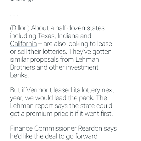
. . .
(Dillon) About a half dozen states –
including
Texas
,
Indiana
and
California
– are also looking to lease
or sell their lotteries. They’ve gotten
similar proposals from Lehman
Brothers and other investment
banks.
But if Vermont leased its lottery next
year, we would lead the pack. The
Lehman report says the state could
get a premium price it if it went first.
Finance Commissioner Reardon says
he’d like the deal to go forward