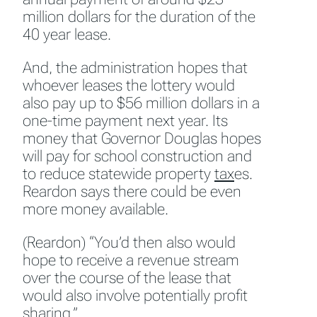
million dollars for the duration of the
40 year lease.
And, the administration hopes that
whoever leases the lottery would
also pay up to $56 million dollars in a
one-time payment next year. Its
money that Governor Douglas hopes
will pay for school construction and
to reduce statewide property
tax
es.
Reardon says there could be even
more money available.
(Reardon) “You’d then also would
hope to receive a revenue stream
over the course of the lease that
would also involve potentially profit
sharing.”