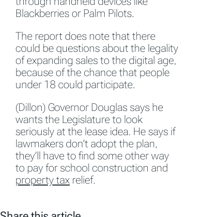
through handheld devices like
Blackberries or Palm Pilots.
The report does note that there
could be questions about the legality
of expanding sales to the digital age,
because of the chance that people
under 18 could participate.
(Dillon) Governor Douglas says he
wants the Legislature to look
seriously at the lease idea. He says if
lawmakers don’t adopt the plan,
they’ll have to find some other way
to pay for school construction and
property tax
relief.
Share this article