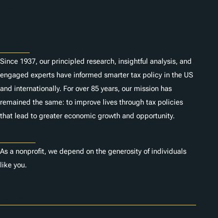
n
Subscribe
s
About
Since 1937, our principled research, insightful analysis, and
engaged experts have informed smarter tax policy in the US
and internationally. For over 85 years, our mission has
remained the same: to improve lives through tax policies
that lead to greater economic growth and opportunity.
Donate
As a nonprofit, we depend on the generosity of individuals
like you.
Careers
Contact Us