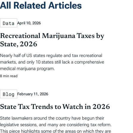
All Related Articles
Data
April 10, 2026
Recreational Marijuana Taxes by
State, 2026
Nearly half of US states regulate and tax recreational
markets, and only 10 states still lack a comprehensive
medical marijuana program.
8 min read
Blog
February 11, 2026
State Tax Trends to Watch in 2026
State lawmakers around the country have begun their
legislative sessions, and many are considering tax reform.
This piece highlights some of the areas on which they are