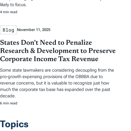
likely to focus.
4 min read
Blog
November 11, 2025
States Don’t Need to Penalize
Research & Development to Preserve
Corporate Income Tax Revenue
Some state lawmakers are considering decoupling from the
pro-growth expensing provisions of the OBBBA due to
revenue concerns, but it is valuable to recognize just how
much the corporate tax base has expanded over the past
decade.
6 min read
Topics