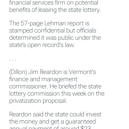
financial services firm on potential
benefits of leasing the state lottery.
The 57-page Lehman report is
stamped confidential but officials
determined it was public under the
state’s open record’s law.
. . .
(Dillon) Jim Reardon is Vermont’s
finance and management
commissioner. He briefed the state
lottery commission this week on the
privatization proposal.
Reardon said the state could invest
the money and get a guaranteed
annual payment of around $23