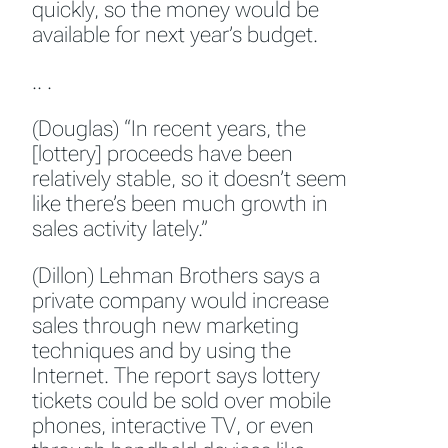
quickly, so the money would be
available for next year’s budget.
.. .
(Douglas) “In recent years, the
[lottery] proceeds have been
relatively stable, so it doesn’t seem
like there’s been much growth in
sales activity lately.”
(Dillon) Lehman Brothers says a
private company would increase
sales through new marketing
techniques and by using the
Internet. The report says lottery
tickets could be sold over mobile
phones, interactive TV, or even