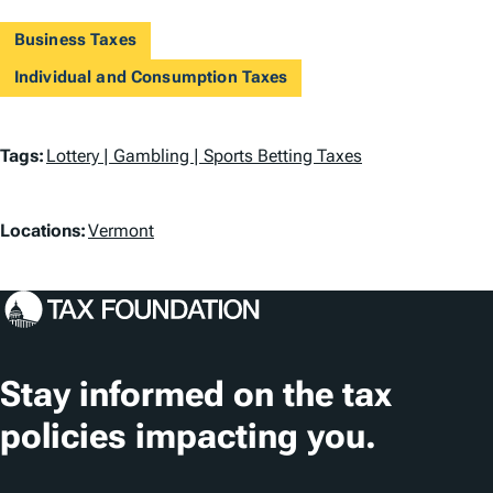
Business Taxes
Individual and Consumption Taxes
T
Tags:
Lottery | Gambling | Sports Betting Taxes
a
L
g
Locations:
Vermont
o
s
c
a
t
Stay informed on the tax
i
policies impacting you.
o