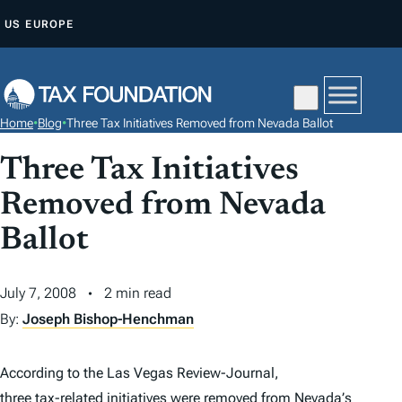
S
US
EUROPE
K
I
P
T
Home
•
Blog
•
Three Tax Initiatives Removed from Nevada Ballot
O
C
Three Tax Initiatives
O
Removed from Nevada
N
Ballot
T
E
N
July 7, 2008
2 min read
T
By:
Joseph Bishop-Henchman
According to the
Las Vegas Review-Journal
,
three tax-related initiatives were removed
from
Nevada
’
s