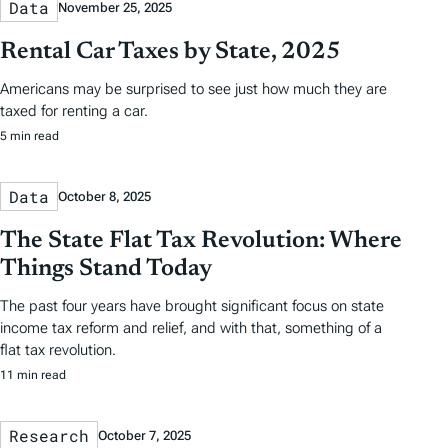
Data
November 25, 2025
Rental Car Taxes by State, 2025
Americans may be surprised to see just how much they are
taxed for renting a car.
5 min read
Data
October 8, 2025
The State Flat Tax Revolution: Where
Things Stand Today
The past four years have brought significant focus on state
income tax reform and relief, and with that, something of a
flat tax revolution.
11 min read
Research
October 7, 2025