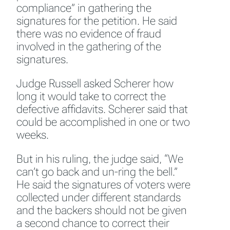
compliance” in gathering the
signatures for the petition. He said
there was no evidence of fraud
involved in the gathering of the
signatures.
Judge Russell asked Scherer how
long it would take to correct the
defective affidavits. Scherer said that
could be accomplished in one or two
weeks.
But in his ruling, the judge said, “We
can’t go back and un-ring the bell.”
He said the signatures of voters were
collected under different standards
and the backers should not be given
a second chance to correct their