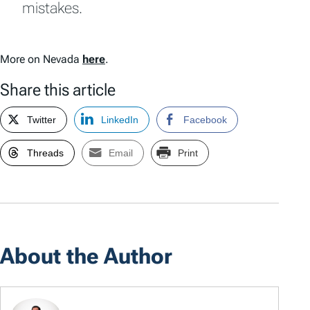
mistakes.
More on Nevada
here
.
Share this article
Twitter
LinkedIn
Facebook
Threads
Email
Print
About the Author