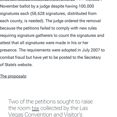
November ballot by a judge despite having 100,000
signatures each (58,628 signatures, distributed from
each county, is needed). The judge ordered the removal
because the petitions failed to comply with new rules
requiring signature gatherers to count the signatures and
attest that all signatures were made in his or her
presence. The requirements were adopted in July 2007 to
combat fraud but have yet to be posted to the Secretary
of State’s website.
The proposals
:
Two of the petitions sought to raise
the room
tax
collected by the Las
Vegas Convention and Visitor’s