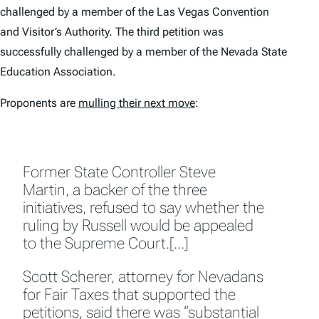
challenged by a member of the Las Vegas Convention
and Visitor’s Authority. The third petition was
successfully challenged by a member of the Nevada State
Education Association.
Proponents are
mulling their next move
:
Former State Controller Steve
Martin, a backer of the three
initiatives, refused to say whether the
ruling by Russell would be appealed
to the Supreme Court.[…]
Scott Scherer, attorney for Nevadans
for Fair Taxes that supported the
petitions, said there was “substantial