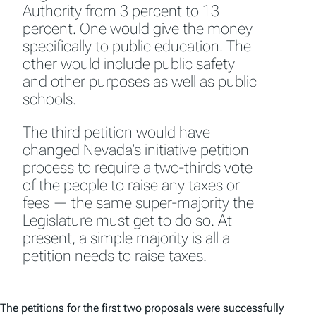
Authority from 3 percent to 13
percent. One would give the money
specifically to public education. The
other would include public safety
and other purposes as well as public
schools.
The third petition would have
changed Nevada’s initiative petition
process to require a two-thirds vote
of the people to raise any taxes or
fees — the same super-majority the
Legislature must get to do so. At
present, a simple majority is all a
petition needs to raise taxes.
The petitions for the first two proposals were successfully