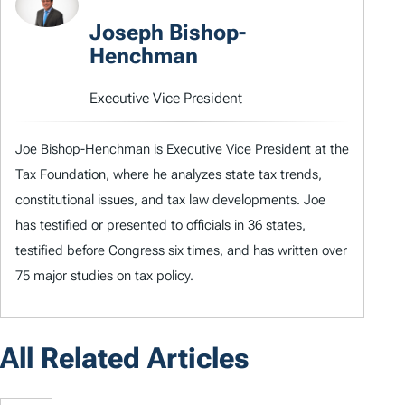
Joseph Bishop-
Henchman
Executive Vice President
Joe Bishop-Henchman is Executive Vice President at the
Tax Foundation, where he analyzes state tax trends,
constitutional issues, and tax law developments. Joe
has testified or presented to officials in 36 states,
testified before Congress six times, and has written over
75 major studies on tax policy.
All Related Articles