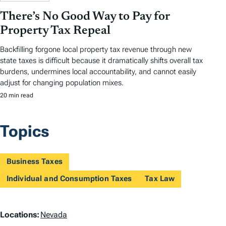
There’s No Good Way to Pay for
Property Tax Repeal
Backfilling forgone local property tax revenue through new
state taxes is difficult because it dramatically shifts overall tax
burdens, undermines local accountability, and cannot easily
adjust for changing population mixes.
20 min read
Topics
Business Taxes
Individual and Consumption Taxes
Tax Law
L
Locations:
Nevada