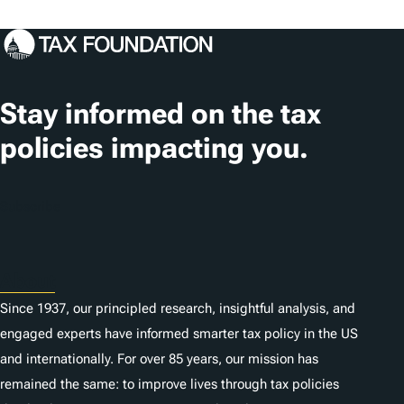
o
c
a
t
Stay informed on the tax
i
policies impacting you.
o
n
Subscribe
s
About
Since 1937, our principled research, insightful analysis, and
engaged experts have informed smarter tax policy in the US
and internationally. For over 85 years, our mission has
remained the same: to improve lives through tax policies