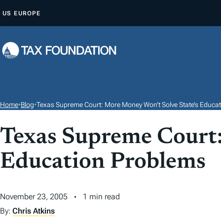
S
US
EUROPE
K
I
P
T
O
C
O
Home
•
Blog
•
Texas Supreme Court: More Money Won’t Solve State’s Educa
N
T
Texas Supreme Court:
E
Education Problems
N
T
November 23, 2005
1 min read
By:
Chris Atkins