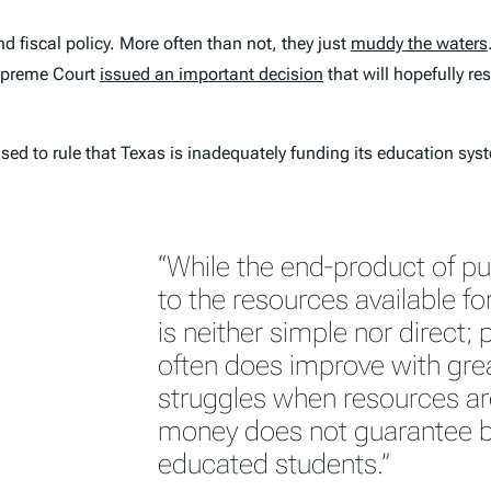
 fiscal policy. More often than not, they just
muddy the waters
preme Court
issued an important decision
that will hopefully r
used to rule that Texas is inadequately funding its education sys
“While the end-product of pu
to the resources available for
is neither simple nor direct;
often does improve with great
struggles when resources ar
money does not guarantee b
educated students.”