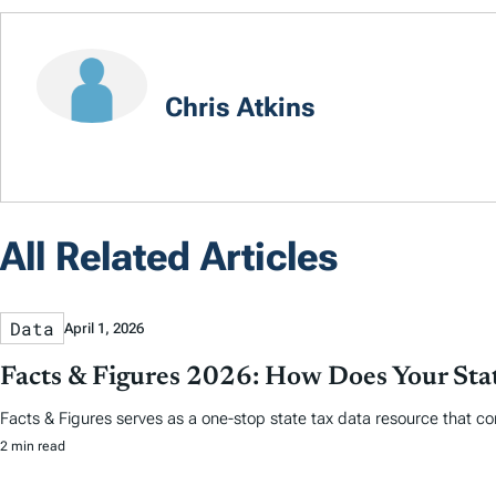
Chris Atkins
All Related Articles
Data
April 1, 2026
Facts & Figures 2026: How Does Your St
Facts & Figures serves as a one-stop state tax data resource that co
2 min read