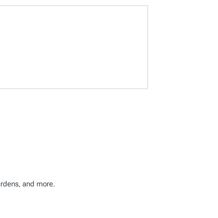
burdens, and more.