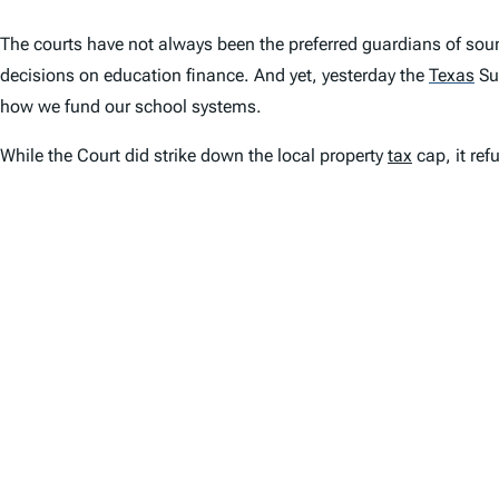
The courts have not always been the preferred guardians of sound
decisions on education finance. And yet, yesterday the
Texas
Su
how we fund our school systems.
While the Court did strike down the local property
tax
cap, it ref