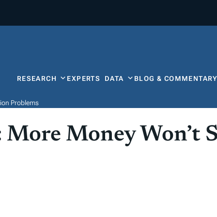
RESEARCH
EXPERTS
DATA
BLOG & COMMENTAR
tion Problems
 More Money Won’t So