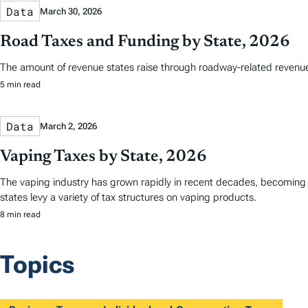
Data
March 30, 2026
Road Taxes and Funding by State, 2026
The amount of revenue states raise through roadway-related revenues 
5 min read
Data
March 2, 2026
Vaping Taxes by State, 2026
The vaping industry has grown rapidly in recent decades, becoming a 
states levy a variety of tax structures on vaping products.
8 min read
Topics