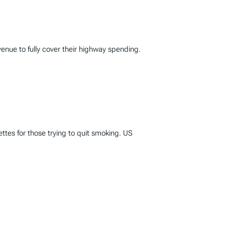
enue to fully cover their highway spending.
ttes for those trying to quit smoking. US