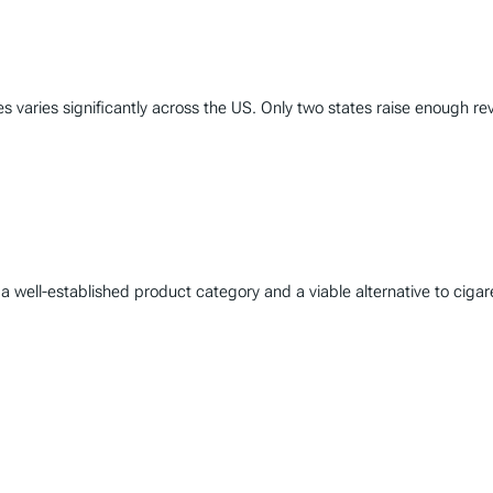
varies significantly across the US. Only two states raise enough rev
well-established product category and a viable alternative to cigare