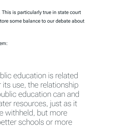
. This is particularly true in state court
estore some balance to our debate about
tem:
blic education is related
 its use, the relationship
 public education can and
er resources, just as it
e withheld, but more
etter schools or more