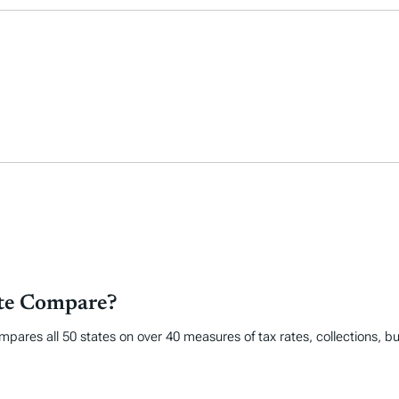
ate Compare?
mpares all 50 states on over 40 measures of tax rates, collections, 