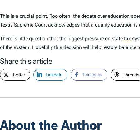
This is a crucial point. Too often, the debate over education sp
Texas Supreme Court acknowledges that a quality education is d
There is little question that the biggest pressure on state
tax
syst
of the system. Hopefully this decision will help restore balance 
Share this article
Twitter
LinkedIn
Facebook
Threads
About the Author