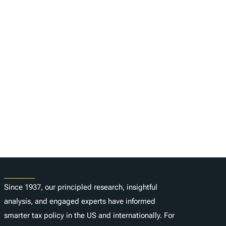
About
Since 1937, our principled research, insightful
analysis, and engaged experts have informed
smarter tax policy in the US and internationally. For