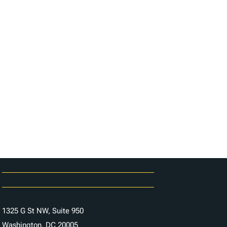
Careers
Contact Us
1325 G St NW, Suite 950
Washington, DC 20005