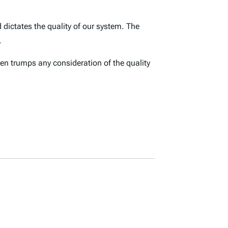
 dictates the quality of our system. The
.
ten trumps any consideration of the quality