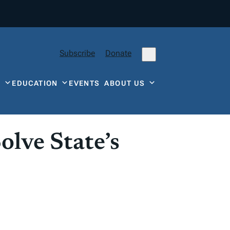
Subscribe
Donate
Y
EDUCATION
EVENTS
ABOUT US
lve State’s