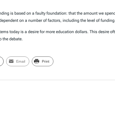
ending is based on a faulty foundation: that the amount we spend
ependent on a number of factors, including the level of funding
ems today is a desire for more education dollars. This desire of
to the debate.
Email
Print