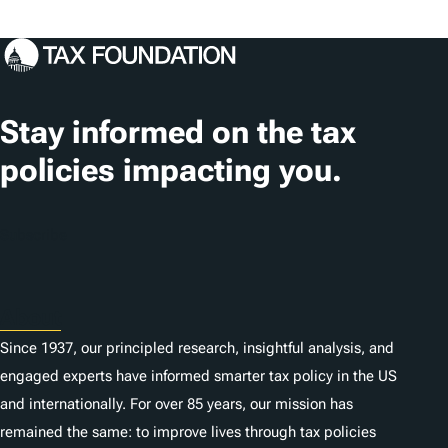
Stay informed on the tax
policies impacting you.
Subscribe
About
Since 1937, our principled research, insightful analysis, and
engaged experts have informed smarter tax policy in the US
and internationally. For over 85 years, our mission has
remained the same: to improve lives through tax policies