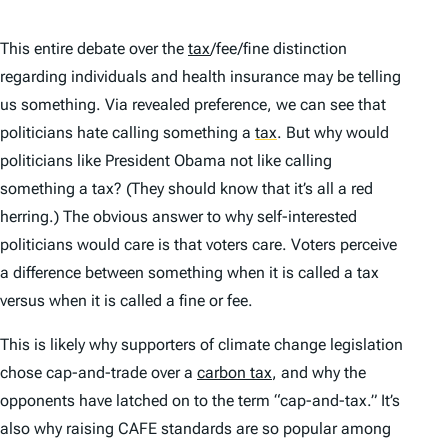
This entire debate over the
tax
/fee/fine distinction
regarding individuals and health insurance may be telling
us something. Via revealed preference, we can see that
politicians hate calling something a
tax
.
But why would
politicians like President Obama not like calling
something a tax? (They should know that it’s all a red
herring.) The obvious answer to why self-interested
politicians would care is that voters care. Voters perceive
a difference between something when it is called a tax
versus when it is called a fine or fee.
This is likely why supporters of climate change legislation
chose cap-and-trade over a
carbon tax
, and why the
opponents have latched on to the term “cap-and-tax.” It’s
also why raising CAFE standards are so popular among