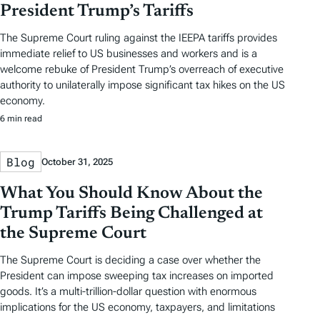
President Trump’s Tariffs
The Supreme Court ruling against the IEEPA tariffs provides
immediate relief to US businesses and workers and is a
welcome rebuke of President Trump’s overreach of executive
authority to unilaterally impose significant tax hikes on the US
economy.
6 min read
Blog
October 31, 2025
What You Should Know About the
Trump Tariffs Being Challenged at
the Supreme Court
The Supreme Court is deciding a case over whether the
President can impose sweeping tax increases on imported
goods. It’s a multi-trillion-dollar question with enormous
implications for the US economy, taxpayers, and limitations