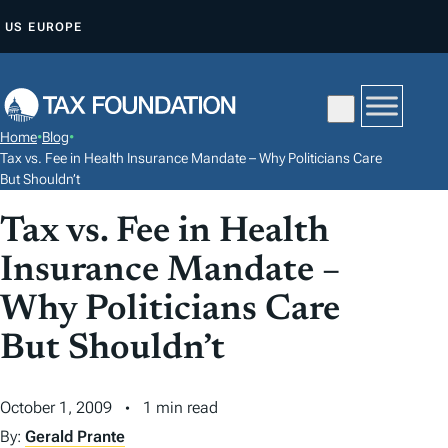
S
US
EUROPE
K
I
P
T
Home
•
Blog
•
O
Tax vs. Fee in Health Insurance Mandate – Why Politicians Care
C
But Shouldn’t
O
Tax vs. Fee in Health
N
Insurance Mandate –
T
E
Why Politicians Care
N
But Shouldn’t
T
October 1, 2009
1 min read
By:
Gerald Prante