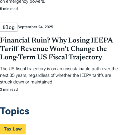
on emergency powers.
5 min read
Blog
September 24, 2025
Financial Ruin? Why Losing IEEPA
Tariff Revenue Won’t Change the
Long-Term US Fiscal Trajectory
The US fiscal trajectory is on an unsustainable path over the
next 35 years, regardless of whether the IEEPA tariffs are
struck down or maintained.
3 min read
Topics
Tax Law