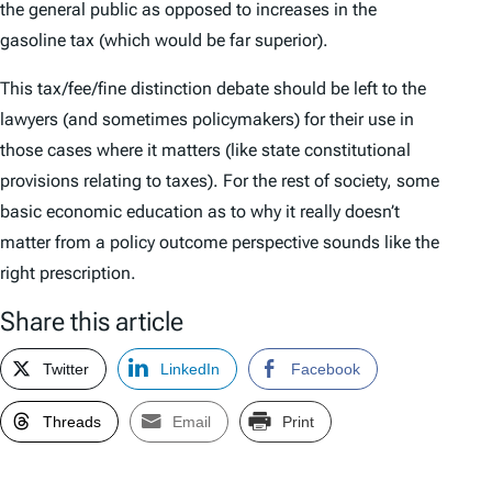
the general public as opposed to increases in the
gasoline tax (which would be far superior).
This tax/fee/fine distinction debate should be left to the
lawyers (and sometimes policymakers) for their use in
those cases where it matters (like state constitutional
provisions relating to taxes). For the rest of society, some
basic economic education as to why it really doesn’t
matter from a policy outcome perspective sounds like the
right prescription.
Share this article
Twitter
LinkedIn
Facebook
Threads
Email
Print