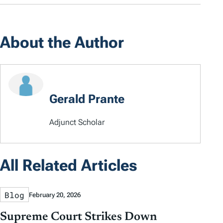
About the Author
Gerald Prante
Adjunct Scholar
All Related Articles
Blog
February 20, 2026
Supreme Court Strikes Down