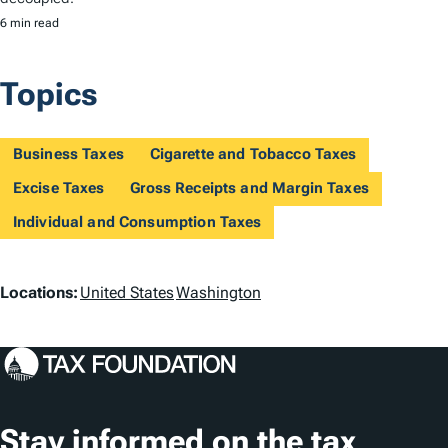
6 min read
Topics
Business Taxes
Cigarette and Tobacco Taxes
Excise Taxes
Gross Receipts and Margin Taxes
Individual and Consumption Taxes
L
Locations:
United States
Washington
o
c
a
t
Stay informed on the tax