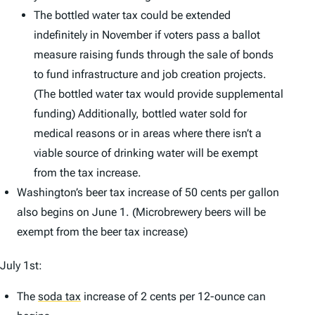
The bottled water tax could be extended
indefinitely in November if voters pass a ballot
measure raising funds through the sale of bonds
to fund infrastructure and job creation projects.
(The bottled water tax would provide supplemental
funding) Additionally, bottled water sold for
medical reasons or in areas where there isn’t a
viable source of drinking water will be exempt
from the tax increase.
Washington’s beer tax increase of 50 cents per gallon
also begins on June 1. (Microbrewery beers will be
exempt from the beer tax increase)
July 1st:
The
soda tax
increase of 2 cents per 12-ounce can