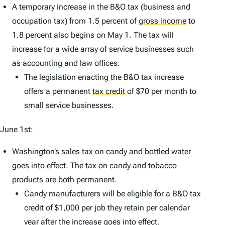
A temporary increase in the B&O tax (business and
occupation tax) from 1.5 percent of
gross income
to
1.8 percent also begins on May 1. The tax will
increase for a wide array of service businesses such
as accounting and law offices.
The legislation enacting the B&O tax increase
offers a permanent
tax credit
of $70 per month to
small service businesses.
June 1st:
Washington’s
sales tax
on candy and bottled water
goes into effect. The tax on candy and tobacco
products are both permanent.
Candy manufacturers will be eligible for a B&O tax
credit of $1,000 per job they retain per calendar
year after the increase goes into effect.