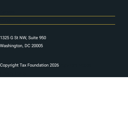
Careers
Contact Us
1325 G St NW, Suite 950
Washington, DC 20005
Copyright Tax Foundation 2026
Copyright Notice
Privacy Policy