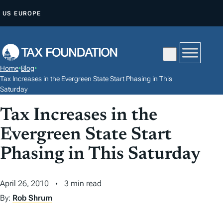
S
US
EUROPE
K
I
P
T
Home
•
Blog
•
O
Tax Increases in the Evergreen State Start Phasing in This
C
Saturday
O
Tax Increases in the
N
Evergreen State Start
T
E
Phasing in This Saturday
N
T
April 26, 2010
3 min read
By:
Rob Shrum