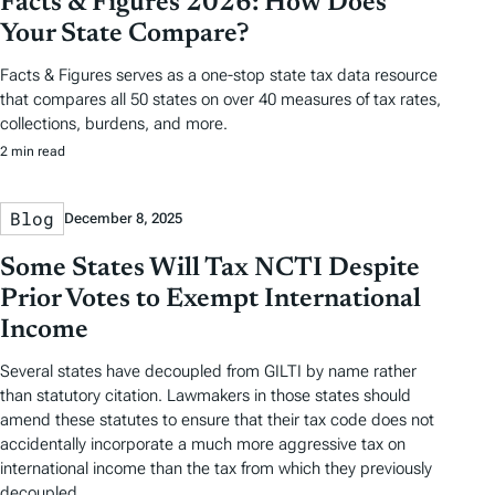
Facts & Figures 2026: How Does
Your State Compare?
Facts & Figures serves as a one-stop state tax data resource
that compares all 50 states on over 40 measures of tax rates,
collections, burdens, and more.
2 min read
Blog
December 8, 2025
Some States Will Tax NCTI Despite
Prior Votes to Exempt International
Income
Several states have decoupled from GILTI by name rather
than statutory citation. Lawmakers in those states should
amend these statutes to ensure that their tax code does not
accidentally incorporate a much more aggressive tax on
international income than the tax from which they previously
decoupled.