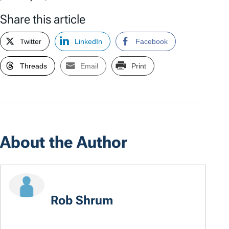
Share this article
Twitter
LinkedIn
Facebook
Threads
Email
Print
About the Author
Rob Shrum