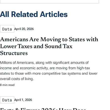
All Related Articles
Data
April 20, 2026
Americans Are Moving to States with
Lower Taxes and Sound Tax
Structures
Millions of Americans, along with significant amounts of
income and economic activity, are moving from high-tax
states to those with more competitive tax systems and lower
overall costs of living.
8 min read
Data
April 1, 2026