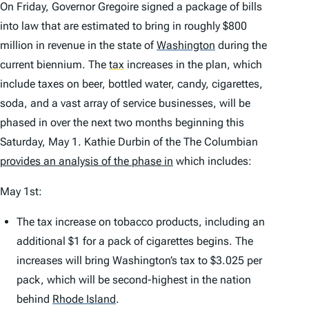
On Friday, Governor Gregoire signed a package of bills
into law that are estimated to bring in roughly $800
million in revenue in the state of
Washington
during the
current biennium. The
tax
increases in the plan, which
include taxes on beer, bottled water, candy, cigarettes,
soda, and a vast array of service businesses, will be
phased in over the next two months beginning this
Saturday, May 1. Kathie Durbin of the
The Columbian
provides an analysis of the phase in
which includes:
May 1st:
The tax increase on tobacco products, including an
additional $1 for a pack of cigarettes begins. The
increases will bring Washington’s tax to $3.025 per
pack, which will be second-highest in the nation
behind
Rhode Island
.