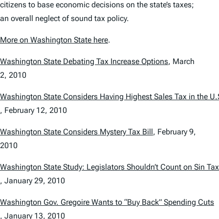
citizens to base economic decisions on the state’s taxes;
an overall neglect of sound tax policy.
More on Washington State here
.
Washington State Debating Tax Increase Options
,
March
2, 2010
Washington State Considers Having Highest Sales Tax in the U.
,
February 12, 2010
Washington State Considers Mystery Tax Bill
,
February 9,
2010
Washington State Study: Legislators Shouldn’t Count on Sin Ta
,
January 29, 2010
Washington Gov. Gregoire Wants to “Buy Back” Spending Cuts
,
January 13, 2010