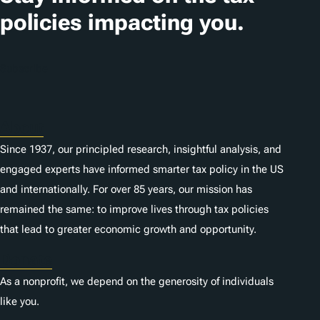
i
policies impacting you.
o
n
Subscribe
s
About
Since 1937, our principled research, insightful analysis, and
engaged experts have informed smarter tax policy in the US
and internationally. For over 85 years, our mission has
remained the same: to improve lives through tax policies
that lead to greater economic growth and opportunity.
Donate
As a nonprofit, we depend on the generosity of individuals
like you.