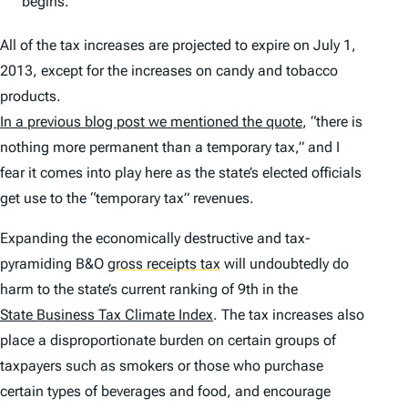
begins.
All of the tax increases are projected to expire on July 1,
2013, except for the increases on candy and tobacco
products.
In a previous blog post we mentioned the quote
, “there is
nothing more permanent than a temporary tax,” and I
fear it comes into play here as the state’s elected officials
get use to the “temporary tax” revenues.
Expanding the economically destructive and tax-
pyramiding B&O
gross receipts tax
will undoubtedly do
harm to the state’s current ranking of 9th in the
State Business Tax Climate Index
. The tax increases also
place a disproportionate burden on certain groups of
taxpayers such as smokers or those who purchase
certain types of beverages and food, and encourage