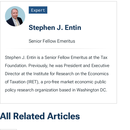
Expert
Stephen J. Entin
Senior Fellow Emeritus
Stephen J. Entin is a Senior Fellow Emeritus at the Tax
Foundation. Previously, he was President and Executive
Director at the Institute for Research on the Economics
of Taxation (IRET), a pro-free market economic public
policy research organization based in Washington DC.
All Related Articles