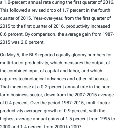
a 1.0-percent annual rate during the first quarter of 2016.
This followed a revised drop of 1.7 percent in the fourth
quarter of 2015. Year-over-year, from the first quarter of
2015 to the first quarter of 2016, productivity increased
0.6 percent. By comparison, the average gain from 1987-
2015 was 2.0 percent.
On May 5, the BLS reported equally gloomy numbers for
multi-factor productivity, which measures the output of
the combined input of capital and labor, and which
captures technological advances and other influences.
That index rose at a 0.2-percent annual rate in the non-
farm business sector, down from the 2007-2015 average
of 0.4 percent. Over the period 1987-2015, multi-factor
productivity averaged growth of 0.9 percent, with the
highest average annual gains of 1.5 percent from 1995 to
2000 and 1.4 percent from 2000 to 2007.