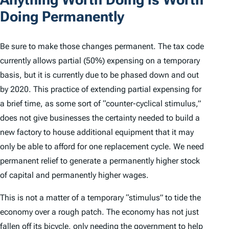
Doing Permanently
Be sure to make those changes permanent. The tax code
currently allows partial (50%) expensing on a temporary
basis, but it is currently due to be phased down and out
by 2020. This practice of extending partial expensing for
a brief time, as some sort of “counter-cyclical stimulus,”
does not give businesses the certainty needed to build a
new factory to house additional equipment that it may
only be able to afford for one replacement cycle. We need
permanent relief to generate a permanently higher stock
of capital and permanently higher wages.
This is not a matter of a temporary “stimulus” to tide the
economy over a rough patch. The economy has not just
fallen off its bicycle, only needing the government to help