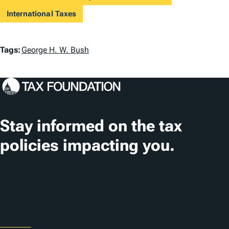
International Taxes
T
Tags:
George H. W. Bush
a
g
s
Stay informed on the tax
policies impacting you.
Subscribe
About