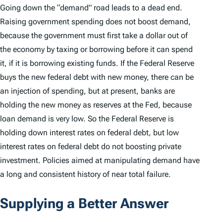
Going down the “demand” road leads to a dead end.
Raising government spending does not boost demand,
because the government must first take a dollar out of
the economy by taxing or borrowing before it can spend
it, if it is borrowing existing funds. If the Federal Reserve
buys the new federal debt with new money, there can be
an injection of spending, but at present, banks are
holding the new money as reserves at the Fed, because
loan demand is very low. So the Federal Reserve is
holding down interest rates on federal debt, but low
interest rates on federal debt do not boosting private
investment. Policies aimed at manipulating demand have
a long and consistent history of near total failure.
Supplying a Better Answer