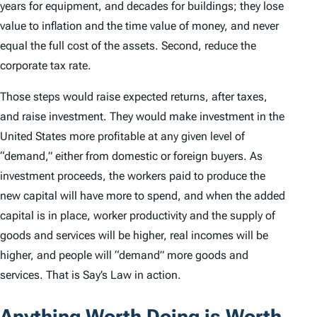
years for equipment, and decades for buildings; they lose
value to inflation and the time value of money, and never
equal the full cost of the assets. Second, reduce the
corporate tax rate.
Those steps would raise expected returns, after taxes,
and raise investment. They would make investment in the
United States more profitable at any given level of
“demand,” either from domestic or foreign buyers. As
investment proceeds, the workers paid to produce the
new capital will have more to spend, and when the added
capital is in place, worker productivity and the supply of
goods and services will be higher, real incomes will be
higher, and people will “demand” more goods and
services. That is Say’s Law in action.
Anything Worth Doing is Worth