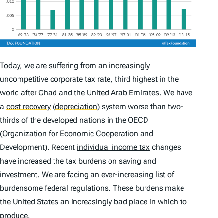
Today, we are suffering from an increasingly
uncompetitive corporate tax rate, third highest in the
world after Chad and the United Arab Emirates. We have
a
cost recovery
(
depreciation
)
system worse than two-
thirds of the developed nations in the OECD
(Organization for Economic Cooperation and
Development). Recent
individual income tax
changes
have increased the tax burdens on saving and
investment. We are facing an ever-increasing list of
burdensome federal regulations. These burdens make
the
United States
an increasingly bad place in which to
produce.