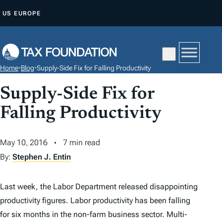
S
US
EUROPE
K
I
P
T
Home
•
Blog
•
Supply-Side Fix for Falling Productivity
O
C
Supply-Side Fix for
O
Falling Productivity
N
T
May 10, 2016
7 min read
E
By:
Stephen J. Entin
N
T
Last week, the Labor Department released disappointing
productivity figures. Labor productivity has been falling
for six months in the non-farm business sector. Multi-