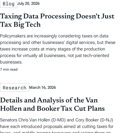
Blog
July 20, 2026
Taxing Data Processing Doesn’t Just
Tax Big Tech
Policymakers are increasingly considering taxes on data
processing and other businesses’ digital services, but these
taxes increase costs at many stages of the production
process for virtually all businesses, not just tech-oriented
businesses.
7 min read
Research
March 16, 2026
Details and Analysis of the Van
Hollen and Booker Tax Cut Plans
Senators Chris Van Hollen (D-MD) and Cory Booker (D-NJ)
have each introduced proposals aimed at cutting taxes for