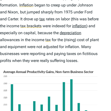
formation.
Inflation
began to creep up under Johnson
and Nixon, but jumped sharply from 1975 under Ford
and Carter. It drove up
tax
rates on labor (this was before
the income
tax brackets
were indexed for
inflation
) and
especially on capital, because the
depreciation
allowances in the income
tax
for the (rising) cost of plant
and equipment were not adjusted for inflation. Many
businesses were reporting and paying taxes on fictitious
profits when they were really suffering losses.