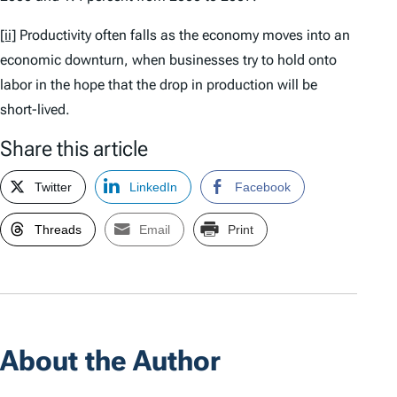
[ii]
Productivity often falls as the economy moves into an
economic downturn, when businesses try to hold onto
labor in the hope that the drop in production will be
short-lived.
Share this article
Twitter
LinkedIn
Facebook
Threads
Email
Print
About the Author