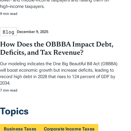
lower- and middle-income taxpayers and raising them on
high-income taxpayers.
9 min read
Blog
December 9, 2025
How Does the OBBBA Impact Debt,
Deficits, and Tax Revenue?
Our modeling indicates the One Big Beautiful Bill Act (OBBBA)
will boost economic growth but increase deficits, leading to
record high debt in 2028 that rises to 124 percent of GDP by
2034.
7 min read
Topics
Business Taxes
Corporate Income Taxes