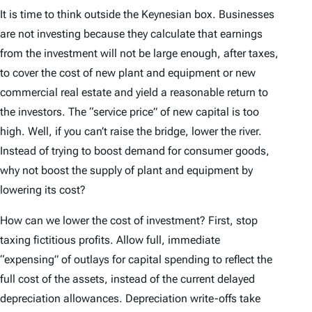
It is time to think outside the Keynesian box. Businesses
are not investing because they calculate that earnings
from the investment will not be large enough, after taxes,
to cover the cost of new plant and equipment or new
commercial real estate and yield a reasonable return to
the investors. The “service price” of new capital is too
high. Well, if you can’t raise the bridge, lower the river.
Instead of trying to boost demand for consumer goods,
why not boost the supply of plant and equipment by
lowering its cost?
How can we lower the cost of investment? First, stop
taxing fictitious profits. Allow full, immediate
“expensing” of outlays for capital spending to reflect the
full cost of the assets, instead of the current delayed
depreciation allowances. Depreciation write-offs take