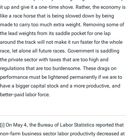
it up and give it a one-time shove. Rather, the economy is
like a race horse that is being slowed down by being
made to carry too much extra weight. Removing some of
the lead weights from its saddle pocket for one lap
around the track will not make it run faster for the whole
race, let alone all future races. Government is saddling
the private sector with taxes that are too high and
regulations that are too burdensome. These drags on
performance must be lightened permanently if we are to
have a bigger capital stock and a more productive, and
better-paid labor force.
[i]
On May 4, the Bureau of Labor Statistics reported that
non-farm business sector labor productivity decreased at