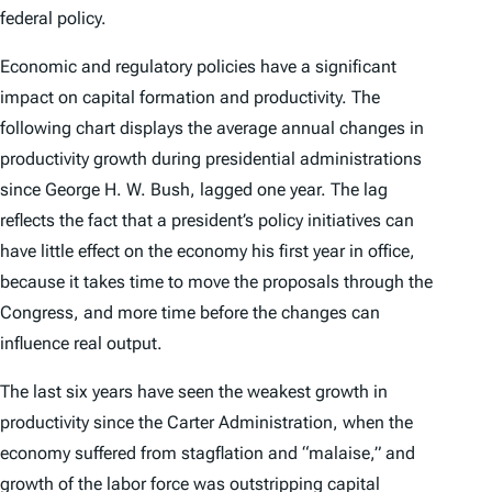
federal policy.
Economic and regulatory policies have a significant
impact on capital formation and productivity. The
following chart displays the average annual changes in
productivity growth during presidential administrations
since George H. W. Bush, lagged one year. The lag
reflects the fact that a president’s policy initiatives can
have little effect on the economy his first year in office,
because it takes time to move the proposals through the
Congress, and more time before the changes can
influence real output.
The last six years have seen the weakest growth in
productivity since the Carter Administration, when the
economy suffered from stagflation and “malaise,” and
growth of the labor force was outstripping capital