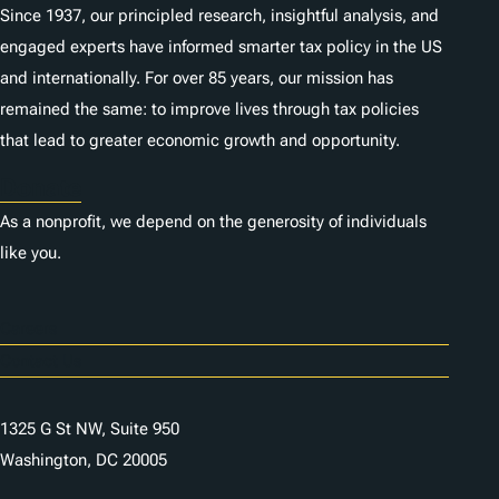
Since 1937, our principled research, insightful analysis, and
engaged experts have informed smarter tax policy in the US
and internationally. For over 85 years, our mission has
remained the same: to improve lives through tax policies
that lead to greater economic growth and opportunity.
Donate
As a nonprofit, we depend on the generosity of individuals
like you.
Careers
Contact Us
1325 G St NW, Suite 950
Washington, DC 20005