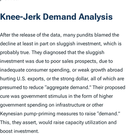
Knee-Jerk Demand Analysis
After the release of the data, many pundits blamed the
decline at least in part on sluggish investment, which is
probably true. They diagnosed that the sluggish
investment was due to poor sales prospects, due to
inadequate consumer spending, or weak growth abroad
hurting U.S. exports, or the strong dollar, all of which are
presumed to reduce “aggregate demand.” Their proposed
cure was government stimulus in the form of higher
government spending on infrastructure or other
Keynesian pump-priming measures to raise “demand.”
This, they assert, would raise capacity utilization and
boost investment.