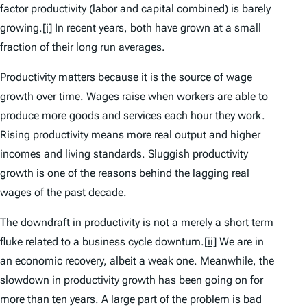
factor productivity (labor and capital combined) is barely
growing.
[i]
In recent years, both have grown at a small
fraction of their long run averages.
Productivity matters because it is the source of wage
growth over time. Wages raise when workers are able to
produce more goods and services each hour they work.
Rising productivity means more real output and higher
incomes and living standards. Sluggish productivity
growth is one of the reasons behind the lagging real
wages of the past decade.
The downdraft in productivity is not a merely a short term
fluke related to a business cycle downturn.
[ii]
We are in
an economic recovery, albeit a weak one. Meanwhile, the
slowdown in productivity growth has been going on for
more than ten years. A large part of the problem is bad