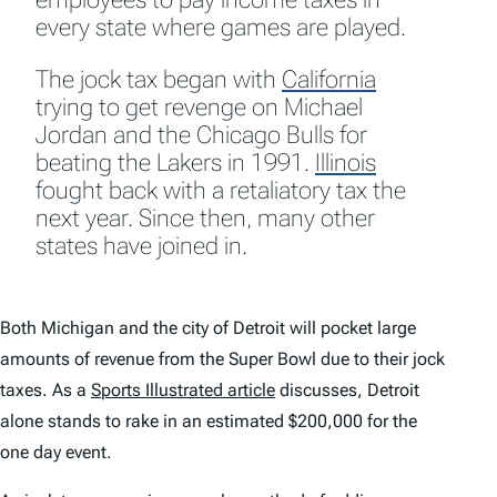
every state where games are played.
The jock tax began with
California
trying to get revenge on Michael
Jordan and the Chicago Bulls for
beating the Lakers in 1991.
Illinois
fought back with a retaliatory tax the
next year. Since then, many other
states have joined in.
Both Michigan and the city of Detroit will pocket large
amounts of revenue from the Super Bowl due to their jock
taxes. As a
Sports Illustrated article
discusses, Detroit
alone stands to rake in an estimated $200,000 for the
one day event.