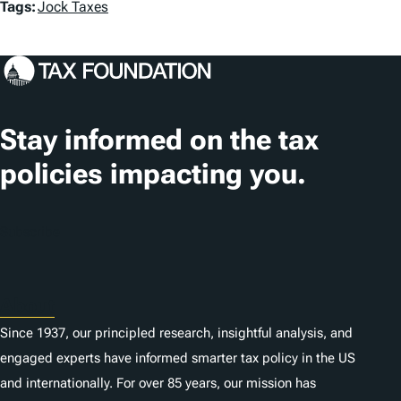
T
Tags:
Jock Taxes
a
g
s
Stay informed on the tax
policies impacting you.
Subscribe
About
Since 1937, our principled research, insightful analysis, and
engaged experts have informed smarter tax policy in the US
and internationally. For over 85 years, our mission has