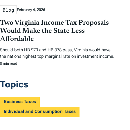
Blog
February 4, 2026
Two Virginia Income Tax Proposals
Would Make the State Less
Affordable
Should both HB 979 and HB 378 pass, Virginia would have
the nation’s highest top marginal rate on investment income.
8 min read
Topics
Business Taxes
Individual and Consumption Taxes