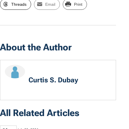
Threads
Email
Print
About the Author
Curtis S. Dubay
All Related Articles