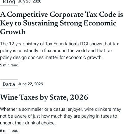
Blog
July 23, 2026
A Competitive Corporate Tax Code is
Key to Sustaining Strong Economic
Growth
The 12-year history of Tax Foundation’s ITCI shows that tax
policy is constantly in flux around the world and that tax
policy design choices matter for economic growth.
5 min read
Data
June 22, 2026
Wine Taxes by State, 2026
Whether a sommelier or a casual enjoyer, wine drinkers may
not be aware of just how much they are paying in taxes to
uncork their drink of choice.
6 min read