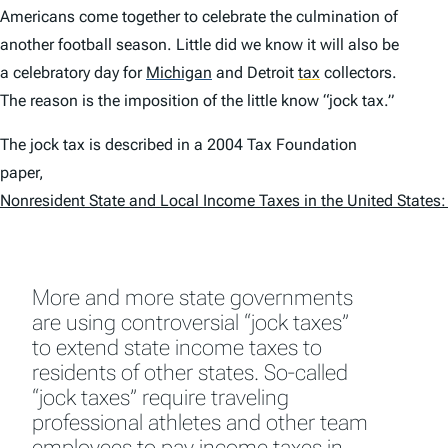
Americans come together to celebrate the culmination of
another football season. Little did we know it will also be
a celebratory day for
Michigan
and Detroit
tax
collectors.
The reason is the imposition of the little know “jock tax.”
The jock tax is described in a 2004 Tax Foundation
paper,
Nonresident State and Local Income Taxes in the United States:
More and more state governments
are using controversial “jock taxes”
to extend state income taxes to
residents of other states. So-called
“jock taxes” require traveling
professional athletes and other team
employees to pay income taxes in