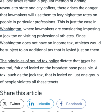
As jock taxes remain a popular method of adding
revenue to state and city coffers, there arises the danger
that lawmakers will use them to levy higher tax rates on
people in particular professions. This is just the case in
Washington
,
where lawmakers are considering imposing
a jock tax on visiting professional athletes. Since
Washington does not have an income tax, athletes would
be subject to an additional tax that is levied just on them.
The principles of sound tax policy
dictate that
tax
es be
neutral, fair and levied on the broadest base possible. A
tax, such as the jock tax, that is levied on just one group
of people violates all these tenets.
Share this article
Twitter
LinkedIn
Facebook