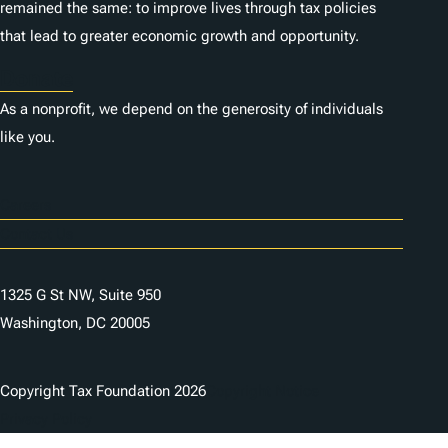
remained the same: to improve lives through tax policies
that lead to greater economic growth and opportunity.
Donate
As a nonprofit, we depend on the generosity of individuals
like you.
Careers
Contact Us
1325 G St NW, Suite 950
Washington, DC 20005
Copyright Tax Foundation 2026
Copyright Notice
Privacy Policy