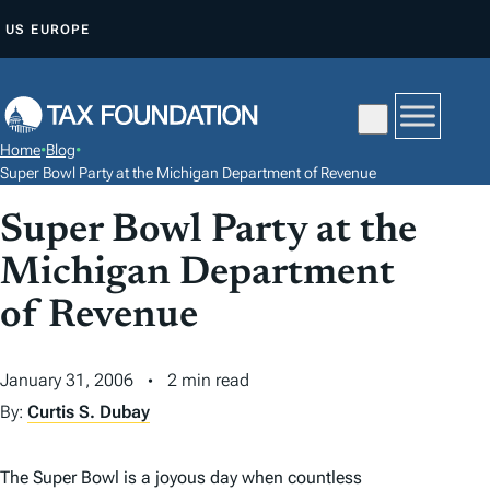
S
US
EUROPE
K
I
P
T
Home
•
Blog
•
O
Super Bowl Party at the Michigan Department of Revenue
C
Super Bowl Party at the
O
N
Michigan Department
T
of Revenue
E
N
January 31, 2006
2 min read
T
By:
Curtis S. Dubay
The Super Bowl is a joyous day when countless