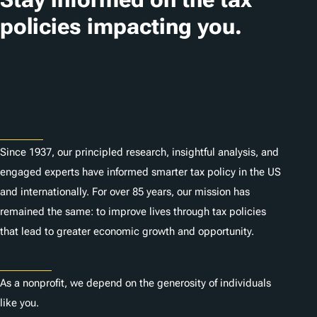
policies impacting you.
Subscribe
About
Since 1937, our principled research, insightful analysis, and
engaged experts have informed smarter tax policy in the US
and internationally. For over 85 years, our mission has
remained the same: to improve lives through tax policies
that lead to greater economic growth and opportunity.
Donate
As a nonprofit, we depend on the generosity of individuals
like you.