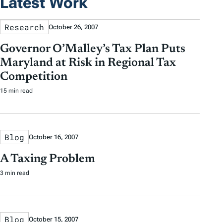
Latest Work
Research
October 26, 2007
Governor O’Malley’s Tax Plan Puts
Maryland at Risk in Regional Tax
Competition
15 min read
Blog
October 16, 2007
A Taxing Problem
3 min read
Blog
October 15, 2007