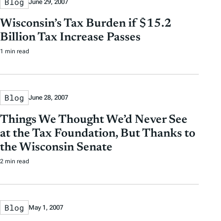
Blog
June 29, 2007
Wisconsin’s Tax Burden if $15.2
Billion Tax Increase Passes
1 min read
Blog
June 28, 2007
Things We Thought We’d Never See
at the Tax Foundation, But Thanks to
the Wisconsin Senate
2 min read
Blog
May 1, 2007