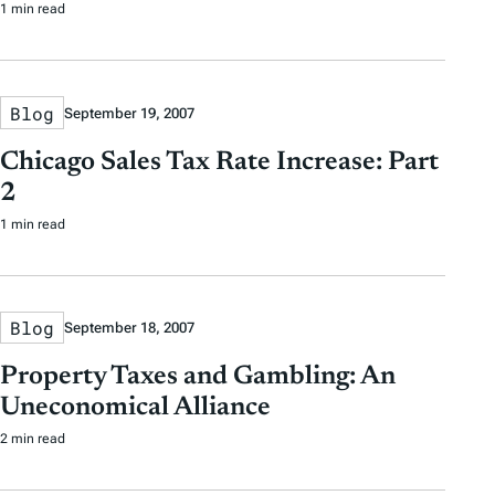
1 min read
Blog
September 19, 2007
Chicago Sales Tax Rate Increase: Part
2
1 min read
Blog
September 18, 2007
Property Taxes and Gambling: An
Uneconomical Alliance
2 min read