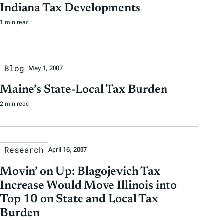
Indiana Tax Developments
1 min read
Blog
May 1, 2007
Maine’s State-Local Tax Burden
2 min read
Research
April 16, 2007
Movin’ on Up: Blagojevich Tax
Increase Would Move Illinois into
Top 10 on State and Local Tax
Burden