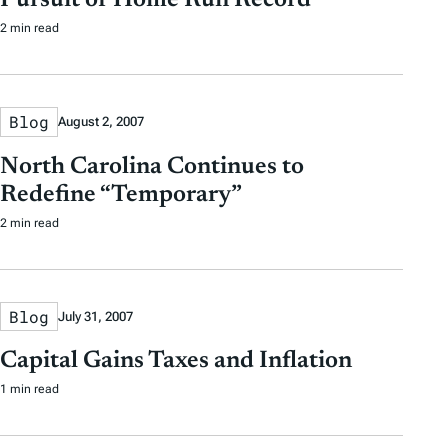
Pursuit of Home Run Record
2 min read
Blog
August 2, 2007
North Carolina Continues to
Redefine “Temporary”
2 min read
Blog
July 31, 2007
Capital Gains Taxes and Inflation
1 min read