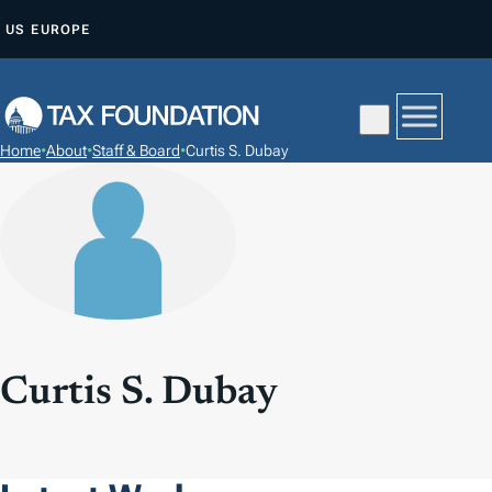
S
US
EUROPE
K
I
P
T
Home
•
About
•
Staff & Board
•
Curtis S. Dubay
O
C
O
N
T
E
N
T
Curtis S. Dubay