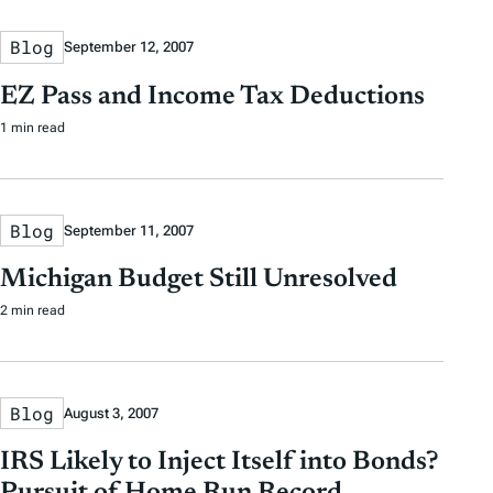
Blog
September 12, 2007
EZ Pass and Income Tax Deductions
1 min read
Blog
September 11, 2007
Michigan Budget Still Unresolved
2 min read
Blog
August 3, 2007
IRS Likely to Inject Itself into Bonds?