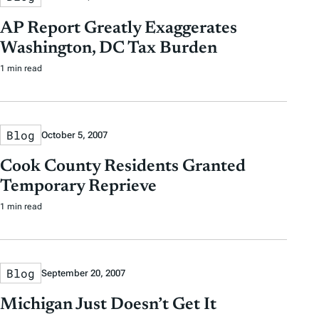
AP Report Greatly Exaggerates
Washington, DC Tax Burden
1 min read
Blog
October 5, 2007
Cook County Residents Granted
Temporary Reprieve
1 min read
Blog
September 20, 2007
Michigan Just Doesn’t Get It