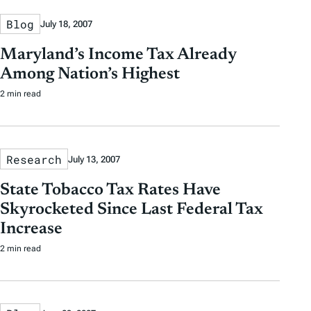
Blog
July 18, 2007
Maryland’s Income Tax Already
Among Nation’s Highest
2 min read
Research
July 13, 2007
State Tobacco Tax Rates Have
Skyrocketed Since Last Federal Tax
Increase
2 min read