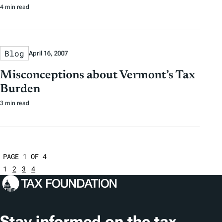
4 min read
Blog
April 16, 2007
Misconceptions about Vermont’s Tax
Burden
3 min read
PAGE 1 OF 4
1
2
3
4
Stay informed on the tax