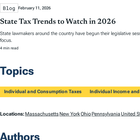
Blog
February 11, 2026
State Tax Trends to Watch in 2026
State lawmakers around the country have begun their legislative sess
focus.
4 min read
Topics
Individual and Consumption Taxes
Individual Income and
L
Locations:
Massachusetts
New York
Ohio
Pennsylvania
United S
o
Authors
c