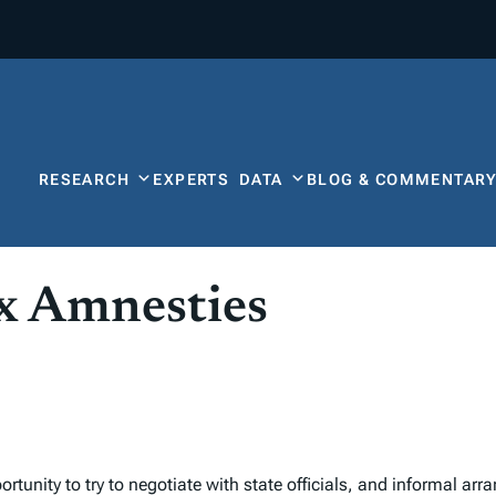
RESEARCH
EXPERTS
DATA
BLOG & COMMENTAR
x Amnesties
tunity to try to negotiate with state officials, and informal ar