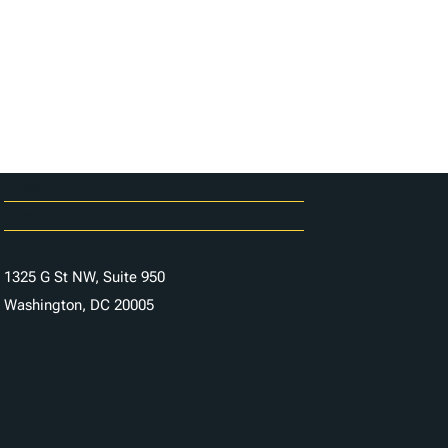
Careers
Contact Us
1325 G St NW, Suite 950
Washington, DC 20005