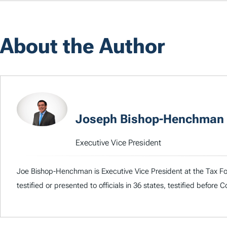
About the Author
Joseph Bishop-Henchman
Executive Vice President
Joe Bishop-Henchman is Executive Vice President at the Tax Fou
testified or presented to officials in 36 states, testified before