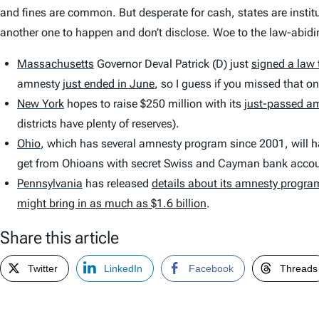
and fines are common. But desperate for cash, states are instit
another one to happen and don’t disclose. Woe to the law-abidin
Massachusetts
Governor Deval Patrick (D) just
signed a law 
amnesty
just ended in June
, so I guess if you missed that o
New York
hopes to raise $250 million with its
just-passed a
districts have plenty of reserves).
Ohio
,
which has several amnesty program since 2001, will 
get from Ohioans with secret Swiss and Cayman bank accou
Pennsylvania
has released
details about its amnesty progra
might bring in as much as $1.6 billion
.
Share this article
Twitter
LinkedIn
Facebook
Threads