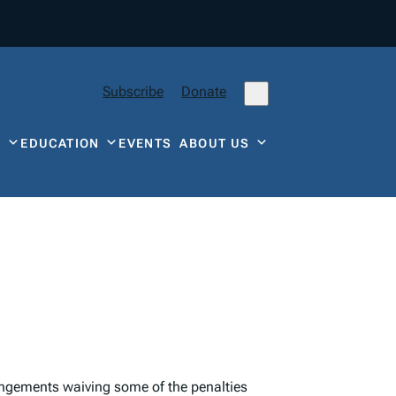
Subscribe
Donate
Y
EDUCATION
EVENTS
ABOUT US
rangements waiving some of the penalties