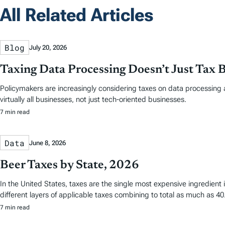
All Related Articles
Blog
July 20, 2026
Taxing Data Processing Doesn’t Just Tax 
Policymakers are increasingly considering taxes on data processing a
virtually all businesses, not just tech-oriented businesses.
7 min read
Data
June 8, 2026
Beer Taxes by State, 2026
In the United States, taxes are the single most expensive ingredien
different layers of applicable taxes combining to total as much as 40.
7 min read