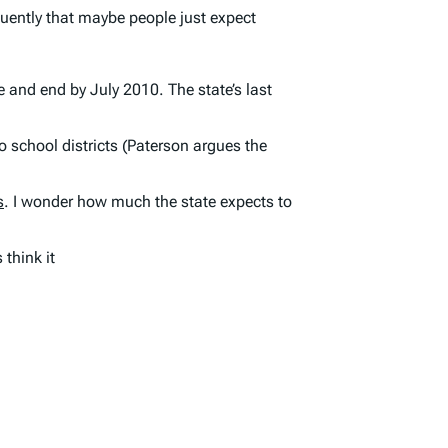
quently that maybe people just expect
e and end by July 2010. The state’s
last
to school districts (Paterson argues the
s
. I wonder how much the state expects to
think it