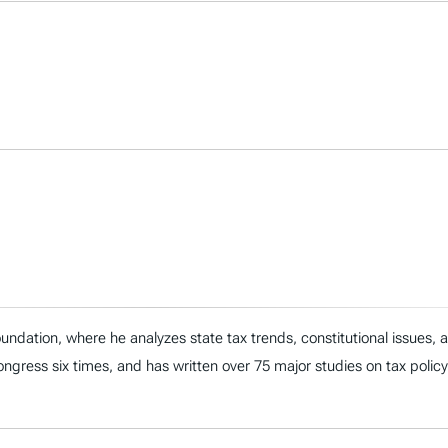
ndation, where he analyzes state tax trends, constitutional issues,
 Congress six times, and has written over 75 major studies on tax policy