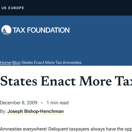
S
US
EUROPE
K
I
P
T
O
C
O
Home
•
Blog
•
States Enact More Tax Amnesties
N
T
States Enact More Ta
E
N
December 8, 2009
1 min read
T
By:
Joseph Bishop-Henchman
Amnesties everywhere! Deliquent taxpayers always have the oppor