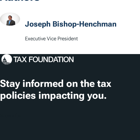
a
t
Joseph Bishop-Henchman
i
Executive Vice President
o
n
s
Stay informed on the tax
policies impacting you.
Subscribe