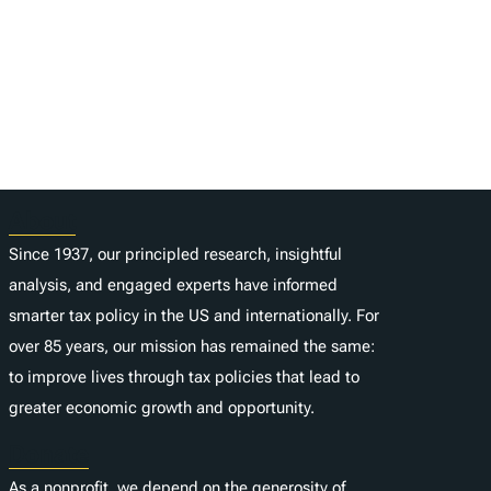
About
Since 1937, our principled research, insightful
analysis, and engaged experts have informed
smarter tax policy in the US and internationally. For
over 85 years, our mission has remained the same:
to improve lives through tax policies that lead to
greater economic growth and opportunity.
Donate
As a nonprofit, we depend on the generosity of