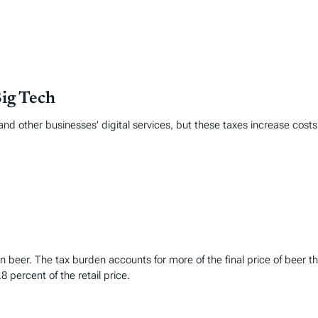
Big Tech
nd other businesses’ digital services, but these taxes increase cost
t in beer. The tax burden accounts for more of the final price of be
8 percent of the retail price.