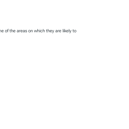
 of the areas on which they are likely to