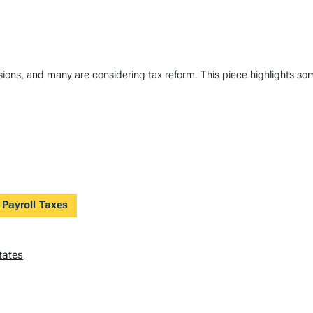
ions, and many are considering tax reform. This piece highlights some
 Payroll Taxes
tates