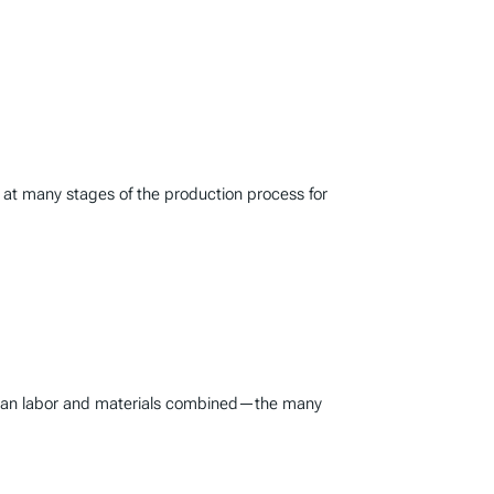
s at many stages of the production process for
er than labor and materials combined—the many