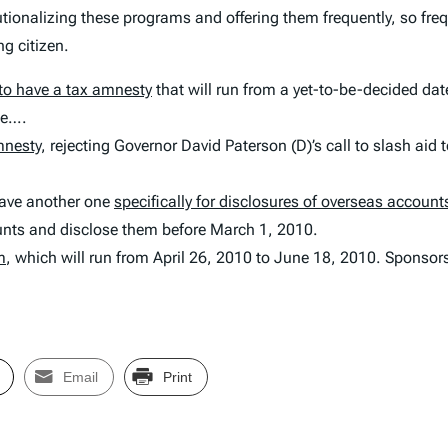
utionalizing these programs and offering them frequently, so fre
g citizen.
to have a tax amnesty
that will run from a yet-to-be-decided dat
ne….
mnesty
, rejecting Governor David Paterson (D)’s call to slash aid 
have another one
specifically for disclosures of overseas account
nts and disclose them before March 1, 2010.
m
, which will run from April 26, 2010 to June 18, 2010. Sponsors 
Email
Print