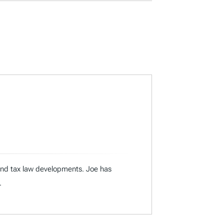
 and tax law developments. Joe has
.