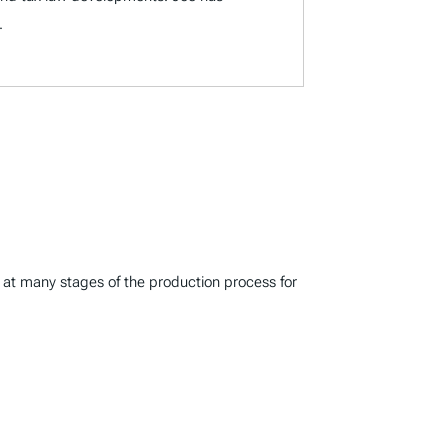
.
s at many stages of the production process for