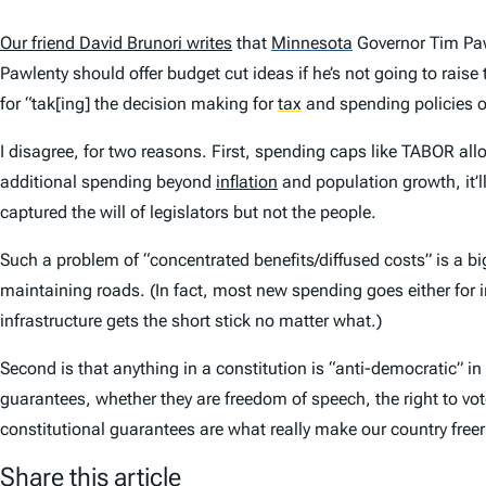
Our friend David Brunori writes
that
Minnesota
Governor Tim Pawl
Pawlenty should offer budget cut ideas if he’s not going to rais
for “tak[ing] the decision making for
tax
and spending policies ou
I disagree, for two reasons. First, spending caps like TABOR allo
additional spending beyond
inflation
and population growth, it’ll
captured the will of legislators but not the people.
Such a problem of “concentrated benefits/diffused costs” is a bi
maintaining roads. (In fact, most new spending goes either for 
infrastructure gets the short stick no matter what.)
Second is that anything in a constitution is “anti-democratic” in 
guarantees, whether they are freedom of speech, the right to vot
constitutional guarantees are what really make our country free
Share this article