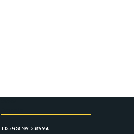
Careers
Contact Us
1325 G St NW, Suite 950