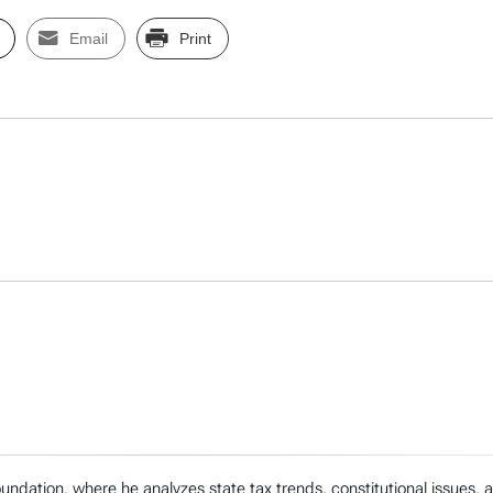
Email
Print
ndation, where he analyzes state tax trends, constitutional issues,