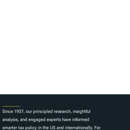
About
Since 1937, our principled research, insightful
analysis, and engaged experts have informed
smarter tax policy in the US and internationally. For