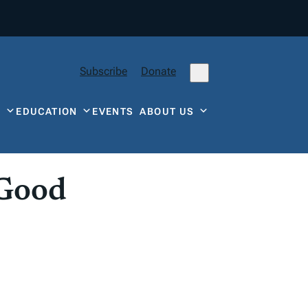
Subscribe
Donate
Y
EDUCATION
EVENTS
ABOUT US
 Good