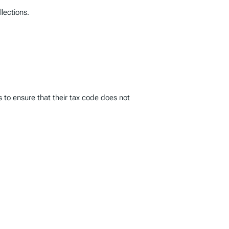
llections.
 to ensure that their tax code does not