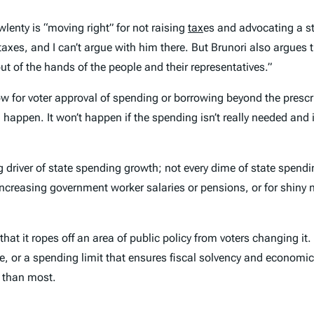
enty is “moving right” for not raising
tax
es and advocating a st
e taxes, and I can’t argue with him there. But Brunori also argue
t of the hands of the people and their representatives.”
w for voter approval of spending or borrowing beyond the prescribe
 happen. It won’t happen if the spending isn’t really needed and i
g driver of state spending growth; not every dime of state spendi
increasing government worker salaries or pensions, or for shiny 
that it ropes off an area of public policy from voters changing it
e, or a spending limit that ensures fiscal solvency and economic
r than most.