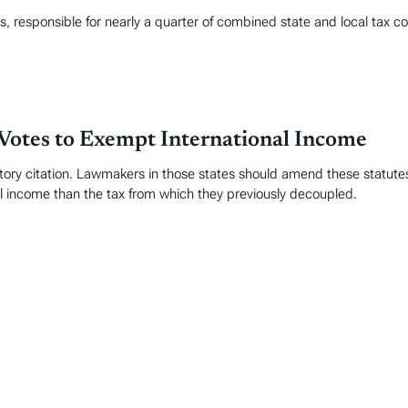
ts, responsible for nearly a quarter of combined state and local tax co
Votes to Exempt International Income
ory citation. Lawmakers in those states should amend these statutes
l income than the tax from which they previously decoupled.