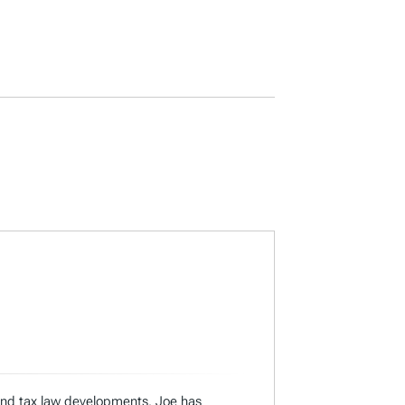
 and tax law developments. Joe has