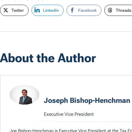
Twitter
LinkedIn
Facebook
Threads
About the Author
Joseph Bishop-Henchman
Executive Vice President
Joe Bishop-Henchman is Executive Vice President at the Tax Fou