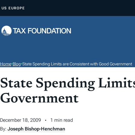
S
US
EUROPE
K
I
P
T
O
C
O
Home
•
Blog
•
State Spending Limits are Consistent with Good Government
N
T
State Spending Limit
E
Government
N
T
December 18, 2009
1 min read
By:
Joseph Bishop-Henchman