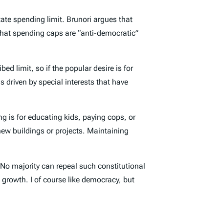
ate spending limit. Brunori argues that
s that spending caps are “anti-democratic”
d limit, so if the popular desire is for
s driven by special interests that have
ng is for educating kids, paying cops, or
new buildings or projects. Maintaining
. No majority can repeal such constitutional
 growth. I of course like democracy, but