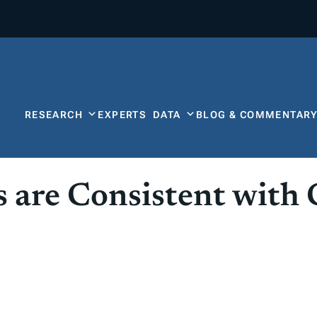
RESEARCH
EXPERTS
DATA
BLOG & COMMENTAR
s are Consistent with