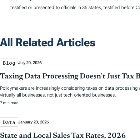
testified or presented to officials in 36 states, testified before
All Related Articles
Blog
July 20, 2026
Taxing Data Processing Doesn’t Just Tax 
Policymakers are increasingly considering taxes on data processing a
virtually all businesses, not just tech-oriented businesses.
7 min read
Data
January 20, 2026
State and Local Sales Tax Rates, 2026