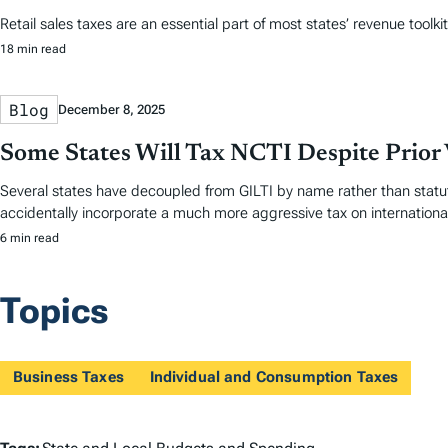
Retail sales taxes are an essential part of most states’ revenue toolki
18 min read
Blog
December 8, 2025
Some States Will Tax NCTI Despite Prior 
Several states have decoupled from GILTI by name rather than statut
accidentally incorporate a much more aggressive tax on internationa
6 min read
Topics
Business Taxes
Individual and Consumption Taxes