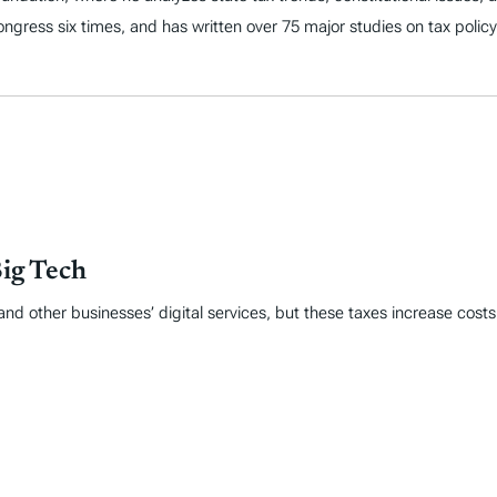
 Congress six times, and has written over 75 major studies on tax policy
Big Tech
nd other businesses’ digital services, but these taxes increase cost