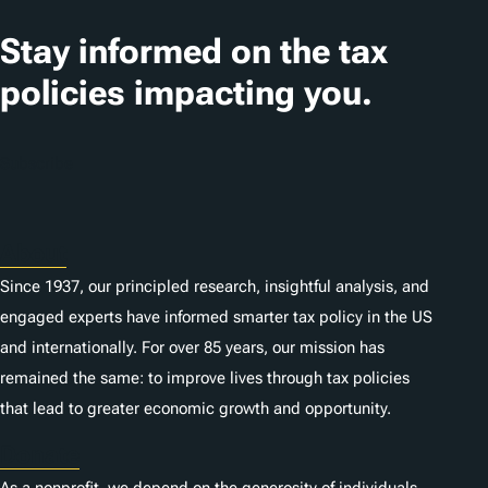
Stay informed on the tax
policies impacting you.
Subscribe
About
Since 1937, our principled research, insightful analysis, and
engaged experts have informed smarter tax policy in the US
and internationally. For over 85 years, our mission has
remained the same: to improve lives through tax policies
that lead to greater economic growth and opportunity.
Donate