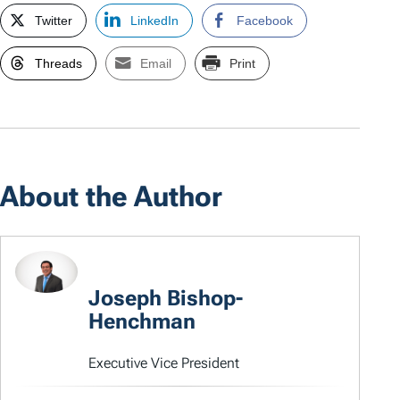
Twitter
LinkedIn
Facebook
Threads
Email
Print
About the Author
Joseph Bishop-
Henchman
Executive Vice President