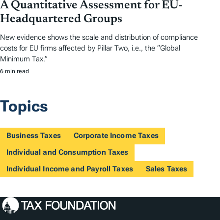
A Quantitative Assessment for EU-
Headquartered Groups
New evidence shows the scale and distribution of compliance
costs for EU firms affected by Pillar Two, i.e., the “Global
Minimum Tax.”
6 min read
Topics
Business Taxes
Corporate Income Taxes
Individual and Consumption Taxes
Individual Income and Payroll Taxes
Sales Taxes