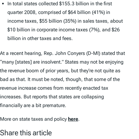
In total states collected $155.3 billion in the first
quarter 2008, comprised of $64 billion (41%) in
income taxes, $55 billion (35%) in sales taxes, about
$10 billion in corporate income taxes (7%), and $26
billion in other taxes and fees.
At a recent hearing, Rep. John Conyers (D-MI) stated that
“many [states] are insolvent.” States may not be enjoying
the revenue boom of prior years, but they’re not quite as
bad as that. It must be noted, though, that some of the
revenue increase comes from recently enacted tax
increases. But reports that states are collapsing
financially are a bit premature.
More on state taxes and policy
here
.
Share this article