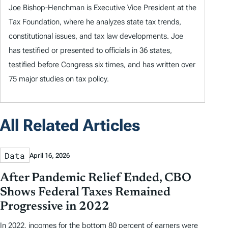
Joe Bishop-Henchman is Executive Vice President at the
Tax Foundation, where he analyzes state tax trends,
constitutional issues, and tax law developments. Joe
has testified or presented to officials in 36 states,
testified before Congress six times, and has written over
75 major studies on tax policy.
All Related Articles
Data
April 16, 2026
After Pandemic Relief Ended, CBO
Shows Federal Taxes Remained
Progressive in 2022
In 2022, incomes for the bottom 80 percent of earners were