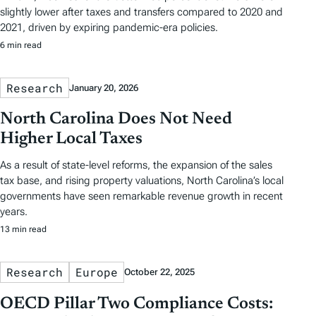
slightly lower after taxes and transfers compared to 2020 and
2021, driven by expiring pandemic-era policies.
6 min read
Research
January 20, 2026
North Carolina Does Not Need
Higher Local Taxes
As a result of state-level reforms, the expansion of the sales
tax base, and rising property valuations, North Carolina’s local
governments have seen remarkable revenue growth in recent
years.
13 min read
Research
Europe
October 22, 2025
OECD Pillar Two Compliance Costs: