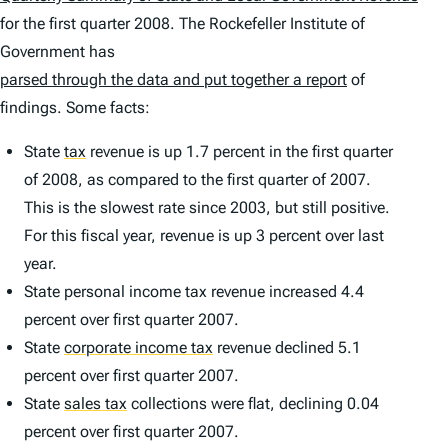
for the first quarter 2008. The Rockefeller Institute of
Government has
parsed through the data and put together a report
of
findings. Some facts:
State
tax
revenue is up 1.7 percent in the first quarter
of 2008, as compared to the first quarter of 2007.
This is the slowest rate since 2003, but still positive.
For this fiscal year, revenue is up 3 percent over last
year.
State personal income tax revenue increased 4.4
percent over first quarter 2007.
State
corporate income tax
revenue declined 5.1
percent over first quarter 2007.
State
sales tax
collections were flat, declining 0.04
percent over first quarter 2007.