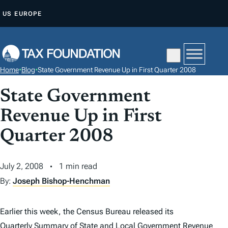
S
US
EUROPE
K
I
P
T
Home
•
Blog
•
State Government Revenue Up in First Quarter 2008
O
C
State Government
O
Revenue Up in First
N
Quarter 2008
T
E
N
July 2, 2008
1 min read
T
By:
Joseph Bishop-Henchman
Earlier this week, the Census Bureau released its
Quarterly Summary of State and Local Government Revenue