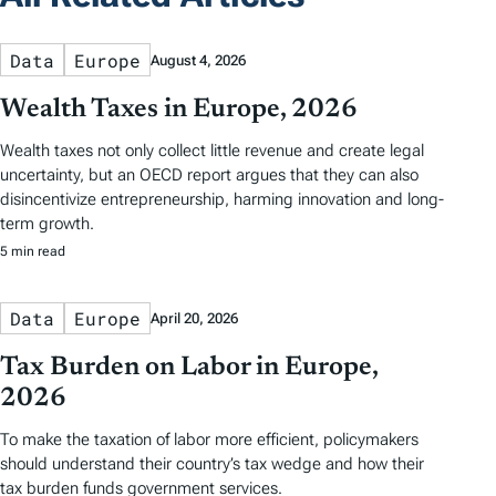
Data
Europe
August 4, 2026
Wealth Taxes in Europe, 2026
Wealth taxes not only collect little revenue and create legal
uncertainty, but an OECD report argues that they can also
disincentivize entrepreneurship, harming innovation and long-
term growth.
5 min read
Data
Europe
April 20, 2026
Tax Burden on Labor in Europe,
2026
To make the taxation of labor more efficient, policymakers
should understand their country’s tax wedge and how their
tax burden funds government services.