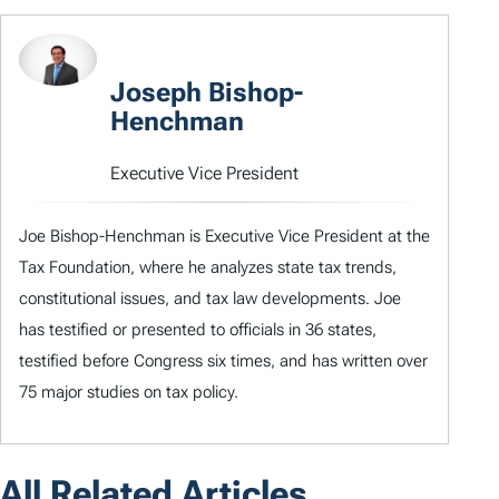
Joseph Bishop-
Henchman
Executive Vice President
Joe Bishop-Henchman is Executive Vice President at the
Tax Foundation, where he analyzes state tax trends,
constitutional issues, and tax law developments. Joe
has testified or presented to officials in 36 states,
testified before Congress six times, and has written over
75 major studies on tax policy.
All Related Articles