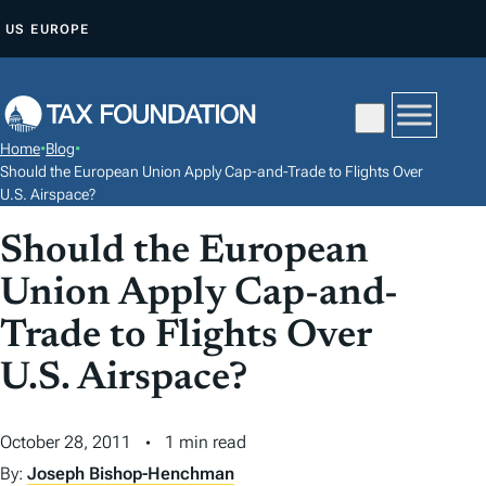
S
US
EUROPE
K
I
P
T
Home
•
Blog
•
O
Should the European Union Apply Cap-and-Trade to Flights Over
C
U.S. Airspace?
O
Should the European
N
Union Apply Cap-and-
T
E
Trade to Flights Over
N
U.S. Airspace?
T
October 28, 2011
1 min read
By:
Joseph Bishop-Henchman