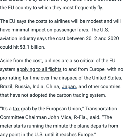
the EU country to which they most frequently fly.
The EU says the costs to airlines will be modest and will
have minimal impact on passenger fares. The U.S.
aviation industry says the cost between 2012 and 2020
could hit $3.1 billion.
Aside from the cost, airlines are also critical of the EU
system
applying to all flights
to and from Europe, with no
pro-rating for time over the airspace of the
United States
,
Brazil, Russia, India, China,
Japan
,
and other countries
that have not adopted the carbon trading system.
“It’s a
tax
grab by the European Union,” Transportation
Committee Chairman John Mica, R-Fla., said. “The
meter starts running the minute the plane departs from
any point in the U.S. until it reaches Europe.”