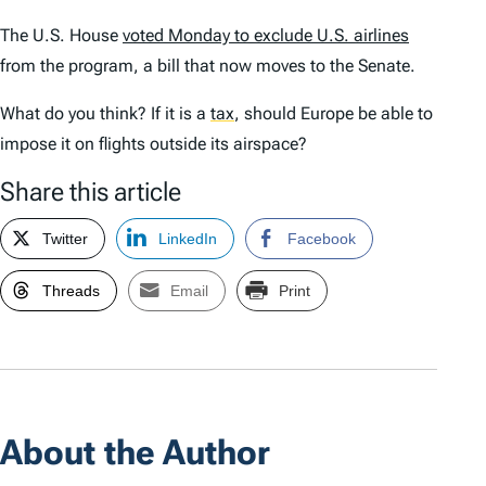
The U.S. House
voted Monday to exclude U.S. airlines
from the program, a bill that now moves to the Senate.
What do you think? If it is a
tax
,
should Europe be able to
impose it on flights outside its airspace?
Share this article
Twitter
LinkedIn
Facebook
Threads
Email
Print
About the Author