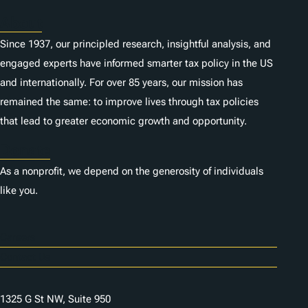
About
Since 1937, our principled research, insightful analysis, and
engaged experts have informed smarter tax policy in the US
and internationally. For over 85 years, our mission has
remained the same: to improve lives through tax policies
that lead to greater economic growth and opportunity.
Donate
As a nonprofit, we depend on the generosity of individuals
like you.
Careers
Contact Us
1325 G St NW, Suite 950