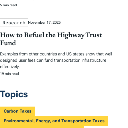
5 min read
Research
November 17, 2025
How to Refuel the Highway Trust
Fund
Examples from other countries and US states show that well-
designed user fees can fund transportation infrastructure
effectively.
19 min read
Topics
Carbon Taxes
Environmental, Energy, and Transportation Taxes