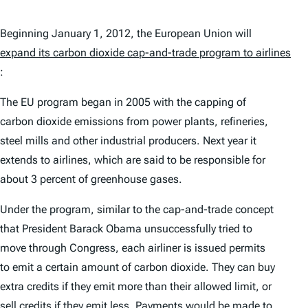
Beginning January 1, 2012, the European Union will
expand its carbon dioxide cap-and-trade program to airlines
:
The EU program began in 2005 with the capping of
carbon dioxide emissions from power plants, refineries,
steel mills and other industrial producers. Next year it
extends to airlines, which are said to be responsible for
about 3 percent of greenhouse gases.
Under the program, similar to the cap-and-trade concept
that President Barack Obama unsuccessfully tried to
move through Congress, each airliner is issued permits
to emit a certain amount of carbon dioxide. They can buy
extra credits if they emit more than their allowed limit, or
sell credits if they emit less. Payments would be made to