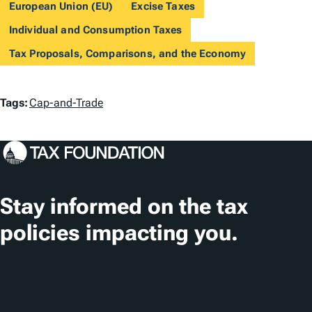
European Union (EU)
Excise Taxes
Individual and Consumption Taxes
Tax Proposals, Comparisons, and the Economy
T
Tags:
Cap-and-Trade
a
g
s
Stay informed on the tax
policies impacting you.
Subscribe