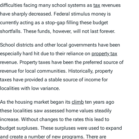
difficulties facing many school systems as
tax
revenues
have sharply decreased. Federal stimulus money is
currently acting as a stop-gap filling these budget
shortfalls. These funds, however, will not last forever.
School districts and other local governments have been
especially hard hit due to their reliance on
property tax
revenue. Property taxes have been the preferred source of
revenue for local communities. Historically, property
taxes have provided a stable source of income for
localities with low variance.
As the housing market began its
climb
ten years ago
these localities saw assessed home values steadily
increase. Without changes to the rates this lead to
budget surpluses. These surpluses were used to expand
and create a number of new programs. There are