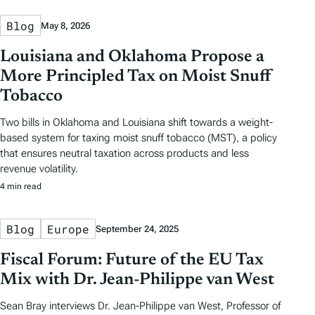
Blog
May 8, 2026
Louisiana and Oklahoma Propose a
More Principled Tax on Moist Snuff
Tobacco
Two bills in Oklahoma and Louisiana shift towards a weight-
based system for taxing moist snuff tobacco (MST), a policy
that ensures neutral taxation across products and less
revenue volatility.
4 min read
Blog
Europe
September 24, 2025
Fiscal Forum: Future of the EU Tax
Mix with Dr. Jean-Philippe van West
Sean Bray interviews Dr. Jean-Philippe van West, Professor of