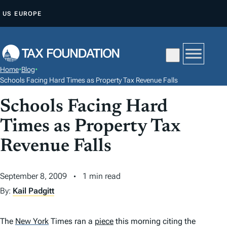
S
US
EUROPE
K
I
P
T
Home
•
Blog
•
O
Schools Facing Hard Times as Property Tax Revenue Falls
C
Schools Facing Hard
O
N
Times as Property Tax
T
Revenue Falls
E
N
September 8, 2009
1 min read
T
By:
Kail Padgitt
The
New York
Times
ran a
piece
this morning citing the