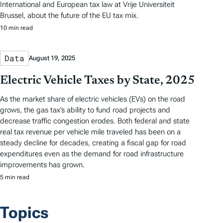
International and European tax law at Vrije Universiteit
Brussel, about the future of the EU tax mix.
10 min read
Data
August 19, 2025
Electric Vehicle Taxes by State, 2025
As the market share of electric vehicles (EVs) on the road
grows, the gas tax’s ability to fund road projects and
decrease traffic congestion erodes. Both federal and state
real tax revenue per vehicle mile traveled has been on a
steady decline for decades, creating a fiscal gap for road
expenditures even as the demand for road infrastructure
improvements has grown.
5 min read
Topics