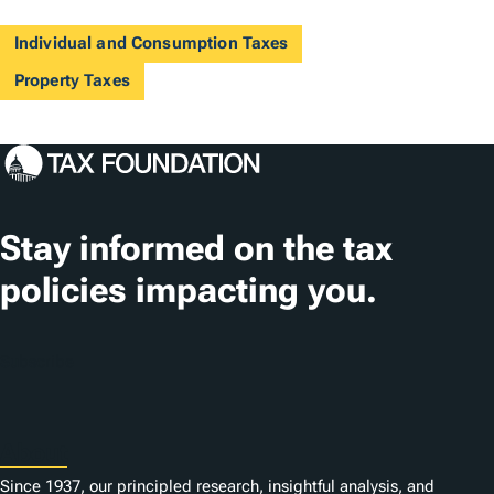
Individual and Consumption Taxes
Property Taxes
Stay informed on the tax
policies impacting you.
Subscribe
About
Since 1937, our principled research, insightful analysis, and