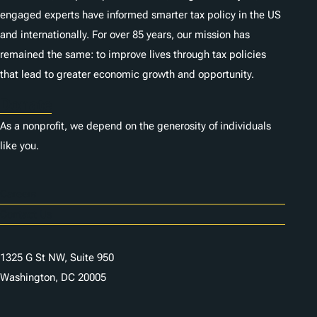
engaged experts have informed smarter tax policy in the US
and internationally. For over 85 years, our mission has
remained the same: to improve lives through tax policies
that lead to greater economic growth and opportunity.
Donate
As a nonprofit, we depend on the generosity of individuals
like you.
Careers
Contact Us
1325 G St NW, Suite 950
Washington, DC 20005