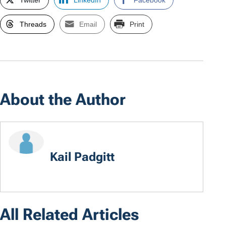
Twitter
LinkedIn
Facebook
Threads
Email
Print
About the Author
Kail Padgitt
All Related Articles