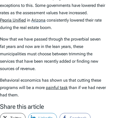
exceptions to this. Some governments have lowered their
rates as the assessment values have increased.
Peoria Unified
in
Arizona
consistently lowered their rate
during the real estate boom.
Now that we have passed through the proverbial seven
fat years and now are in the lean years, these
municipalities must choose between trimming the
services that have been recently added or finding new
sources of revenue.
Behavioral economics has shown us that cutting these
programs will be a more
painful task
than if we had never
had them.
Share this article