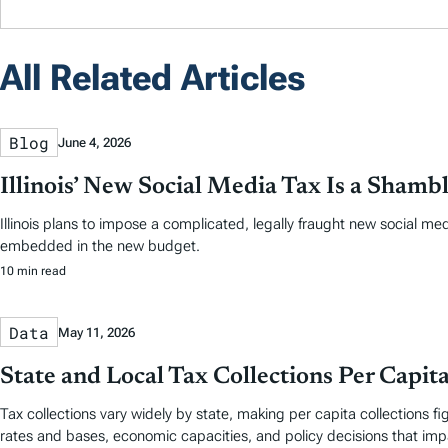
All Related Articles
Blog
June 4, 2026
Illinois’ New Social Media Tax Is a Shamb
Illinois plans to impose a complicated, legally fraught new social m
embedded in the new budget.
10 min read
Data
May 11, 2026
State and Local Tax Collections Per Capit
Tax collections vary widely by state, making per capita collections 
rates and bases, economic capacities, and policy decisions that im