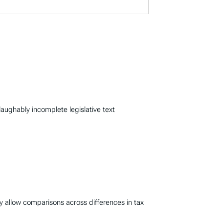
laughably incomplete legislative text
y allow comparisons across differences in tax