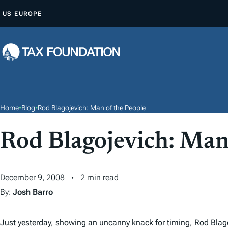
S
US
EUROPE
K
I
P
T
O
C
O
Home
•
Blog
•
Rod Blagojevich: Man of the People
N
T
Rod Blagojevich: Man
E
N
December 9, 2008
2 min read
T
By:
Josh Barro
Just yesterday, showing an uncanny knack for timing, Rod Blag