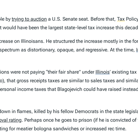
ple by
trying to auction
a U.S. Senate seat. Before that,
Tax
Polic
would have been the largest state-level tax increase this decad
crease on Illinoisans. He structured the increase mostly in the f
 spectrum as distortionary, opaque, and regressive. At the time,
ions were not paying “their fair share” under
Illinois
’
existing tax
), that gross receipts taxes are similar to sales taxes and simil
rsonal income taxes that Blagojevich could have raised instead
own in flames, killed by his fellow Democrats in the state legisl
val rating
. Perhaps once he goes to prison (if he is convicted of
ting for meatier bologna sandwiches or increased rec time.