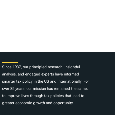
About
Since 1937, our principled research, insightful
analysis, and engaged experts have informed
smarter tax policy in the US and internationally. For
over 85 years, our mission has remained the same:
to improve lives through tax policies that lead to
greater economic growth and opportunity.
Donate