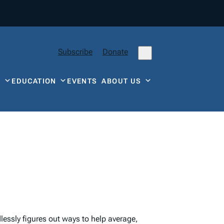
Subscribe
Donate
Y
EDUCATION
EVENTS
ABOUT US
lessly figures out ways to help average,