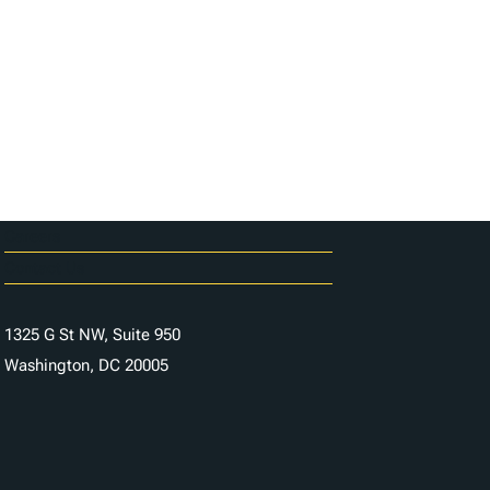
Careers
Contact Us
1325 G St NW, Suite 950
Washington, DC 20005