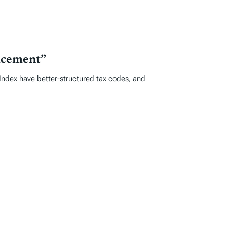
acement”
e Index have better-structured tax codes, and