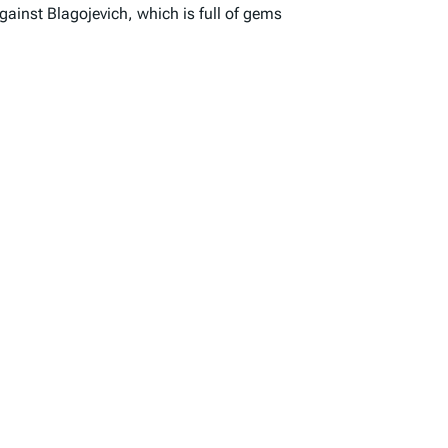
gainst Blagojevich, which is full of gems