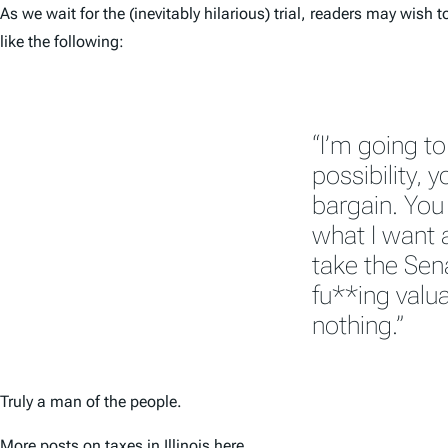
As we wait for the (inevitably hilarious) trial, readers may wis
like the following:
“I’m going to
possibility, 
bargain. You 
what I want an
take the Sen
fu**ing valua
nothing.”
Truly a man of the people.
More posts on taxes in Illinois
here
.