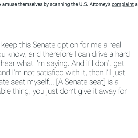
h to amuse themselves by scanning the U.S. Attorney’s
complaint
a
 keep this Senate option for me a real
you know, and therefore I can drive a hard
hear what I’m saying. And if I don’t get
d I’m not satisfied with it, then I’ll just
ate seat myself… [A Senate seat] is a
ble thing, you just don’t give it away for