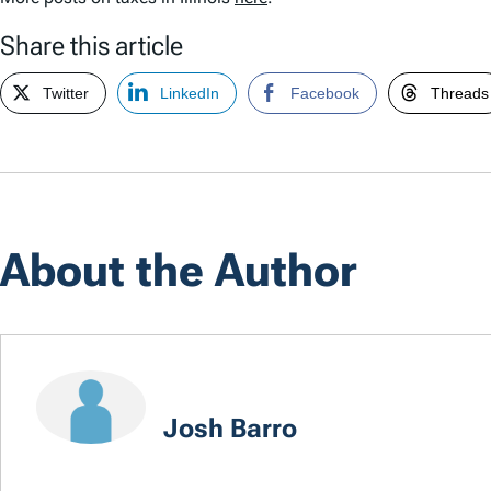
Share this article
Twitter
LinkedIn
Facebook
Threads
About the Author
Josh Barro