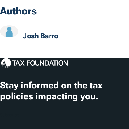
o
Authors
c
a
t
Josh Barro
i
o
n
s
Stay informed on the tax
policies impacting you.
Subscribe