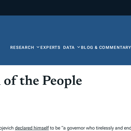
RESEARCH
EXPERTS
DATA
BLOG & COMMENTAR
 of the People
ojevich
declared himself
to be “a governor who tirelessly and end