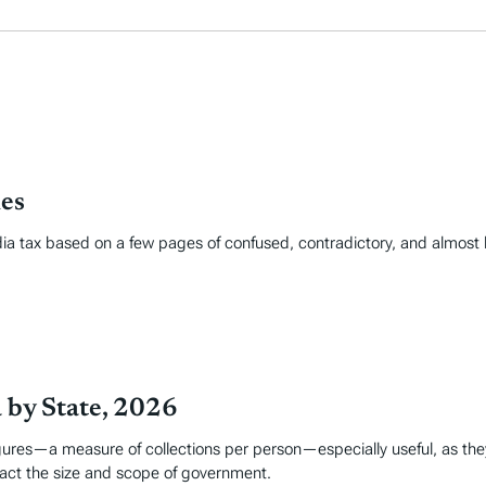
les
edia tax based on a few pages of confused, contradictory, and almost 
a by State, 2026
figures—a measure of collections per person—especially useful, as the
pact the size and scope of government.