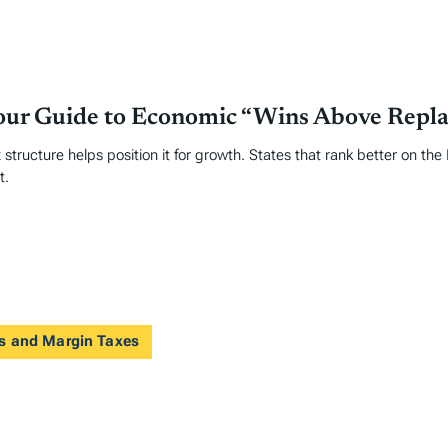
Your Guide to Economic “Wins Above Repl
 structure helps position it for growth. States that rank better on th
t.
ts and Margin Taxes