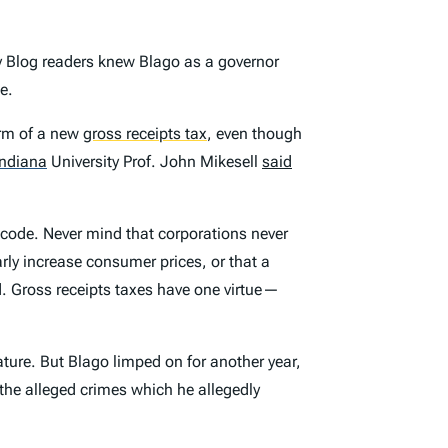
y Blog readers knew Blago as a governor
e.
orm of a new
gross receipts tax
,
even though
Indiana
University Prof. John Mikesell
said
 code. Never mind that corporations never
arly increase consumer prices, or that a
. Gross receipts taxes have one virtue—
ature. But Blago limped on for another year,
 the alleged crimes which he allegedly