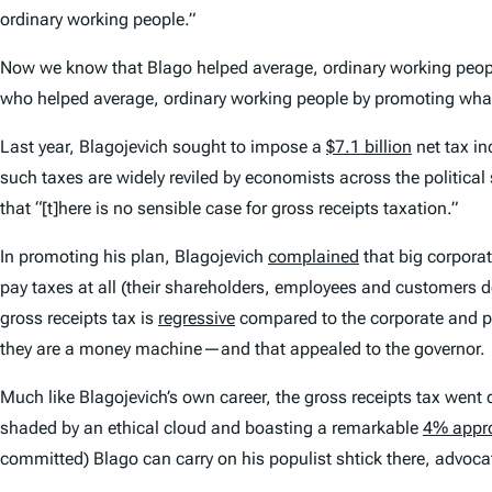
ordinary working people.”
Now we know that Blago helped average, ordinary working peo
who helped average, ordinary working people by promoting what 
Last year, Blagojevich sought to impose a
$7.1 billion
net tax in
such taxes are widely reviled by economists across the political
that “[t]here is no sensible case for gross receipts taxation.”
In promoting his plan, Blagojevich
complained
that big corporat
pay taxes at all (their shareholders, employees and customers do
gross receipts tax is
regressive
compared to the corporate and pe
they are a money machine—and that appealed to the governor.
Much like Blagojevich’s own career, the gross receipts tax went d
shaded by an ethical cloud and boasting a remarkable
4% appro
committed) Blago can carry on his populist shtick there, advoca