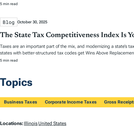
5 min read
Blog
October 30, 2025
The State Tax Competitiveness Index Is 
Taxes are an important part of the mix, and modernizing a state’s tax
states with better-structured tax codes get Wins Above Replacemen
5 min read
Topics
Business Taxes
Corporate Income Taxes
Gross Receip
L
Locations:
Illinois
United States