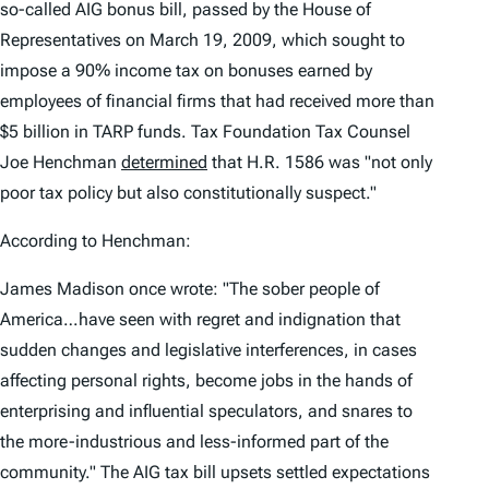
so-called AIG bonus bill, passed by the House of
Representatives on March 19, 2009, which sought to
impose a 90% income tax on bonuses earned by
employees of financial firms that had received more than
$5 billion in TARP funds. Tax Foundation Tax Counsel
Joe Henchman
determined
that H.R. 1586 was "not only
poor tax policy but also constitutionally suspect."
According to Henchman:
James Madison once wrote: "The sober people of
America…have seen with regret and indignation that
sudden changes and legislative interferences, in cases
affecting personal rights, become jobs in the hands of
enterprising and influential speculators, and snares to
the more-industrious and less-informed part of the
community." The AIG tax bill upsets settled expectations