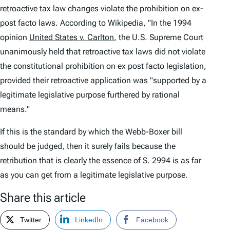
retroactive tax law changes violate the prohibition on ex-
post facto laws. According to Wikipedia, "In the 1994
opinion
United States v. Carlton
, the U.S. Supreme Court
unanimously held that retroactive tax laws did not violate
the constitutional prohibition on ex post facto legislation,
provided their retroactive application was "supported by a
legitimate legislative purpose furthered by rational
means."
If this is the standard by which the Webb-Boxer bill
should be judged, then it surely fails because the
retribution that is clearly the essence of S. 2994 is as far
as you can get from a legitimate legislative purpose.
Share this article
Twitter
LinkedIn
Facebook