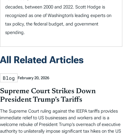
decades, between 2000 and 2022. Scott Hodge is
recognized as one of Washington’s leading experts on
tax policy, the federal budget, and government
spending.
All Related Articles
Blog
February 20, 2026
Supreme Court Strikes Down
President Trump’s Tariffs
The Supreme Court ruling against the IEEPA tariffs provides
immediate relief to US businesses and workers and is a
welcome rebuke of President Trump’s overreach of executive
authority to unilaterally impose significant tax hikes on the US