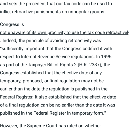
and sets the precedent that our tax code can be used to
inflict retroactive punishments on unpopular groups.
Congress is
not unaware of its own proclivity to use the tax code retroactivel
. Indeed, the principle of avoiding retroactivity was
"sufficiently important that the Congress codified it with
respect to Internal Revenue Service regulations. In 1996,
as part of the Taxpayer Bill of Rights 2 (H.R. 2337), the
Congress established that the effective date of any
temporary, proposed, or final regulation may not be
earlier than the date the regulation is published in the
Federal Register. It also established that the effective date
of a final regulation can be no earlier than the date it was
published in the Federal Register in temporary form."
However, the Supreme Court has ruled on whether