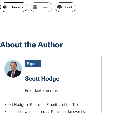
Threads
Email
Print
About the Author
Expert
Scott Hodge
President Emeritus
Scott Hodge is President Emeritus of the Tax
Foundation, which he led as President for over two