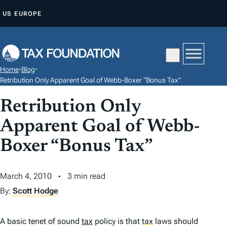
S
US
EUROPE
K
I
P
T
Home
•
Blog
•
O
Retribution Only Apparent Goal of Webb-Boxer “Bonus Tax”
C
Retribution Only
O
N
Apparent Goal of Webb-
T
Boxer “Bonus Tax”
E
N
March 4, 2010
3 min read
T
By:
Scott Hodge
A basic tenet of sound
tax
policy is that
tax
laws should