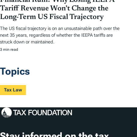
Financial Ruin? Why Losing IEEPA
Tariff Revenue Won’t Change the
Long-Term US Fiscal Trajectory
The US fiscal trajectory is on an unsustainable path over the
next 35 years, regardless of whether the IEEPA tariffs are
struck down or maintained.
3 min read
Topics
Tax Law
Stay informed on the tax