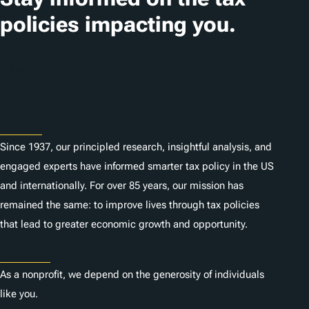
policies impacting you.
Subscribe
About
Since 1937, our principled research, insightful analysis, and
engaged experts have informed smarter tax policy in the US
and internationally. For over 85 years, our mission has
remained the same: to improve lives through tax policies
that lead to greater economic growth and opportunity.
Donate
As a nonprofit, we depend on the generosity of individuals
like you.