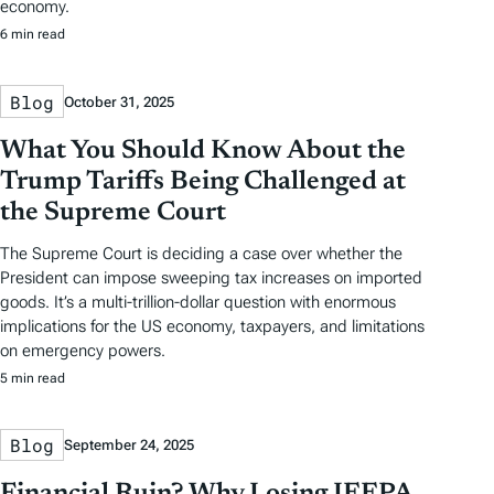
economy.
6 min read
Blog
October 31, 2025
What You Should Know About the
Trump Tariffs Being Challenged at
the Supreme Court
The Supreme Court is deciding a case over whether the
President can impose sweeping tax increases on imported
goods. It’s a multi-trillion-dollar question with enormous
implications for the US economy, taxpayers, and limitations
on emergency powers.
5 min read
Blog
September 24, 2025