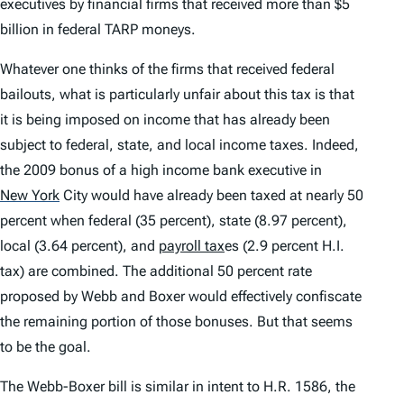
executives by financial firms that received more than $5
billion in federal TARP moneys.
Whatever one thinks of the firms that received federal
bailouts, what is particularly unfair about this tax is that
it is being imposed on income that has already been
subject to federal, state, and local income taxes. Indeed,
the 2009 bonus of a high income bank executive in
New York
City would have already been taxed at nearly 50
percent when federal (35 percent), state (8.97 percent),
local (3.64 percent), and
payroll tax
es (2.9 percent H.I.
tax) are combined. The additional 50 percent rate
proposed by Webb and Boxer would effectively confiscate
the remaining portion of those bonuses. But that seems
to be the goal.
The Webb-Boxer bill is similar in intent to H.R. 1586, the