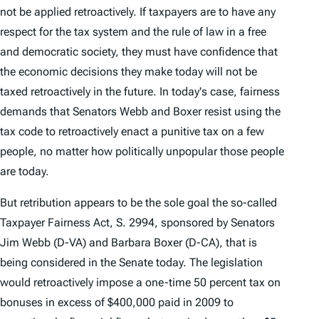
not be applied retroactively. If taxpayers are to have any
respect for the tax system and the rule of law in a free
and democratic society, they must have confidence that
the economic decisions they make today will not be
taxed retroactively in the future. In today's case, fairness
demands that Senators Webb and Boxer resist using the
tax code to retroactively enact a punitive tax on a few
people, no matter how politically unpopular those people
are today.
But retribution appears to be the sole goal the so-called
Taxpayer Fairness Act, S. 2994, sponsored by Senators
Jim Webb (D-VA) and Barbara Boxer (D-CA), that is
being considered in the Senate today. The legislation
would retroactively impose a one-time 50 percent tax on
bonuses in excess of $400,000 paid in 2009 to