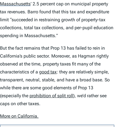
Massachusetts
’
2.5 percent cap on municipal property
tax revenues. Barro found that this tax and expenditure
limit “succeeded in restraining growth of property-tax
collections, total tax collections, and per-pupil education
spending in Massachusetts.”
But the fact remains that Prop 13 has failed to rein in
California’s public sector. Moreover, as Hagman rightly
observed at the time, property taxes fit many of the
characteristics of a
good tax
: they are relatively simple,
transparent, neutral, stable, and have a broad base. So
while there are some good elements of Prop 13
(especially the
prohibition of split roll
), we’d rather see
caps on other taxes.
More on California.