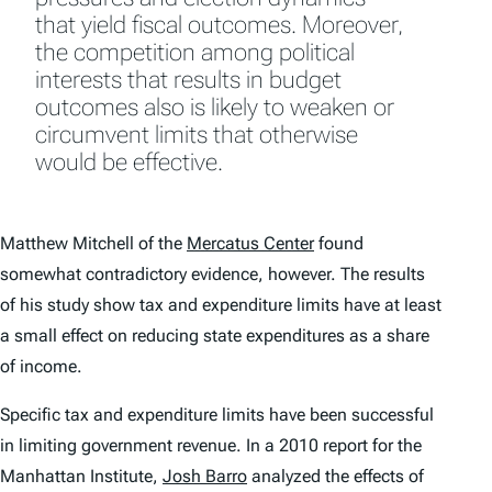
that yield fiscal outcomes. Moreover,
the competition among political
interests that results in budget
outcomes also is likely to weaken or
circumvent limits that otherwise
would be effective.
Matthew Mitchell of the
Mercatus Center
found
somewhat contradictory evidence, however. The results
of his study show tax and expenditure limits have at least
a small effect on reducing state expenditures as a share
of income.
Specific tax and expenditure limits have been successful
in limiting government revenue. In a 2010 report for the
Manhattan Institute
,
Josh Barro
analyzed the effects of