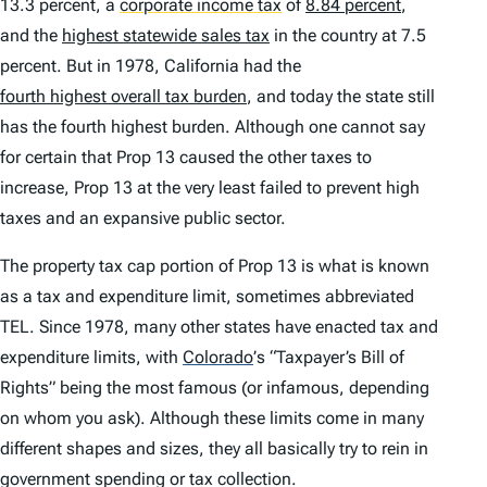
13.3 percent, a
corporate income tax
of
8.84 percent
,
and the
highest statewide sales tax
in the country at 7.5
percent. But in 1978, California had the
fourth highest overall tax burden
, and today the state still
has the fourth highest burden. Although one cannot say
for certain that Prop 13 caused the other taxes to
increase, Prop 13 at the very least failed to prevent high
taxes and an expansive public sector.
The property tax cap portion of Prop 13 is what is known
as a tax and expenditure limit, sometimes abbreviated
TEL. Since 1978, many other states have enacted tax and
expenditure limits, with
Colorado
’
s “Taxpayer’s Bill of
Rights” being the most famous (or infamous, depending
on whom you ask). Although these limits come in many
different shapes and sizes, they all basically try to rein in
government spending or tax collection.