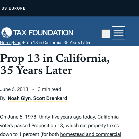
S
US
EUROPE
K
I
P
T
Home
•
Blog
•
Prop 13 in California, 35 Years Later
O
C
Prop 13 in California,
O
35 Years Later
N
T
June 6, 2013
3 min read
E
By:
Noah Glyn
,
Scott Drenkard
N
T
On June 6, 1978, thirty-five years ago today,
California
voters passed Proposition 13, which cut property taxes
down to 1 percent (for both
homestead and commercial