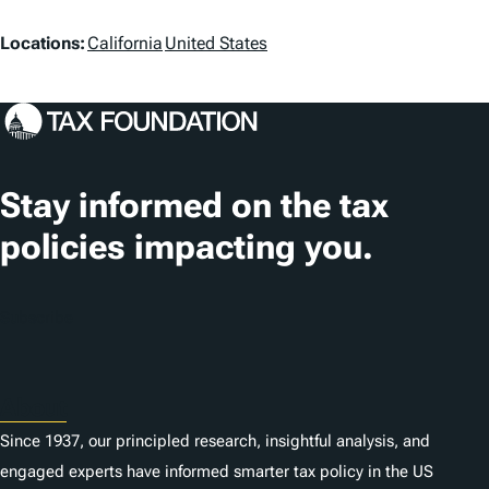
L
Locations:
California
United States
o
c
a
t
Stay informed on the tax
i
policies impacting you.
o
n
Subscribe
s
About
Since 1937, our principled research, insightful analysis, and
engaged experts have informed smarter tax policy in the US