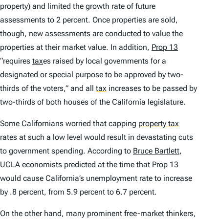
property) and limited the growth rate of future
assessments to 2 percent. Once properties are sold,
though, new assessments are conducted to value the
properties at their market value. In addition,
Prop 13
“requires
tax
es raised by local governments for a
designated or special purpose to be approved by two-
thirds of the voters,” and all
tax
increases to be passed by
two-thirds of both houses of the California legislature.
Some Californians worried that capping
property tax
rates at such a low level would result in devastating cuts
to government spending. According to
Bruce Bartlett
,
UCLA economists predicted at the time that Prop 13
would cause California’s unemployment rate to increase
by .8 percent, from 5.9 percent to 6.7 percent.
On the other hand, many prominent free-market thinkers,