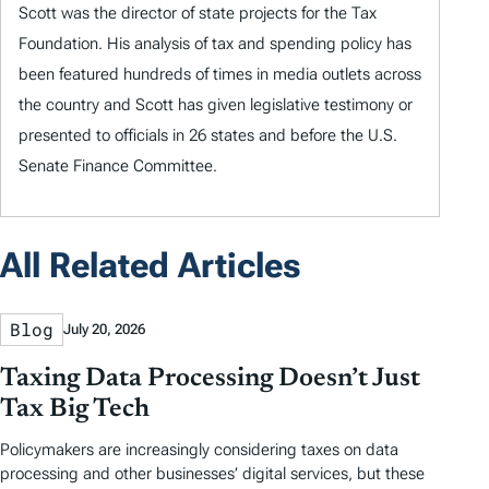
Scott was the director of state projects for the Tax
Foundation. His analysis of tax and spending policy has
been featured hundreds of times in media outlets across
the country and Scott has given legislative testimony or
presented to officials in 26 states and before the U.S.
Senate Finance Committee.
All Related Articles
Blog
July 20, 2026
Taxing Data Processing Doesn’t Just
Tax Big Tech
Policymakers are increasingly considering taxes on data
processing and other businesses’ digital services, but these