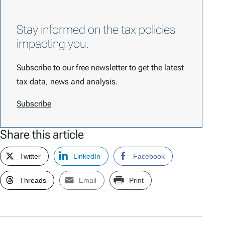
Stay informed on the tax policies
impacting you.
Subscribe to our free newsletter to get the latest
tax data, news and analysis.
Subscribe
Share this article
Twitter
LinkedIn
Facebook
Threads
Email
Print