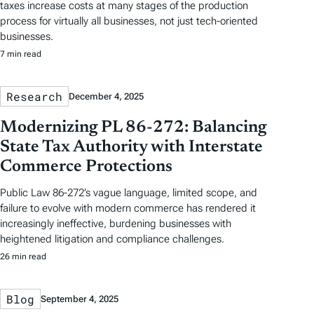
taxes increase costs at many stages of the production
process for virtually all businesses, not just tech-oriented
businesses.
7 min read
Research
December 4, 2025
Modernizing PL 86-272: Balancing
State Tax Authority with Interstate
Commerce Protections
Public Law 86-272’s vague language, limited scope, and
failure to evolve with modern commerce has rendered it
increasingly ineffective, burdening businesses with
heightened litigation and compliance challenges.
26 min read
Blog
September 4, 2025