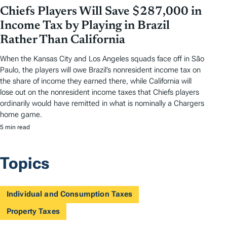
Chiefs Players Will Save $287,000 in
Income Tax by Playing in Brazil
Rather Than California
When the Kansas City and Los Angeles squads face off in São
Paulo, the players will owe Brazil’s nonresident income tax on
the share of income they earned there, while California will
lose out on the nonresident income taxes that Chiefs players
ordinarily would have remitted in what is nominally a Chargers
home game.
5 min read
Topics
Individual and Consumption Taxes
Property Taxes