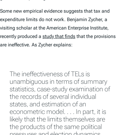
Some new empirical evidence suggests that tax and
expenditure limits do not work. Benjamin Zycher, a
visiting scholar at the
American
Enterprise
Institute
,
recently produced a
study that finds
that the provisions
are ineffective. As Zycher explains:
The ineffectiveness of TELs is
unambiguous in terms of summary
statistics, case-study examination of
the records of several individual
states, and estimation of an
econometric model. . . . In part, it is
likely that the limits themselves are
the products of the same political
pressures and election dynamics