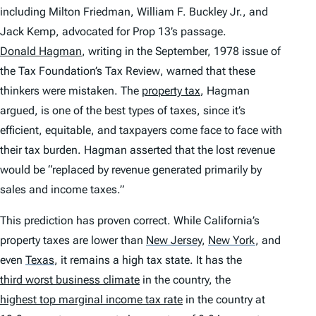
including Milton Friedman, William F. Buckley Jr., and
Jack Kemp, advocated for Prop 13’s passage.
Donald Hagman
, writing in the September, 1978 issue of
the
Tax Foundation’s Tax Review
, warned that these
thinkers were mistaken. The
property tax
, Hagman
argued, is one of the best types of taxes, since it’s
efficient, equitable, and taxpayers come face to face with
their tax burden. Hagman asserted that the lost revenue
would be “replaced by revenue generated primarily by
sales and income taxes.”
This prediction has proven correct. While California’s
property taxes are lower than
New Jersey
,
New York
,
and
even
Texas
,
it remains a high tax state. It has the
third worst business climate
in the country, the
highest top marginal income tax rate
in the country at