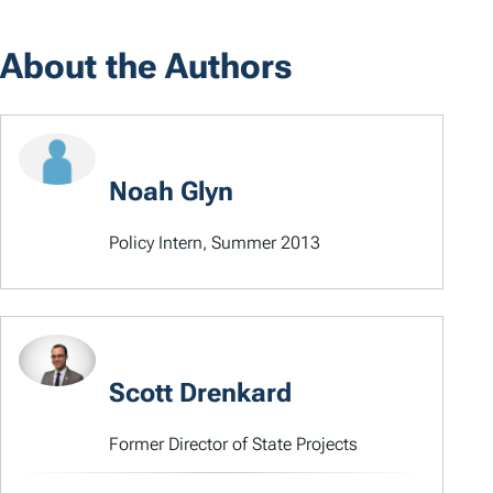
About the Authors
Noah Glyn
Policy Intern, Summer 2013
Scott Drenkard
Former Director of State Projects