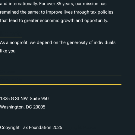
and internationally. For over 85 years, our mission has
remained the same: to improve lives through tax policies
that lead to greater economic growth and opportunity.
Donate
As a nonprofit, we depend on the generosity of individuals
like you.
Careers
Contact Us
1325 G St NW, Suite 950
Washington, DC 20005
Copyright Tax Foundation 2026
Copyright Notice