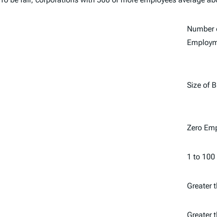
Number o
Employm
Size of 
Zero Em
1 to 100
Greater 
Greater 