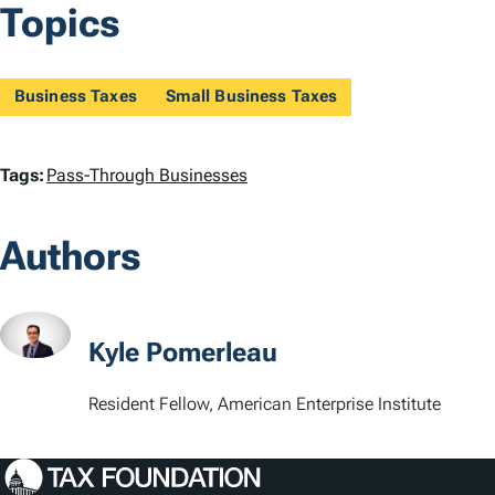
Topics
Business Taxes
Small Business Taxes
T
Tags:
Pass-Through Businesses
a
Authors
g
s
Kyle Pomerleau
Resident Fellow, American Enterprise Institute