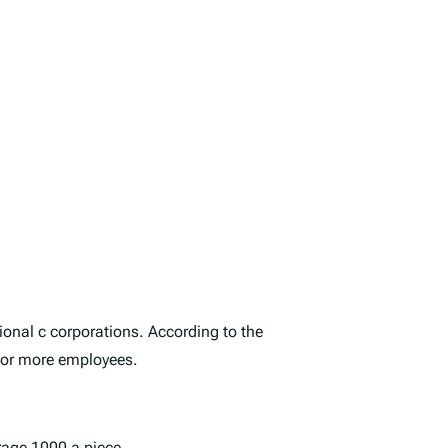
onal c corporations. According to the
 or more employees.
rage 1000 a piece.