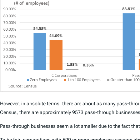
However, in absolute terms, there are about as many pass-throu
Census, there are approximately 9573 pass-through businesses
Pass-through businesses seem a lot smaller due to the fact tha
To be fair, corporations with 500 or more employees average a