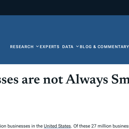
RESEARCH
EXPERTS
DATA
BLOG & COMMENTAR
ses are not Always Sm
lion businesses in the
United States
.
Of these 27 million busines