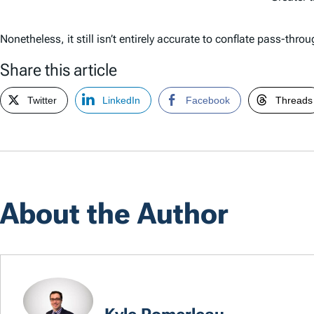
Nonetheless, it still isn’t entirely accurate to conflate pass-t
Share this article
Twitter
LinkedIn
Facebook
Threads
About the Author