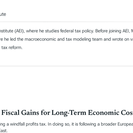
ute
nstitute (AEI), where he studies federal tax policy. Before joining AE
re he led the macroeconomic and tax modeling team and wrote on vari
d tax reform.
m Fiscal Gains for Long-Term Economic Cos
g a windfall profits tax. In doing so, it is following a broader Europe
East.