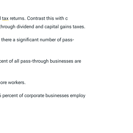
al
tax
returns. Contrast this with c
 through dividend and capital gains taxes.
 there a significant number of pass-
cent of all pass-through businesses are
ore workers.
6 percent of corporate businesses employ