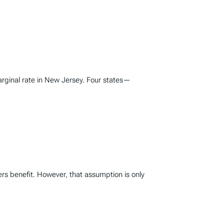
marginal rate in New Jersey. Four states—
rs benefit. However, that assumption is only