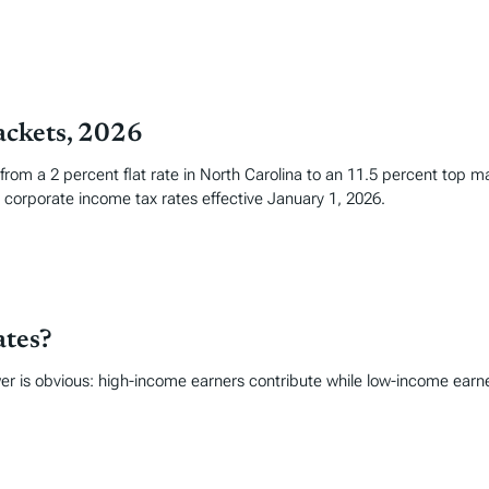
ackets, 2026
 from a 2 percent flat rate in North Carolina to an 11.5 percent top 
corporate income tax rates effective January 1, 2026.
ates?
r is obvious: high-income earners contribute while low-income earne