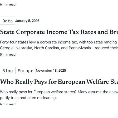
6 min read
Data
January 5, 2026
State Corporate Income Tax Rates and Br
Forty-four states levy a corporate income tax, with top rates ranging
Georgia, Nebraska, North Carolina, and Pennsylvania—reduced their 
5 min read
Blog
Europe
November 18, 2025
Who Really Pays for European Welfare St
Who really pays for European welfare states? Many assume the answe
partly true, and often misleading.
6 min read