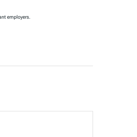
cant employers.