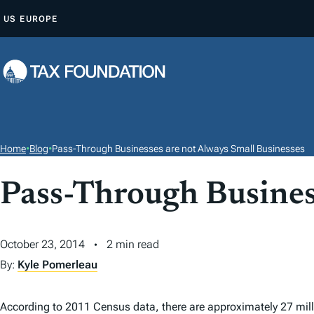
S
US
EUROPE
K
I
P
T
O
C
O
Home
•
Blog
•
Pass-Through Businesses are not Always Small Businesses
N
T
Pass-Through Busines
E
N
October 23, 2014
2 min read
T
By:
Kyle Pomerleau
According to 2011 Census data, there are approximately 27 mil