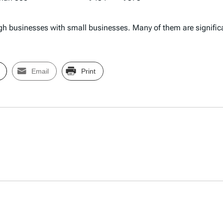
hrough businesses with small businesses. Many of them are signifi
Email
Print