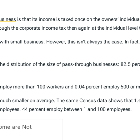
usiness
is that its income is taxed once on the owners’ individu
hrough the
corporate income tax
then again at the individual level
h small business. However, this isn’t always the case. In fact,
e distribution of the size of pass-through businesses: 82.5 per
employ more than 100 workers and 0.04 percent employ 500 or m
l much smaller on average. The same Census data shows that 1.
mployees. 44 percent employ between 1 and 100 employees.