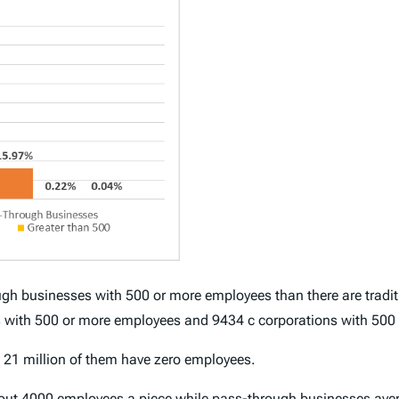
gh businesses with 500 or more employees than there are traditi
 with 500 or more employees and 9434 c corporations with 500
t 21 million of them have zero employees.
bout 4000 employees a piece while pass-through businesses ave