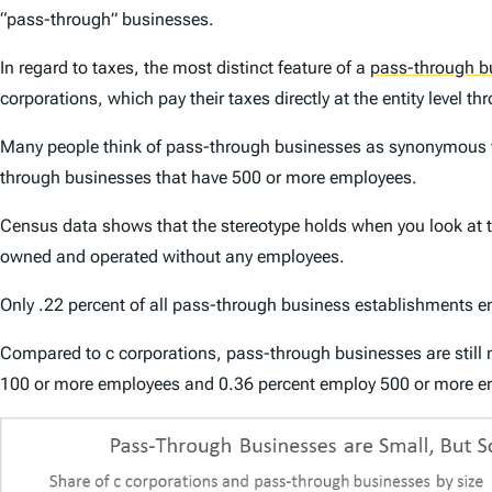
“pass-through” businesses.
In regard to taxes, the most distinct feature of a
pass-through b
corporations, which pay their taxes directly at the entity level t
Many people think of pass-through businesses as synonymous wit
through businesses that have 500 or more employees.
Census data shows that the stereotype holds when you look at th
owned and operated without any employees.
Only .22 percent of all pass-through business establishments 
Compared to c corporations, pass-through businesses are stil
100 or more employees and 0.36 percent employ 500 or more e