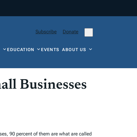
Subscribe
Donate
Y
EDUCATION
EVENTS
ABOUT US
all Businesses
ses, 90 percent of them are what are called