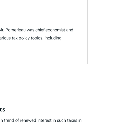
I, Mr. Pomerleau was chief economist and
ous tax policy topics, including
ts
an trend of renewed interest in such taxes in