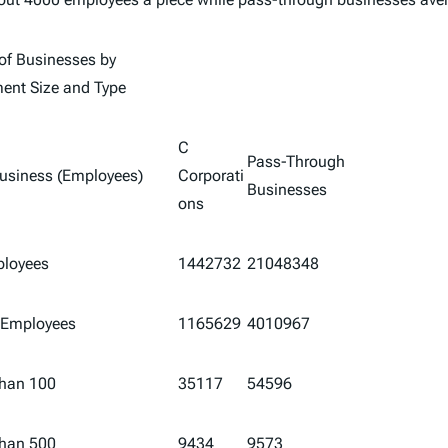
f Businesses by
ent Size and Type
C
Pass-Through
Business (Employees)
Corporati
Businesses
ons
ployees
1442732
21048348
 Employees
1165629
4010967
than 100
35117
54596
than 500
9434
9573