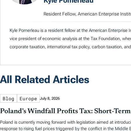
Kyle Pomerleau
Resident Fellow, American Enterprise Instit
Kyle Pomerleau is a resident fellow at the American Enterprise I
vice president of economic analysis at the Tax Foundation, whe
corporate taxation, international tax policy, carbon taxation, an
All Related Articles
Blog
Europe
July 8, 2026
Poland’s Windfall Profits Tax: Short-Ter
Poland is currently moving forward with legislation aimed at introducin
response to rising fuel prices triggered by the conflict in the Middle 