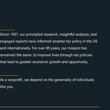
n
Subscribe
s
About
Since 1937, our principled research, insightful analysis, and
engaged experts have informed smarter tax policy in the US
and internationally. For over 85 years, our mission has
remained the same: to improve lives through tax policies
that lead to greater economic growth and opportunity.
Donate
As a nonprofit, we depend on the generosity of individuals
like you.
Careers