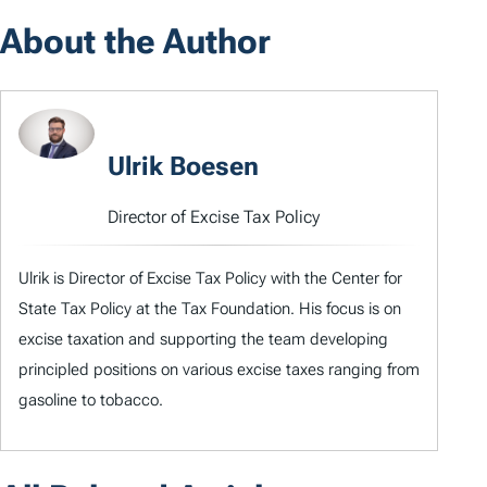
About the Author
Ulrik Boesen
Director of Excise Tax Policy
Ulrik is Director of Excise Tax Policy with the Center for
State Tax Policy at the Tax Foundation. His focus is on
excise taxation and supporting the team developing
principled positions on various excise taxes ranging from
gasoline to tobacco.