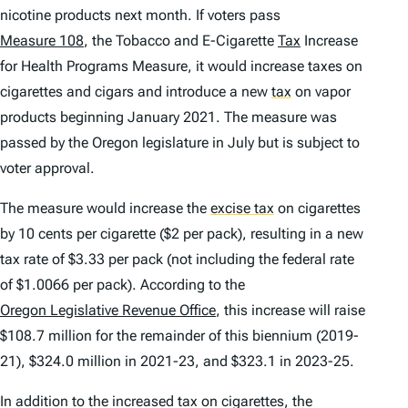
nicotine products next month. If voters pass
Measure 108
, the Tobacco and E-Cigarette
Tax
Increase
for Health Programs Measure, it would increase taxes on
cigarettes and cigars and introduce a new
tax
on vapor
products beginning January 2021. The measure was
passed by the Oregon legislature in July but is subject to
voter approval.
The measure would increase the
excise tax
on cigarettes
by 10 cents per cigarette ($2 per pack), resulting in a new
tax rate of $3.33 per pack (not including the federal rate
of $1.0066 per pack). According to the
Oregon Legislative Revenue Office
, this increase will raise
$108.7 million for the remainder of this biennium (2019-
21), $324.0 million in 2021-23, and $323.1 in 2023-25.
In addition to the increased tax on cigarettes, the