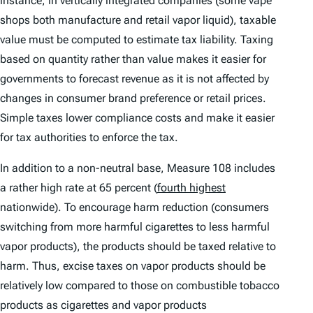
instance, in vertically integrated companies (some vape
shops both manufacture and retail vapor liquid), taxable
value must be computed to estimate tax liability. Taxing
based on quantity rather than value makes it easier for
governments to forecast revenue as it is not affected by
changes in consumer brand preference or retail prices.
Simple taxes lower compliance costs and make it easier
for tax authorities to enforce the tax.
In addition to a non-neutral base, Measure 108 includes
a rather high rate at 65 percent (
fourth highest
nationwide). To encourage harm reduction (consumers
switching from more harmful cigarettes to less harmful
vapor products), the products should be taxed relative to
harm. Thus, excise taxes on vapor products should be
relatively low compared to those on combustible tobacco
products as cigarettes and vapor products