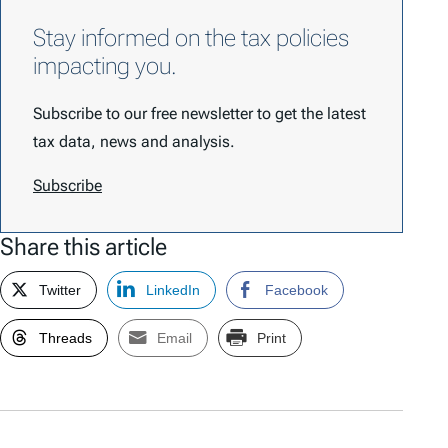
Stay informed on the tax policies
impacting you.
Subscribe to our free newsletter to get the latest
tax data, news and analysis.
Subscribe
Share this article
Twitter
LinkedIn
Facebook
Threads
Email
Print