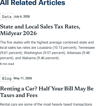
All Related Articles
Data
July 6, 2026
State and Local Sales Tax Rates,
Midyear 2026
The five states with the highest average combined state and
local sales tax rates are Louisiana (10.13 percent), Tennessee
(9.61 percent), Washington (9.57 percent), Arkansas (9.48
percent), and Alabama (9.46 percent).
8 min read
Blog
May 11, 2026
Renting a Car? Half Your Bill May Be
Taxes and Fees
Rental cars are some of the most heavily taxed transactions