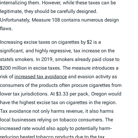
internalizing them. However, while these taxes can be
legitimate, they should be carefully designed.
Unfortunately, Measure 108 contains numerous design
flaws.
Increasing excise taxes on cigarettes by $2 is a
significant, and highly regressive, tax increase on the
state’s smokers. In 2019, smokers already paid close to
$200 million in excise taxes. The measure introduces a
risk of
increased tax avoidance
and evasion activity as
consumers of the products often procure cigarettes from
lower tax jurisdictions. At $3.33 per pack, Oregon would
have the highest excise tax on cigarettes in the region.
Tax avoidance not only harms revenue, it also harms
local businesses relying on tobacco consumers. The
increased rate would also apply to potentially harm-
reducing heated tobacco products due to the tax