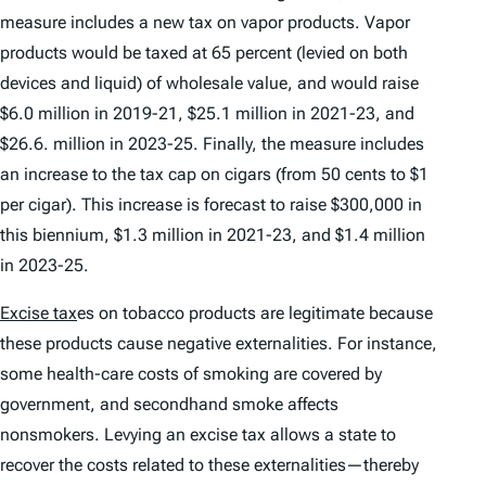
measure includes a new tax on vapor products. Vapor
products would be taxed at 65 percent (levied on both
devices and liquid) of wholesale value, and would raise
$6.0 million in 2019-21, $25.1 million in 2021-23, and
$26.6. million in 2023-25. Finally, the measure includes
an increase to the tax cap on cigars (from 50 cents to $1
per cigar). This increase is forecast to raise $300,000 in
this biennium, $1.3 million in 2021-23, and $1.4 million
in 2023-25.
Excise tax
es on tobacco products are legitimate because
these products cause negative externalities. For instance,
some health-care costs of smoking are covered by
government, and secondhand smoke affects
nonsmokers. Levying an excise tax allows a state to
recover the costs related to these externalities—thereby