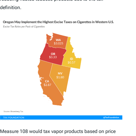
definition.
Measure 108 would tax vapor products based on price