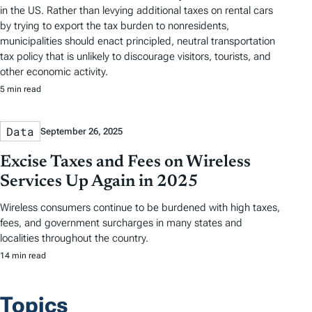
in the US. Rather than levying additional taxes on rental cars
by trying to export the tax burden to nonresidents,
municipalities should enact principled, neutral transportation
tax policy that is unlikely to discourage visitors, tourists, and
other economic activity.
5 min read
Data
September 26, 2025
Excise Taxes and Fees on Wireless
Services Up Again in 2025
Wireless consumers continue to be burdened with high taxes,
fees, and government surcharges in many states and
localities throughout the country.
14 min read
Topics