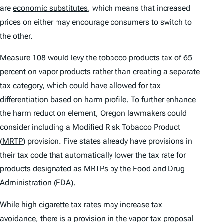
are
economic substitutes
, which means that increased
prices on either may encourage consumers to switch to
the other.
Measure 108 would levy the tobacco products tax of 65
percent on vapor products rather than creating a separate
tax category, which could have allowed for tax
differentiation based on harm profile. To further enhance
the harm reduction element, Oregon lawmakers could
consider including a Modified Risk Tobacco Product
(
MRTP
) provision. Five states already have provisions in
their tax code that automatically lower the tax rate for
products designated as MRTPs by the Food and Drug
Administration (FDA).
While high cigarette tax rates may increase tax
avoidance, there is a provision in the vapor tax proposal