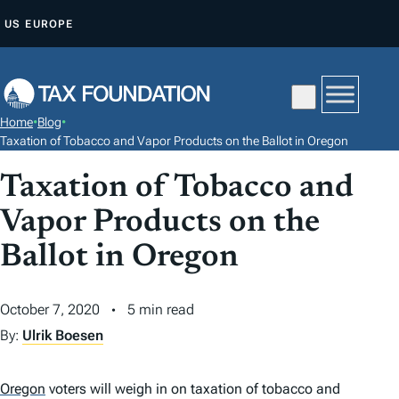
S
US
EUROPE
K
I
P
T
Home
•
Blog
•
O
Taxation of Tobacco and Vapor Products on the Ballot in Oregon
C
Taxation of Tobacco and
O
N
Vapor Products on the
T
Ballot in Oregon
E
N
October 7, 2020
5 min read
T
By:
Ulrik Boesen
Oregon
voters will weigh in on taxation of tobacco and