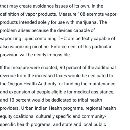
that may create avoidance issues of its own. In the
definition of vapor products, Measure 108 exempts vapor
products intended solely for use with marijuana. The
problem arises because the devices capable of
vaporizing liquid containing THC are perfectly capable of
also vaporizing nicotine. Enforcement of this particular
provision will be nearly impossible.
If the measure were enacted, 90 percent of the additional
revenue from the increased taxes would be dedicated to
the Oregon Health Authority for funding the maintenance
and expansion of people eligible for medical assistance,
and 10 percent would be dedicated to tribal health
providers, Urban Indian Health programs, regional health
equity coalitions, culturally specific and community-
specific health programs, and state and local public