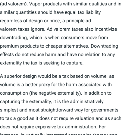
(
ad valorem
). Vapor products with similar qualities and in
similar quantities should have equal tax liability
regardless of design or price, a principle
ad
valorem
taxes ignore.
Ad valorem
taxes also incentivize
downtrading, which is when consumers move from
premium products to cheaper alternatives. Downtrading
effects do not reduce harm and have no relation to any
externality
the tax is seeking to capture.
A superior design would be a
tax base
d on volume, as
volume is a better proxy for the harm associated with
consumption (the negative
externality
)
. In addition to
capturing the externality, it is the administratively
simplest and most straightforward way for governments
to tax a good as it does not require valuation and as such
does not require expensive tax administration. For