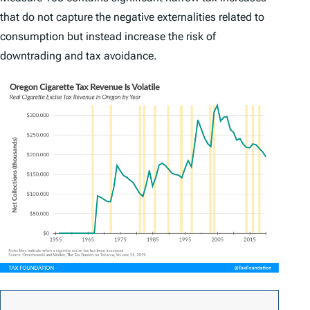
that do not capture the negative externalities related to
consumption but instead increase the risk of
downtrading and tax avoidance.