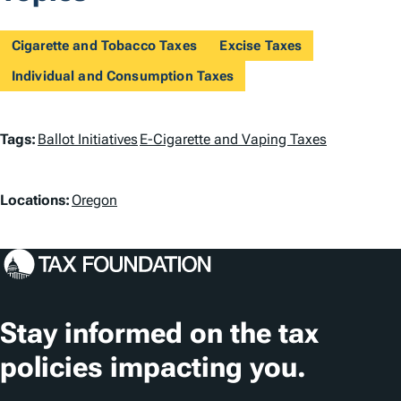
Cigarette and Tobacco Taxes
Excise Taxes
Individual and Consumption Taxes
T
Tags:
Ballot Initiatives
E-Cigarette and Vaping Taxes
a
L
g
Locations:
Oregon
o
s
c
a
t
Stay informed on the tax
i
policies impacting you.
o