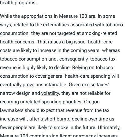
health programs .
While the appropriations in Measure 108 are, in some
ways, related to the externalities associated with tobacco
consumption, they are not targeted at smoking-related
health concerns. That raises a big issue: health-care
costs are likely to increase in the coming years, whereas
tobacco consumption and, consequently, tobacco tax
revenue is highly likely to decline. Relying on tobacco
consumption to cover general health-care spending will
eventually prove unsustainable. Given excise taxes’
narrow design and
volatility
, they are not reliable for
recurring unrelated spending priorities. Oregon
lawmakers should expect that revenue from the tax
increase will, after a short bump, decline over time as
fewer people are likely to smoke in the future. Ultimately,
Measure 108 contains significant narrow tax increases