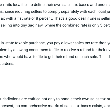
ermits localities to define their own sales tax bases and undert
 since requiring sellers to comply separately with each local ju
Tax
with a flat rate of 8 percent. That’s a good deal if one is sel
e selling into tiny Saginaw, where the combined rate is only 5 perc
n in-state taxable purchase, you pay a lower sales tax rate than
em by allowing consumers to file to receive a refund for their ov
 who would have to file to get their refund on each sale. This 
 burdens.
urisdictions are entitled not only to handle their own sales tax a
t present, no comprehensive matrix of sales tax bases exists, a