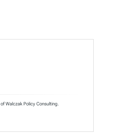
 of Walczak Policy Consulting.