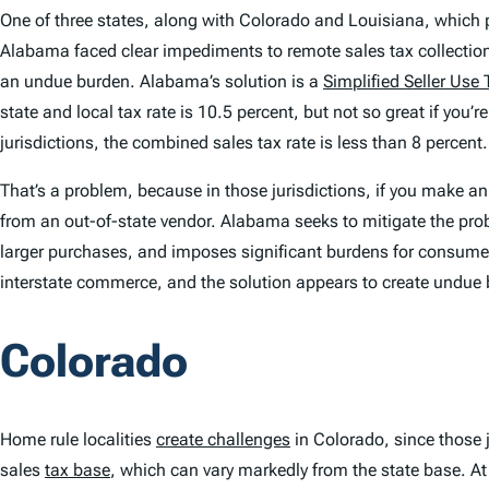
One of three states, along with Colorado and Louisiana, which p
Alabama faced clear impediments to remote sales tax collections,
an undue burden. Alabama’s solution is a
Simplified Seller Use 
state and local tax rate is 10.5 percent, but not so great if you’r
jurisdictions, the combined sales tax rate is less than 8 percent.
That’s a problem, because in those jurisdictions, if you make a
from an out-of-state vendor. Alabama seeks to mitigate the probl
larger purchases, and imposes significant burdens for consumers
interstate commerce, and the solution appears to create undue
Colorado
Home rule localities
create challenges
in Colorado, since those j
sales
tax base
, which can vary markedly from the state base. A