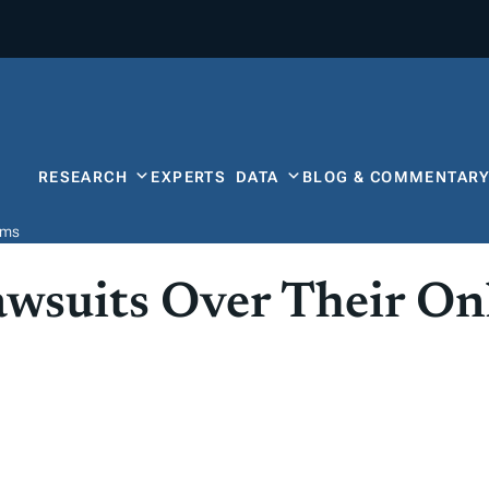
RESEARCH
EXPERTS
DATA
BLOG & COMMENTAR
ems
awsuits Over Their On