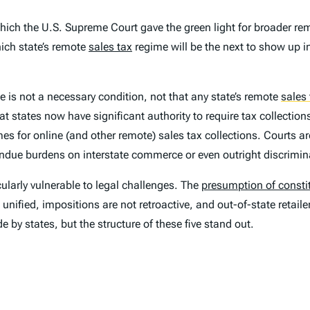
hich the U.S. Supreme Court gave the green light for broader re
ch state’s remote
sales tax
regime will be the next to show up i
e is not a necessary condition, not that any state’s remote
sales 
at states now have significant authority to require tax collectio
 for online (and other remote) sales tax collections. Courts are u
 undue burdens on interstate commerce or even outright discrimin
cularly vulnerable to legal challenges. The
presumption of constit
 unified, impositions are not retroactive, and out-of-state retai
by states, but the structure of these five stand out.