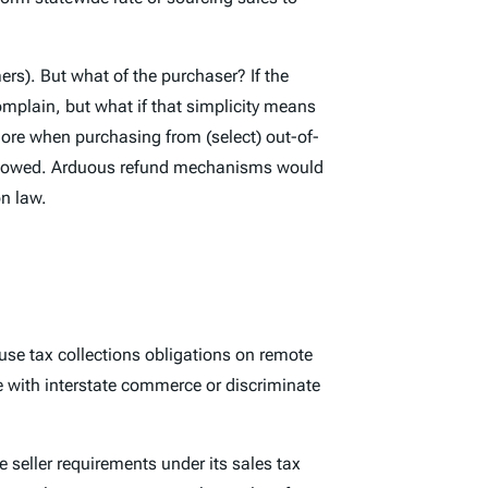
rs). But what of the purchaser? If the
mplain, but what if that simplicity means
ore when purchasing from (select) out-of-
ally owed. Arduous refund mechanisms would
on law.
use tax collections obligations on remote
re with interstate commerce or discriminate
seller requirements under its sales tax