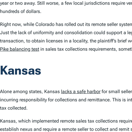
year or two away. Still worse, a few local jurisdictions require v
hundreds of dollars.
Right now, while Colorado has rolled out its remote seller syste
Just the lack of uniformity and consolidation could support a le
transaction, to obtain licenses in a locality, the plaintiff’s brie
Pike
balancing test
in sales tax collections requirements, some
Kansas
Alone among states, Kansas
lacks a safe harbor
for small selle
incurring responsibility for collections and remittance. This i
tax collected.
Kansas, which implemented remote sales tax collections requirem
establish nexus and require a remote seller to collect and remit 