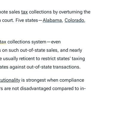
mote sales
tax
collections by overturning the
n court. Five states—
Alabama
,
Colorado
,
tax
collections system—even
ns on such out-of-state sales, and nearly
sually reticent to restrict states’ taxing
ates against out-of-state transactions.
utionality
is strongest when compliance
lers are not disadvantaged compared to in-