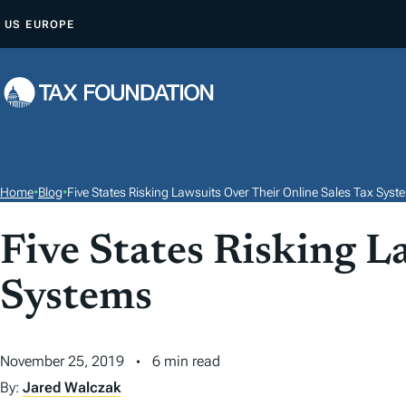
S
US
EUROPE
K
I
P
T
O
C
O
Home
•
Blog
•
Five States Risking Lawsuits Over Their Online Sales Tax Syst
N
T
Five States Risking L
E
Systems
N
T
November 25, 2019
6 min read
By:
Jared Walczak