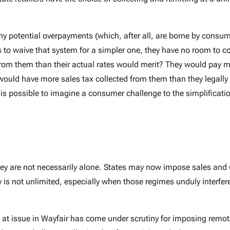
y potential overpayments (which, after all, are borne by consume
to waive that system for a simpler one, they have no room to co
from them than their actual rates would merit? They would pay m
hey would have more sales tax collected from them than they leg
t is possible to imagine a consumer challenge to the simplificati
they are not necessarily alone. States may now impose sales and 
ity is not unlimited, especially when those regimes unduly interfe
 at issue in
Wayfair
has come under scrutiny for imposing remote 