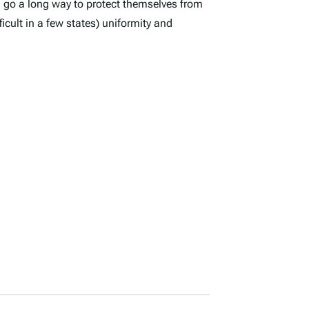
an go a long way to protect themselves from
cult in a few states) uniformity and