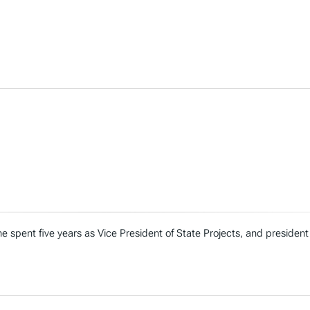
e spent five years as Vice President of State Projects, and president