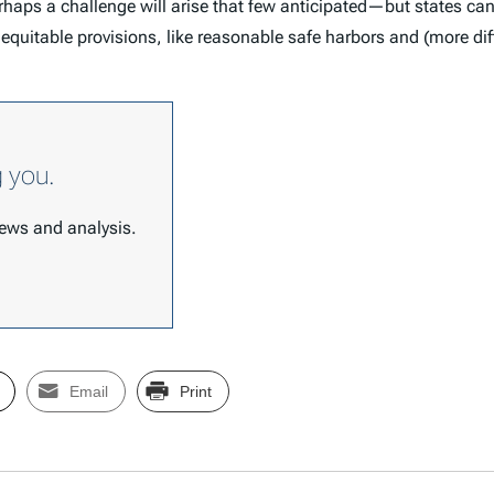
 Perhaps a challenge will arise that few anticipated—but states c
uitable provisions, like reasonable safe harbors and (more diffi
g you.
 news and analysis.
Email
Print