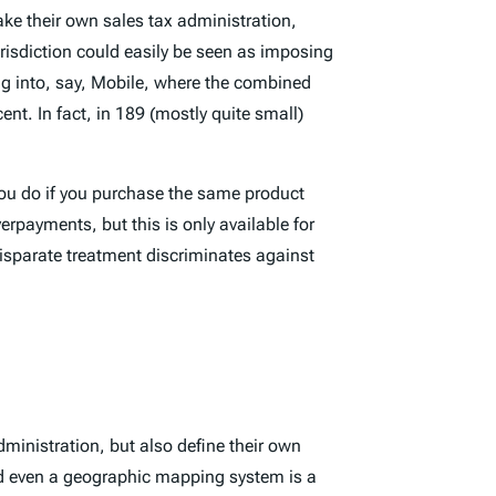
ake their own sales tax administration,
risdiction could easily be seen as imposing
ling into, say, Mobile, where the combined
ent. In fact, in 189 (mostly quite small)
 you do if you purchase the same product
erpayments, but this is only available for
disparate treatment discriminates against
dministration, but also define their own
nd even a geographic mapping system is a