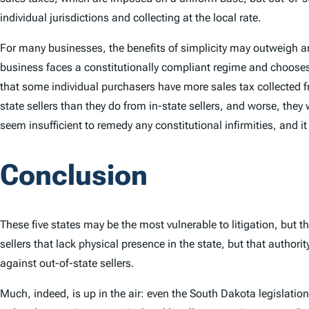
individual jurisdictions and collecting at the local rate.
For many businesses, the benefits of simplicity may outweigh an
business faces a constitutionally compliant regime and chooses 
that some individual purchasers have more sales tax collected 
state sellers than they do from in-state sellers, and worse, t
seem insufficient to remedy any constitutional infirmities, and i
Conclusion
These five states may be the most vulnerable to litigation, but 
sellers that lack physical presence in the state, but that author
against out-of-state sellers.
Much, indeed, is up in the air: even the South Dakota legislation