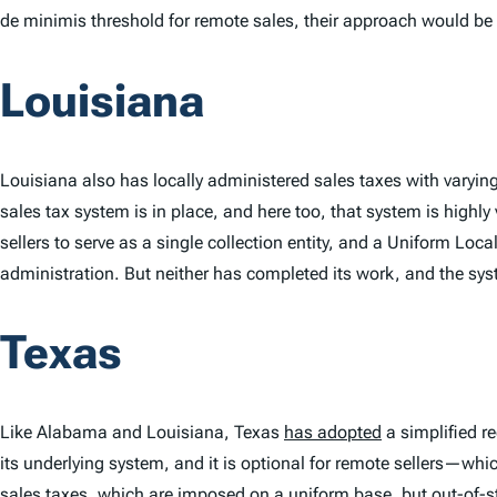
de minimis
threshold for remote sales, their approach would be 
Louisiana
Louisiana also has locally administered sales taxes with varying 
sales tax system is in place, and here too, that system is highly
sellers to serve as a single collection entity, and a Uniform Loca
administration. But neither has completed its work, and the sy
Texas
Like Alabama and Louisiana, Texas
has adopted
a simplified re
its underlying system, and it is optional for remote sellers—whic
sales taxes, which are imposed on a uniform base, but out-of-sta