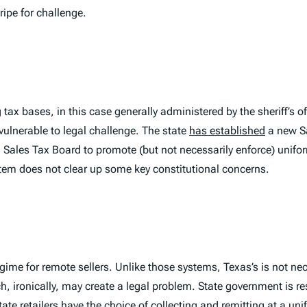
ripe for challenge.
tax bases, in this case generally administered by the sheriff’s of
 vulnerable to legal challenge. The state
has established
a new S
l Sales Tax Board to promote (but not necessarily enforce) uniform
stem does not clear up some key constitutional concerns.
gime for remote sellers. Unlike those systems, Texas’s is not nec
h, ironically, may
create
a legal problem. State government is res
te retailers have the choice of collecting and remitting at a uni