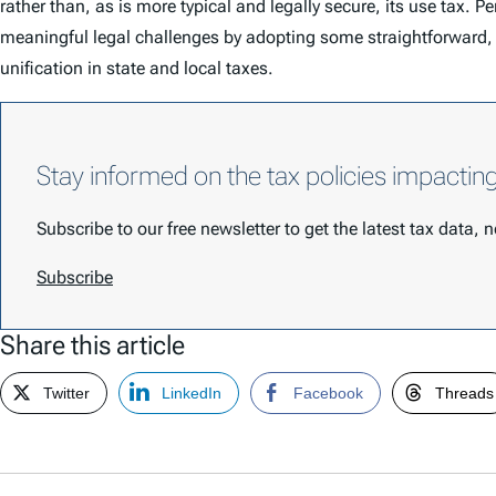
rather than, as is more typical and legally secure, its use tax.
meaningful legal challenges by adopting some straightforward, eq
unification in state and local taxes.
Stay informed on the tax policies impactin
Subscribe to our free newsletter to get the latest tax data,
Subscribe
Share this article
Twitter
LinkedIn
Facebook
Threads